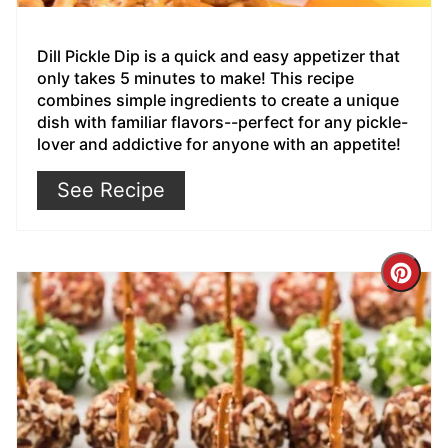
Dill Pickle Dip is a quick and easy appetizer that
only takes 5 minutes to make! This recipe
combines simple ingredients to create a unique
dish with familiar flavors--perfect for any pickle-
lover and addictive for anyone with an appetite!
See Recipe
Cre
Pin
Pin