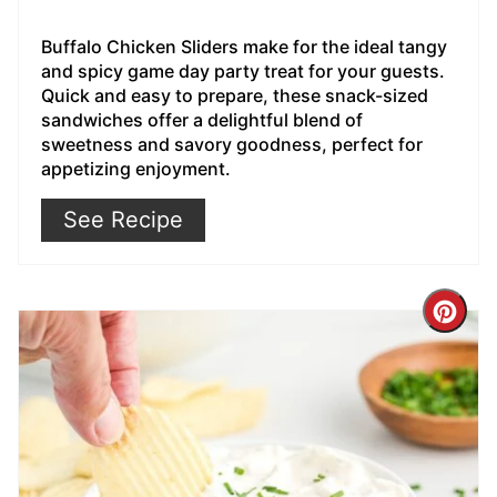
Buffalo Chicken Sliders make for the ideal tangy
and spicy game day party treat for your guests.
Quick and easy to prepare, these snack-sized
sandwiches offer a delightful blend of
sweetness and savory goodness, perfect for
appetizing enjoyment.
See Recipe
Cre
Pin
Pin