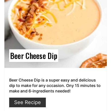
Beer Cheese Dip
Beer Cheese Dip is a super easy and delicious
dip to make for any occasion. Ony 15 minutes to
make and 6-ingredients needed!
See Recipe