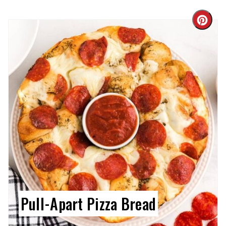
Cre
Pin
Pin
Pull-Apart Pizza Bread