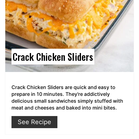
Crack Chicken Sliders
Crack Chicken Sliders are quick and easy to
prepare in 10 minutes. They're addictively
delicious small sandwiches simply stuffed with
meat and cheeses and baked into mini bites.
See Recipe