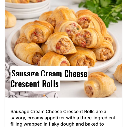
Pin
Sausage Cream Cheese
Crescent Rolls
Sausage Cream Cheese Crescent Rolls are a
savory, creamy appetizer with a three-ingredient
filling wrapped in flaky dough and baked to