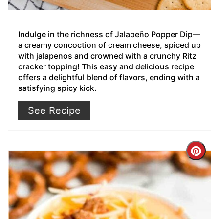
Indulge in the richness of Jalapeño Popper Dip—
a creamy concoction of cream cheese, spiced up
with jalapenos and crowned with a crunchy Ritz
cracker topping! This easy and delicious recipe
offers a delightful blend of flavors, ending with a
satisfying spicy kick.
See Recipe
Cre
Pin
Pin