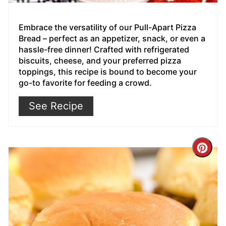
Embrace the versatility of our Pull-Apart Pizza
Bread – perfect as an appetizer, snack, or even a
hassle-free dinner! Crafted with refrigerated
biscuits, cheese, and your preferred pizza
toppings, this recipe is bound to become your
go-to favorite for feeding a crowd.
See Recipe
Cre
Pin
Pin