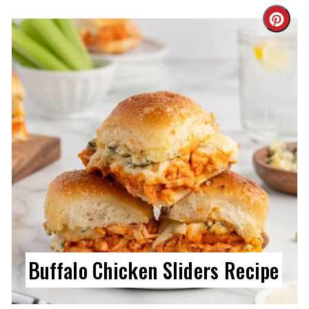
Cre
Pin
Pin
Buffalo Chicken Sliders Recipe