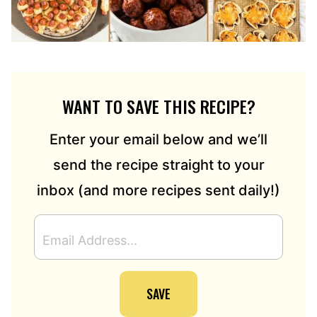
WANT TO SAVE THIS RECIPE?
Enter your email below and we’ll
send the recipe straight to your
inbox (and more recipes sent daily!)
E
M
A
I
SAVE
L
A