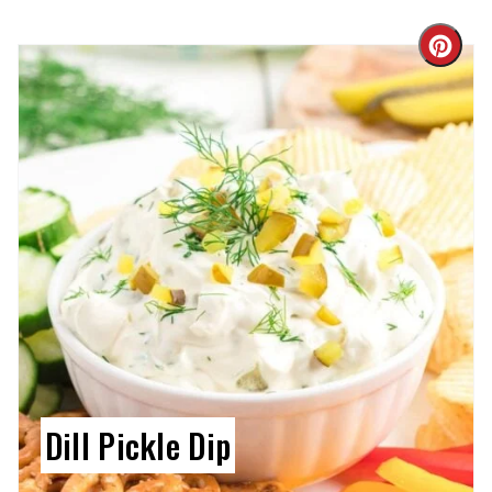
Cre
Pin
Pin
Dill Pickle Dip