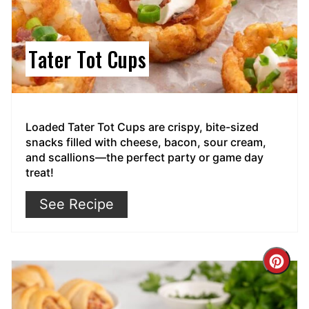
Tater Tot Cups
Loaded Tater Tot Cups are crispy, bite-sized
snacks filled with cheese, bacon, sour cream,
and scallions—the perfect party or game day
treat!
See Recipe
Cre
Pin