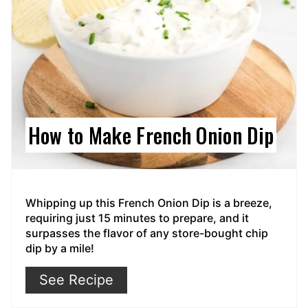
How to Make French Onion Dip
Whipping up this French Onion Dip is a breeze,
requiring just 15 minutes to prepare, and it
surpasses the flavor of any store-bought chip
dip by a mile!
See Recipe