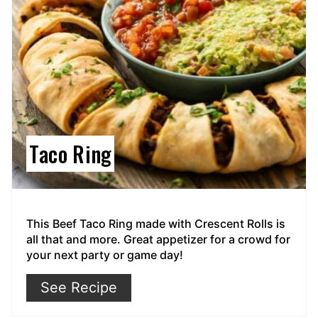
Taco Ring
This Beef Taco Ring made with Crescent Rolls is
all that and more. Great appetizer for a crowd for
your next party or game day!
See Recipe