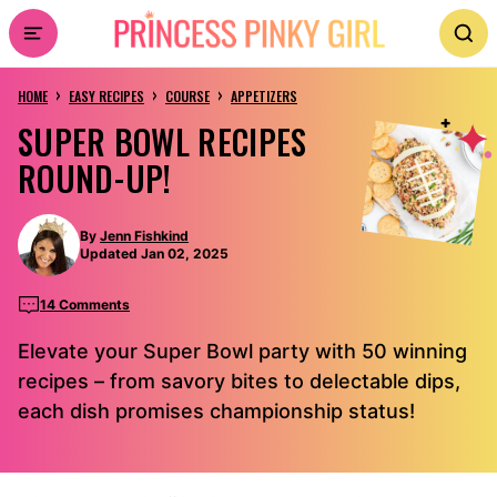
Skip
to
›
›
›
content
HOME
EASY RECIPES
COURSE
APPETIZERS
SUPER BOWL RECIPES
ROUND-UP!
By
Jenn Fishkind
Updated Jan 02, 2025
14 Comments
Elevate your Super Bowl party with 50 winning
recipes – from savory bites to delectable dips,
each dish promises championship status!