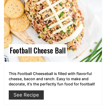
Football Cheese Ball
This Football Cheeseball is filled with flavorful
cheese, bacon and ranch. Easy to make and
decorate, it's the perfectly fun food for football!
See Recipe