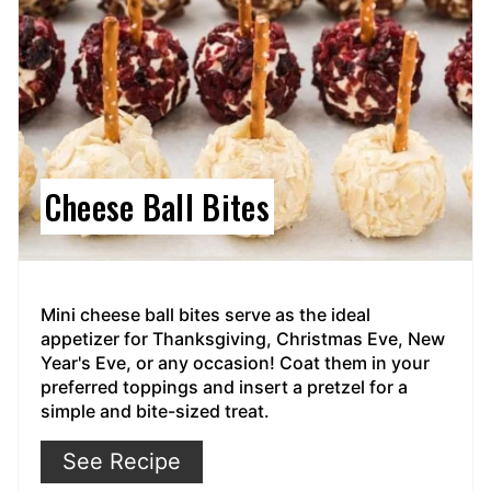
Cheese Ball Bites
Mini cheese ball bites serve as the ideal
appetizer for Thanksgiving, Christmas Eve, New
Year's Eve, or any occasion! Coat them in your
preferred toppings and insert a pretzel for a
simple and bite-sized treat.
See Recipe