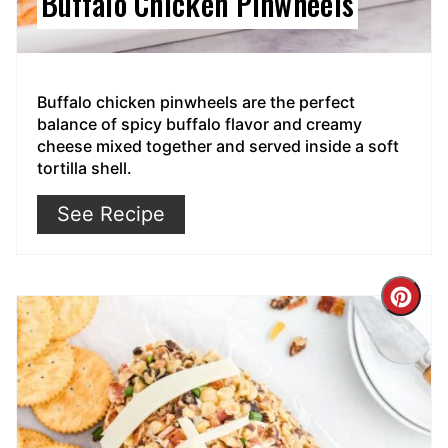
Buffalo Chicken Pinwheels
Buffalo chicken pinwheels are the perfect
balance of spicy buffalo flavor and creamy
cheese mixed together and served inside a soft
tortilla shell.
See Recipe
Cre
Pin
Pin