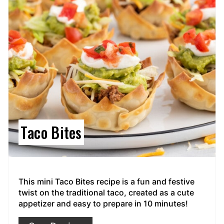
Taco Bites
This mini Taco Bites recipe is a fun and festive
twist on the traditional taco, created as a cute
appetizer and easy to prepare in 10 minutes!