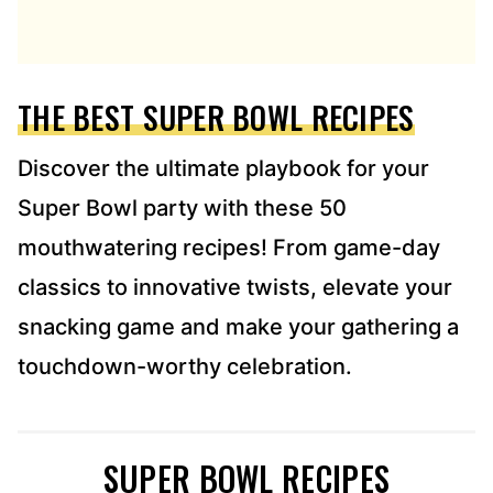
D
D
R
E
THE BEST SUPER BOWL RECIPES
S
S
*
Discover the ultimate playbook for your
Super Bowl party with these 50
mouthwatering recipes! From game-day
classics to innovative twists, elevate your
snacking game and make your gathering a
touchdown-worthy celebration.
SUPER BOWL RECIPES