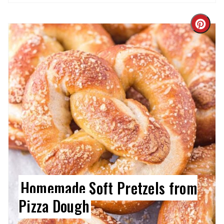
Cre
Pin
Pin
Homemade Soft Pretzels from
Pizza Dough