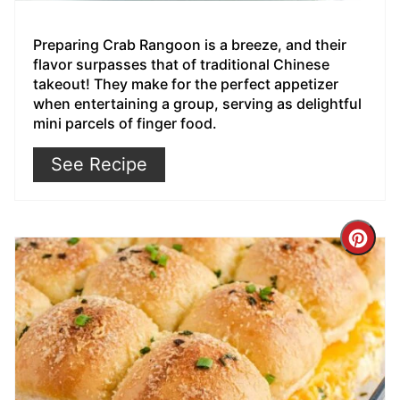
Preparing Crab Rangoon is a breeze, and their
flavor surpasses that of traditional Chinese
takeout! They make for the perfect appetizer
when entertaining a group, serving as delightful
mini parcels of finger food.
See Recipe
Cre
Pin
Pin