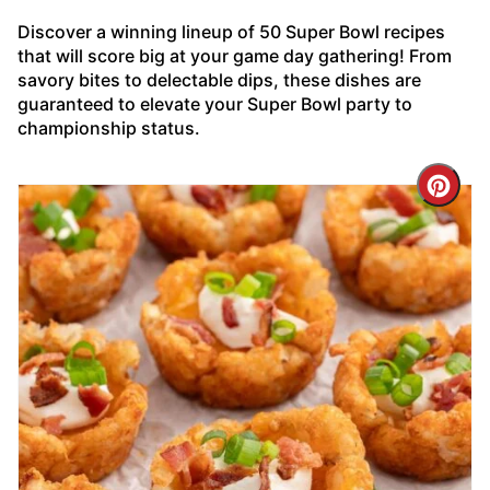
Discover a winning lineup of 50 Super Bowl recipes
that will score big at your game day gathering! From
savory bites to delectable dips, these dishes are
guaranteed to elevate your Super Bowl party to
championship status.
Cre
Pin
Pin