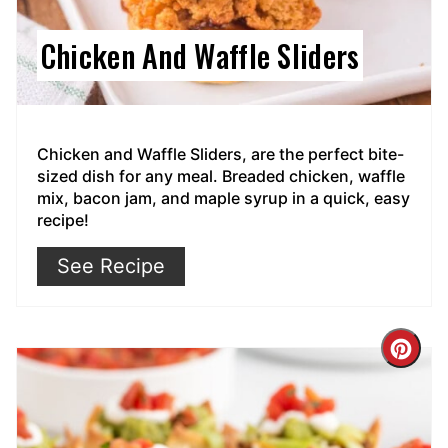
Chicken And Waffle Sliders
Chicken and Waffle Sliders, are the perfect bite-
sized dish for any meal. Breaded chicken, waffle
mix, bacon jam, and maple syrup in a quick, easy
recipe!
See Recipe
Cre
Pin
Pin