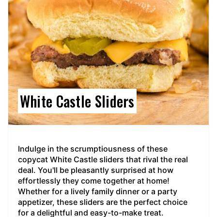
White Castle Sliders
Indulge in the scrumptiousness of these
copycat White Castle sliders that rival the real
deal. You'll be pleasantly surprised at how
effortlessly they come together at home!
Whether for a lively family dinner or a party
appetizer, these sliders are the perfect choice
for a delightful and easy-to-make treat.