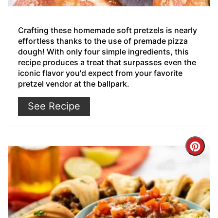
Crafting these homemade soft pretzels is nearly
effortless thanks to the use of premade pizza
dough! With only four simple ingredients, this
recipe produces a treat that surpasses even the
iconic flavor you'd expect from your favorite
pretzel vendor at the ballpark.
See Recipe
Cre
Pin
Pin