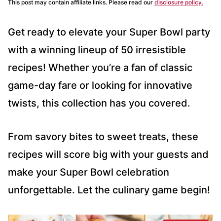
This post may contain affiliate links. Please read our
disclosure policy.
Get ready to elevate your Super Bowl party
with a winning lineup of 50 irresistible
recipes! Whether you’re a fan of classic
game-day fare or looking for innovative
twists, this collection has you covered.
From savory bites to sweet treats, these
recipes will score big with your guests and
make your Super Bowl celebration
unforgettable. Let the culinary game begin!