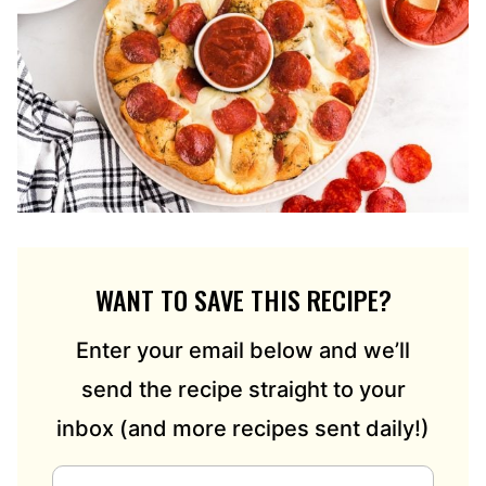
WANT TO SAVE THIS RECIPE?
Enter your email below and we’ll
send the recipe straight to your
inbox (and more recipes sent daily!)
E