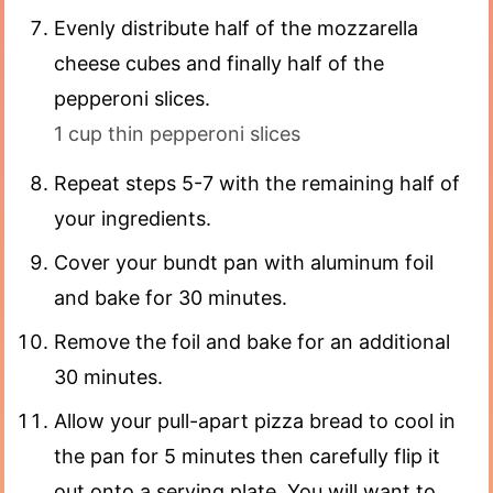
Evenly distribute half of the mozzarella
cheese cubes and finally half of the
pepperoni slices.
1 cup thin pepperoni slices
Repeat steps 5-7 with the remaining half of
your ingredients.
Cover your bundt pan with aluminum foil
and bake for 30 minutes.
Remove the foil and bake for an additional
30 minutes.
Allow your pull-apart pizza bread to cool in
the pan for 5 minutes then carefully flip it
out onto a serving plate. You will want to