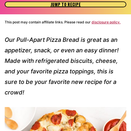
JUMP TO RECIPE
This post may contain affiliate links. Please read our
disclosure policy.
Our Pull-Apart Pizza Bread is great as an
appetizer, snack, or even an easy dinner!
Made with refrigerated biscuits, cheese,
and your favorite pizza toppings, this is
sure to be your favorite new recipe for a
crowd!