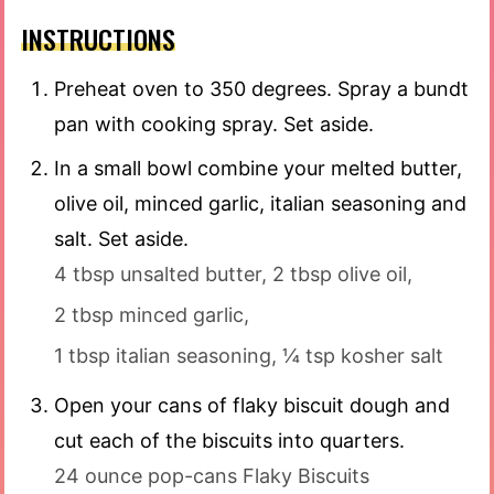
INSTRUCTIONS
Preheat oven to 350 degrees. Spray a bundt
pan with cooking spray. Set aside.
In a small bowl combine your melted butter,
olive oil, minced garlic, italian seasoning and
salt. Set aside.
4 tbsp unsalted butter,
2 tbsp olive oil,
2 tbsp minced garlic,
1 tbsp italian seasoning,
¼ tsp kosher salt
Open your cans of flaky biscuit dough and
cut each of the biscuits into quarters.
24 ounce pop-cans Flaky Biscuits