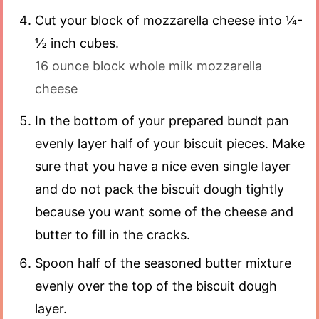
Cut your block of mozzarella cheese into ¼-
½ inch cubes.
16 ounce block whole milk mozzarella
cheese
In the bottom of your prepared bundt pan
evenly layer half of your biscuit pieces. Make
sure that you have a nice even single layer
and do not pack the biscuit dough tightly
because you want some of the cheese and
butter to fill in the cracks.
Spoon half of the seasoned butter mixture
evenly over the top of the biscuit dough
layer.