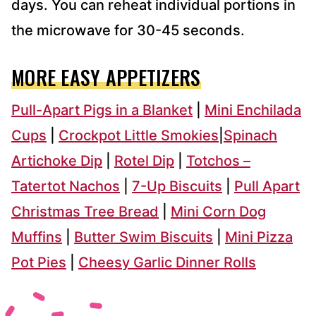
days. You can reheat individual portions in
the microwave for 30-45 seconds.
MORE EASY APPETIZERS
Pull-Apart Pigs in a Blanket
|
Mini Enchilada
Cups
|
Crockpot Little Smokies
|
Spinach
Artichoke Dip
|
Rotel Dip
|
Totchos –
Tatertot Nachos
|
7-Up Biscuits
|
Pull Apart
Christmas Tree Bread
|
Mini Corn Dog
Muffins
|
Butter Swim Biscuits
|
Mini Pizza
Pot Pies
|
Cheesy Garlic Dinner Rolls