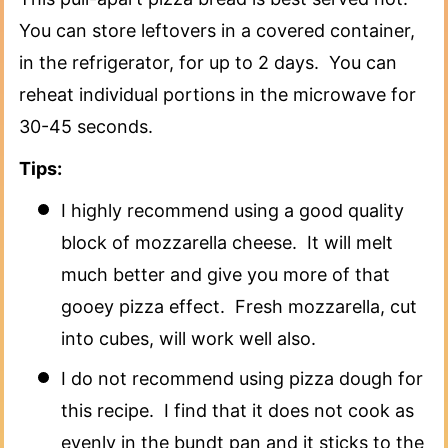
You can store leftovers in a covered container,
in the refrigerator, for up to 2 days. You can
reheat individual portions in the microwave for
30-45 seconds.
Tips:
I highly recommend using a good quality
block of mozzarella cheese. It will melt
much better and give you more of that
gooey pizza effect. Fresh mozzarella, cut
into cubes, will work well also.
I do not recommend using pizza dough for
this recipe. I find that it does not cook as
evenly in the bundt pan and it sticks to the