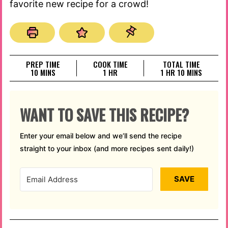
favorite new recipe for a crowd!
PREP TIME
COOK TIME
TOTAL TIME
MINUTES
HOUR
HOUR
MINUTES
10
MINS
1
HR
1
HR
10
MINS
WANT TO SAVE THIS RECIPE?
Enter your email below and we’ll send the recipe
straight to your inbox (and more recipes sent daily!)
SAVE