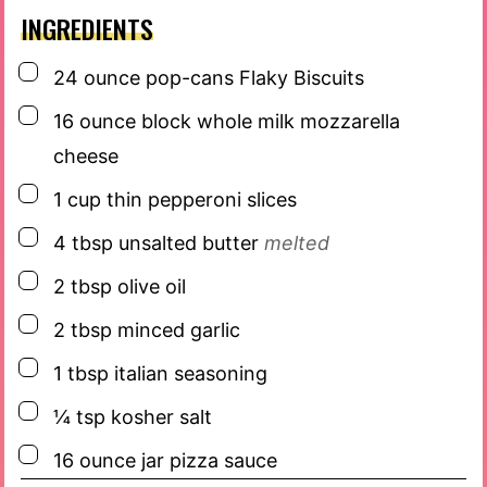
INGREDIENTS
▢
24
ounce
pop-cans Flaky Biscuits
▢
16
ounce
block whole milk mozzarella
cheese
▢
1
cup
thin pepperoni slices
▢
4
tbsp
unsalted butter
melted
▢
2
tbsp
olive oil
▢
2
tbsp
minced garlic
▢
1
tbsp
italian seasoning
▢
¼
tsp
kosher salt
▢
16
ounce
jar pizza sauce