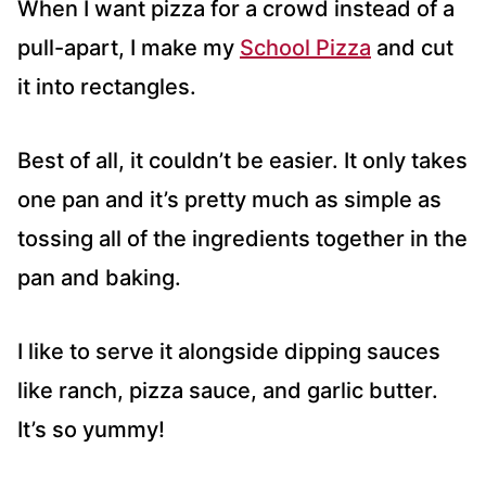
When I want pizza for a crowd instead of a
pull-apart, I make my
School Pizza
and cut
it into rectangles.
Best of all, it couldn’t be easier. It only takes
one pan and it’s pretty much as simple as
tossing all of the ingredients together in the
pan and baking.
I like to serve it alongside dipping sauces
like ranch, pizza sauce, and garlic butter.
It’s so yummy!