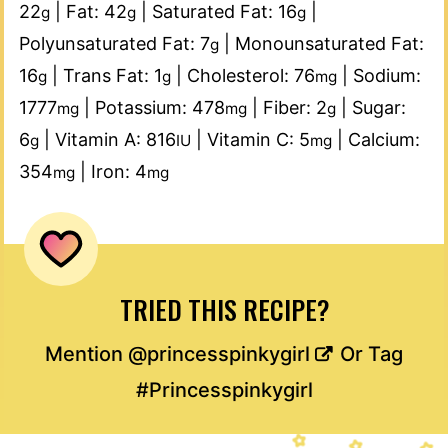
22
|
Fat:
42
|
Saturated Fat:
16
|
g
g
g
Polyunsaturated Fat:
7
|
Monounsaturated Fat:
g
16
|
Trans Fat:
1
|
Cholesterol:
76
|
Sodium:
g
g
mg
1777
|
Potassium:
478
|
Fiber:
2
|
Sugar:
mg
mg
g
6
|
Vitamin A:
816
|
Vitamin C:
5
|
Calcium:
g
IU
mg
354
|
Iron:
4
mg
mg
TRIED THIS RECIPE?
Mention
@princesspinkygirl
Or Tag
#Princesspinkygirl