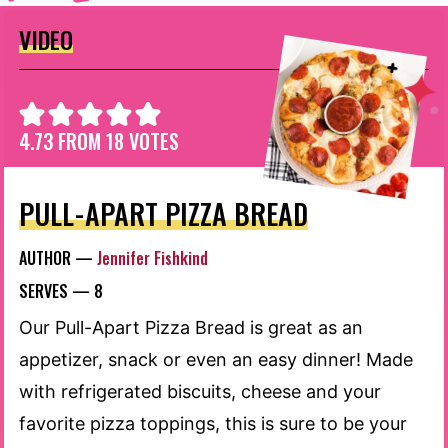
VIDEO
4.73
FROM
18
VOTES
PULL-APART PIZZA BREAD
AUTHOR —
Jennifer Fishkind
SERVES —
8
Our Pull-Apart Pizza Bread is great as an
appetizer, snack or even an easy dinner! Made
with refrigerated biscuits, cheese and your
favorite pizza toppings, this is sure to be your