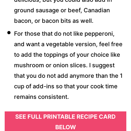
ground sausage or beef, Canadian
bacon, or bacon bits as well.
For those that do not like pepperoni,
and want a vegetable version, feel free
to add the toppings of your choice like
mushroom or onion slices. I suggest
that you do not add anymore than the 1
cup of add-ins so that your cook time
remains consistent.
SEE FULL PRINTABLE RECIPE CARD
BELOW