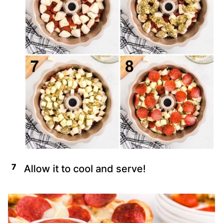
Allow it to cool and serve!