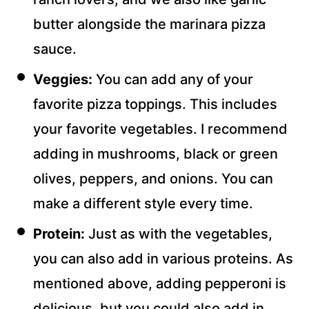
butter alongside the marinara pizza
sauce.
Veggies:
You can add any of your
favorite pizza toppings. This includes
your favorite vegetables. I recommend
adding in mushrooms, black or green
olives, peppers, and onions. You can
make a different style every time.
Protein:
Just as with the vegetables,
you can also add in various proteins. As
mentioned above, adding pepperoni is
delicious, but you could also add in