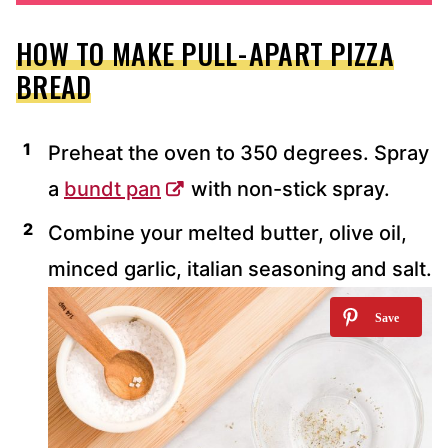
HOW TO MAKE PULL-APART PIZZA
BREAD
Preheat the oven to 350 degrees. Spray
a
bundt pan
with non-stick spray.
Combine your melted butter, olive oil,
minced garlic, italian seasoning and salt.