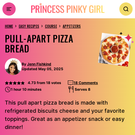
Skip
to
›
›
›
content
HOME
EASY RECIPES
COURSE
APPETIZERS
PULL-APART PIZZA
BREAD
By
Jenn Fishkind
Updated May 05, 2025
4.73
from
18
votes
18 Comments
1 hour 10 minutes
Serves 8
This pull apart pizza bread is made with
refrigerated biscuits cheese and your favorite
toppings. Great as an appetizer snack or easy
dinner!