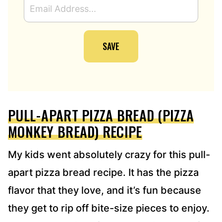
M
A
I
SAVE
L
A
D
D
R
E
PULL-APART PIZZA BREAD (PIZZA
S
S
MONKEY BREAD) RECIPE
*
My kids went absolutely crazy for this pull-
apart pizza bread recipe. It has the pizza
flavor that they love, and it’s fun because
they get to rip off bite-size pieces to enjoy.