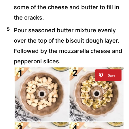
some of the cheese and butter to fill in
the cracks.
Pour seasoned butter mixture evenly
over the top of the biscuit dough layer.
Followed by the mozzarella cheese and
pepperoni slices.