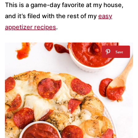
This is a game-day favorite at my house,
and it’s filed with the rest of my
easy
appetizer recipes
.