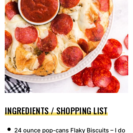
INGREDIENTS / SHOPPING LIST
24 ounce pop-cans Flaky Biscuits – I do