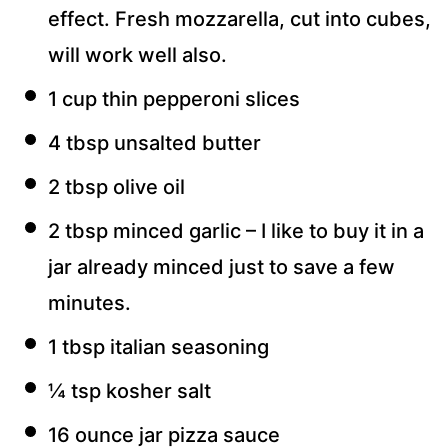
effect. Fresh mozzarella, cut into cubes,
will work well also.
1 cup thin pepperoni slices
4 tbsp unsalted butter
2 tbsp olive oil
2 tbsp minced garlic – I like to buy it in a
jar already minced just to save a few
minutes.
1 tbsp italian seasoning
¼ tsp kosher salt
16 ounce jar pizza sauce