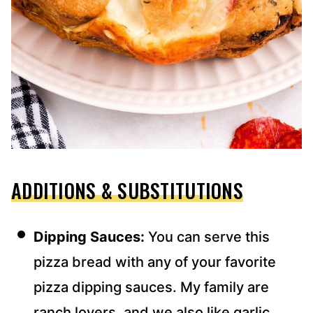
ADDITIONS & SUBSTITUTIONS
Dipping Sauces:
You can serve this
pizza bread with any of your favorite
pizza dipping sauces. My family are
ranch lovers, and we also like garlic