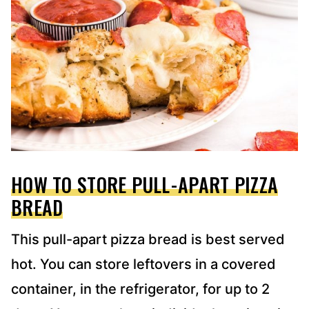
HOW TO STORE PULL-APART PIZZA
BREAD
This pull-apart pizza bread is best served
hot. You can store leftovers in a covered
container, in the refrigerator, for up to 2