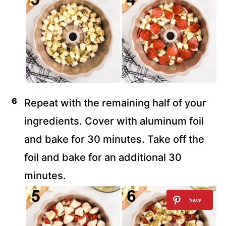
Repeat with the remaining half of your
ingredients. Cover with aluminum foil
and bake for 30 minutes. Take off the
foil and bake for an additional 30
minutes.