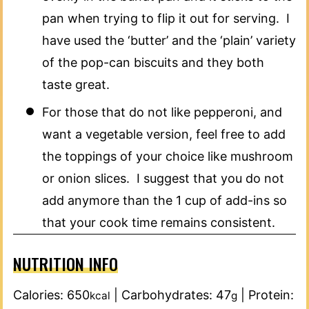
pan when trying to flip it out for serving. I
have used the ‘butter’ and the ‘plain’ variety
of the pop-can biscuits and they both
taste great.
For those that do not like pepperoni, and
want a vegetable version, feel free to add
the toppings of your choice like mushroom
or onion slices. I suggest that you do not
add anymore than the 1 cup of add-ins so
that your cook time remains consistent.
NUTRITION INFO
Calories:
650
|
Carbohydrates:
47
|
Protein:
kcal
g