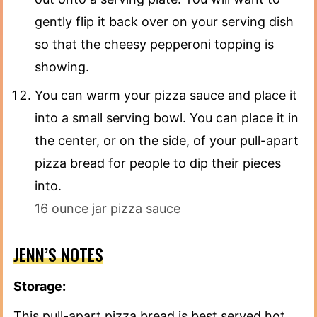
gently flip it back over on your serving dish
so that the cheesy pepperoni topping is
showing.
You can warm your pizza sauce and place it
into a small serving bowl. You can place it in
the center, or on the side, of your pull-apart
pizza bread for people to dip their pieces
into.
16 ounce jar pizza sauce
JENN’S NOTES
Storage:
This pull-apart pizza bread is best served hot.