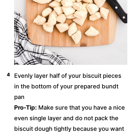
Evenly layer half of your biscuit pieces
in the bottom of your prepared bundt
pan
Pro-Tip:
Make sure that you have a nice
even single layer and do not pack the
biscuit dough tightly because you want