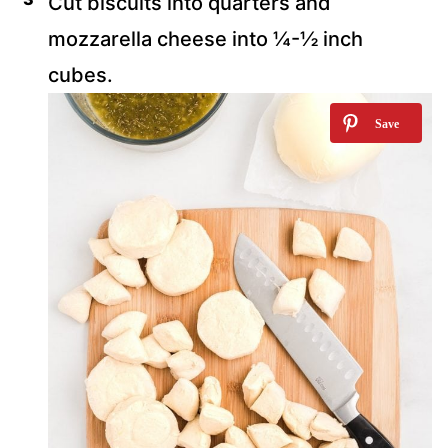
Cut biscuits into quarters and
mozzarella cheese into ¼-½ inch
cubes.