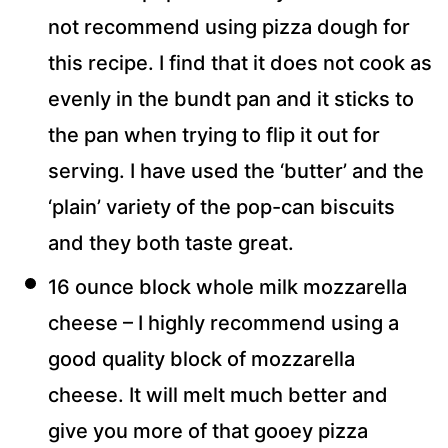
not recommend using pizza dough for
this recipe. I find that it does not cook as
evenly in the bundt pan and it sticks to
the pan when trying to flip it out for
serving. I have used the ‘butter’ and the
‘plain’ variety of the pop-can biscuits
and they both taste great.
16 ounce block whole milk mozzarella
cheese – I highly recommend using a
good quality block of mozzarella
cheese. It will melt much better and
give you more of that gooey pizza