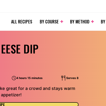
ALL RECIPES
BY COURSE
BY METHOD
BY
EESE DIP
4 hours 15 minutes
Serves 8
ake great for a crowd and stays warm
 appetizer!
IPE