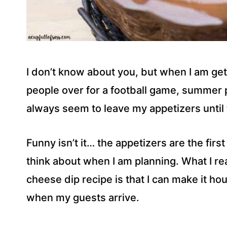
I don’t know about you, but when I am get
people over for a football game, summer p
always seem to leave my appetizers until 
Funny isn’t it… the appetizers are the first
think about when I am planning. What I re
cheese dip recipe is that I can make it hou
when my guests arrive.