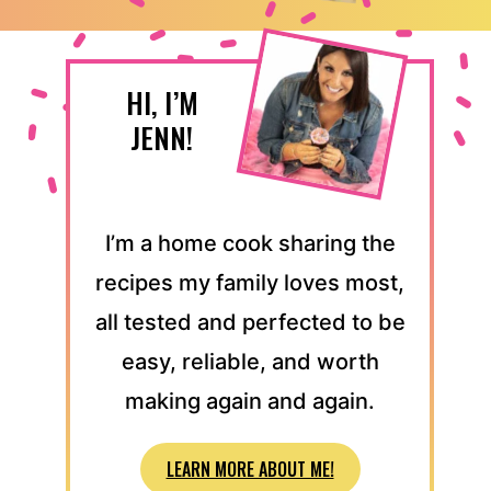
HI, I’M
JENN!
I’m a home cook sharing the
recipes my family loves most,
all tested and perfected to be
easy, reliable, and worth
making again and again.
LEARN MORE ABOUT ME!