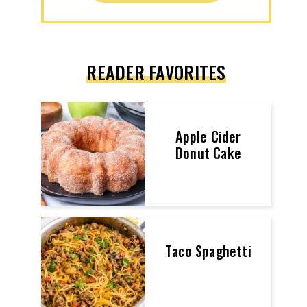
READER FAVORITES
Apple Cider
Donut Cake
Taco Spaghetti