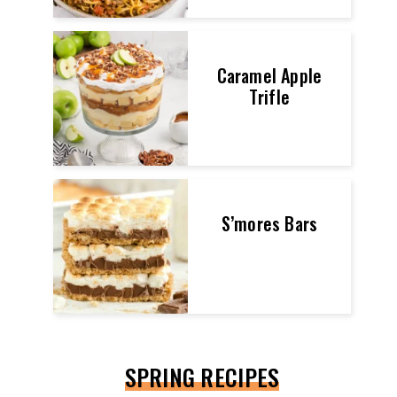
Caramel Apple
Trifle
S’mores Bars
SPRING RECIPES