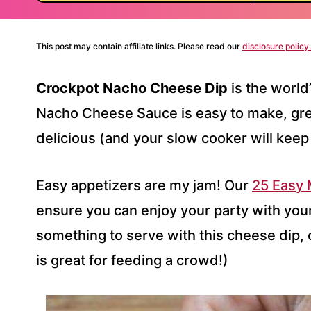
This post may contain affiliate links. Please read our
disclosure policy.
Crockpot Nacho Cheese Dip
is the world
Nacho Cheese Sauce is easy to make, gr
delicious (and your slow cooker will keep 
Easy appetizers are my jam! Our
25 Easy
ensure you can enjoy your party with your 
something to serve with this cheese dip, 
is great for feeding a crowd!)