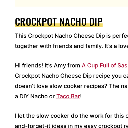
L
A
D
CROCKPOT NACHO DIP
D
R
This Crockpot Nacho Cheese Dip is perfect
E
S
together with friends and family. It’s a lov
S
*
Hi friends! It’s Amy from
A Cup Full of Sas
Crockpot Nacho Cheese Dip recipe you c
doesn’t love slow cooker recipes? The na
a DIY Nacho or
Taco Bar
!
I let the slow cooker do the work for this 
and-forget-it ideas in my easy crockpot r