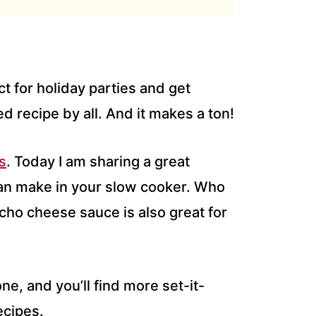
 for holiday parties and get
ed recipe by all. And it makes a ton!
s
. Today I am sharing a great
an make in your slow cooker. Who
cho cheese sauce is also great for
one, and you’ll find more set-it-
ecipes.