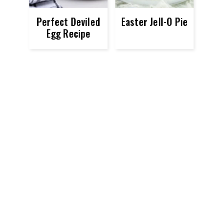
Perfect Deviled
Easter Jell-O Pie
Egg Recipe