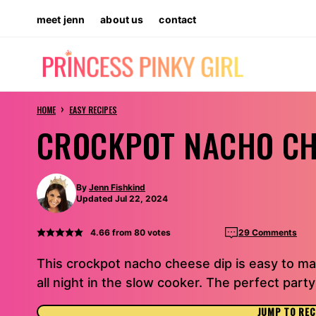
Skip
meet jenn
about us
contact
to
content
›
HOME
EASY RECIPES
CROCKPOT NACHO CH
By
Jenn Fishkind
Updated Jul 22, 2024
4.66
from
80
votes
29 Comments
This crockpot nacho cheese dip is easy to m
all night in the slow cooker. The perfect party
JUMP TO REC