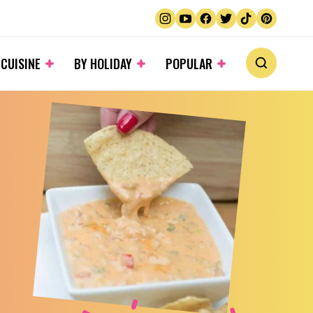
 CUISINE
BY HOLIDAY
POPULAR