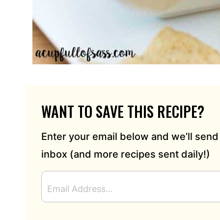
WANT TO SAVE THIS RECIPE?
Enter your email below and we’ll send 
inbox (and more recipes sent daily!)
E
M
A
I