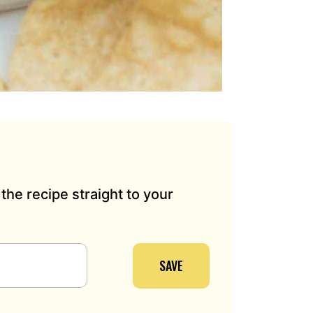
the recipe straight to your
SAVE