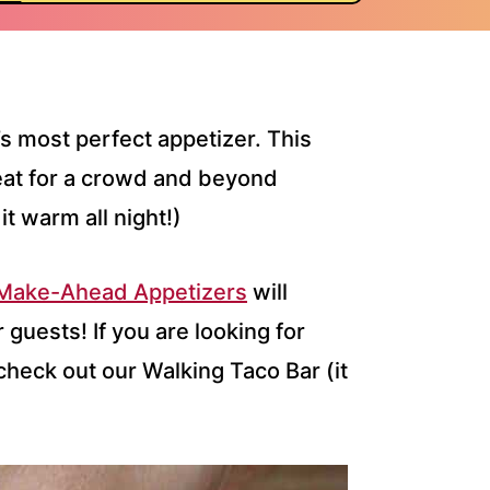
’s most perfect appetizer. This
eat for a crowd and beyond
it warm all night!)
 Make-Ahead Appetizers
will
guests! If you are looking for
check out our Walking Taco Bar (it