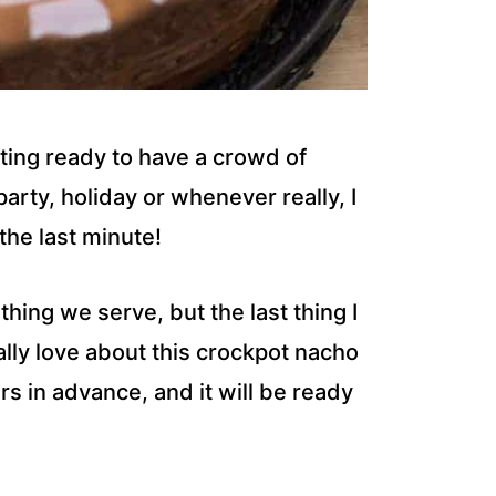
ting ready to have a crowd of
arty, holiday or whenever really, I
the last minute!
 thing we serve, but the last thing I
ally love about this crockpot nacho
rs in advance, and it will be ready