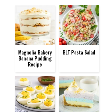
Magnolia Bakery
BLT Pasta Salad
Banana Pudding
Recipe