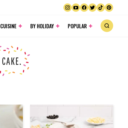
 CUISINE
BY HOLIDAY
POPULAR