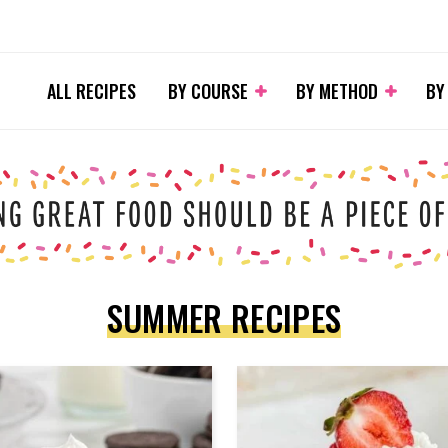
ALL RECIPES
BY COURSE
BY METHOD
BY
SUMMER RECIPES