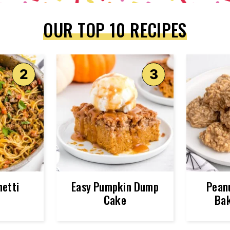
OUR TOP 10 RECIPES
etti
Easy Pumpkin Dump
Pean
Cake
Bak