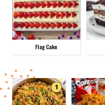
Flag Cake