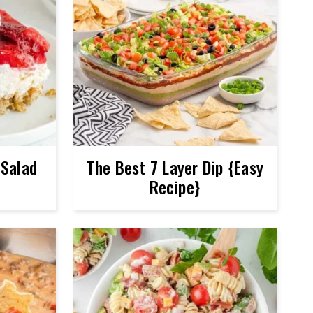
 Salad
The Best 7 Layer Dip {Easy
Recipe}