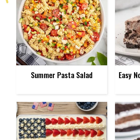
Summer Pasta Salad
Easy N