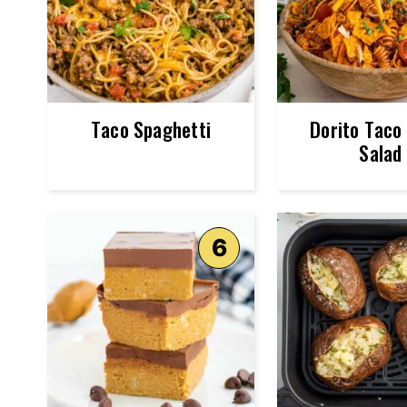
Taco Spaghetti
Dorito Taco
Salad