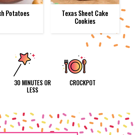
h Potatoes
Texas Sheet Cake
Cookies
30 MINUTES OR
CROCKPOT
LESS