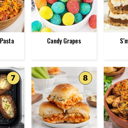
 Pasta
Candy Grapes
S’