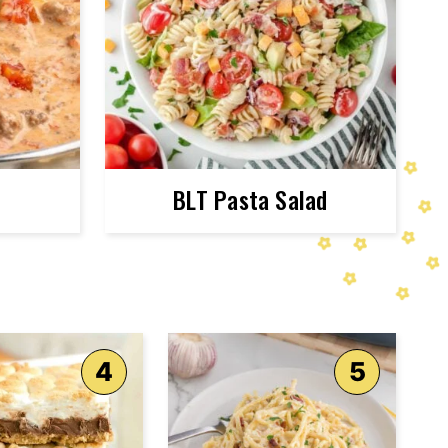
BLT Pasta Salad