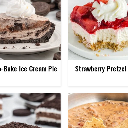
o-Bake Ice Cream Pie
Strawberry Pretzel