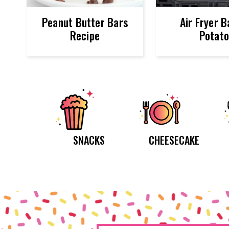
Peanut Butter Bars
Air Fryer 
Recipe
Potat
SNACKS
CHEESECAKE