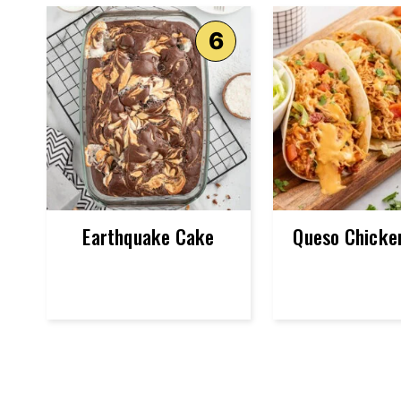
Earthquake Cake
Queso Chicke