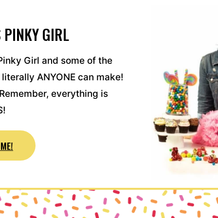
 PINKY GIRL
inky Girl and some of the
 literally ANYONE can make!
! Remember, everything is
S!
ME!