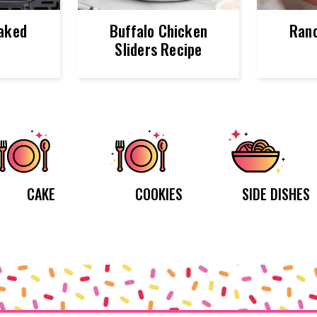
Baked
Buffalo Chicken
Ranc
o
Sliders Recipe
CAKE
COOKIES
SIDE DISHES