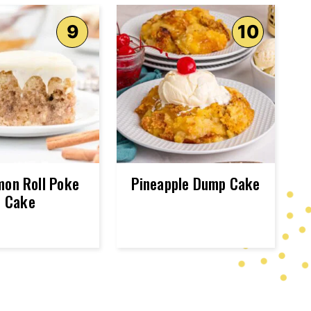
mon Roll Poke
Pineapple Dump Cake
Cake