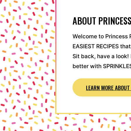
ABOUT PRINCESS
Welcome to Princess P
EASIEST RECIPES that
Sit back, have a look
better with SPRINKLE
LEARN MORE ABOUT 