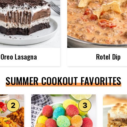
Oreo Lasagna
Rotel Dip
SUMMER COOKOUT FAVORITES