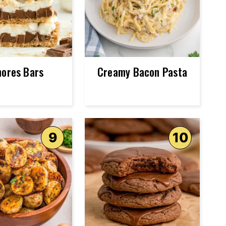
mores Bars
Creamy Bacon Pasta