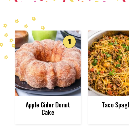
Apple Cider Donut
Taco Spagh
Cake