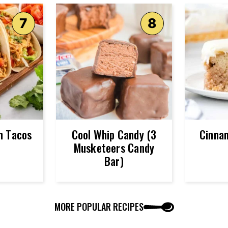
n Tacos
Cool Whip Candy (3
Cinna
Musketeers Candy
Bar)
MORE POPULAR RECIPES