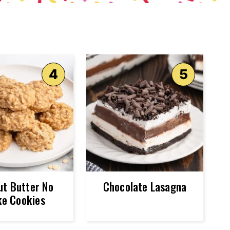
ut Butter No
Chocolate Lasagna
e Cookies