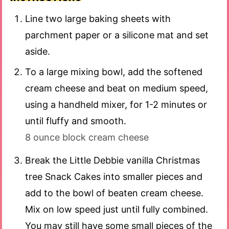
Line two large baking sheets with
parchment paper or a silicone mat and set
aside.
To a large mixing bowl, add the softened
cream cheese and beat on medium speed,
using a handheld mixer, for 1-2 minutes or
until fluffy and smooth.
8 ounce block cream cheese
Break the Little Debbie vanilla Christmas
tree Snack Cakes into smaller pieces and
add to the bowl of beaten cream cheese.
Mix on low speed just until fully combined.
You may still have some small pieces of the