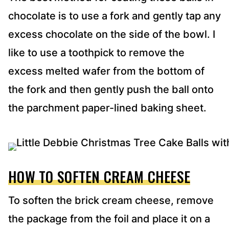
chocolate is to use a fork and gently tap any
excess chocolate on the side of the bowl. I
like to use a toothpick to remove the
excess melted wafer from the bottom of
the fork and then gently push the ball onto
the parchment paper-lined baking sheet.
HOW TO SOFTEN CREAM CHEESE
To soften the brick cream cheese, remove
the package from the foil and place it on a