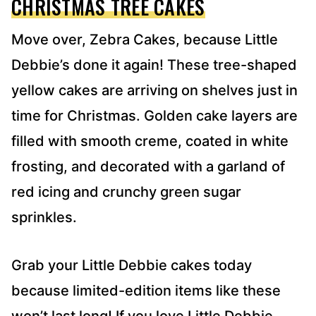
CHRISTMAS TREE CAKES
Move over, Zebra Cakes, because Little
Debbie’s done it again! These tree-shaped
yellow cakes are arriving on shelves just in
time for Christmas. Golden cake layers are
filled with smooth creme, coated in white
frosting, and decorated with a garland of
red icing and crunchy green sugar
sprinkles.
Grab your Little Debbie cakes today
because limited-edition items like these