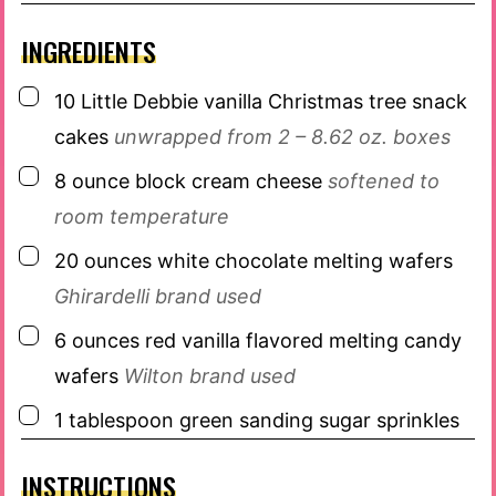
INGREDIENTS
▢
10
Little Debbie vanilla Christmas tree snack
cakes
unwrapped from 2 – 8.62 oz. boxes
▢
8
ounce
block cream cheese
softened to
room temperature
▢
20
ounces
white chocolate melting wafers
Ghirardelli brand used
▢
6
ounces
red vanilla flavored melting candy
wafers
Wilton brand used
▢
1
tablespoon
green sanding sugar sprinkles
INSTRUCTIONS