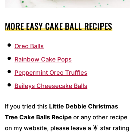
MORE EASY CAKE BALL RECIPES
Oreo Balls
Rainbow Cake Pops
Peppermint Oreo Truffles
Baileys Cheesecake Balls
If you tried this
Little Debbie Christmas
Tree Cake Balls Recipe
or any other recipe
on my website, please leave a 🌟 star rating