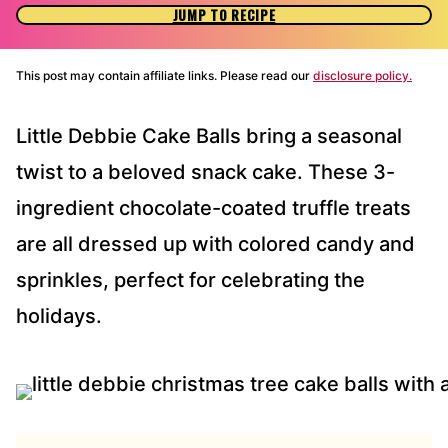
JUMP TO RECIPE
This post may contain affiliate links. Please read our
disclosure policy.
Little Debbie Cake Balls bring a seasonal
twist to a beloved snack cake. These 3-
ingredient chocolate-coated truffle treats
are all dressed up with colored candy and
sprinkles, perfect for celebrating the
holidays.