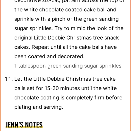
decorative ziz-zag pattern across the top of
the white chocolate coated cake ball and
sprinkle with a pinch of the green sanding
sugar sprinkles. Try to mimic the look of the
original Little Debbie Christmas tree snack
cakes. Repeat until all the cake balls have
been coated and decorated.
1 tablespoon green sanding sugar sprinkles
Let the Little Debbie Christmas tree cake
balls set for 15-20 minutes until the white
chocolate coating is completely firm before
plating and serving.
JENN’S NOTES