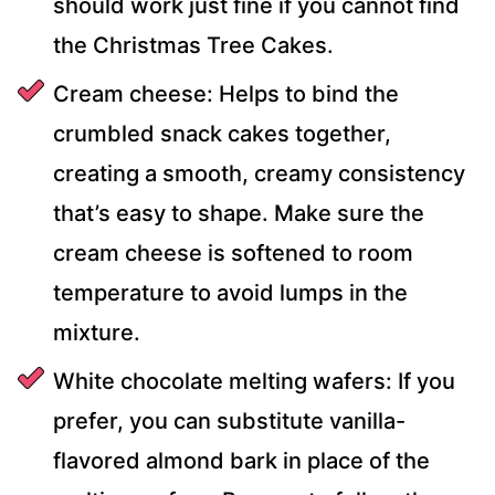
should work just fine if you cannot find
the Christmas Tree Cakes.
Cream cheese: Helps to bind the
crumbled snack cakes together,
creating a smooth, creamy consistency
that’s easy to shape. Make sure the
cream cheese is softened to room
temperature to avoid lumps in the
mixture.
White chocolate melting wafers: If you
prefer, you can substitute vanilla-
flavored almond bark in place of the