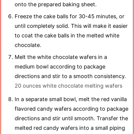
onto the prepared baking sheet.
Freeze the cake balls for 30-45 minutes, or
until completely solid. This will make it easier
to coat the cake balls in the melted white
chocolate.
Melt the white chocolate wafers in a
medium bowl according to package
directions and stir to a smooth consistency.
20 ounces white chocolate melting wafers
In a separate small bowl, melt the red vanilla
flavored candy wafers according to package
directions and stir until smooth. Transfer the
melted red candy wafers into a small piping