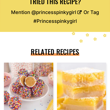
TRIED THIS RECIPE?
Mention
@princesspinkygirl
Or Tag
#Princesspinkygirl
RELATED RECIPES