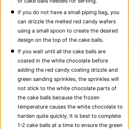
of cake balls needed for serving.
If you do not have a small piping bag, you
can drizzle the melted red candy wafers
using a small spoon to create the desired
design on the top of the cake balls.
If you wait until all the cake balls are
coated in the white chocolate before
adding the red candy coating drizzle and
green sanding sprinkles, the sprinkles will
not stick to the white chocolate parts of
the cake balls because the frozen
temperature causes the white chocolate to
harden quite quickly. It is best to complete
1-2 cake balls at a time to ensure the green