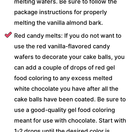
melting wafers. Be sure to follow the
package instructions for properly
melting the vanilla almond bark.
Red candy melts: If you do not want to
use the red vanilla-flavored candy
wafers to decorate your cake balls, you
can add a couple of drops of red gel
food coloring to any excess melted
white chocolate you have after all the
cake balls have been coated. Be sure to
use a good-quality gel food coloring
meant for use with chocolate. Start with
1-2 drops until the desired color is