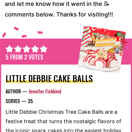
and let me know how it went in the 📝
comments below. Thanks for visiting!!!
5
FROM
2
VOTES
LITTLE DEBBIE CAKE BALLS
AUTHOR —
Jennifer Fishkind
SERVES —
35
Little Debbie Christmas Tree Cake Balls are a
festive treat that turns the nostalgic flavors of
the iconic snack cakes into the easiest holiday