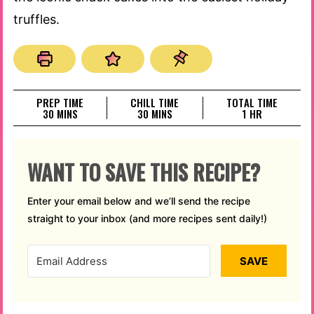
truffles.
PREP TIME
CHILL TIME
TOTAL TIME
MINUTES
MINUTES
HOUR
30
MINS
30
MINS
1
HR
WANT TO SAVE THIS RECIPE?
Enter your email below and we’ll send the recipe
straight to your inbox (and more recipes sent daily!)
SAVE