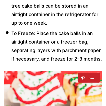
tree cake balls can be stored in an
airtight container in the refrigerator for
up to one week.
To Freeze: Place the cake balls in an
airtight container or a freezer bag,
separating layers with parchment paper
if necessary, and freeze for 2-3 months.