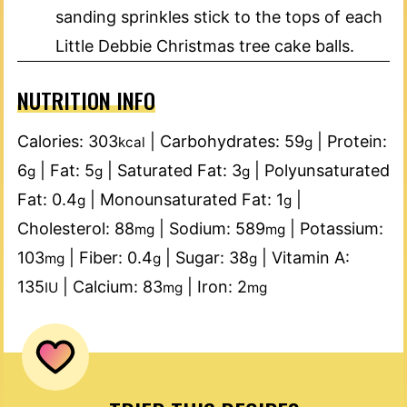
sanding sprinkles stick to the tops of each
Little Debbie Christmas tree cake balls.
NUTRITION INFO
Calories:
303
|
Carbohydrates:
59
|
Protein:
kcal
g
6
|
Fat:
5
|
Saturated Fat:
3
|
Polyunsaturated
g
g
g
Fat:
0.4
|
Monounsaturated Fat:
1
|
g
g
Cholesterol:
88
|
Sodium:
589
|
Potassium:
mg
mg
103
|
Fiber:
0.4
|
Sugar:
38
|
Vitamin A:
mg
g
g
135
|
Calcium:
83
|
Iron:
2
IU
mg
mg