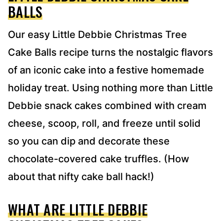
S
BALLS
*
Our easy Little Debbie Christmas Tree
Cake Balls recipe turns the nostalgic flavors
of an iconic cake into a festive homemade
holiday treat. Using nothing more than Little
Debbie snack cakes combined with cream
cheese, scoop, roll, and freeze until solid
so you can dip and decorate these
chocolate-covered cake truffles. (How
about that nifty cake ball hack!)
WHAT ARE LITTLE DEBBIE