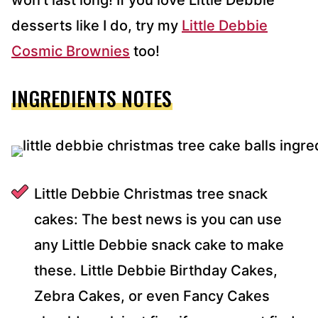
won’t last long! If you love Little Debbie
desserts like I do, try my
Little Debbie
Cosmic Brownies
too!
INGREDIENTS NOTES
Little Debbie Christmas tree snack
cakes: The best news is you can use
any Little Debbie snack cake to make
these. Little Debbie Birthday Cakes,
Zebra Cakes, or even Fancy Cakes