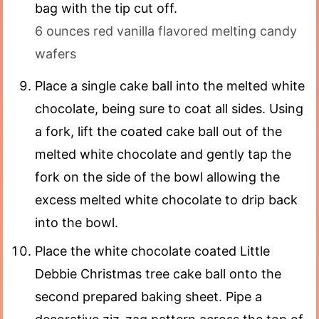
bag with the tip cut off.
6 ounces red vanilla flavored melting candy
wafers
Place a single cake ball into the melted white
chocolate, being sure to coat all sides. Using
a fork, lift the coated cake ball out of the
melted white chocolate and gently tap the
fork on the side of the bowl allowing the
excess melted white chocolate to drip back
into the bowl.
Place the white chocolate coated Little
Debbie Christmas tree cake ball onto the
second prepared baking sheet. Pipe a