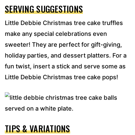
SERVING SUGGESTIONS
Little Debbie Christmas tree cake truffles
make any special celebrations even
sweeter! They are perfect for gift-giving,
holiday parties, and dessert platters. For a
fun twist, insert a stick and serve some as
Little Debbie Christmas tree cake pops!
TIPS & VARIATIONS