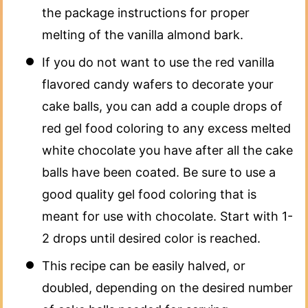
the package instructions for proper
melting of the vanilla almond bark.
If you do not want to use the red vanilla
flavored candy wafers to decorate your
cake balls, you can add a couple drops of
red gel food coloring to any excess melted
white chocolate you have after all the cake
balls have been coated. Be sure to use a
good quality gel food coloring that is
meant for use with chocolate. Start with 1-
2 drops until desired color is reached.
This recipe can be easily halved, or
doubled, depending on the desired number