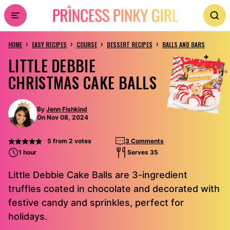
Skip
to
›
›
›
›
content
HOME
EASY RECIPES
COURSE
DESSERT RECIPES
BALLS AND BARS
LITTLE DEBBIE
CHRISTMAS CAKE BALLS
By
Jenn Fishkind
On Nov 08, 2024
5
from
2
votes
3 Comments
1 hour
Serves 35
Little Debbie Cake Balls are 3-ingredient
truffles coated in chocolate and decorated with
festive candy and sprinkles, perfect for
holidays.