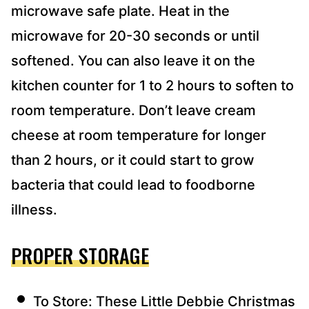
microwave safe plate. Heat in the
microwave for 20-30 seconds or until
softened. You can also leave it on the
kitchen counter for 1 to 2 hours to soften to
room temperature. Don’t leave cream
cheese at room temperature for longer
than 2 hours, or it could start to grow
bacteria that could lead to foodborne
illness.
PROPER STORAGE
To Store: These Little Debbie Christmas