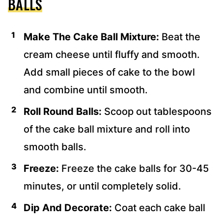
BALLS
Make The Cake Ball Mixture:
Beat the
cream cheese until fluffy and smooth.
Add small pieces of cake to the bowl
and combine until smooth.
Roll Round Balls:
Scoop out tablespoons
of the cake ball mixture and roll into
smooth balls.
Freeze:
Freeze the cake balls for 30-45
minutes, or until completely solid.
Dip And Decorate:
Coat each cake ball