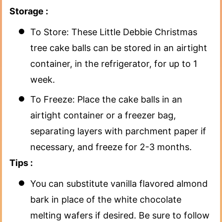
Storage :
To Store: These Little Debbie Christmas
tree cake balls can be stored in an airtight
container, in the refrigerator, for up to 1
week.
To Freeze: Place the cake balls in an
airtight container or a freezer bag,
separating layers with parchment paper if
necessary, and freeze for 2-3 months.
Tips :
You can substitute vanilla flavored almond
bark in place of the white chocolate
melting wafers if desired. Be sure to follow