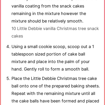
vanilla coating from the snack cakes
remaining in the mixture however the
mixture should be relatively smooth.
10 Little Debbie vanilla Christmas tree snack
cakes
Using a small cookie scoop, scoop out a 1
tablespoon sized portion of cake ball
mixture and place into the palm of your
hand. Gently roll to form a smooth ball.
Place the Little Debbie Christmas tree cake
ball onto one of the prepared baking sheets.
Repeat with the remaining mixture until all
the cake balls have been formed and placed