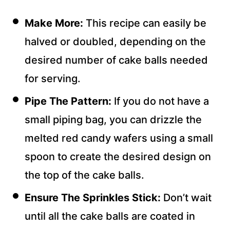
Make More:
This recipe can easily be
halved or doubled, depending on the
desired number of cake balls needed
for serving.
Pipe The Pattern:
If you do not have a
small piping bag, you can drizzle the
melted red candy wafers using a small
spoon to create the desired design on
the top of the cake balls.
Ensure The Sprinkles Stick:
Don’t wait
until all the cake balls are coated in