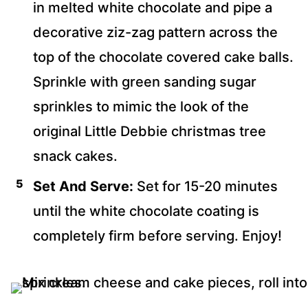
in melted white chocolate and pipe a
decorative ziz-zag pattern across the
top of the chocolate covered cake balls.
Sprinkle with green sanding sugar
sprinkles to mimic the look of the
original Little Debbie christmas tree
snack cakes.
Set And Serve:
Set for 15-20 minutes
until the white chocolate coating is
completely firm before serving. Enjoy!