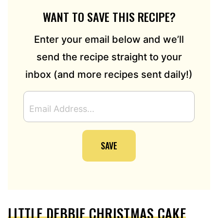
WANT TO SAVE THIS RECIPE?
Enter your email below and we’ll
send the recipe straight to your
inbox (and more recipes sent daily!)
E
M
A
I
SAVE
L
A
D
D
R
E
LITTLE DEBBIE CHRISTMAS CAKE
S