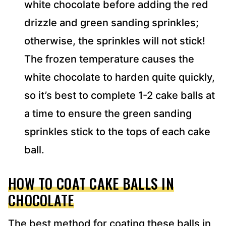
white chocolate before adding the red
drizzle and green sanding sprinkles;
otherwise, the sprinkles will not stick!
The frozen temperature causes the
white chocolate to harden quite quickly,
so it’s best to complete 1-2 cake balls at
a time to ensure the green sanding
sprinkles stick to the tops of each cake
ball.
HOW TO COAT CAKE BALLS IN
CHOCOLATE
The best method for coating these balls in