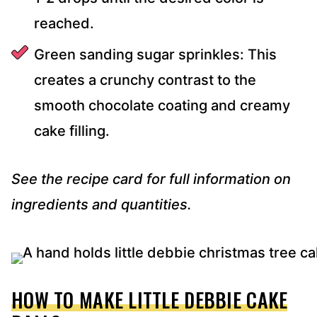
reached.
Green sanding sugar sprinkles: This
creates a crunchy contrast to the
smooth chocolate coating and creamy
cake filling.
See the recipe card for full information on
ingredients and quantities.
HOW TO MAKE LITTLE DEBBIE CAKE