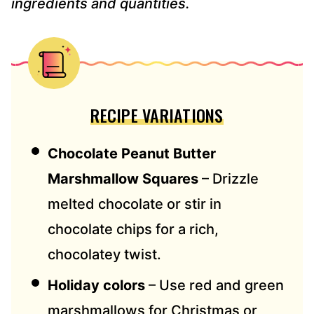
ingredients and quantities.
RECIPE VARIATIONS
Chocolate Peanut Butter
Marshmallow Squares
– Drizzle
melted chocolate or stir in
chocolate chips for a rich,
chocolatey twist.
Holiday colors
– Use red and green
marshmallows for Christmas or