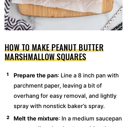
HOW TO MAKE PEANUT BUTTER
MARSHMALLOW SQUARES
Prepare the pan
: Line a 8 inch pan with
parchment paper, leaving a bit of
overhang for easy removal, and lightly
spray with nonstick baker’s spray.
Melt the mixture
: In a medium saucepan