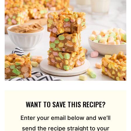
WANT TO SAVE THIS RECIPE?
Enter your email below and we’ll
send the recipe straight to your