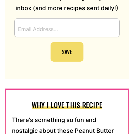
inbox (and more recipes sent daily!)
E
M
A
I
SAVE
L
A
D
D
R
E
S
S
WHY I LOVE THIS RECIPE
*
There’s something so fun and
nostalgic about these Peanut Butter