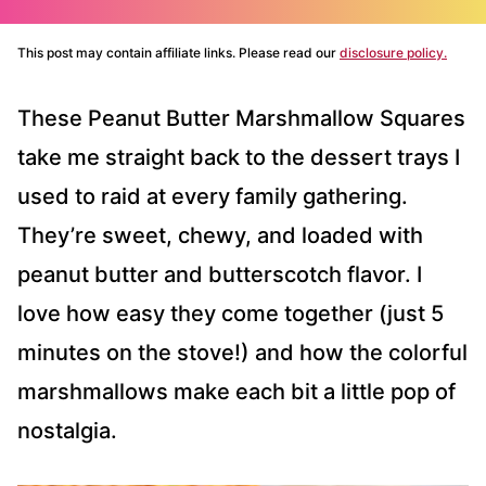
This post may contain affiliate links. Please read our
disclosure policy.
These Peanut Butter Marshmallow Squares
take me straight back to the dessert trays I
used to raid at every family gathering.
They’re sweet, chewy, and loaded with
peanut butter and butterscotch flavor. I
love how easy they come together (just 5
minutes on the stove!) and how the colorful
marshmallows make each bit a little pop of
nostalgia.