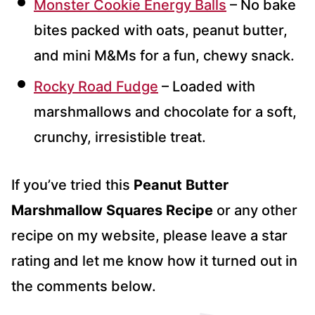
Monster Cookie Energy Balls
– No bake
bites packed with oats, peanut butter,
and mini M&Ms for a fun, chewy snack.
Rocky Road Fudge
– Loaded with
marshmallows and chocolate for a soft,
crunchy, irresistible treat.
If you’ve tried this
Peanut Butter
Marshmallow Squares Recipe
or any other
recipe on my website, please leave a star
rating and let me know how it turned out in
the comments below.