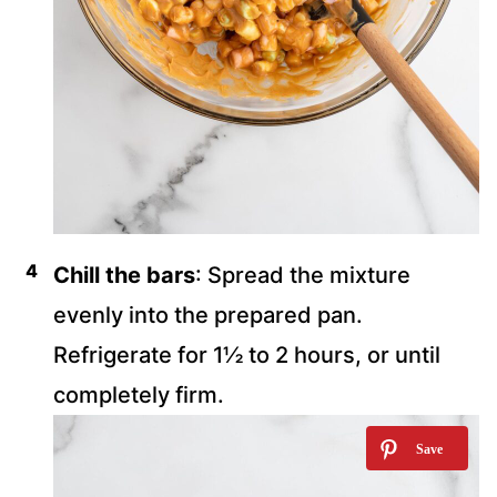
Chill the bars
: Spread the mixture
evenly into the prepared pan.
Refrigerate for 1½ to 2 hours, or until
completely firm.