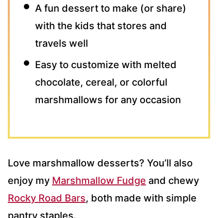
A fun dessert to make (or share)
with the kids that stores and
travels well
Easy to customize with melted
chocolate, cereal, or colorful
marshmallows for any occasion
Love marshmallow desserts? You’ll also
enjoy my
Marshmallow Fudge
and chewy
Rocky Road Bars
, both made with simple
pantry staples.