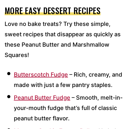
MORE EASY DESSERT RECIPES
Love no bake treats? Try these simple,
sweet recipes that disappear as quickly as
these Peanut Butter and Marshmallow
Squares!
Butterscotch Fudge
– Rich, creamy, and
made with just a few pantry staples.
Peanut Butter Fudge
– Smooth, melt-in-
your-mouth fudge that’s full of classic
peanut butter flavor.