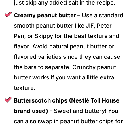
just skip any added salt in the recipe.
Creamy peanut butter
– Use a standard
smooth peanut butter like JIF, Peter
Pan, or Skippy for the best texture and
flavor. Avoid natural peanut butter or
flavored varieties since they can cause
the bars to separate. Crunchy peanut
butter works if you want a little extra
texture.
Butterscotch chips (Nestlé Toll House
brand used)
– Sweet and buttery! You
can also swap in peanut butter chips for