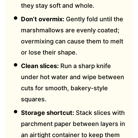
they stay soft and whole.
Don’t overmix:
Gently fold until the
marshmallows are evenly coated;
overmixing can cause them to melt
or lose their shape.
Clean slices:
Run a sharp knife
under hot water and wipe between
cuts for smooth, bakery-style
squares.
Storage shortcut:
Stack slices with
parchment paper between layers in
an airtight container to keep them