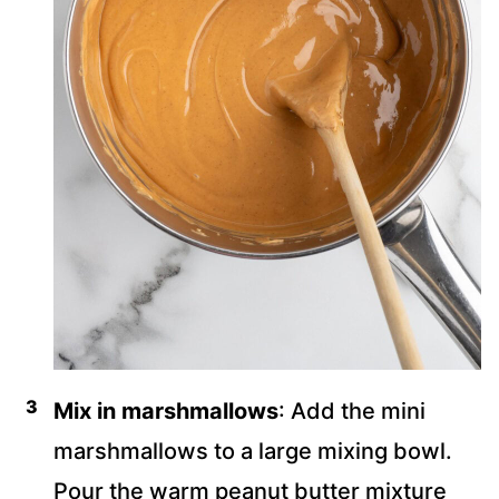
Mix in marshmallows
: Add the mini
marshmallows to a large mixing bowl.
Pour the warm peanut butter mixture