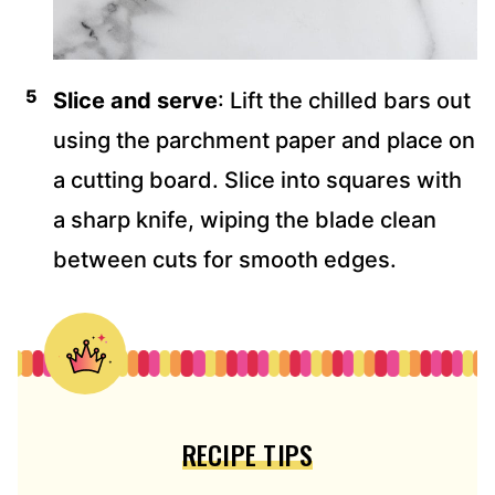
Slice and serve
: Lift the chilled bars out
using the parchment paper and place on
a cutting board. Slice into squares with
a sharp knife, wiping the blade clean
between cuts for smooth edges.
RECIPE TIPS