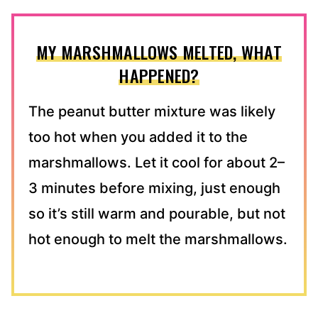
MY MARSHMALLOWS MELTED, WHAT
HAPPENED?
The peanut butter mixture was likely
too hot when you added it to the
marshmallows. Let it cool for about 2–
3 minutes before mixing, just enough
so it’s still warm and pourable, but not
hot enough to melt the marshmallows.