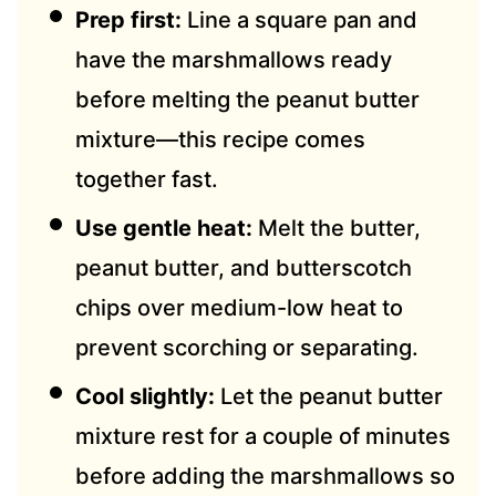
Prep first:
Line a square pan and
have the marshmallows ready
before melting the peanut butter
mixture—this recipe comes
together fast.
Use gentle heat:
Melt the butter,
peanut butter, and butterscotch
chips over medium-low heat to
prevent scorching or separating.
Cool slightly:
Let the peanut butter
mixture rest for a couple of minutes
before adding the marshmallows so