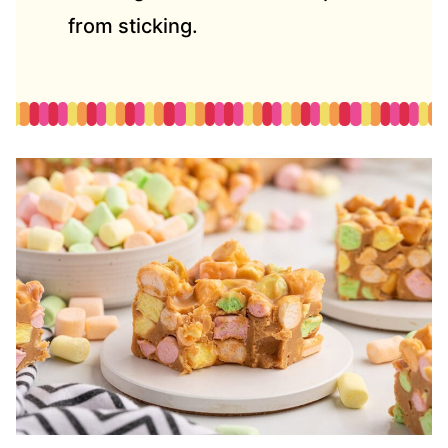
from sticking.