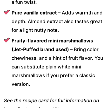
a fun twist.
Pure vanilla extract
– Adds warmth and
depth. Almond extract also tastes great
for a light nutty note.
Fruity-flavored mini marshmallows
(Jet-Puffed brand used)
– Bring color,
chewiness, and a hint of fruit flavor. You
can substitute plain white mini
marshmallows if you prefer a classic
version.
See the recipe card for full information on