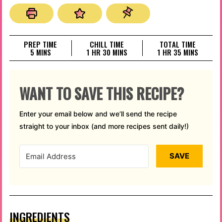
PREP TIME
CHILL TIME
TOTAL TIME
MINUTES
HOUR
MINUTES
HOUR
MINUTES
5
MINS
1
HR
30
MINS
1
HR
35
MINS
WANT TO SAVE THIS RECIPE?
Enter your email below and we’ll send the recipe
straight to your inbox (and more recipes sent daily!)
SAVE
INGREDIENTS