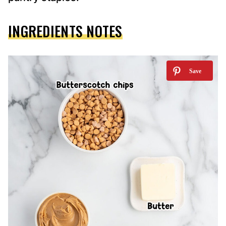
INGREDIENTS NOTES