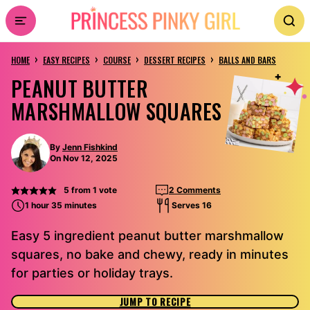
Skip
to
›
›
›
›
content
HOME
EASY RECIPES
COURSE
DESSERT RECIPES
BALLS AND BARS
PEANUT BUTTER
MARSHMALLOW SQUARES
By
Jenn Fishkind
On Nov 12, 2025
5
from 1 vote
2 Comments
1 hour 35 minutes
Serves 16
Easy 5 ingredient peanut butter marshmallow
squares, no bake and chewy, ready in minutes
for parties or holiday trays.
JUMP TO RECIPE