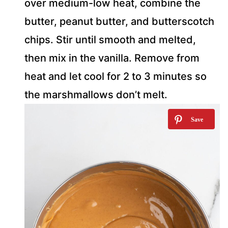
over medium-low heat, combine the
butter, peanut butter, and butterscotch
chips. Stir until smooth and melted,
then mix in the vanilla. Remove from
heat and let cool for 2 to 3 minutes so
the marshmallows don’t melt.