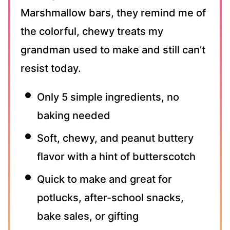
Marshmallow bars, they remind me of
the colorful, chewy treats my
grandman used to make and still can’t
resist today.
Only 5 simple ingredients, no
baking needed
Soft, chewy, and peanut buttery
flavor with a hint of butterscotch
Quick to make and great for
potlucks, after-school snacks,
bake sales, or gifting