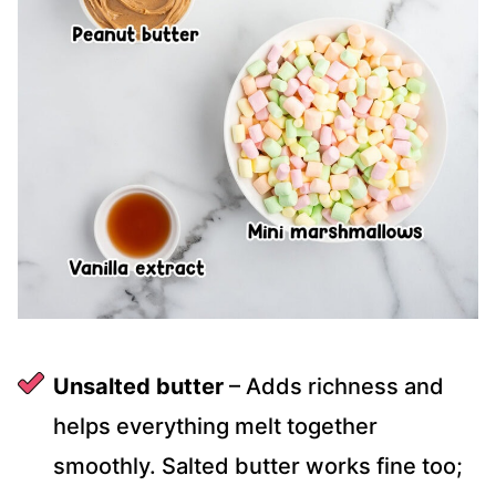
Unsalted butter
– Adds richness and
helps everything melt together
smoothly. Salted butter works fine too;