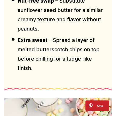
Nut-free swap
– Substitute
sunflower seed butter for a similar
creamy texture and flavor without
peanuts.
Extra sweet
– Spread a layer of
melted butterscotch chips on top
before chilling for a fudge-like
finish.