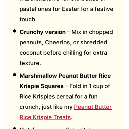
pastel ones for Easter for a festive
touch.
Crunchy version
– Mix in chopped
peanuts, Cheerios, or shredded
coconut before chilling for extra
texture.
Marshmallow Peanut Butter Rice
Krispie Squares
– Fold in 1 cup of
Rice Krispies cereal for a fun
crunch, just like my
Peanut Butter
Rice Krispie Treats
.