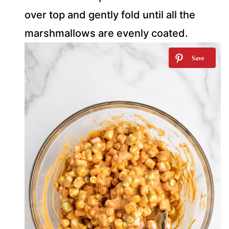
over top and gently fold until all the
marshmallows are evenly coated.