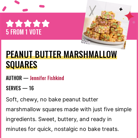
5
FROM 1 VOTE
PEANUT BUTTER MARSHMALLOW
SQUARES
AUTHOR —
Jennifer Fishkind
SERVES —
16
Soft, chewy, no bake peanut butter
marshmallow squares made with just five simple
ingredients. Sweet, buttery, and ready in
minutes for quick, nostalgic no bake treats.