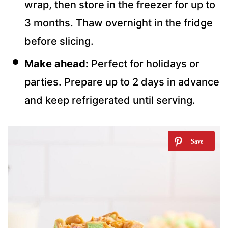
wrap, then store in the freezer for up to
3 months. Thaw overnight in the fridge
before slicing.
Make ahead:
Perfect for holidays or
parties. Prepare up to 2 days in advance
and keep refrigerated until serving.