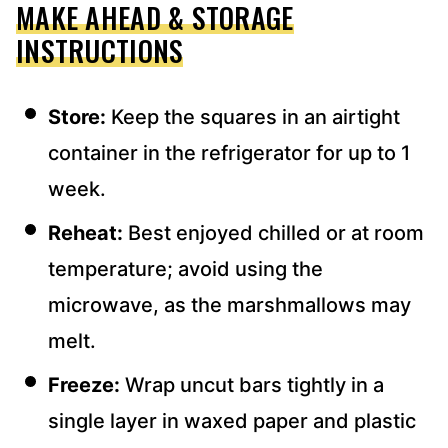
MAKE AHEAD & STORAGE
INSTRUCTIONS
Store:
Keep the squares in an airtight
container in the refrigerator for up to 1
week.
Reheat:
Best enjoyed chilled or at room
temperature; avoid using the
microwave, as the marshmallows may
melt.
Freeze:
Wrap uncut bars tightly in a
single layer in waxed paper and plastic