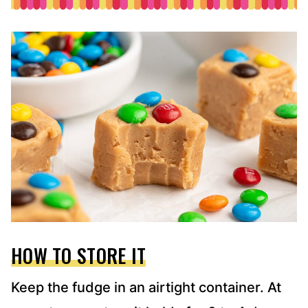
HOW TO STORE IT
Keep the fudge in an airtight container. At