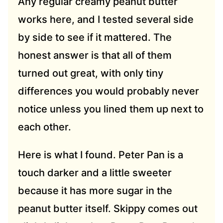
Any regular creamy peanut butter
works here, and I tested several side
by side to see if it mattered. The
honest answer is that all of them
turned out great, with only tiny
differences you would probably never
notice unless you lined them up next to
each other.
Here is what I found. Peter Pan is a
touch darker and a little sweeter
because it has more sugar in the
peanut butter itself. Skippy comes out