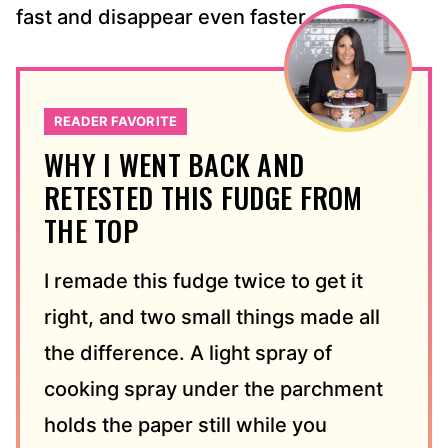
fast and disappear even faster.
READER FAVORITE
WHY I WENT BACK AND
RETESTED THIS FUDGE FROM
THE TOP
I remade this fudge twice to get it
right, and two small things made all
the difference. A light spray of
cooking spray under the parchment
holds the paper still while you