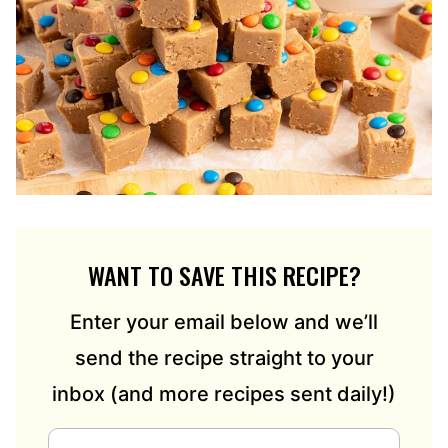
WANT TO SAVE THIS RECIPE?
Enter your email below and we’ll
send the recipe straight to your
inbox (and more recipes sent daily!)
E