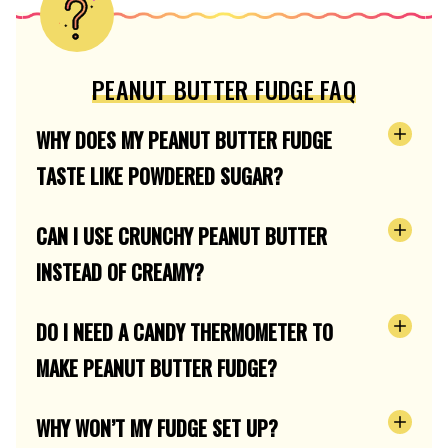
PEANUT BUTTER FUDGE FAQ
WHY DOES MY PEANUT BUTTER FUDGE
TASTE LIKE POWDERED SUGAR?
CAN I USE CRUNCHY PEANUT BUTTER
INSTEAD OF CREAMY?
DO I NEED A CANDY THERMOMETER TO
MAKE PEANUT BUTTER FUDGE?
WHY WON’T MY FUDGE SET UP?