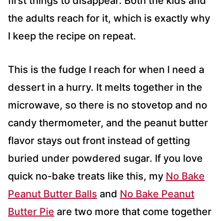
first things to disappear. Both the kids and
the adults reach for it, which is exactly why
I keep the recipe on repeat.
This is the fudge I reach for when I need a
dessert in a hurry. It melts together in the
microwave, so there is no stovetop and no
candy thermometer, and the peanut butter
flavor stays out front instead of getting
buried under powdered sugar. If you love
quick no-bake treats like this, my
No Bake
Peanut Butter Balls
and
No Bake Peanut
Butter Pie
are two more that come together