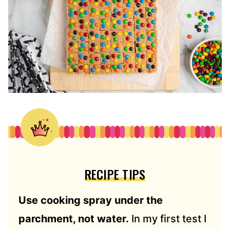
RECIPE TIPS
Use cooking spray under the
parchment, not water.
In my first test I