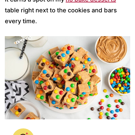
table right next to the cookies and bars
every time.