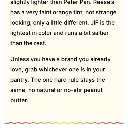
slightly lighter than Peter Pan. Reese’s
has a very faint orange tint, not strange
looking, only a little different. JIF is the
lightest in color and runs a bit saltier
than the rest.
Unless you have a brand you already
love, grab whichever one is in your
pantry. The one hard rule stays the
same, no natural or no-stir peanut
butter.