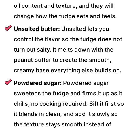
oil content and texture, and they will
change how the fudge sets and feels.
Unsalted butter:
Unsalted lets you
control the flavor so the fudge does not
turn out salty. It melts down with the
peanut butter to create the smooth,
creamy base everything else builds on.
Powdered sugar:
Powdered sugar
sweetens the fudge and firms it up as it
chills, no cooking required. Sift it first so
it blends in clean, and add it slowly so
the texture stays smooth instead of