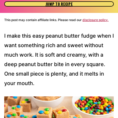
JUMP TO RECIPE
This post may contain affiliate links. Please read our
disclosure policy.
I make this easy peanut butter fudge when I
want something rich and sweet without
much work. It is soft and creamy, with a
deep peanut butter bite in every square.
One small piece is plenty, and it melts in
your mouth.