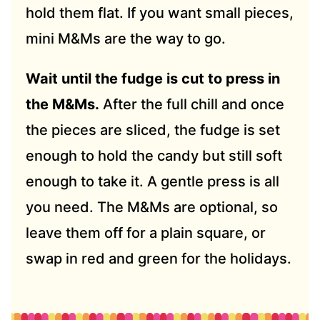
hold them flat. If you want small pieces,
mini M&Ms are the way to go.
Wait until the fudge is cut to press in
the M&Ms.
After the full chill and once
the pieces are sliced, the fudge is set
enough to hold the candy but still soft
enough to take it. A gentle press is all
you need. The M&Ms are optional, so
leave them off for a plain square, or
swap in red and green for the holidays.