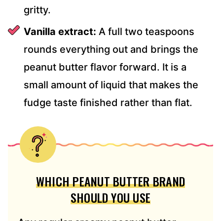
gritty.
Vanilla extract:
A full two teaspoons
rounds everything out and brings the
peanut butter flavor forward. It is a
small amount of liquid that makes the
fudge taste finished rather than flat.
WHICH PEANUT BUTTER BRAND
SHOULD YOU USE