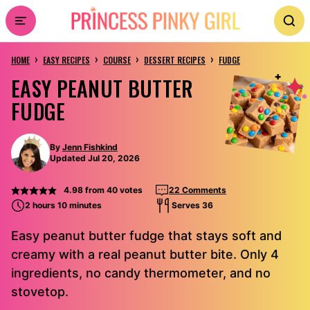
Skip
to
›
›
›
›
content
HOME
EASY RECIPES
COURSE
DESSERT RECIPES
FUDGE
EASY PEANUT BUTTER
FUDGE
By
Jenn Fishkind
Updated Jul 20, 2026
4.98
from
40
votes
22 Comments
2 hours 10 minutes
Serves 36
Easy peanut butter fudge that stays soft and
creamy with a real peanut butter bite. Only 4
ingredients, no candy thermometer, and no
stovetop.