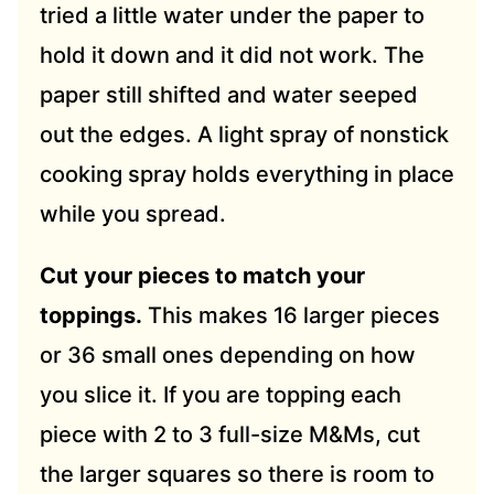
tried a little water under the paper to
hold it down and it did not work. The
paper still shifted and water seeped
out the edges. A light spray of nonstick
cooking spray holds everything in place
while you spread.
Cut your pieces to match your
toppings.
This makes 16 larger pieces
or 36 small ones depending on how
you slice it. If you are topping each
piece with 2 to 3 full-size M&Ms, cut
the larger squares so there is room to