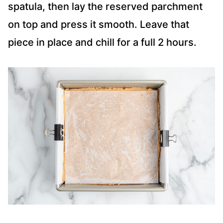
spatula, then lay the reserved parchment
on top and press it smooth. Leave that
piece in place and chill for a full 2 hours.