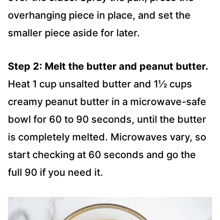
overhanging piece in place, and set the
smaller piece aside for later.
Step 2: Melt the butter and peanut butter.
Heat 1 cup unsalted butter and 1½ cups
creamy peanut butter in a microwave-safe
bowl for 60 to 90 seconds, until the butter
is completely melted. Microwaves vary, so
start checking at 60 seconds and go the
full 90 if you need it.