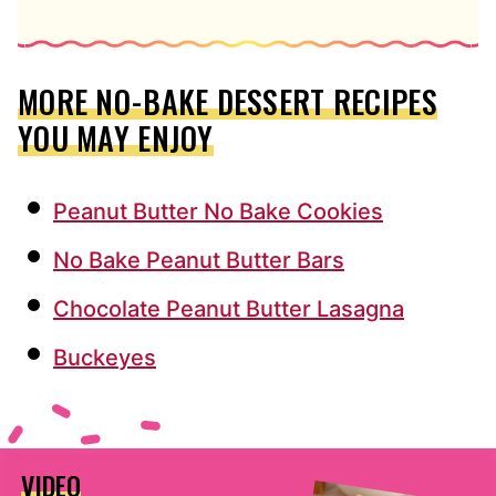
MORE NO-BAKE DESSERT RECIPES
YOU MAY ENJOY
Peanut Butter No Bake Cookies
No Bake Peanut Butter Bars
Chocolate Peanut Butter Lasagna
Buckeyes
VIDEO