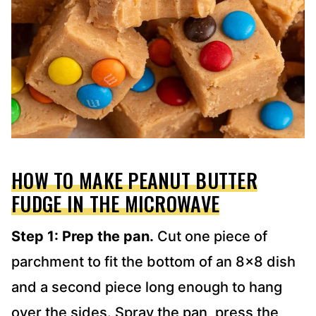
HOW TO MAKE PEANUT BUTTER
FUDGE IN THE MICROWAVE
Step 1: Prep the pan.
Cut one piece of
parchment to fit the bottom of an 8×8 dish
and a second piece long enough to hang
over the sides. Spray the pan, press the