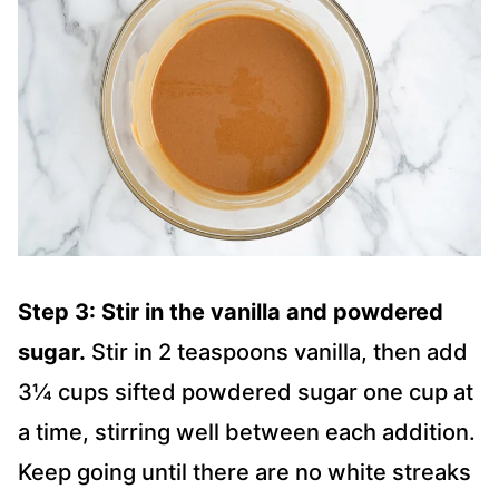
Step 3: Stir in the vanilla and powdered
sugar.
Stir in 2 teaspoons vanilla, then add
3¼ cups sifted powdered sugar one cup at
a time, stirring well between each addition.
Keep going until there are no white streaks