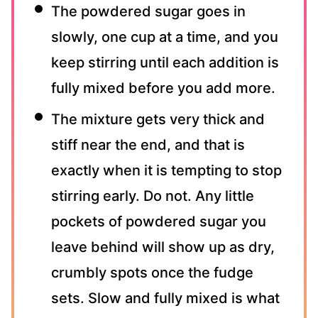
The powdered sugar goes in
slowly, one cup at a time, and you
keep stirring until each addition is
fully mixed before you add more.
The mixture gets very thick and
stiff near the end, and that is
exactly when it is tempting to stop
stirring early. Do not. Any little
pockets of powdered sugar you
leave behind will show up as dry,
crumbly spots once the fudge
sets. Slow and fully mixed is what