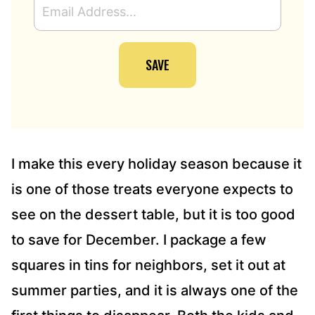
M
A
I
SAVE
L
A
D
D
R
E
S
I make this every holiday season because it
S
is one of those treats everyone expects to
*
see on the dessert table, but it is too good
to save for December. I package a few
squares in tins for neighbors, set it out at
summer parties, and it is always one of the