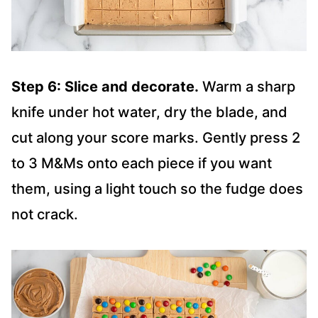
Step 6: Slice and decorate.
Warm a sharp
knife under hot water, dry the blade, and
cut along your score marks. Gently press 2
to 3 M&Ms onto each piece if you want
them, using a light touch so the fudge does
not crack.