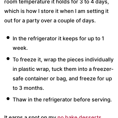
room temperature it holds for 3 to 4 days,
which is how I store it when I am setting it
out for a party over a couple of days.
In the refrigerator it keeps for up to 1
week.
To freeze it, wrap the pieces individually
in plastic wrap, tuck them into a freezer-
safe container or bag, and freeze for up
to 3 months.
Thaw in the refrigerator before serving.
It earns a spot on my
no bake desserts