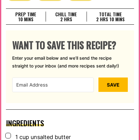
PREP TIME
CHILL TIME
TOTAL TIME
MINUTES
HOURS
HOURS
MINUTES
10
MINS
2
HRS
2
HRS
10
MINS
WANT TO SAVE THIS RECIPE?
Enter your email below and we’ll send the recipe
straight to your inbox (and more recipes sent daily!)
SAVE
INGREDIENTS
▢
1
cup
unsalted butter