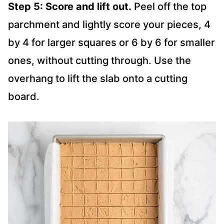
Step 5: Score and lift out.
Peel off the top
parchment and lightly score your pieces, 4
by 4 for larger squares or 6 by 6 for smaller
ones, without cutting through. Use the
overhang to lift the slab onto a cutting
board.