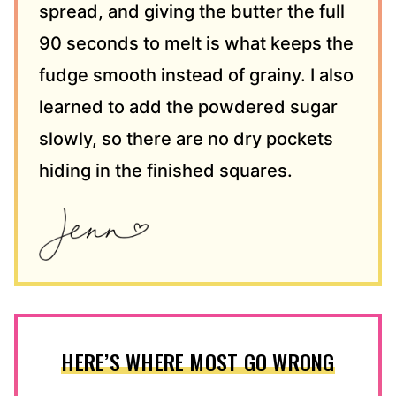
spread, and giving the butter the full
90 seconds to melt is what keeps the
fudge smooth instead of grainy. I also
learned to add the powdered sugar
slowly, so there are no dry pockets
hiding in the finished squares.
HERE’S WHERE MOST GO WRONG