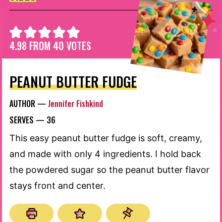
4.98
FROM
40
VOTES
PEANUT BUTTER FUDGE
AUTHOR —
Jennifer Fishkind
SERVES —
36
This easy peanut butter fudge is soft, creamy,
and made with only 4 ingredients. I hold back
the powdered sugar so the peanut butter flavor
stays front and center.