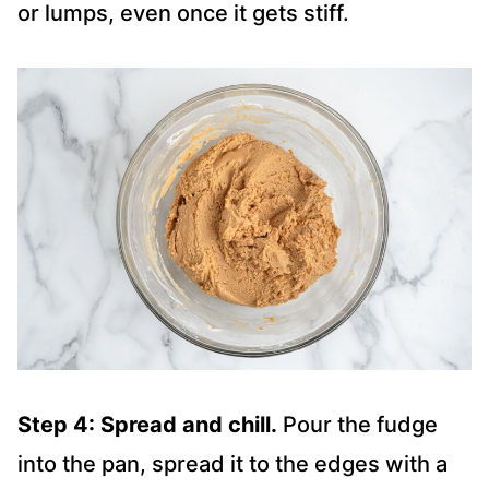
or lumps, even once it gets stiff.
Step 4: Spread and chill.
Pour the fudge
into the pan, spread it to the edges with a