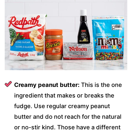
Creamy peanut butter:
This is the one
ingredient that makes or breaks the
fudge. Use regular creamy peanut
butter and do not reach for the natural
or no-stir kind. Those have a different