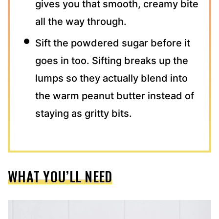
gives you that smooth, creamy bite
all the way through.
Sift the powdered sugar before it
goes in too. Sifting breaks up the
lumps so they actually blend into
the warm peanut butter instead of
staying as gritty bits.
WHAT YOU’LL NEED