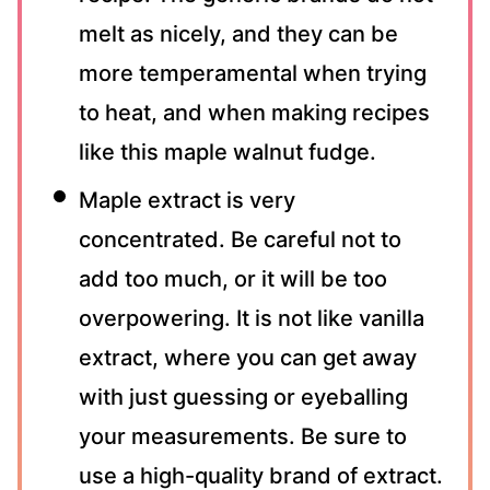
melt as nicely, and they can be
more temperamental when trying
to heat, and when making recipes
like this maple walnut fudge.
Maple extract is very
concentrated. Be careful not to
add too much, or it will be too
overpowering. It is not like vanilla
extract, where you can get away
with just guessing or eyeballing
your measurements. Be sure to
use a high-quality brand of extract.