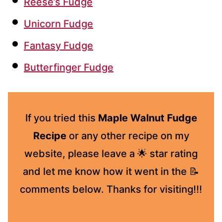
Reese’s Fudge
Unicorn Fudge
Fantasy Fudge
Butterfinger Fudge
If you tried this
Maple Walnut Fudge
Recipe
or any other recipe on my
website, please leave a 🌟 star rating
and let me know how it went in the 📝
comments below. Thanks for visiting!!!