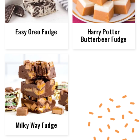
Easy Oreo Fudge
Harry Potter
Butterbeer Fudge
Milky Way Fudge