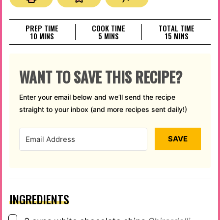
PREP TIME
COOK TIME
TOTAL TIME
MINUTES
MINUTES
MINUTES
10
MINS
5
MINS
15
MINS
WANT TO SAVE THIS RECIPE?
Enter your email below and we’ll send the recipe
straight to your inbox (and more recipes sent daily!)
SAVE
INGREDIENTS
▢