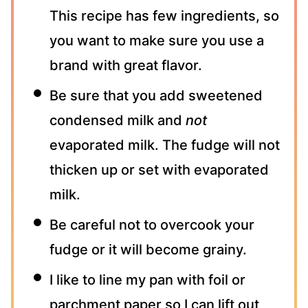
This recipe has few ingredients, so
you want to make sure you use a
brand with great flavor.
Be sure that you add sweetened
condensed milk and
not
evaporated milk. The fudge will not
thicken up or set with evaporated
milk.
Be careful not to overcook your
fudge or it will become grainy.
I like to line my pan with foil or
parchment paper so I can lift out