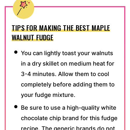
TIPS FOR MAKING THE BEST MAPLE
WALNUT FUDGE
You can lightly toast your walnuts
in a dry skillet on medium heat for
3-4 minutes. Allow them to cool
completely before adding them to
your fudge mixture.
Be sure to use a high-quality white
chocolate chip brand for this fudge
recipe. The generic brands do not