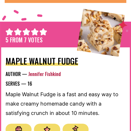
5
FROM
7
VOTES
MAPLE WALNUT FUDGE
AUTHOR —
Jennifer Fishkind
SERVES —
16
Maple Walnut Fudge is a fast and easy way to
make creamy homemade candy with a
satisfying crunch in about 10 minutes.