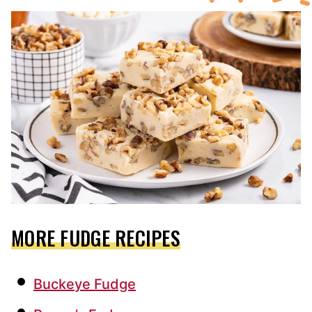
MORE FUDGE RECIPES
Buckeye Fudge