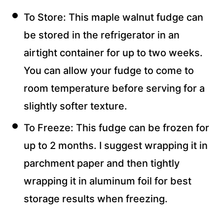
To Store: This maple walnut fudge can
be stored in the refrigerator in an
airtight container for up to two weeks.
You can allow your fudge to come to
room temperature before serving for a
slightly softer texture.
To Freeze: This fudge can be frozen for
up to 2 months. I suggest wrapping it in
parchment paper and then tightly
wrapping it in aluminum foil for best
storage results when freezing.