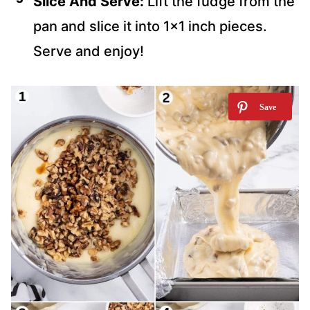
Slice And Serve:
Lift the fudge from the
pan and slice it into 1×1 inch pieces.
Serve and enjoy!