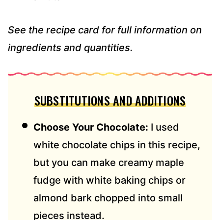
See the recipe card for full information on
ingredients and quantities.
SUBSTITUTIONS AND ADDITIONS
Choose Your Chocolate:
I used
white chocolate chips in this recipe,
but you can make creamy maple
fudge with white baking chips or
almond bark chopped into small
pieces instead.