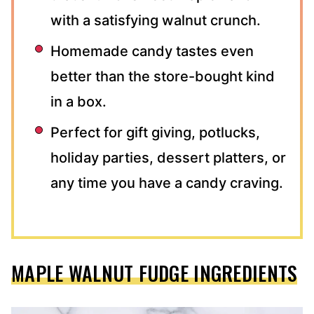
with a satisfying walnut crunch.
Homemade candy tastes even
better than the store-bought kind
in a box.
Perfect for gift giving, potlucks,
holiday parties, dessert platters, or
any time you have a candy craving.
MAPLE WALNUT FUDGE INGREDIENTS