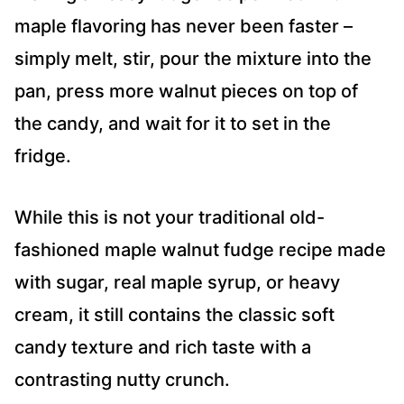
maple flavoring has never been faster –
simply melt, stir, pour the mixture into the
pan, press more walnut pieces on top of
the candy, and wait for it to set in the
fridge.
While this is not your traditional old-
fashioned maple walnut fudge recipe made
with sugar, real maple syrup, or heavy
cream, it still contains the classic soft
candy texture and rich taste with a
contrasting nutty crunch.