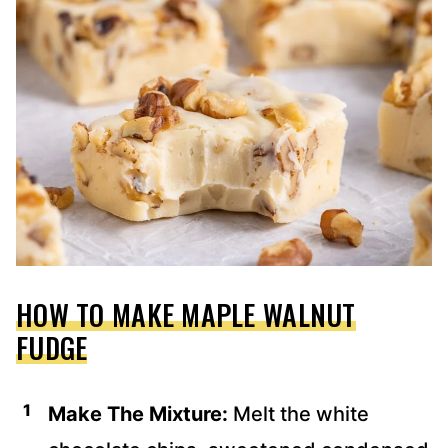
HOW TO MAKE MAPLE WALNUT
FUDGE
Make The Mixture:
Melt the white