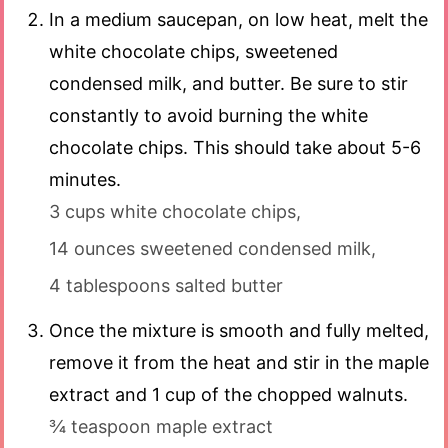
In a medium saucepan, on low heat, melt the
white chocolate chips, sweetened
condensed milk, and butter. Be sure to stir
constantly to avoid burning the white
chocolate chips. This should take about 5-6
minutes.
3 cups white chocolate chips,
14 ounces sweetened condensed milk,
4 tablespoons salted butter
Once the mixture is smooth and fully melted,
remove it from the heat and stir in the maple
extract and 1 cup of the chopped walnuts.
¾ teaspoon maple extract