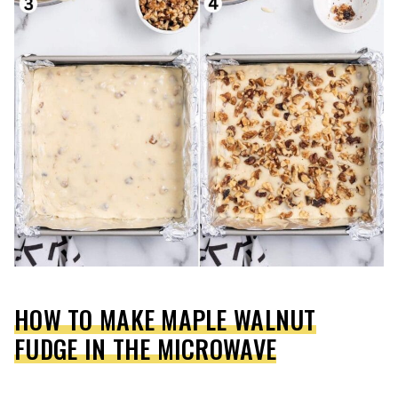
HOW TO MAKE MAPLE WALNUT
FUDGE IN THE MICROWAVE