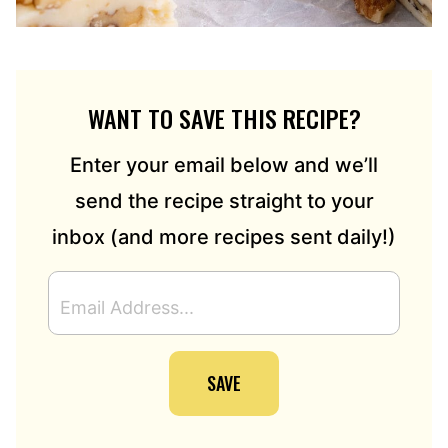
WANT TO SAVE THIS RECIPE?
Enter your email below and we’ll
send the recipe straight to your
inbox (and more recipes sent daily!)
E
M
A
I
SAVE
L
A
D