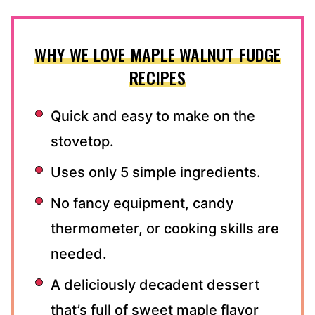
WHY WE LOVE MAPLE WALNUT FUDGE
RECIPES
Quick and easy to make on the
stovetop.
Uses only 5 simple ingredients.
No fancy equipment, candy
thermometer, or cooking skills are
needed.
A deliciously decadent dessert
that’s full of sweet maple flavor