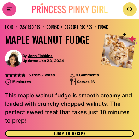
Skip
to
›
›
›
›
content
HOME
EASY RECIPES
COURSE
DESSERT RECIPES
FUDGE
MAPLE WALNUT FUDGE
By
Jenn Fishkind
Updated Jan 23, 2024
5
from
7
votes
9 Comments
15 minutes
Serves 16
This maple walnut fudge is smooth creamy and
loaded with crunchy chopped walnuts. The
perfect sweet treat that takes just 10 minutes
to prep!
JUMP TO RECIPE