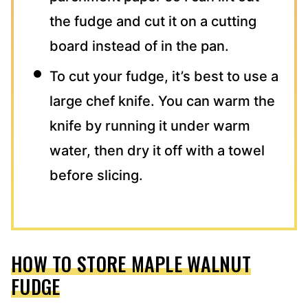
the fudge and cut it on a cutting
board instead of in the pan.
To cut your fudge, it’s best to use a
large chef knife. You can warm the
knife by running it under warm
water, then dry it off with a towel
before slicing.
HOW TO STORE MAPLE WALNUT
FUDGE