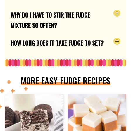
WHY DO I HAVE TO STIR THE FUDGE
MIXTURE SO OFTEN?
HOW LONG DOES IT TAKE FUDGE TO SET?
MORE EASY FUDGE RECIPES