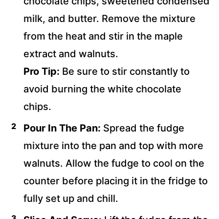
chocolate chips, sweetened condensed
milk, and butter. Remove the mixture
from the heat and stir in the maple
extract and walnuts.
Pro Tip:
Be sure to stir constantly to
avoid burning the white chocolate
chips.
Pour In The Pan:
Spread the fudge
mixture into the pan and top with more
walnuts. Allow the fudge to cool on the
counter before placing it in the fridge to
fully set up and chill.