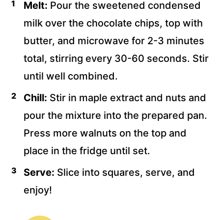
Melt:
Pour the sweetened condensed
milk over the chocolate chips, top with
butter, and microwave for 2-3 minutes
total, stirring every 30-60 seconds. Stir
until well combined.
Chill:
Stir in maple extract and nuts and
pour the mixture into the prepared pan.
Press more walnuts on the top and
place in the fridge until set.
Serve:
Slice into squares, serve, and
enjoy!