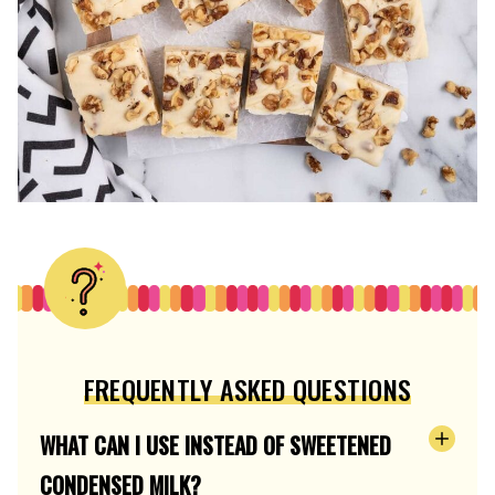
FREQUENTLY ASKED QUESTIONS
WHAT CAN I USE INSTEAD OF SWEETENED
CONDENSED MILK?