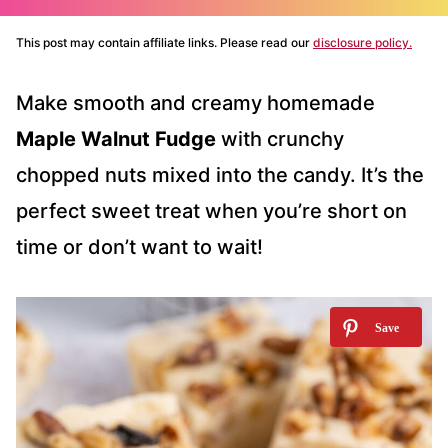
This post may contain affiliate links. Please read our
disclosure policy.
Make smooth and creamy homemade
Maple Walnut Fudge
with crunchy
chopped nuts mixed into the candy. It’s the
perfect sweet treat when you’re short on
time or don’t want to wait!