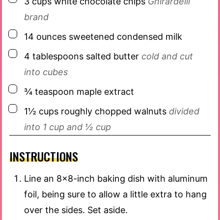
3
cups
white chocolate chips
Ghirardelli
brand
▢
14
ounces
sweetened condensed milk
▢
4
tablespoons
salted butter
cold and cut
into cubes
▢
¾
teaspoon
maple extract
▢
1½
cups
roughly chopped walnuts
divided
into 1 cup and ½ cup
INSTRUCTIONS
Line an 8×8-inch baking dish with aluminum
foil, being sure to allow a little extra to hang
over the sides. Set aside.