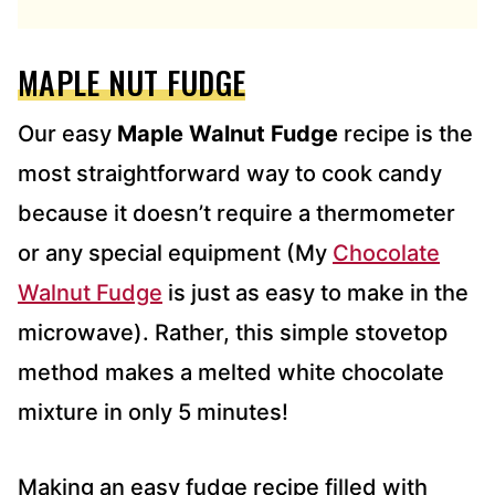
D
R
E
MAPLE NUT FUDGE
S
S
*
Our easy
Maple Walnut Fudge
recipe is the
most straightforward way to cook candy
because it doesn’t require a thermometer
or any special equipment (My
Chocolate
Walnut Fudge
is just as easy to make in the
microwave). Rather, this simple stovetop
method makes a melted white chocolate
mixture in only 5 minutes!
Making an easy fudge recipe filled with