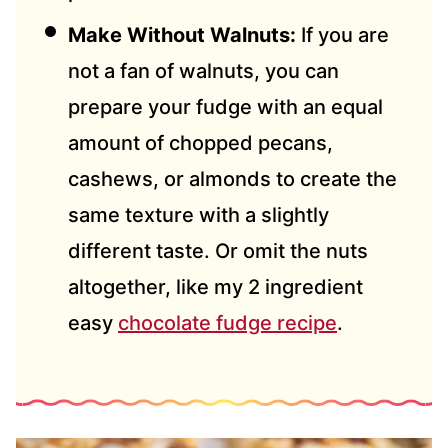
Make Without Walnuts:
If you are
not a fan of walnuts, you can
prepare your fudge with an equal
amount of chopped pecans,
cashews, or almonds to create the
same texture with a slightly
different taste. Or omit the nuts
altogether, like my 2 ingredient
easy
chocolate fudge recipe
.