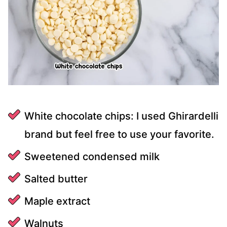
White chocolate chips: I used Ghirardelli
brand but feel free to use your favorite.
Sweetened condensed milk
Salted butter
Maple extract
Walnuts