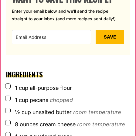
Enter your email below and we’ll send the recipe
straight to your inbox (and more recipes sent daily!)
SAVE
INGREDIENTS
▢
1
cup
all-purpose flour
▢
1
cup
pecans
chopped
▢
½
cup
unsalted butter
room temperature
▢
8
ounces
cream cheese
room temperature
▢