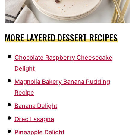
MORE LAYERED DESSERT RECIPES
Chocolate Raspberry Cheesecake
Delight
Magnolia Bakery Banana Pudding
Recipe
Banana Delight
Oreo Lasagna
Pineapple Delight