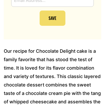
M
A
I
SAVE
L
A
D
D
R
E
S
Our recipe for Chocolate Delight cake is a
S
family favorite that has stood the test of
*
time. It is loved for its flavor combination
and variety of textures. This classic layered
chocolate dessert combines the sweet
taste of a chocolate cream pie with the tang
of whipped cheesecake and assembles the