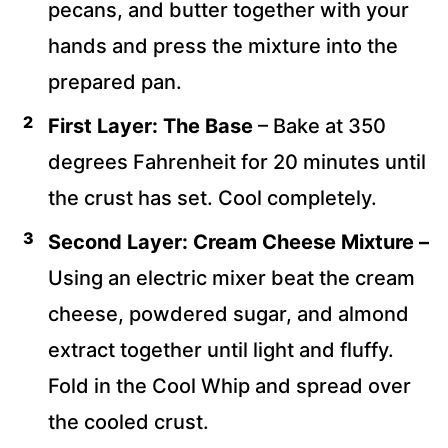
pecans, and butter together with your
hands and press the mixture into the
prepared pan.
First Layer: The Base
– Bake at 350
degrees Fahrenheit for 20 minutes until
the crust has set. Cool completely.
Second Layer:
Cream Cheese Mixture –
Using an electric mixer beat the cream
cheese, powdered sugar, and almond
extract together until light and fluffy.
Fold in the Cool Whip and spread over
the cooled crust.