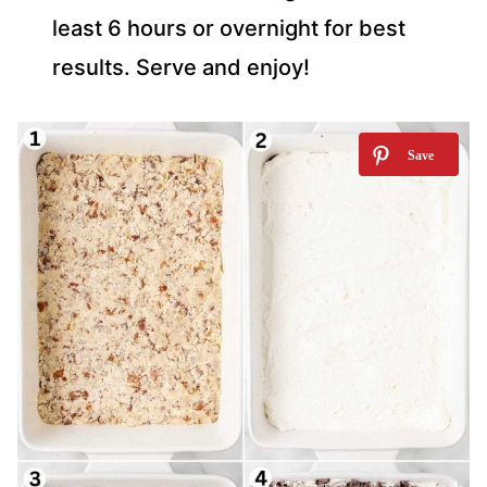
least 6 hours or overnight for best
results. Serve and enjoy!