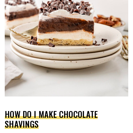
HOW DO I MAKE CHOCOLATE
SHAVINGS