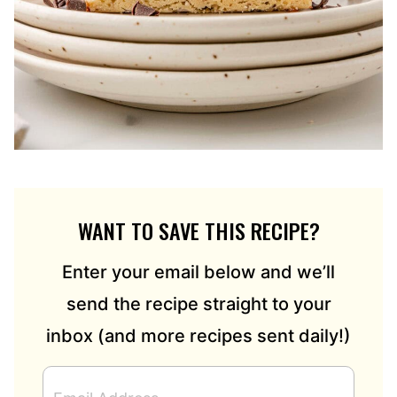
WANT TO SAVE THIS RECIPE?
Enter your email below and we’ll
send the recipe straight to your
inbox (and more recipes sent daily!)
E