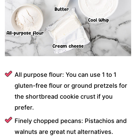
All purpose flour: You can use 1 to 1
gluten-free flour or ground pretzels for
the shortbread cookie crust if you
prefer.
Finely chopped pecans: Pistachios and
walnuts are great nut alternatives.