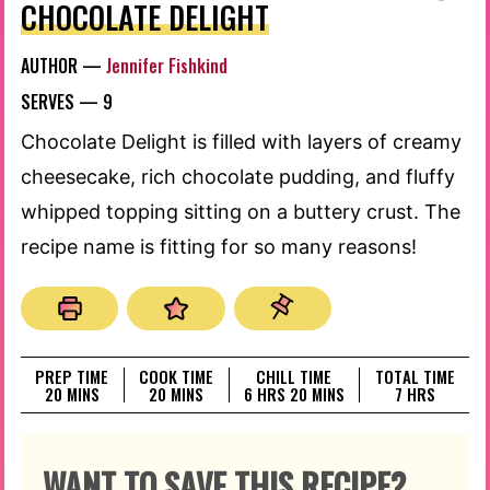
CHOCOLATE DELIGHT
AUTHOR —
Jennifer Fishkind
SERVES —
9
Chocolate Delight is filled with layers of creamy
cheesecake, rich chocolate pudding, and fluffy
whipped topping sitting on a buttery crust. The
recipe name is fitting for so many reasons!
PREP TIME
COOK TIME
CHILL TIME
TOTAL TIME
MINUTES
MINUTES
HOURS
MINUTES
HOURS
20
MINS
20
MINS
6
HRS
20
MINS
7
HRS
WANT TO SAVE THIS RECIPE?