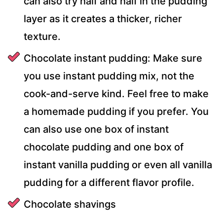
can also try half and half in the pudding
layer as it creates a thicker, richer
texture.
Chocolate instant pudding: Make sure
you use instant pudding mix, not the
cook-and-serve kind. Feel free to make
a homemade pudding if you prefer. You
can also use one box of instant
chocolate pudding and one box of
instant vanilla pudding or even all vanilla
pudding for a different flavor profile.
Chocolate shavings