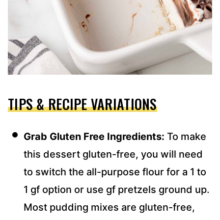
TIPS & RECIPE VARIATIONS
Grab Gluten Free Ingredients:
To make
this dessert gluten-free, you will need
to switch the all-purpose flour for a 1 to
1 gf option or use gf pretzels ground up.
Most pudding mixes are gluten-free,