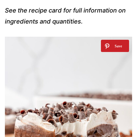
See the recipe card for full information on
ingredients and quantities.