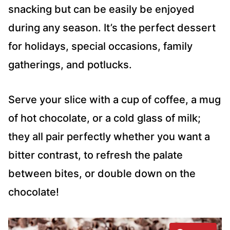
snacking but can be easily be enjoyed
during any season. It’s the perfect dessert
for holidays, special occasions, family
gatherings, and potlucks.
Serve your slice with a cup of coffee, a mug
of hot chocolate, or a cold glass of milk;
they all pair perfectly whether you want a
bitter contrast, to refresh the palate
between bites, or double down on the
chocolate!