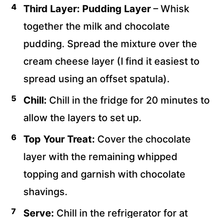
Third Layer: Pudding Layer
– Whisk
together the milk and chocolate
pudding. Spread the mixture over the
cream cheese layer (I find it easiest to
spread using an offset spatula).
Chill:
Chill in the fridge for 20 minutes to
allow the layers to set up.
Top Your Treat:
Cover the chocolate
layer with the remaining whipped
topping and garnish with chocolate
shavings.
Serve:
Chill in the refrigerator for at