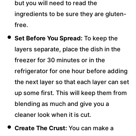
but you will need to read the
ingredients to be sure they are gluten-
free.
Set Before You Spread:
To keep the
layers separate, place the dish in the
freezer for 30 minutes or in the
refrigerator for one hour before adding
the next layer so that each layer can set
up some first. This will keep them from
blending as much and give you a
cleaner look when it is cut.
Create The Crust:
You can make a