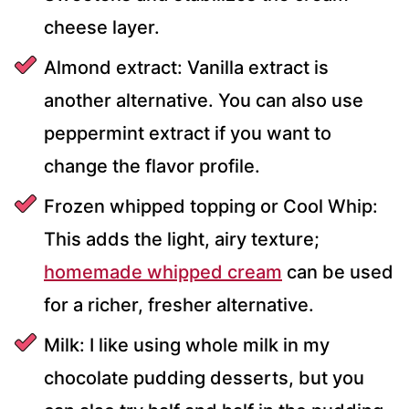
cheese layer.
Almond extract: Vanilla extract is
another alternative. You can also use
peppermint extract if you want to
change the flavor profile.
Frozen whipped topping or Cool Whip:
This adds the light, airy texture;
homemade whipped cream
can be used
for a richer, fresher alternative.
Milk: I like using whole milk in my
chocolate pudding desserts, but you