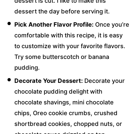
dessert is cut. I like to make this
dessert the day before serving it.
Pick Another Flavor Profile:
Once you’re
comfortable with this recipe, it is easy
to customize with your favorite flavors.
Try some butterscotch or banana
pudding.
Decorate Your Dessert:
Decorate your
chocolate pudding delight with
chocolate shavings, mini chocolate
chips, Oreo cookie crumbs, crushed
shortbread cookies, chopped nuts, or