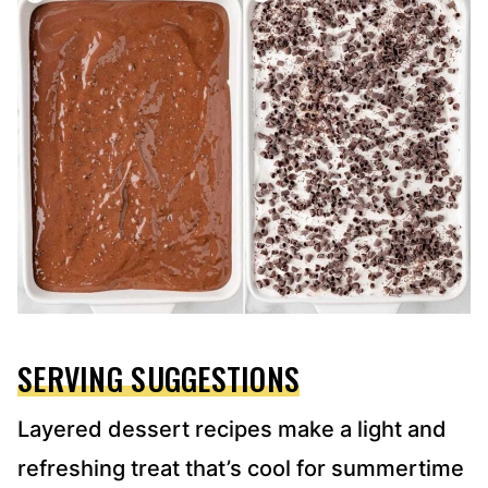
SERVING SUGGESTIONS
Layered dessert recipes make a light and
refreshing treat that’s cool for summertime