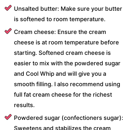
Unsalted butter: Make sure your butter
is softened to room temperature.
Cream cheese: Ensure the cream
cheese is at room temperature before
starting. Softened cream cheese is
easier to mix with the powdered sugar
and Cool Whip and will give you a
smooth filling. I also recommend using
full fat cream cheese for the richest
results.
Powdered sugar (confectioners sugar):
Sweetens and stabilizes the cream