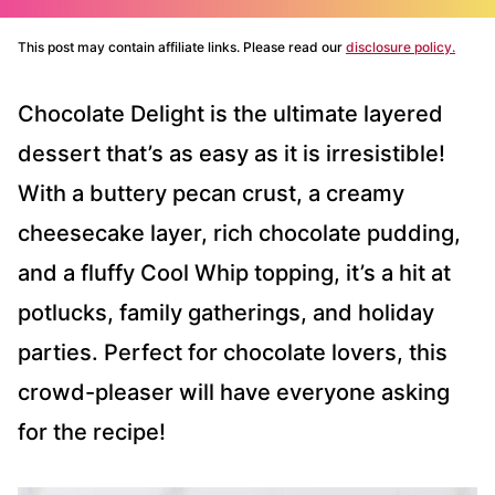
This post may contain affiliate links. Please read our
disclosure policy.
Chocolate Delight is the ultimate layered
dessert that’s as easy as it is irresistible!
With a buttery pecan crust, a creamy
cheesecake layer, rich chocolate pudding,
and a fluffy Cool Whip topping, it’s a hit at
potlucks, family gatherings, and holiday
parties. Perfect for chocolate lovers, this
crowd-pleaser will have everyone asking
for the recipe!