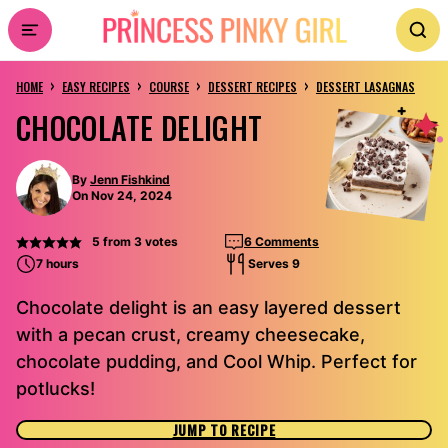
Skip
to
›
›
›
›
content
HOME
EASY RECIPES
COURSE
DESSERT RECIPES
DESSERT LASAGNAS
CHOCOLATE DELIGHT
By
Jenn Fishkind
On Nov 24, 2024
5
from
3
votes
6 Comments
7 hours
Serves 9
Chocolate delight is an easy layered dessert
with a pecan crust, creamy cheesecake,
chocolate pudding, and Cool Whip. Perfect for
potlucks!
JUMP TO RECIPE