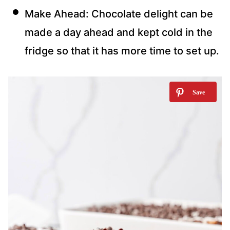
Make Ahead: Chocolate delight can be
made a day ahead and kept cold in the
fridge so that it has more time to set up.