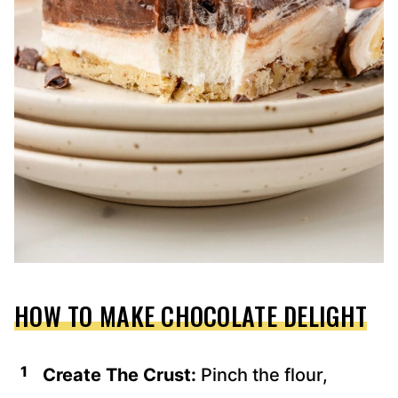
HOW TO MAKE CHOCOLATE DELIGHT
Create The Crust:
Pinch the flour,