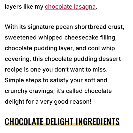
layers like my
chocolate lasagna
.
With its signature pecan shortbread crust,
sweetened whipped cheesecake filling,
chocolate pudding layer, and cool whip
covering, this chocolate pudding dessert
recipe is one you don’t want to miss.
Simple steps to satisfy your soft and
crunchy cravings; it’s called chocolate
delight for a very good reason!
CHOCOLATE DELIGHT INGREDIENTS