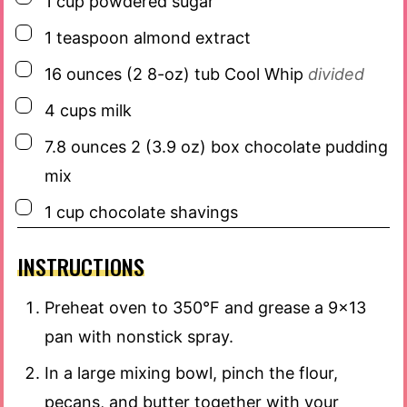
1
cup
powdered sugar
▢
1
teaspoon
almond extract
▢
16
ounces
(2 8-oz) tub Cool Whip
divided
▢
4
cups
milk
▢
7.8
ounces
2 (3.9 oz) box chocolate pudding
mix
▢
1
cup
chocolate shavings
INSTRUCTIONS
Preheat oven to 350°F and grease a 9×13
pan with nonstick spray.
In a large mixing bowl, pinch the flour,
pecans, and butter together with your