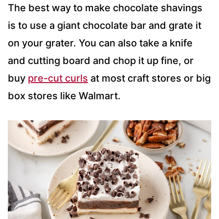
The best way to make chocolate shavings
is to use a giant chocolate bar and grate it
on your grater. You can also take a knife
and cutting board and chop it up fine, or
buy
pre-cut curls
at most craft stores or big
box stores like Walmart.