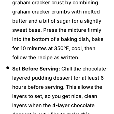
graham cracker crust by combining
graham cracker crumbs with melted
butter and a bit of sugar for a slightly
sweet base. Press the mixture firmly
into the bottom of a baking dish, bake
for 10 minutes at 350ºF, cool, then
follow the recipe as written.
Set Before Serving:
Chill the
chocolate-
layered pudding dessert for at least 6
hours before serving. This allows the
layers to set, so you get
nice, clean
layers when the 4-layer
chocolate