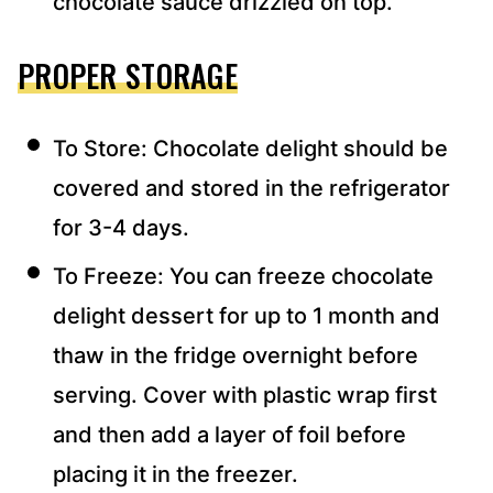
chocolate sauce drizzled on top.
PROPER STORAGE
To Store: Chocolate delight should be
covered and stored in the refrigerator
for 3-4 days.
To Freeze: You can freeze chocolate
delight dessert for up to 1 month and
thaw in the fridge overnight before
serving. Cover with plastic wrap first
and then add a layer of foil before
placing it in the freezer.