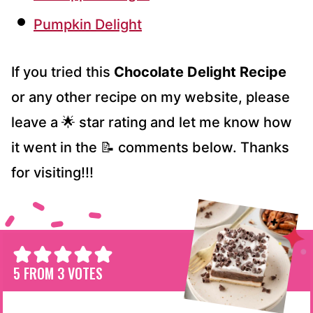
Pumpkin Delight
If you tried this
Chocolate Delight Recipe
or any other recipe on my website, please
leave a 🌟 star rating and let me know how
it went in the 📝 comments below. Thanks
for visiting!!!
5
FROM
3
VOTES