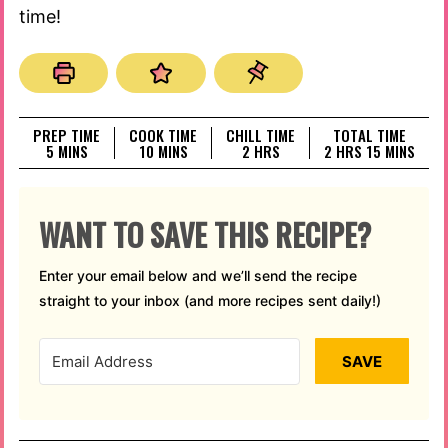
time!
PREP TIME
COOK TIME
CHILL TIME
TOTAL TIME
MINUTES
MINUTES
HOURS
HOURS
MINUTES
5
MINS
10
MINS
2
HRS
2
HRS
15
MINS
WANT TO SAVE THIS RECIPE?
Enter your email below and we’ll send the recipe
straight to your inbox (and more recipes sent daily!)
SAVE