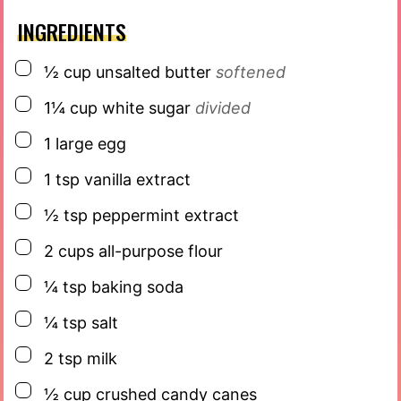
INGREDIENTS
▢
½
cup
unsalted butter
softened
▢
1¼
cup
white sugar
divided
▢
1
large egg
▢
1
tsp
vanilla extract
▢
½
tsp
peppermint extract
▢
2
cups
all-purpose flour
▢
¼
tsp
baking soda
▢
¼
tsp
salt
▢
2
tsp
milk
▢
½
cup
crushed candy canes