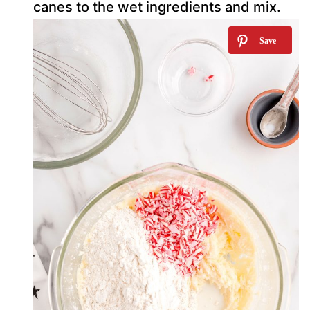
canes to the wet ingredients and mix.