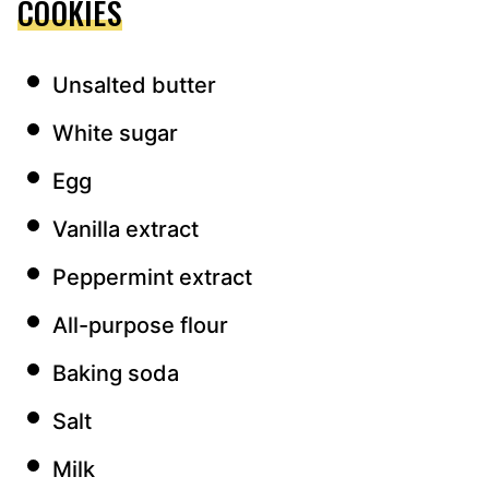
COOKIES
Unsalted butter
White sugar
Egg
Vanilla extract
Peppermint extract
All-purpose flour
Baking soda
Salt
Milk