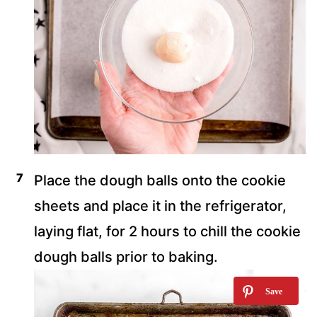
Place the dough balls onto the cookie
sheets and place it in the refrigerator,
laying flat, for 2 hours to chill the cookie
dough balls prior to baking.