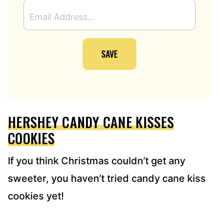
E
M
A
I
SAVE
L
A
D
D
R
E
HERSHEY CANDY CANE KISSES
S
S
COOKIES
*
If you think Christmas couldn’t get any
sweeter, you haven’t tried candy cane kiss
cookies yet!