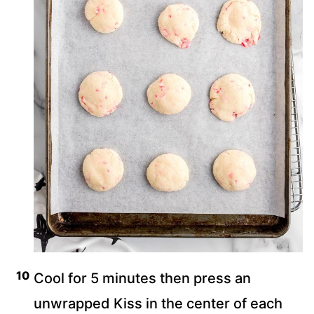
Cool for 5 minutes then press an
unwrapped Kiss in the center of each