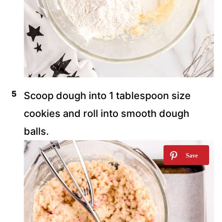
Scoop dough into 1 tablespoon size
cookies and roll into smooth dough
balls.