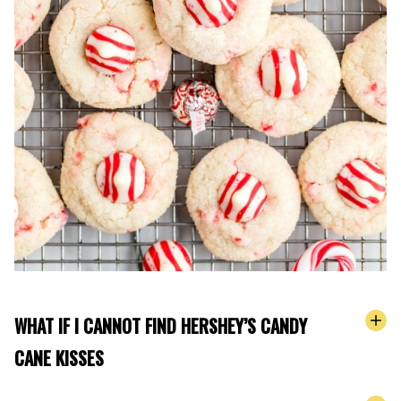
WHAT IF I CANNOT FIND HERSHEY’S CANDY
CANE KISSES