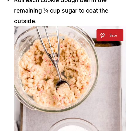
Roll each cookie dough ball in the
remaining ¼ cup sugar to coat the
outside.