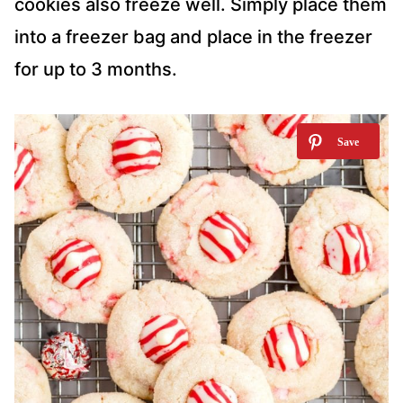
cookies also freeze well. Simply place them
into a freezer bag and place in the freezer
for up to 3 months.