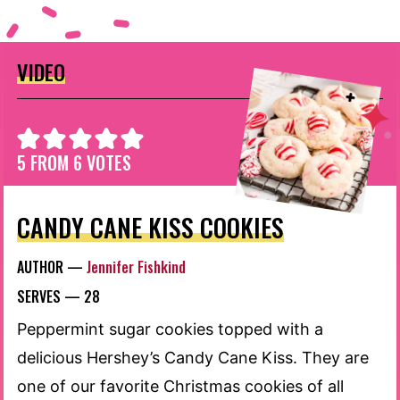
VIDEO
5
FROM
6
VOTES
CANDY CANE KISS COOKIES
AUTHOR —
Jennifer Fishkind
SERVES —
28
Peppermint sugar cookies topped with a
delicious Hershey’s Candy Cane Kiss. They are
one of our favorite Christmas cookies of all