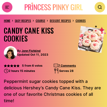
Skip
to
›
›
›
›
content
HOME
EASY RECIPES
COURSE
DESSERT RECIPES
COOKIES
CANDY CANE KISS
COOKIES
By
Jenn Fishkind
Updated Oct 11, 2023
5
from
6
votes
7 Comments
2 hours 15 minutes
Serves 28
Peppermint sugar cookies topped with a
delicious Hershey’s Candy Cane Kiss. They are
one of our favorite Christmas cookies of all
time!