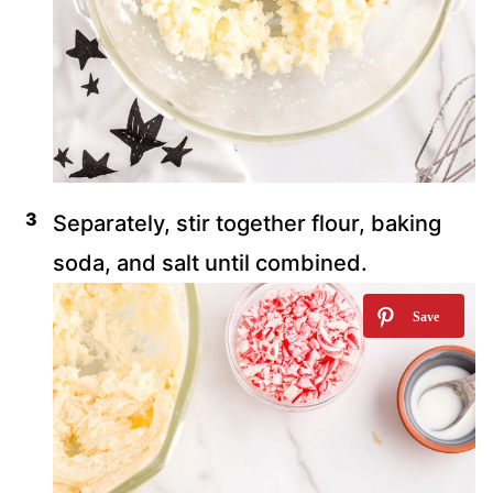
Separately, stir together flour, baking
soda, and salt until combined.