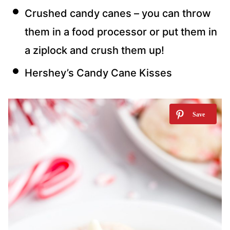
Crushed candy canes – you can throw
them in a food processor or put them in
a ziplock and crush them up!
Hershey’s Candy Cane Kisses