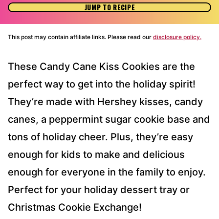
JUMP TO RECIPE
This post may contain affiliate links. Please read our
disclosure policy.
These Candy Cane Kiss Cookies are the
perfect way to get into the holiday spirit!
They’re made with Hershey kisses, candy
canes, a peppermint sugar cookie base and
tons of holiday cheer. Plus, they’re easy
enough for kids to make and delicious
enough for everyone in the family to enjoy.
Perfect for your holiday dessert tray or
Christmas Cookie Exchange!