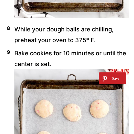
While your dough balls are chilling,
preheat your oven to 375* F.
Bake cookies for 10 minutes or until the
center is set.