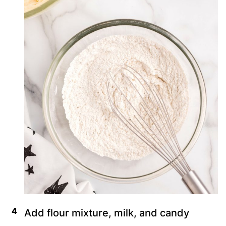
Add flour mixture, milk, and candy