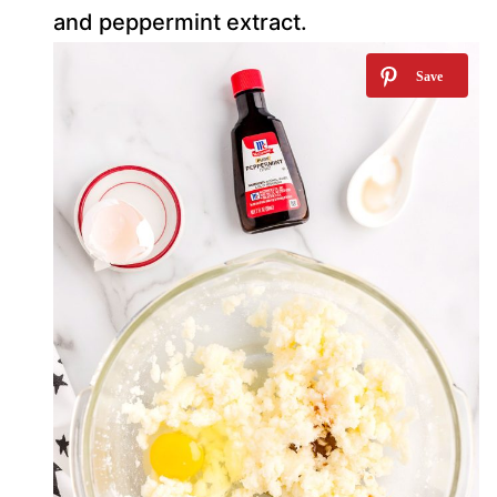
and peppermint extract.