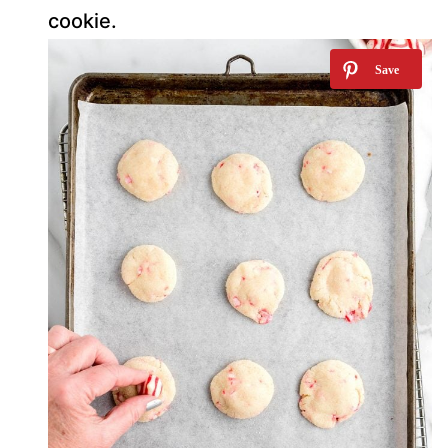
cookie.