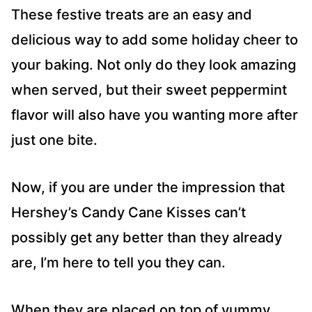
These festive treats are an easy and
delicious way to add some holiday cheer to
your baking. Not only do they look amazing
when served, but their sweet peppermint
flavor will also have you wanting more after
just one bite.
Now, if you are under the impression that
Hershey’s Candy Cane Kisses can’t
possibly get any better than they already
are, I’m here to tell you they can.
When they are placed on top of yummy,