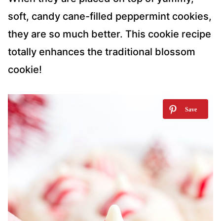
soft, candy cane-filled peppermint cookies,
they are so much better. This cookie recipe
totally enhances the traditional blossom
cookie!