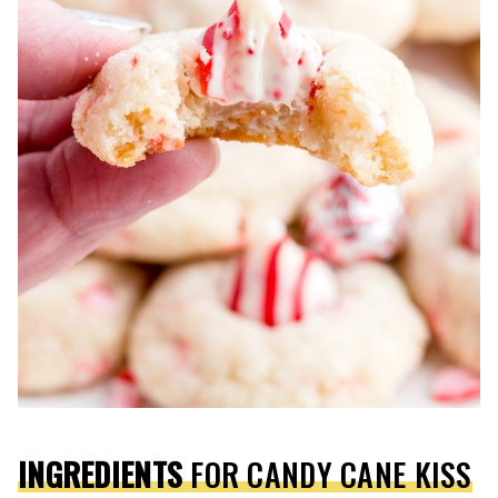
INGREDIENTS
FOR CANDY CANE KISS