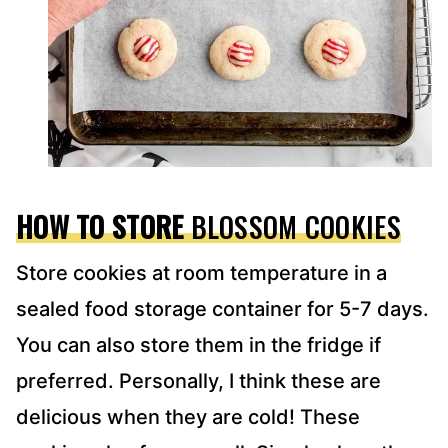
HOW TO STORE
BLOSSOM COOKIES
Store cookies at room temperature in a
sealed food storage container for 5-7 days.
You can also store them in the fridge if
preferred. Personally, I think these are
delicious when they are cold! These