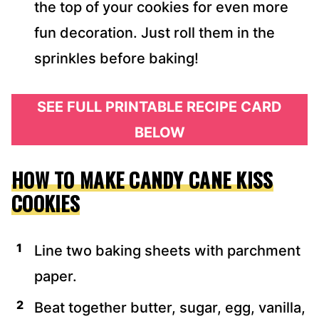
the top of your cookies for even more
fun decoration. Just roll them in the
sprinkles before baking!
SEE FULL PRINTABLE RECIPE CARD
BELOW
HOW TO MAKE CANDY CANE KISS
COOKIES
Line two baking sheets with parchment
paper.
Beat together butter, sugar, egg, vanilla,