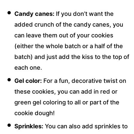
Candy canes:
If you don’t want the
added crunch of the candy canes, you
can leave them out of your cookies
(either the whole batch or a half of the
batch) and just add the kiss to the top of
each one.
Gel color:
For a fun, decorative twist on
these cookies, you can add in red or
green gel coloring to all or part of the
cookie dough!
Sprinkles:
You can also add sprinkles to