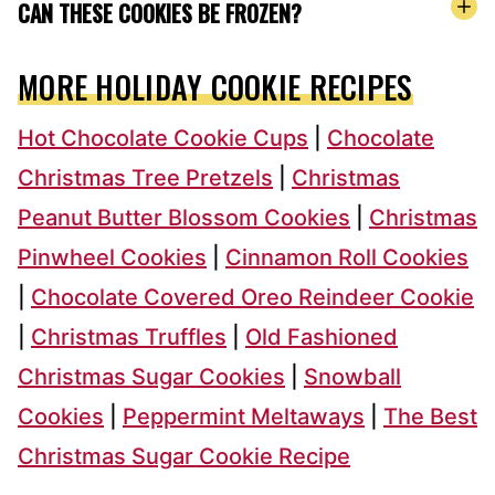
CAN THESE COOKIES BE FROZEN?
MORE HOLIDAY COOKIE RECIPES
Hot Chocolate Cookie Cups
|
Chocolate
Christmas Tree Pretzels
|
Christmas
Peanut Butter Blossom Cookies
|
Christmas
Pinwheel Cookies
|
Cinnamon Roll Cookies
|
Chocolate Covered Oreo Reindeer Cookie
|
Christmas Truffles
|
Old Fashioned
Christmas Sugar Cookies
|
Snowball
Cookies
|
Peppermint Meltaways
|
The Best
Christmas Sugar Cookie Recipe