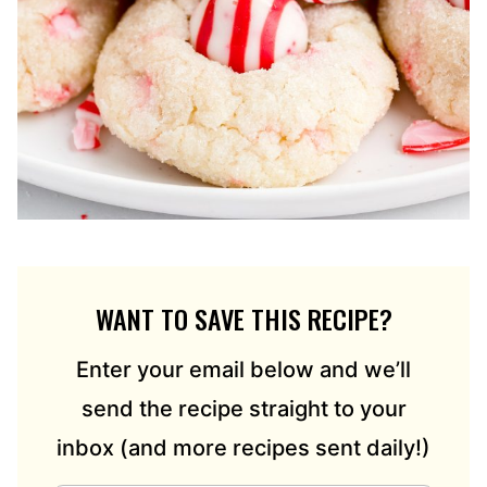
WANT TO SAVE THIS RECIPE?
Enter your email below and we’ll
send the recipe straight to your
inbox (and more recipes sent daily!)