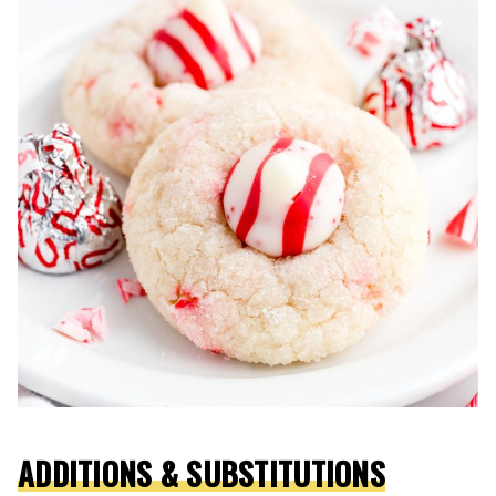
ADDITIONS & SUBSTITUTIONS