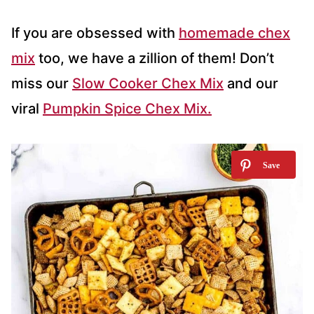
If you are obsessed with
homemade chex
mix
too, we have a zillion of them! Don’t
miss our
Slow Cooker Chex Mix
and our
viral
Pumpkin Spice Chex Mix.