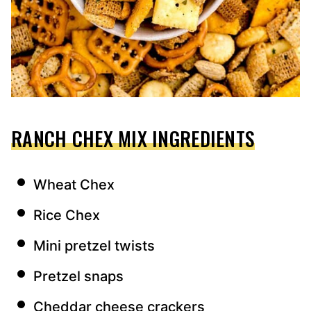
RANCH CHEX MIX INGREDIENTS
Wheat Chex
Rice Chex
Mini pretzel twists
Pretzel snaps
Cheddar cheese crackers