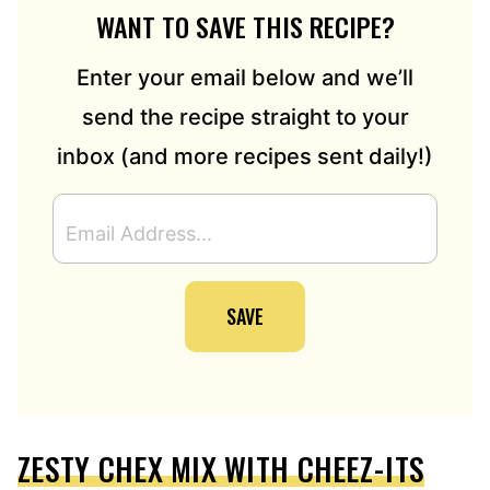
WANT TO SAVE THIS RECIPE?
Enter your email below and we’ll
send the recipe straight to your
inbox (and more recipes sent daily!)
E
M
A
I
SAVE
L
A
D
D
R
E
ZESTY CHEX MIX WITH CHEEZ-ITS
S
S