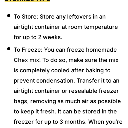
To Store: Store any leftovers in an
airtight container at room temperature
for up to 2 weeks.
To Freeze: You can freeze homemade
Chex mix! To do so, make sure the mix
is completely cooled after baking to
prevent condensation. Transfer it to an
airtight container or resealable freezer
bags, removing as much air as possible
to keep it fresh. It can be stored in the
freezer for up to 3 months. When you’re