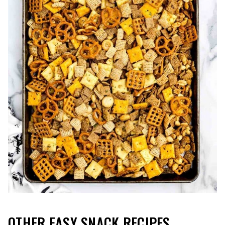
OTHER EASY SNACK RECIPES