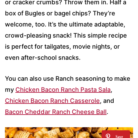
or cracker crumbs? Throw them in. Half a
box of Bugles or bagel chips? They’re
welcome, too. It’s the ultimate adaptable,
crowd-pleasing snack! This simple recipe
is perfect for tailgates, movie nights, or
even after-school snacks.
You can also use Ranch seasoning to make
my
Chicken Bacon Ranch Pasta Sala
, ​​
Chicken Bacon Ranch Casserole
, and
Bacon Cheddar Ranch Cheese Ball
.