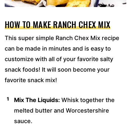
HOW TO MAKE RANCH CHEX MIX
This super simple Ranch Chex Mix recipe
can be made in minutes and is easy to
customize with all of your favorite salty
snack foods! It will soon become your
favorite snack mix!
Mix The Liquids:
Whisk together the
melted butter and Worcestershire
sauce.