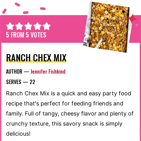
5
FROM
5
VOTES
RANCH CHEX MIX
AUTHOR —
Jennifer Fishkind
SERVES —
22
Ranch Chex Mix is a quick and easy party food
recipe that's perfect for feeding friends and
family. Full of tangy, cheesy flavor and plenty of
crunchy texture, this savory snack is simply
delicious!