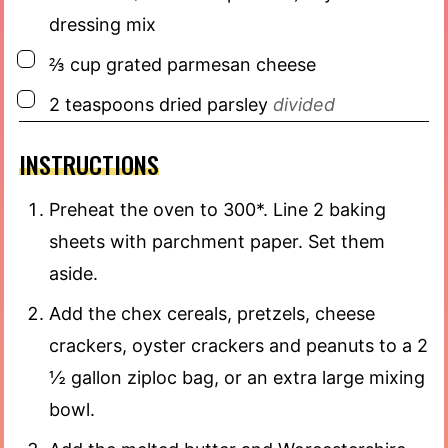
dressing mix
▢
⅔
cup
grated parmesan cheese
▢
2
teaspoons
dried parsley
divided
INSTRUCTIONS
Preheat the oven to 300*. Line 2 baking
sheets with parchment paper. Set them
aside.
Add the chex cereals, pretzels, cheese
crackers, oyster crackers and peanuts to a 2
½ gallon ziploc bag, or an extra large mixing
bowl.