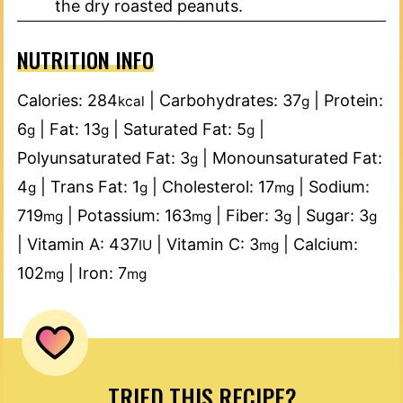
the dry roasted peanuts.
NUTRITION INFO
Calories:
284
|
Carbohydrates:
37
|
Protein:
kcal
g
6
|
Fat:
13
|
Saturated Fat:
5
|
g
g
g
Polyunsaturated Fat:
3
|
Monounsaturated Fat:
g
4
|
Trans Fat:
1
|
Cholesterol:
17
|
Sodium:
g
g
mg
719
|
Potassium:
163
|
Fiber:
3
|
Sugar:
3
mg
mg
g
g
|
Vitamin A:
437
|
Vitamin C:
3
|
Calcium:
IU
mg
102
|
Iron:
7
mg
mg
TRIED THIS RECIPE?