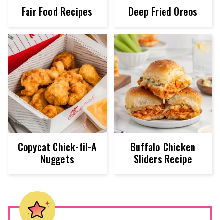
Fair Food Recipes
Deep Fried Oreos
Copycat Chick-fil-A
Buffalo Chicken
Nuggets
Sliders Recipe