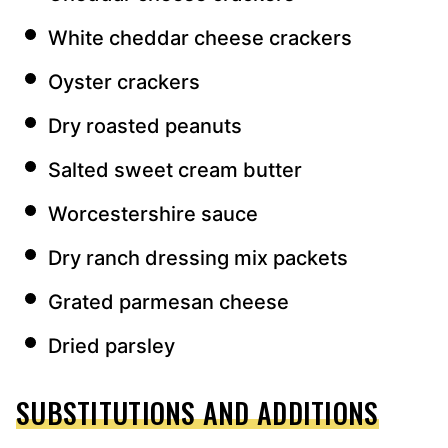
White cheddar cheese crackers
Oyster crackers
Dry roasted peanuts
Salted sweet cream butter
Worcestershire sauce
Dry ranch dressing mix packets
Grated parmesan cheese
Dried parsley
SUBSTITUTIONS AND ADDITIONS