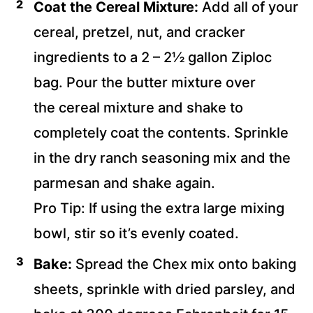
Coat
the Cereal Mixture:
Add all of your
cereal, pretzel, nut, and cracker
ingredients to a 2 – 2½ gallon Ziploc
bag. Pour the butter mixture over
the
cereal mixture and shake to
completely coat the contents. Sprinkle
in the dry ranch seasoning mix and the
parmesan and shake again.
Pro Tip: If using the extra large mixing
bowl, stir so it’s evenly coated.
Bake:
Spread the Chex mix onto baking
sheets, sprinkle with dried parsley, and