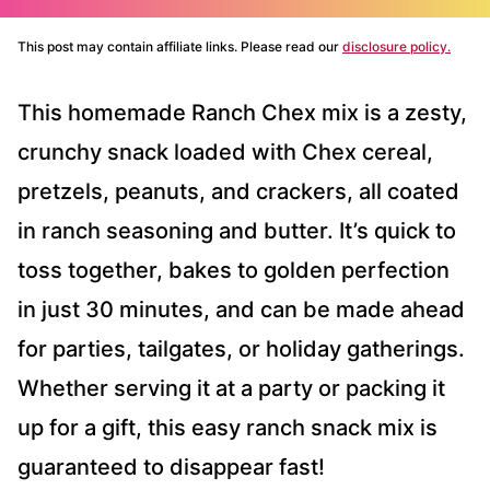
This post may contain affiliate links. Please read our
disclosure policy.
This homemade Ranch Chex mix is a zesty,
crunchy snack loaded with Chex cereal,
pretzels, peanuts, and crackers, all coated
in ranch seasoning and butter. It’s quick to
toss together, bakes to golden perfection
in just 30 minutes, and can be made ahead
for parties, tailgates, or holiday gatherings.
Whether serving it at a party or packing it
up for a gift, this easy ranch snack mix is
guaranteed to disappear fast!