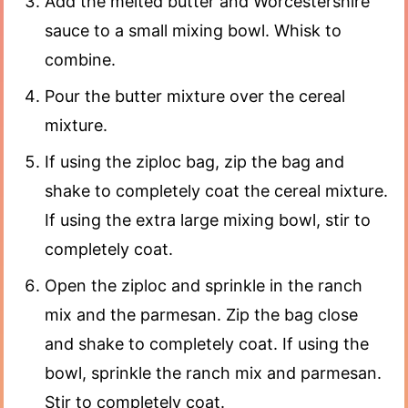
Add the melted butter and Worcestershire
sauce to a small mixing bowl. Whisk to
combine.
Pour the butter mixture over the cereal
mixture.
If using the ziploc bag, zip the bag and
shake to completely coat the cereal mixture.
If using the extra large mixing bowl, stir to
completely coat.
Open the ziploc and sprinkle in the ranch
mix and the parmesan. Zip the bag close
and shake to completely coat. If using the
bowl, sprinkle the ranch mix and parmesan.
Stir to completely coat.