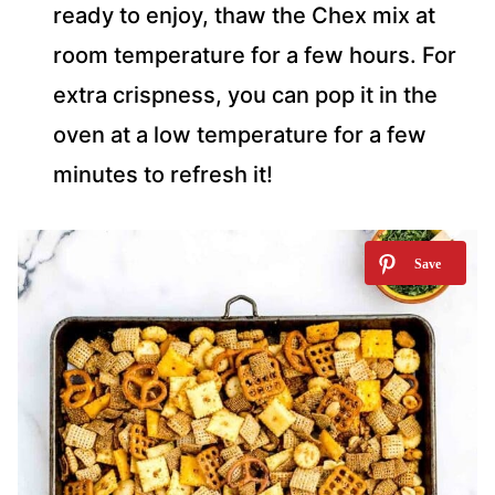
ready to enjoy, thaw the Chex mix at
room temperature for a few hours. For
extra crispness, you can pop it in the
oven at a low temperature for a few
minutes to refresh it!