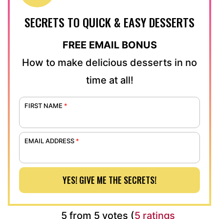
SECRETS TO QUICK & EASY DESSERTS
FREE EMAIL BONUS
How to make delicious desserts in no
time at all!
FIRST NAME
*
EMAIL ADDRESS
*
YES! GIVE ME THE SECRETS!
5 from 5 votes (
5 ratings