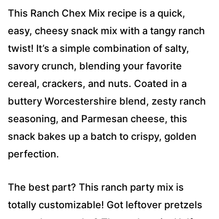
*
This Ranch Chex Mix recipe is a quick,
easy, cheesy snack mix with a tangy ranch
twist! It’s a simple combination of salty,
savory crunch, blending your favorite
cereal, crackers, and nuts. Coated in a
buttery Worcestershire blend, zesty ranch
seasoning, and Parmesan cheese, this
snack bakes up a batch to crispy, golden
perfection.
The best part? This ranch party mix is
totally customizable! Got leftover pretzels