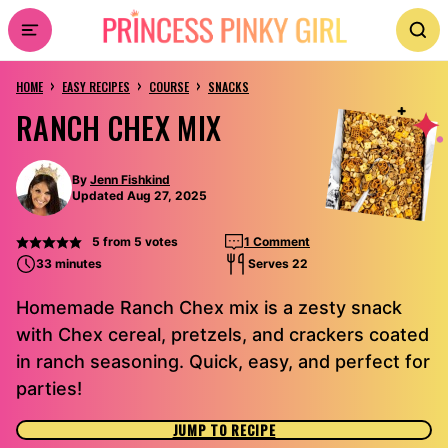
Skip
to
›
›
›
content
HOME
EASY RECIPES
COURSE
SNACKS
RANCH CHEX MIX
By
Jenn Fishkind
Updated Aug 27, 2025
5
from
5
votes
1 Comment
33 minutes
Serves 22
Homemade Ranch Chex mix is a zesty snack
with Chex cereal, pretzels, and crackers coated
in ranch seasoning. Quick, easy, and perfect for
parties!
JUMP TO RECIPE