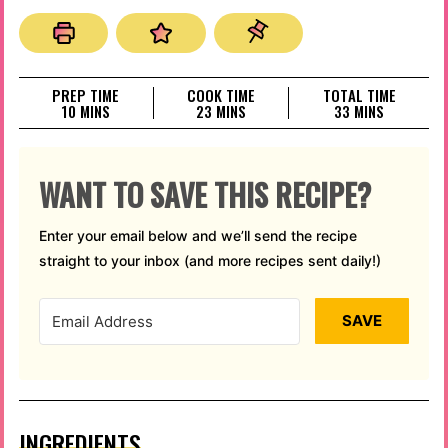
PREP TIME
COOK TIME
TOTAL TIME
MINUTES
MINUTES
MINUTES
10
MINS
23
MINS
33
MINS
WANT TO SAVE THIS RECIPE?
Enter your email below and we’ll send the recipe
straight to your inbox (and more recipes sent daily!)
SAVE
INGREDIENTS