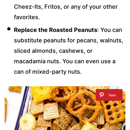
Cheez-Its, Fritos, or any of your other
favorites.
Replace
the Roasted Peanuts
: You can
substitute peanuts for
pecans, walnuts,
sliced almonds, cashews, or
macadamia nuts. You can even use a
can of mixed-party nuts.