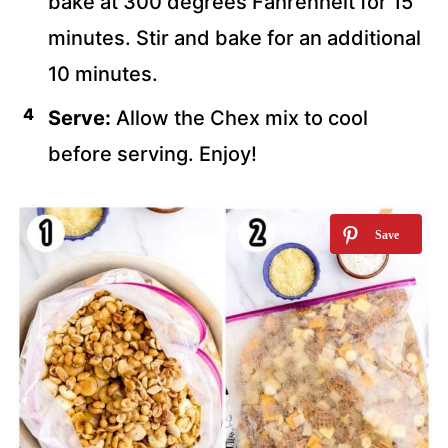
bake at 300 degrees Fahrenheit for 15
minutes. Stir and bake for an additional
10 minutes.
Serve:
Allow the Chex mix to cool
before serving. Enjoy!