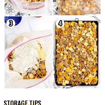
STORAGE TIPS