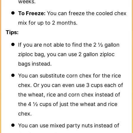
weeks.
To Freeze:
You can freeze the cooled chex
mix for up to 2 months.
Tips:
If you are not able to find the 2 ½ gallon
ziploc bag, you can use 2 gallon ziploc
bags instead.
You can substitute corn chex for the rice
chex. Or you can even use 3 cups each of
the wheat, rice and corn chex instead of
the 4 ½ cups of just the wheat and rice
chex.
You can use mixed party nuts instead of