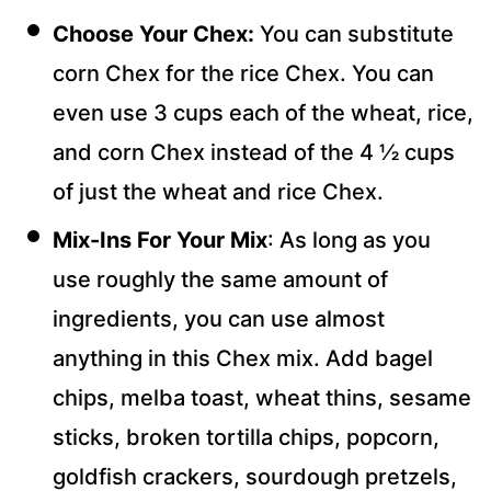
Choose Your Chex:
You can substitute
corn Chex for the rice Chex. You can
even use 3 cups each of the wheat, rice,
and corn Chex instead of the 4 ½ cups
of just the wheat and rice Chex.
Mix-Ins For Your Mix
: As long as you
use roughly the same amount of
ingredients, you can use almost
anything in this Chex mix. Add bagel
chips, melba toast, wheat thins, sesame
sticks, broken tortilla chips, popcorn,
goldfish crackers, sourdough pretzels,