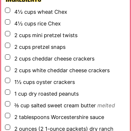
▢
4½
cups
wheat Chex
▢
4½
cups
rice Chex
▢
2
cups
mini pretzel twists
▢
2
cups
pretzel snaps
▢
2
cups
cheddar cheese crackers
▢
2
cups
white cheddar cheese crackers
▢
1½
cups
oyster crackers
▢
1
cup
dry roasted peanuts
▢
⅔
cup
salted sweet cream butter
melted
▢
2
tablespoons
Worcestershire sauce
▢
2
ounces
(2 1-ounce packets) dry ranch