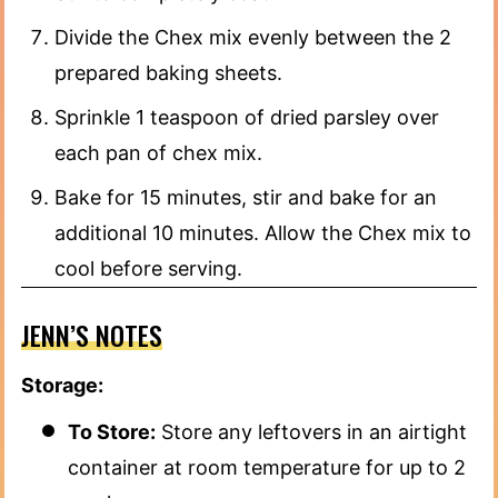
Divide the Chex mix evenly between the 2
prepared baking sheets.
Sprinkle 1 teaspoon of dried parsley over
each pan of chex mix.
Bake for 15 minutes, stir and bake for an
additional 10 minutes. Allow the Chex mix to
cool before serving.
JENN’S NOTES
Storage:
To Store:
Store any leftovers in an airtight
container at room temperature for up to 2