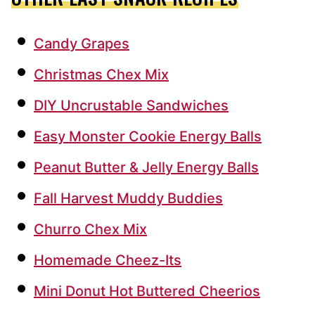
Candy Grapes
Christmas Chex Mix
DIY Uncrustable Sandwiches
Easy Monster Cookie Energy Balls
Peanut Butter & Jelly Energy Balls
Fall Harvest Muddy Buddies
Churro Chex Mix
Homemade Cheez-Its
Mini Donut Hot Buttered Cheerios