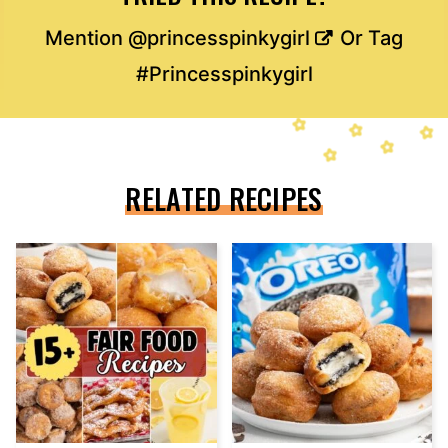
Mention
@princesspinkygirl
Or Tag
#Princesspinkygirl
RELATED RECIPES