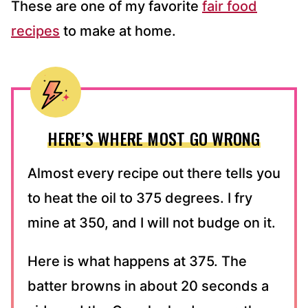
These are one of my favorite
fair food
recipes
to make at home.
HERE’S WHERE MOST GO WRONG
Almost every recipe out there tells you
to heat the oil to 375 degrees. I fry
mine at 350, and I will not budge on it.
Here is what happens at 375. The
batter browns in about 20 seconds a