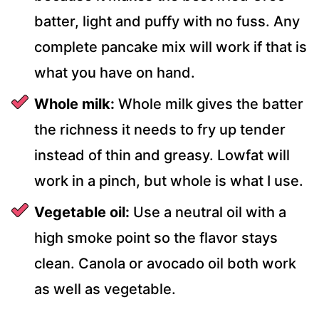
batter, light and puffy with no fuss. Any
complete pancake mix will work if that is
what you have on hand.
Whole milk:
Whole milk gives the batter
the richness it needs to fry up tender
instead of thin and greasy. Lowfat will
work in a pinch, but whole is what I use.
Vegetable oil:
Use a neutral oil with a
high smoke point so the flavor stays
clean. Canola or avocado oil both work
as well as vegetable.