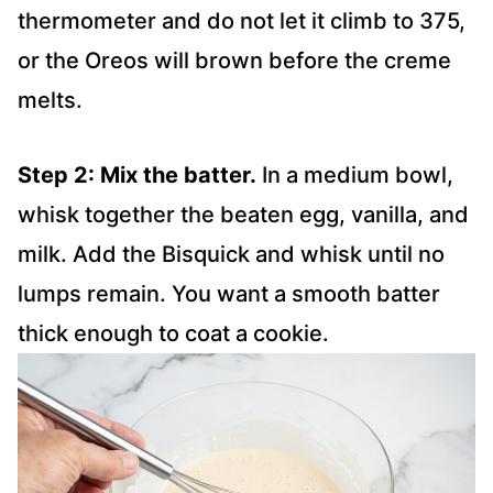
thermometer and do not let it climb to 375,
or the Oreos will brown before the creme
melts.
Step 2: Mix the batter.
In a medium bowl,
whisk together the beaten egg, vanilla, and
milk. Add the Bisquick and whisk until no
lumps remain. You want a smooth batter
thick enough to coat a cookie.