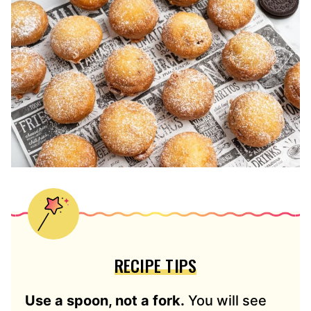
RECIPE TIPS
Use a spoon, not a fork.
You will see