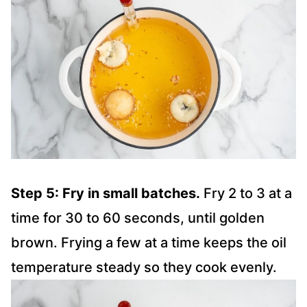
Step 5: Fry in small batches.
Fry 2 to 3 at a
time for 30 to 60 seconds, until golden
brown. Frying a few at a time keeps the oil
temperature steady so they cook evenly.