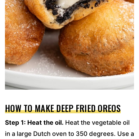
HOW TO MAKE DEEP FRIED OREOS
Step 1: Heat the oil.
Heat the vegetable oil
in a large Dutch oven to 350 degrees. Use a