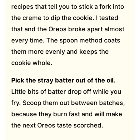
recipes that tell you to stick a fork into
the creme to dip the cookie. I tested
that and the Oreos broke apart almost
every time. The spoon method coats
them more evenly and keeps the
cookie whole.
Pick the stray batter out of the oil.
Little bits of batter drop off while you
fry. Scoop them out between batches,
because they burn fast and will make
the next Oreos taste scorched.