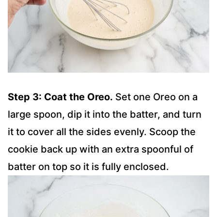
Step 3: Coat the Oreo.
Set one Oreo on a
large spoon, dip it into the batter, and turn
it to cover all the sides evenly. Scoop the
cookie back up with an extra spoonful of
batter on top so it is fully enclosed.