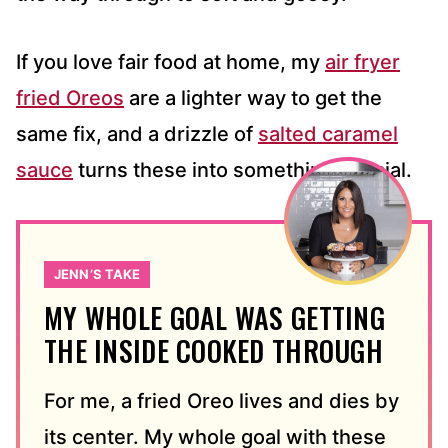
If you love fair food at home, my
air fryer
fried Oreos
are a lighter way to get the
same fix, and a drizzle of
salted caramel
sauce
turns these into something special.
JENN’S TAKE
MY WHOLE GOAL WAS GETTING
THE INSIDE COOKED THROUGH
For me, a fried Oreo lives and dies by
its center. My whole goal with these