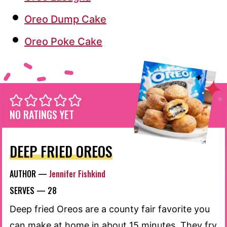
Oreo Dump Cake
Oreo Poke Cake
NO RATINGS YET
DEEP FRIED OREOS
AUTHOR —
Jennifer Fishkind
SERVES —
28
Deep fried Oreos are a county fair favorite you
can make at home in about 15 minutes. They fry