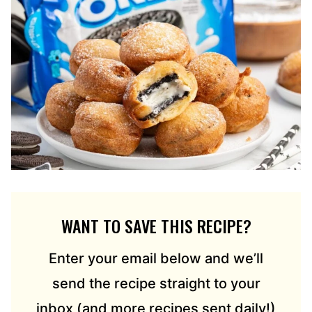
WANT TO SAVE THIS RECIPE?
Enter your email below and we’ll
send the recipe straight to your
inbox (and more recipes sent daily!)