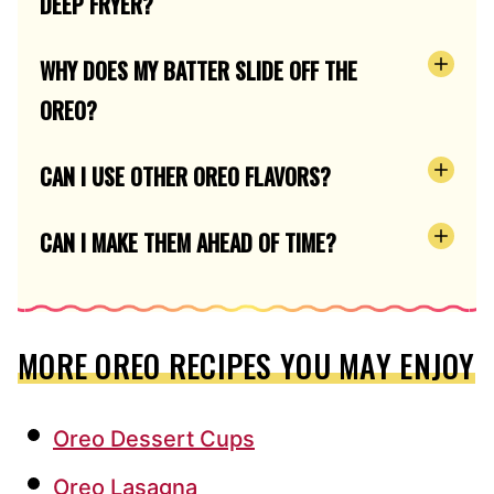
DEEP FRYER?
WHY DOES MY BATTER SLIDE OFF THE
OREO?
CAN I USE OTHER OREO FLAVORS?
CAN I MAKE THEM AHEAD OF TIME?
MORE OREO RECIPES YOU MAY ENJOY
Oreo Dessert Cups
Oreo Lasagna