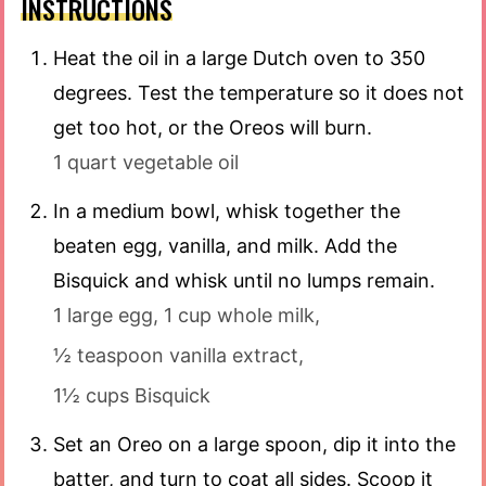
INSTRUCTIONS
Heat the oil in a large Dutch oven to 350
degrees. Test the temperature so it does not
get too hot, or the Oreos will burn.
1 quart vegetable oil
In a medium bowl, whisk together the
beaten egg, vanilla, and milk. Add the
Bisquick and whisk until no lumps remain.
1 large egg,
1 cup whole milk,
½ teaspoon vanilla extract,
1½ cups Bisquick
Set an Oreo on a large spoon, dip it into the
batter, and turn to coat all sides. Scoop it