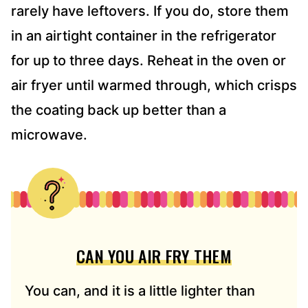
rarely have leftovers. If you do, store them
in an airtight container in the refrigerator
for up to three days. Reheat in the oven or
air fryer until warmed through, which crisps
the coating back up better than a
microwave.
CAN YOU AIR FRY THEM
You can, and it is a little lighter than