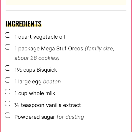
INGREDIENTS
▢
1
quart
vegetable oil
▢
1
package
Mega Stuf Oreos
(family size,
about 28 cookies)
▢
1½
cups
Bisquick
▢
1
large egg
beaten
▢
1
cup
whole milk
▢
½
teaspoon
vanilla extract
▢
Powdered sugar
for dusting