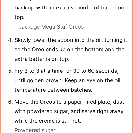
back up with an extra spoonful of batter on
top.
1 package Mega Stuf Oreos
Slowly lower the spoon into the oil, turning it
so the Oreo ends up on the bottom and the
extra batter is on top.
Fry 2 to 3 at a time for 30 to 60 seconds,
until golden brown. Keep an eye on the oil
temperature between batches.
Move the Oreos to a paper-lined plate, dust
with powdered sugar, and serve right away
while the creme is still hot.
Powdered sugar