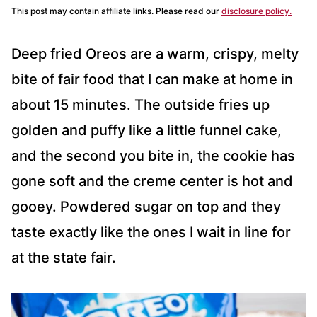
This post may contain affiliate links. Please read our
disclosure policy.
Deep fried Oreos are a warm, crispy, melty
bite of fair food that I can make at home in
about 15 minutes. The outside fries up
golden and puffy like a little funnel cake,
and the second you bite in, the cookie has
gone soft and the creme center is hot and
gooey. Powdered sugar on top and they
taste exactly like the ones I wait in line for
at the state fair.