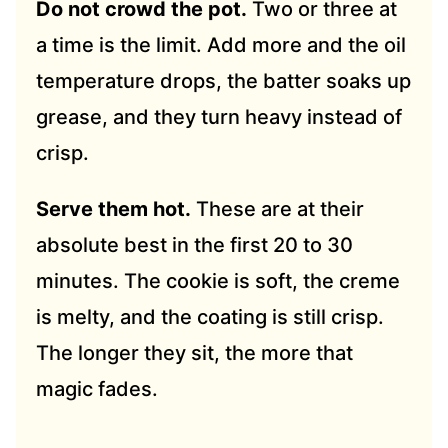
Do not crowd the pot.
Two or three at
a time is the limit. Add more and the oil
temperature drops, the batter soaks up
grease, and they turn heavy instead of
crisp.
Serve them hot.
These are at their
absolute best in the first 20 to 30
minutes. The cookie is soft, the creme
is melty, and the coating is still crisp.
The longer they sit, the more that
magic fades.