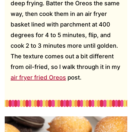
deep frying. Batter the Oreos the same
way, then cook them in an air fryer
basket lined with parchment at 400
degrees for 4 to 5 minutes, flip, and
cook 2 to 3 minutes more until golden.
The texture comes out a bit different
from oil-fried, so I walk through it in my
air fryer fried Oreos
post.