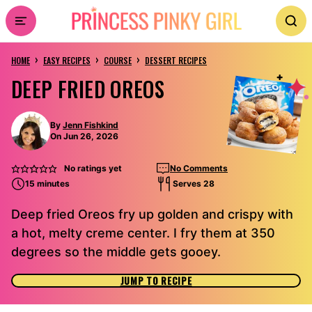
Skip
to
›
›
›
content
HOME
EASY RECIPES
COURSE
DESSERT RECIPES
DEEP FRIED OREOS
By
Jenn Fishkind
On Jun 26, 2026
No ratings yet
No Comments
15 minutes
Serves 28
Deep fried Oreos fry up golden and crispy with
a hot, melty creme center. I fry them at 350
degrees so the middle gets gooey.
JUMP TO RECIPE