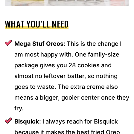
WHAT YOU’LL NEED
Mega Stuf Oreos:
This is the change I
am most happy with. One family-size
package gives you 28 cookies and
almost no leftover batter, so nothing
goes to waste. The extra creme also
means a bigger, gooier center once they
fry.
Bisquick:
I always reach for Bisquick
because it makes the best fried Oreo