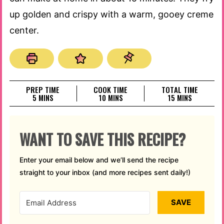
up golden and crispy with a warm, gooey creme
center.
PREP TIME
COOK TIME
TOTAL TIME
MINUTES
MINUTES
MINUTES
5
MINS
10
MINS
15
MINS
WANT TO SAVE THIS RECIPE?
Enter your email below and we’ll send the recipe
straight to your inbox (and more recipes sent daily!)
SAVE