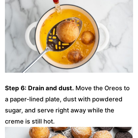
Step 6: Drain and dust.
Move the Oreos to
a paper-lined plate, dust with powdered
sugar, and serve right away while the
creme is still hot.