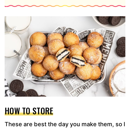
HOW TO STORE
These are best the day you make them, so I