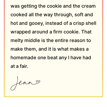
was getting the cookie and the cream
cooked all the way through, soft and
hot and gooey, instead of a crisp shell
wrapped around a firm cookie. That
melty middle is the entire reason to
make them, and it is what makes a
homemade one beat any I have had
at a fair.