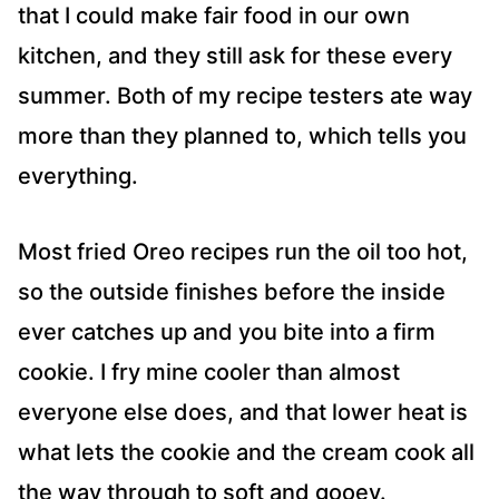
that I could make fair food in our own
kitchen, and they still ask for these every
summer. Both of my recipe testers ate way
more than they planned to, which tells you
everything.
Most fried Oreo recipes run the oil too hot,
so the outside finishes before the inside
ever catches up and you bite into a firm
cookie. I fry mine cooler than almost
everyone else does, and that lower heat is
what lets the cookie and the cream cook all
the way through to soft and gooey.