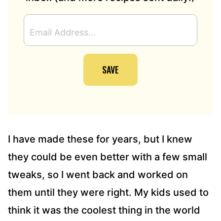
E
M
A
I
SAVE
L
A
D
D
R
E
S
I have made these for years, but I knew
S
they could be even better with a few small
*
tweaks, so I went back and worked on
them until they were right. My kids used to
think it was the coolest thing in the world