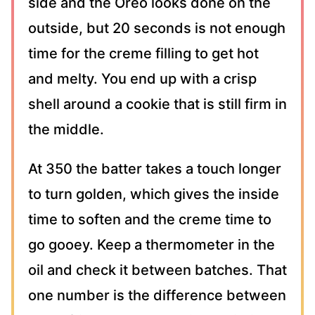
side and the Oreo looks done on the
outside, but 20 seconds is not enough
time for the creme filling to get hot
and melty. You end up with a crisp
shell around a cookie that is still firm in
the middle.
At 350 the batter takes a touch longer
to turn golden, which gives the inside
time to soften and the creme time to
go gooey. Keep a thermometer in the
oil and check it between batches. That
one number is the difference between