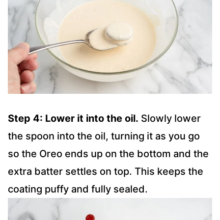
Step 4: Lower it into the oil.
Slowly lower
the spoon into the oil, turning it as you go
so the Oreo ends up on the bottom and the
extra batter settles on top. This keeps the
coating puffy and fully sealed.