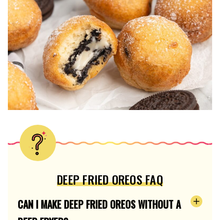
DEEP FRIED OREOS FAQ
CAN I MAKE DEEP FRIED OREOS WITHOUT A