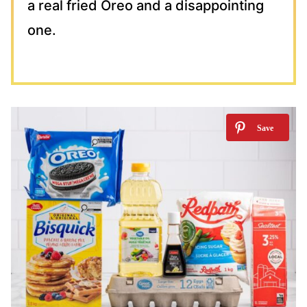
a real fried Oreo and a disappointing
one.