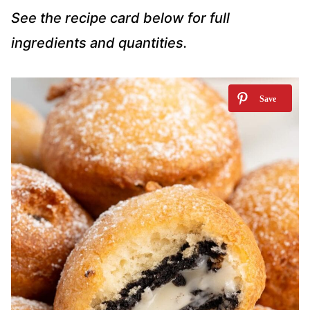
See the recipe card below for full
ingredients and quantities.