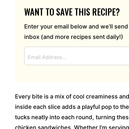
WANT TO SAVE THIS RECIPE?
Enter your email below and we’ll send 
inbox (and more recipes sent daily!)
E
M
A
I
L
A
D
Every bite is a mix of cool creaminess and 
D
R
inside each slice adds a playful pop to the 
E
tucks neatly into each round, turning these 
S
S
chicken sandwiches. Whether I’m serving 