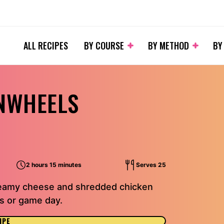
ALL RECIPES
BY COURSE
BY METHOD
BY
INWHEELS
2 hours 15 minutes
Serves 25
reamy cheese and shredded chicken
ies or game day.
IPE