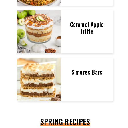
Caramel Apple
Trifle
S’mores Bars
SPRING RECIPES