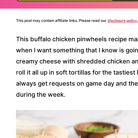
This post may contain affiliate links. Please read our
disclosure policy.
This buffalo chicken pinwheels recipe ma
when I want something that I know is going 
creamy cheese with shredded chicken and
roll it all up in soft tortillas for the tasties
always get requests on game day and th
during the week.