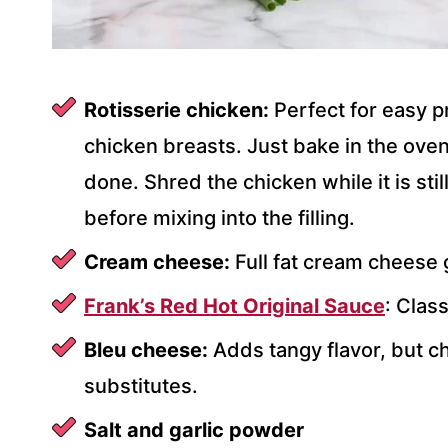
Rotisserie chicken:
Perfect for easy p
chicken breasts. Just bake in the oven
done. Shred the chicken while it is still
before mixing into the filling.
Cream cheese:
Full fat cream cheese g
Frank’s Red Hot Original Sauce
: Class
Bleu cheese:
Adds tangy flavor, but c
substitutes.
Salt and garlic powder