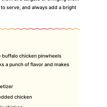
y to serve, and always add a bright
e buffalo chicken pinwheels
cks a punch of flavor and makes
etizer
edded chicken