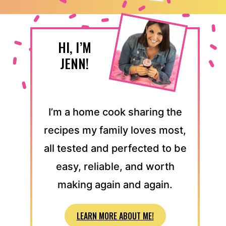
HI, I’M
JENN!
I’m a home cook sharing the
recipes my family loves most,
all tested and perfected to be
easy, reliable, and worth
making again and again.
LEARN MORE ABOUT ME!