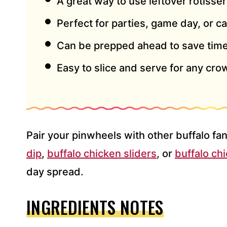
A great way to use leftover rotisse
Perfect for parties, game day, or c
Can be prepped ahead to save time
Easy to slice and serve for any cro
Pair your pinwheels with other buffalo fan
dip
,
buffalo chicken sliders
, or
buffalo ch
day spread.
INGREDIENTS NOTES