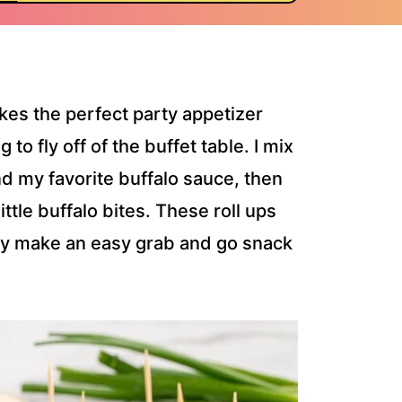
kes the perfect party appetizer
to fly off of the buffet table. I mix
 my favorite buffalo sauce, then
t little buffalo bites. These roll ups
ey make an easy grab and go snack