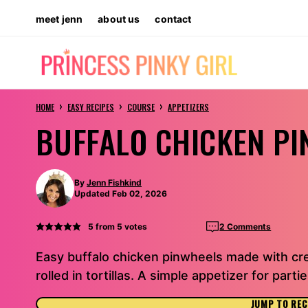
Skip
meet jenn
about us
contact
to
content
›
›
›
HOME
EASY RECIPES
COURSE
APPETIZERS
BUFFALO CHICKEN P
By
Jenn Fishkind
Updated Feb 02, 2026
5
from
5
votes
2 Comments
Easy buffalo chicken pinwheels made with c
rolled in tortillas. A simple appetizer for part
JUMP TO REC