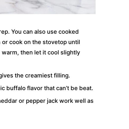
rep. You can also use cooked
 or cook on the stovetop until
 warm, then let it cool slightly
ives the creamiest filling.
ic buffalo flavor that can’t be beat.
heddar or pepper jack work well as