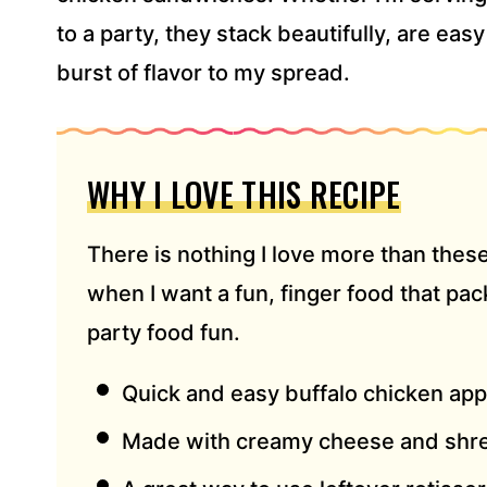
*
to a party, they stack beautifully, are eas
burst of flavor to my spread.
WHY I LOVE THIS RECIPE
There is nothing I love more than thes
when I want a fun, finger food that pa
party food fun.
Quick and easy buffalo chicken app
Made with creamy cheese and shr