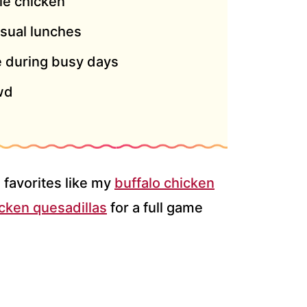
rie chicken
asual lunches
 during busy days
wd
 favorites like my
buffalo chicken
icken quesadillas
for a full game