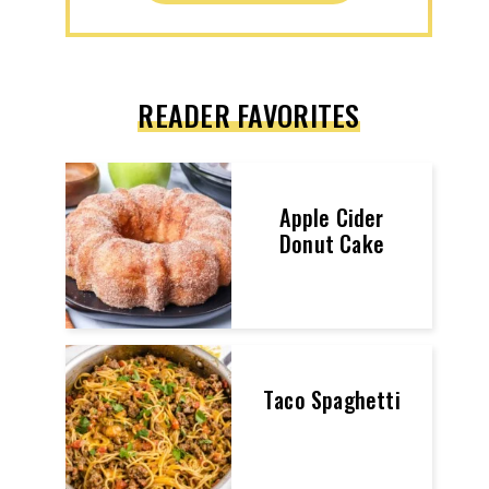
READER FAVORITES
Apple Cider
Donut Cake
Taco Spaghetti