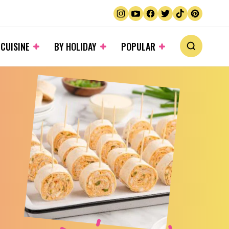
 CUISINE
BY HOLIDAY
POPULAR