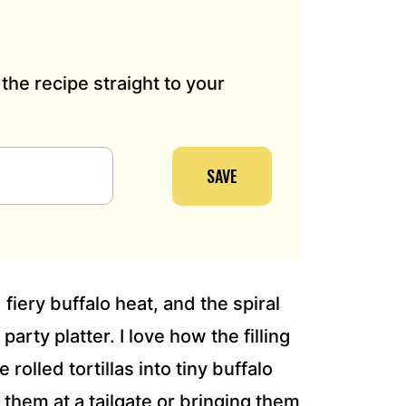
the recipe straight to your
SAVE
fiery buffalo heat, and the spiral
party platter. I love how the filling
rolled tortillas into tiny buffalo
them at a tailgate or bringing them