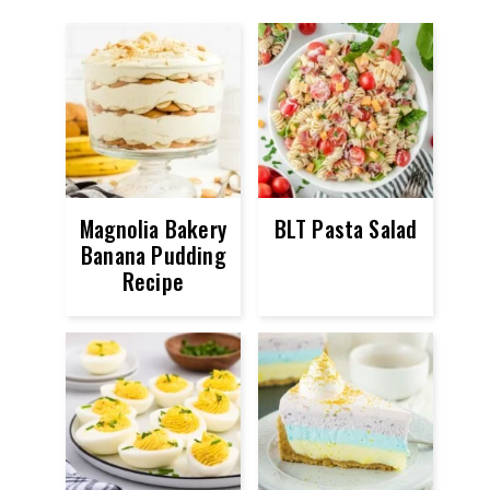
Magnolia Bakery
BLT Pasta Salad
Banana Pudding
Recipe