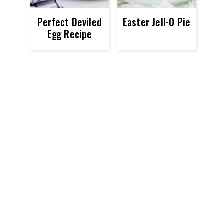
Perfect Deviled
Easter Jell-O Pie
Egg Recipe