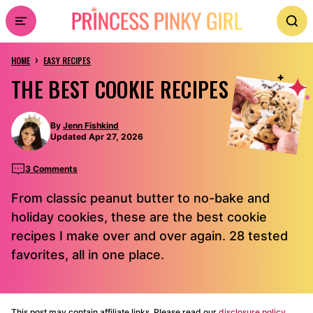
Skip
to
›
content
HOME
EASY RECIPES
THE BEST COOKIE RECIPES
By
Jenn Fishkind
Updated Apr 27, 2026
3 Comments
From classic peanut butter to no-bake and
holiday cookies, these are the best cookie
recipes I make over and over again. 28 tested
favorites, all in one place.
This post may contain affiliate links. Please read our
disclosure policy.