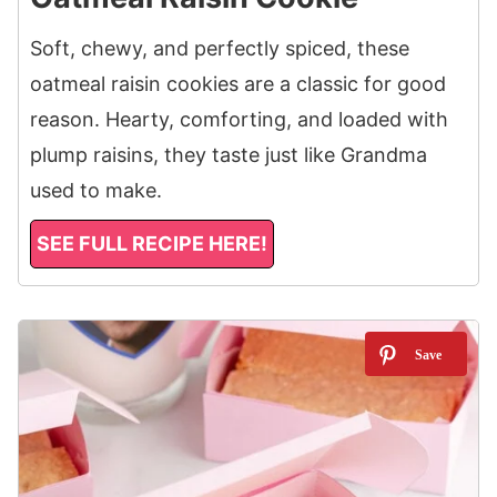
Soft, chewy, and perfectly spiced, these
oatmeal raisin cookies are a classic for good
reason. Hearty, comforting, and loaded with
plump raisins, they taste just like Grandma
used to make.
SEE FULL RECIPE HERE!
4