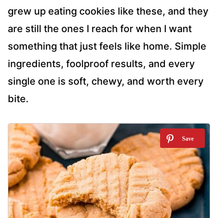
grew up eating cookies like these, and they
are still the ones I reach for when I want
something that just feels like home. Simple
ingredients, foolproof results, and every
single one is soft, chewy, and worth every
bite.
1