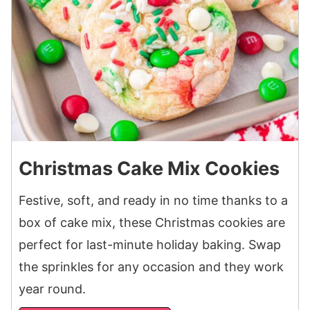
Christmas Cake Mix Cookies
Festive, soft, and ready in no time thanks to a
box of cake mix, these Christmas cookies are
perfect for last-minute holiday baking. Swap
the sprinkles for any occasion and they work
year round.