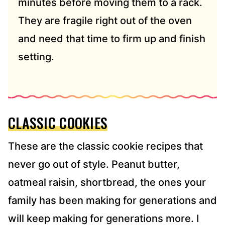
minutes before moving them to a rack.
They are fragile right out of the oven
and need that time to firm up and finish
setting.
CLASSIC COOKIES
These are the classic cookie recipes that
never go out of style. Peanut butter,
oatmeal raisin, shortbread, the ones your
family has been making for generations and
will keep making for generations more. I