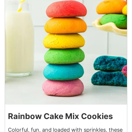
Rainbow Cake Mix Cookies
Colorful, fun, and loaded with sprinkles, these