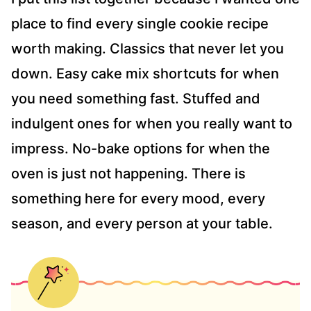
S
place to find every single cookie recipe
*
worth making. Classics that never let you
down. Easy cake mix shortcuts for when
you need something fast. Stuffed and
indulgent ones for when you really want to
impress. No-bake options for when the
oven is just not happening. There is
something here for every mood, every
season, and every person at your table.