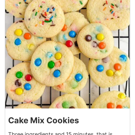
Cake Mix Cookies
Three ingredients and 15 minutes, that is