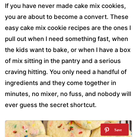
If you have never made cake mix cookies,
you are about to become a convert. These
easy cake mix cookie recipes are the ones I
pull out when I need something fast, when
the kids want to bake, or when I have a box
of mix sitting in the pantry and a serious
craving hitting. You only need a handful of
ingredients and they come together in
minutes, no mixer, no fuss, and nobody will
ever guess the secret shortcut.
6