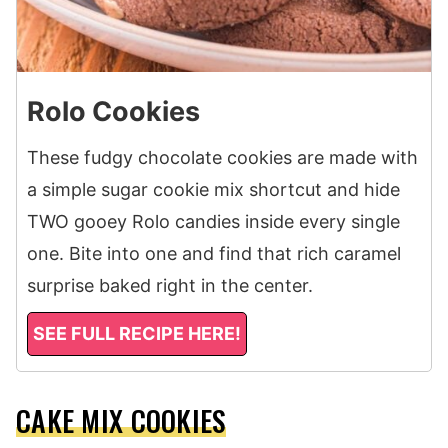
Rolo Cookies
These fudgy chocolate cookies are made with
a simple sugar cookie mix shortcut and hide
TWO gooey Rolo candies inside every single
one. Bite into one and find that rich caramel
surprise baked right in the center.
SEE FULL RECIPE HERE!
CAKE MIX COOKIES