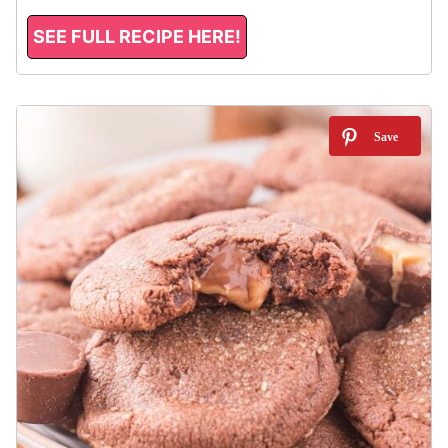
SEE FULL RECIPE HERE!
5