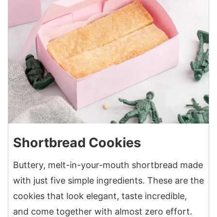
Shortbread Cookies
Buttery, melt-in-your-mouth shortbread made
with just five simple ingredients. These are the
cookies that look elegant, taste incredible,
and come together with almost zero effort.