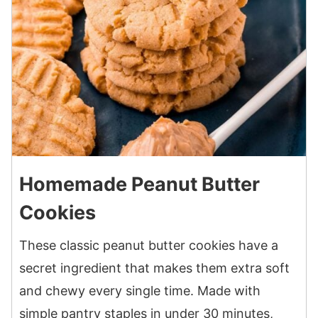
Homemade Peanut Butter
Cookies
These classic peanut butter cookies have a
secret ingredient that makes them extra soft
and chewy every single time. Made with
simple pantry staples in under 30 minutes,