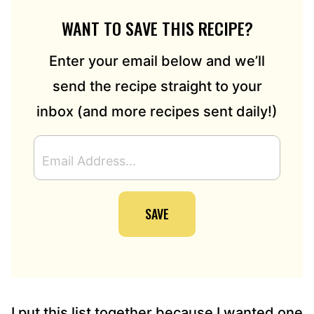
WANT TO SAVE THIS RECIPE?
Enter your email below and we’ll
send the recipe straight to your
inbox (and more recipes sent daily!)
E
M
A
I
SAVE
L
A
D
D
R
E
S
I put this list together because I wanted one