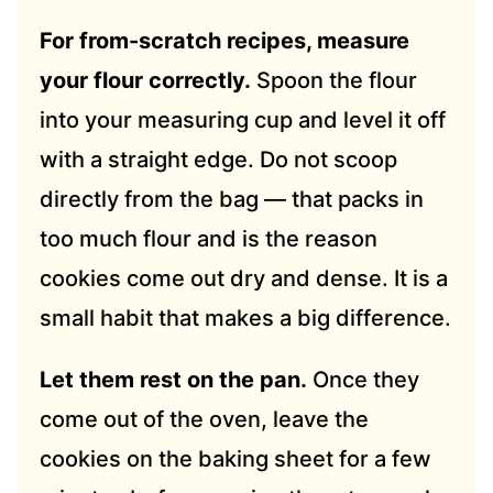
For from-scratch recipes, measure
your flour correctly.
Spoon the flour
into your measuring cup and level it off
with a straight edge. Do not scoop
directly from the bag — that packs in
too much flour and is the reason
cookies come out dry and dense. It is a
small habit that makes a big difference.
Let them rest on the pan.
Once they
come out of the oven, leave the
cookies on the baking sheet for a few