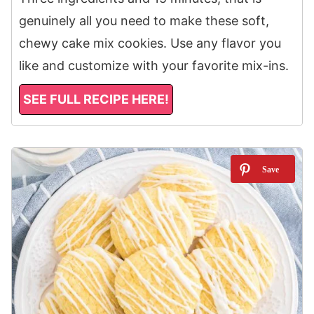
genuinely all you need to make these soft,
chewy cake mix cookies. Use any flavor you
like and customize with your favorite mix-ins.
SEE FULL RECIPE HERE!
7