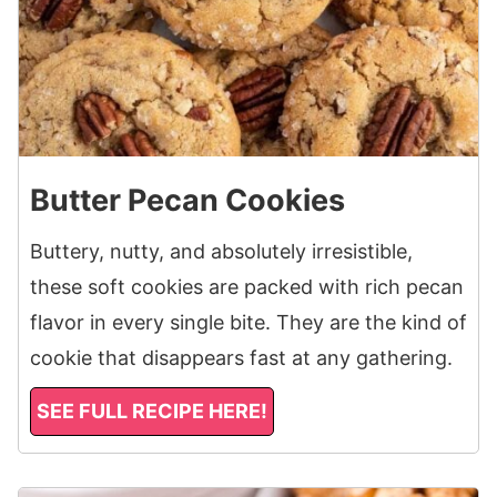
Butter Pecan Cookies
Buttery, nutty, and absolutely irresistible,
these soft cookies are packed with rich pecan
flavor in every single bite. They are the kind of
cookie that disappears fast at any gathering.
SEE FULL RECIPE HERE!