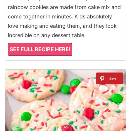
rainbow cookies are made from cake mix and
come together in minutes. Kids absolutely
love making and eating them, and they look
incredible on any dessert table.
SEE FULL RECIPE HERE!
10