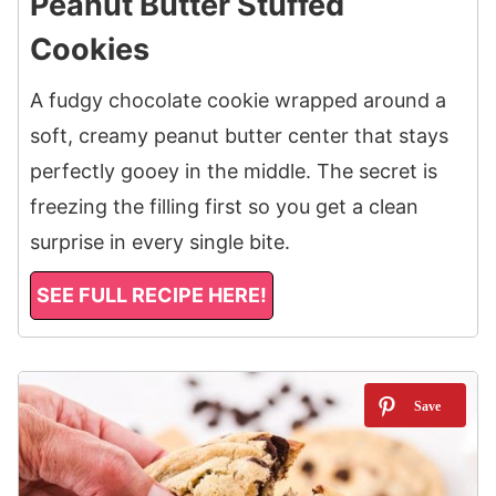
Peanut Butter Stuffed
Cookies
A fudgy chocolate cookie wrapped around a
soft, creamy peanut butter center that stays
perfectly gooey in the middle. The secret is
freezing the filling first so you get a clean
surprise in every single bite.
SEE FULL RECIPE HERE!
13