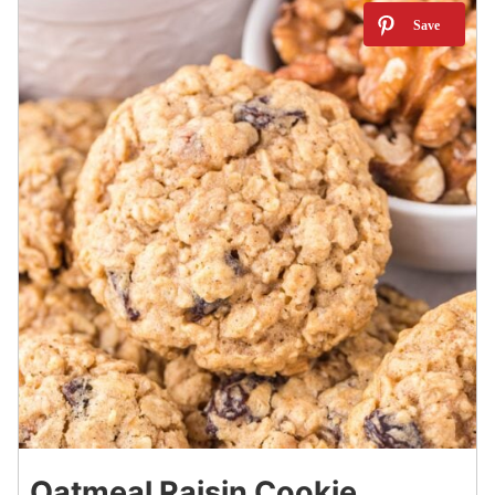
3
Oatmeal Raisin Cookie