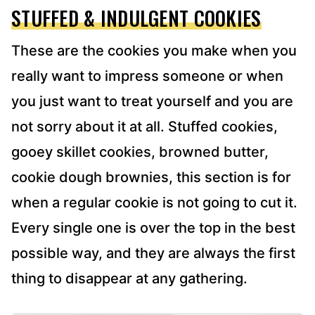
STUFFED & INDULGENT COOKIES
These are the cookies you make when you
really want to impress someone or when
you just want to treat yourself and you are
not sorry about it at all. Stuffed cookies,
gooey skillet cookies, browned butter,
cookie dough brownies, this section is for
when a regular cookie is not going to cut it.
Every single one is over the top in the best
possible way, and they are always the first
thing to disappear at any gathering.