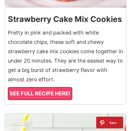
Strawberry Cake Mix Cookies
Pretty in pink and packed with white
chocolate chips, these soft and chewy
strawberry cake mix cookies come together in
under 20 minutes. They are the easiest way to
get a big burst of strawberry flavor with
almost zero effort.
SEE FULL RECIPE HERE!
9