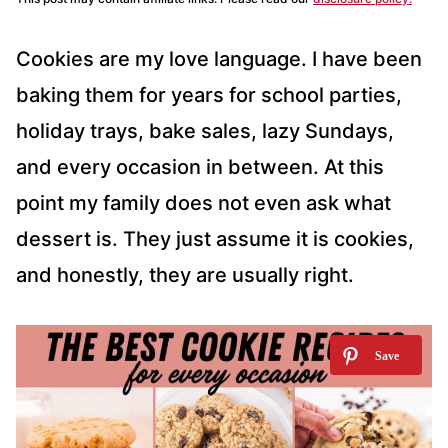
Cookies are my love language. I have been
baking them for years for school parties,
holiday trays, bake sales, lazy Sundays,
and every occasion in between. At this
point my family does not even ask what
dessert is. They just assume it is cookies,
and honestly, they are usually right.