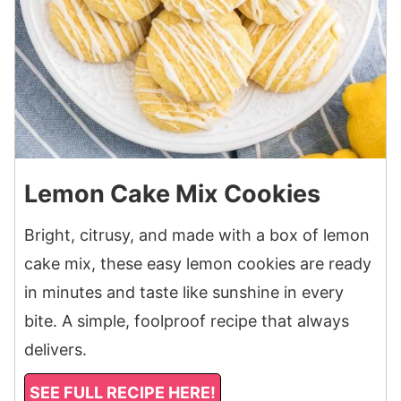
Lemon Cake Mix Cookies
Bright, citrusy, and made with a box of lemon
cake mix, these easy lemon cookies are ready
in minutes and taste like sunshine in every
bite. A simple, foolproof recipe that always
delivers.
SEE FULL RECIPE HERE!