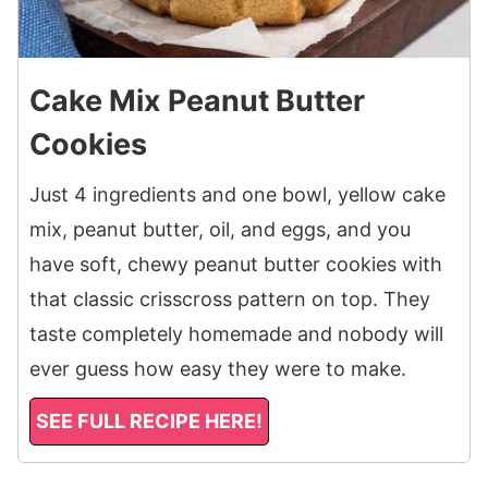
Cake Mix Peanut Butter
Cookies
Just 4 ingredients and one bowl, yellow cake
mix, peanut butter, oil, and eggs, and you
have soft, chewy peanut butter cookies with
that classic crisscross pattern on top. They
taste completely homemade and nobody will
ever guess how easy they were to make.
SEE FULL RECIPE HERE!