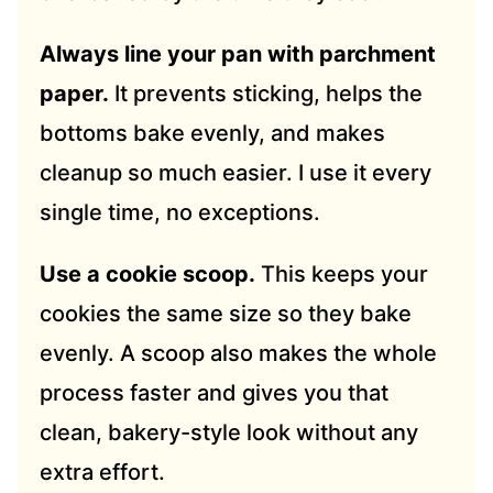
Always line your pan with parchment
paper.
It prevents sticking, helps the
bottoms bake evenly, and makes
cleanup so much easier. I use it every
single time, no exceptions.
Use a cookie scoop.
This keeps your
cookies the same size so they bake
evenly. A scoop also makes the whole
process faster and gives you that
clean, bakery-style look without any
extra effort.