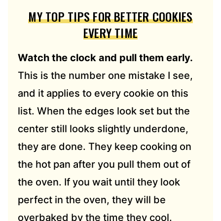
MY TOP TIPS FOR BETTER COOKIES
EVERY TIME
Watch the clock and pull them early.
This is the number one mistake I see,
and it applies to every cookie on this
list. When the edges look set but the
center still looks slightly underdone,
they are done. They keep cooking on
the hot pan after you pull them out of
the oven. If you wait until they look
perfect in the oven, they will be
overbaked by the time they cool.