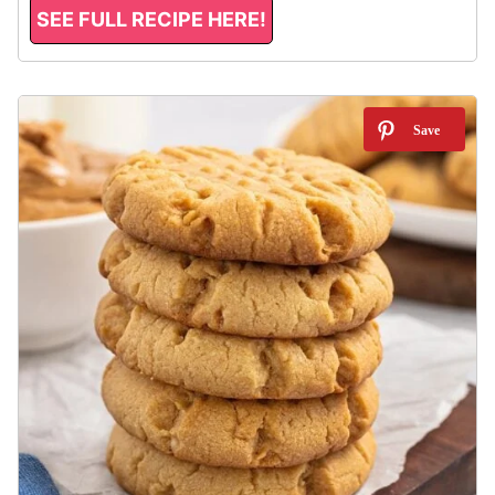
SEE FULL RECIPE HERE!
11