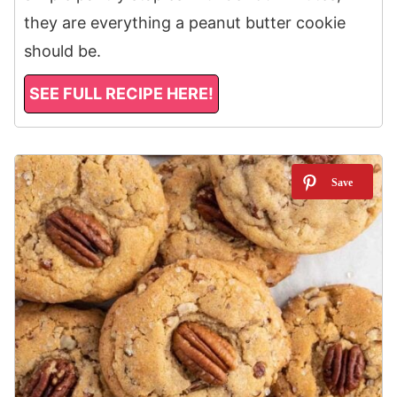
they are everything a peanut butter cookie
should be.
SEE FULL RECIPE HERE!
2