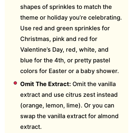
shapes of sprinkles to match the
theme or holiday you’re celebrating.
Use red and green sprinkles for
Christmas, pink and red for
Valentine’s Day, red, white, and
blue for the 4th, or pretty pastel
colors for Easter or a baby shower.
Omit The Extract:
Omit the vanilla
extract and use citrus zest instead
(orange, lemon, lime). Or you can
swap the vanilla extract for almond
extract.