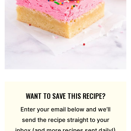
WANT TO SAVE THIS RECIPE?
Enter your email below and we’ll
send the recipe straight to your
inbox (and more recipes sent daily!)