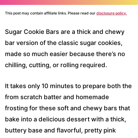
This post may contain affiliate links. Please read our
disclosure policy.
Sugar Cookie Bars are a thick and chewy
bar version of the classic sugar cookies,
made so much easier because there’s no
chilling, cutting, or rolling required.
It takes only 10 minutes to prepare both the
from scratch batter and homemade
frosting for these soft and chewy bars that
bake into a delicious dessert with a thick,
buttery base and flavorful, pretty pink