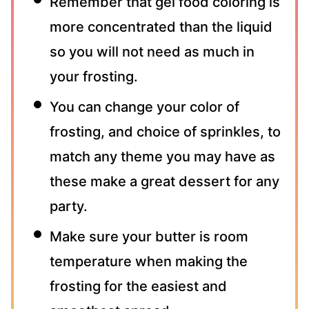
Remember that gel food coloring is
more concentrated than the liquid
so you will not need as much in
your frosting.
You can change your color of
frosting, and choice of sprinkles, to
match any theme you may have as
these make a great dessert for any
party.
Make sure your butter is room
temperature when making the
frosting for the easiest and