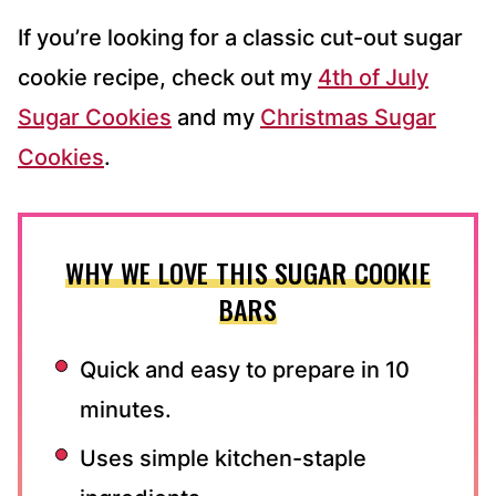
If you’re looking for a classic cut-out sugar
cookie recipe, check out my
4th of July
Sugar Cookies
and my
Christmas Sugar
Cookies
.
WHY WE LOVE THIS SUGAR COOKIE
BARS
Quick and easy to prepare in 10
minutes.
Uses simple kitchen-staple