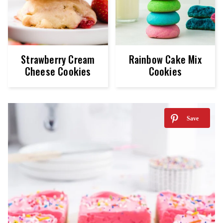
Strawberry Cream
Rainbow Cake Mix
Cheese Cookies
Cookies