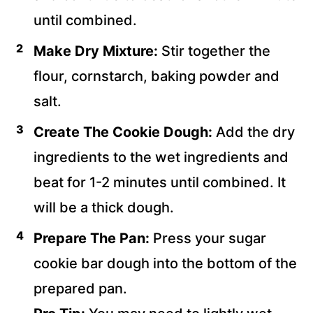
until combined.
Make Dry Mixture:
Stir together the
flour, cornstarch, baking powder and
salt.
Create The Cookie Dough:
Add the dry
ingredients to the wet ingredients and
beat for 1-2 minutes until combined. It
will be a thick dough.
Prepare The Pan:
Press your sugar
cookie bar dough into the bottom of the
prepared pan.