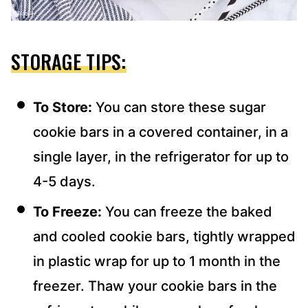
STORAGE TIPS:
To Store:
You can store these sugar
cookie bars in a covered container, in a
single layer, in the refrigerator for up to
4-5 days.
To Freeze:
You can freeze the baked
and cooled cookie bars, tightly wrapped
in plastic wrap for up to 1 month in the
freezer. Thaw your cookie bars in the