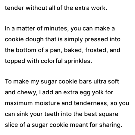
tender without all of the extra work.
In a matter of minutes, you can make a
cookie dough that is simply pressed into
the bottom of a pan, baked, frosted, and
topped with colorful sprinkles.
To make my sugar cookie bars ultra soft
and chewy, I add an extra egg yolk for
maximum moisture and tenderness, so you
can sink your teeth into the best square
slice of a sugar cookie meant for sharing.