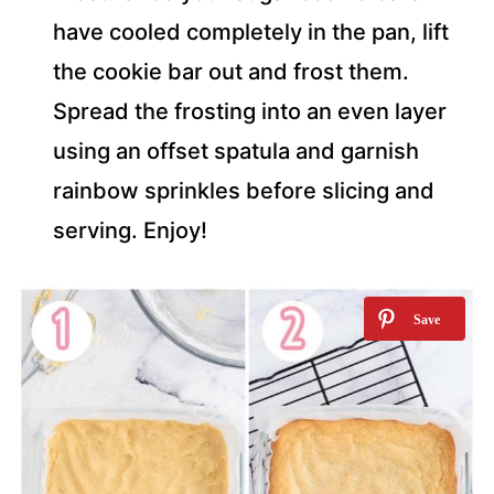
have cooled completely in the pan, lift
the cookie bar out and frost them.
Spread the frosting into an even layer
using an offset spatula and garnish
rainbow sprinkles before slicing and
serving. Enjoy!