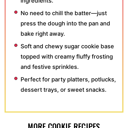
ingredients.
No need to chill the batter—just
press the dough into the pan and
bake right away.
Soft and chewy sugar cookie base
topped with creamy fluffy frosting
and festive sprinkles.
Perfect for party platters, potlucks,
dessert trays, or sweet snacks.
MORE COOKIE RECIPES