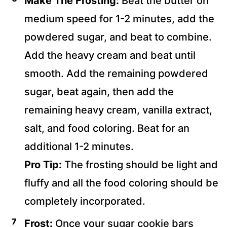
Make The Frosting:
Beat the butter on
medium speed for 1-2 minutes, add the
powdered sugar, and beat to combine.
Add the heavy cream and beat until
smooth. Add the remaining powdered
sugar, beat again, then add the
remaining heavy cream, vanilla extract,
salt, and food coloring. Beat for an
additional 1-2 minutes.
Pro Tip:
The frosting should be light and
fluffy and all the food coloring should be
completely incorporated.
Frost:
Once your sugar cookie bars