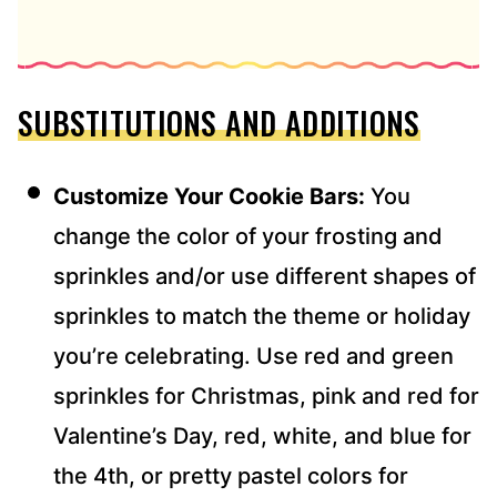
SUBSTITUTIONS AND ADDITIONS
Customize Your Cookie Bars:
You
change the color of your frosting and
sprinkles and/or use different shapes of
sprinkles to match the theme or holiday
you’re celebrating. Use red and green
sprinkles for Christmas, pink and red for
Valentine’s Day, red, white, and blue for
the 4th, or pretty pastel colors for