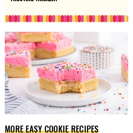
MORE EASY COOKIE RECIPES