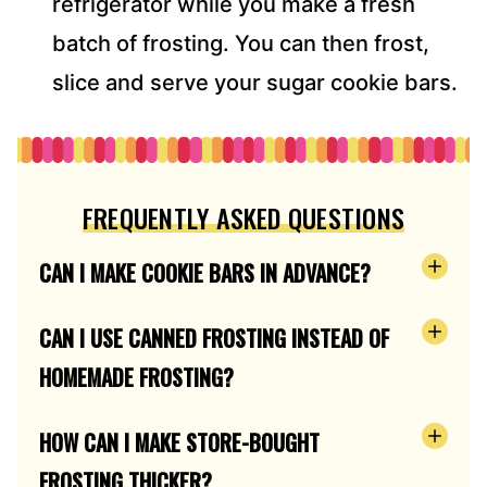
refrigerator while you make a fresh
batch of frosting. You can then frost,
slice and serve your sugar cookie bars.
FREQUENTLY ASKED QUESTIONS
CAN I MAKE COOKIE BARS IN ADVANCE?
CAN I USE CANNED FROSTING INSTEAD OF
HOMEMADE FROSTING?
HOW CAN I MAKE STORE-BOUGHT
FROSTING THICKER?