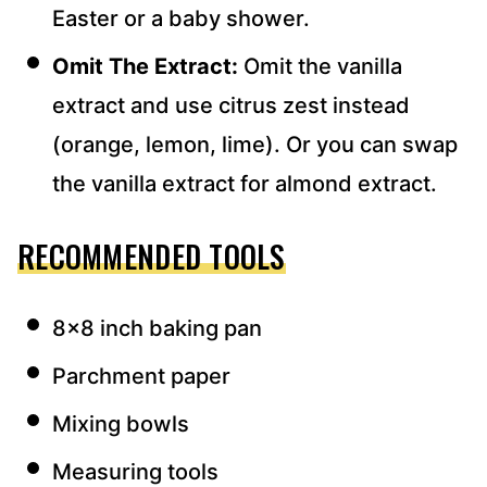
Easter or a baby shower.
Omit The Extract:
Omit the vanilla
extract and use citrus zest instead
(orange, lemon, lime). Or you can swap
the vanilla extract for almond extract.
RECOMMENDED TOOLS
8×8 inch baking pan
Parchment paper
Mixing bowls
Measuring tools