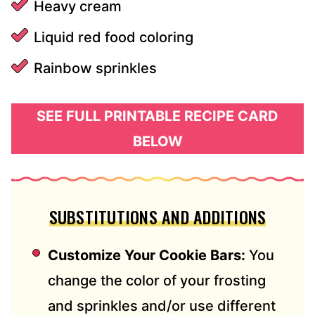
Heavy cream
Liquid red food coloring
Rainbow sprinkles
SEE FULL PRINTABLE RECIPE CARD
BELOW
SUBSTITUTIONS AND ADDITIONS
Customize Your Cookie Bars:
You
change the color of your frosting
and sprinkles and/or use different