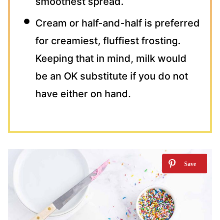
smoothest spread.
Cream or half-and-half is preferred
for creamiest, fluffiest frosting.
Keeping that in mind, milk would
be an OK substitute if you do not
have either on hand.