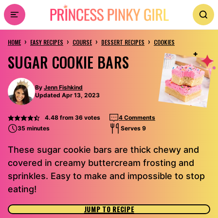
Skip
to
›
›
›
›
content
HOME
EASY RECIPES
COURSE
DESSERT RECIPES
COOKIES
SUGAR COOKIE BARS
By
Jenn Fishkind
Updated Apr 13, 2023
4.48
from
36
votes
4 Comments
35 minutes
Serves 9
These sugar cookie bars are thick chewy and
covered in creamy buttercream frosting and
sprinkles. Easy to make and impossible to stop
eating!
JUMP TO RECIPE