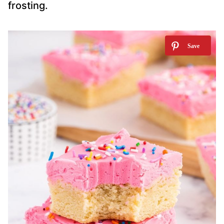
frosting.