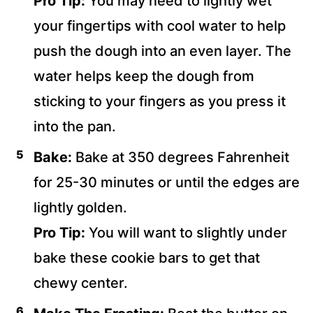
Pro Tip:
You may need to lightly wet
your fingertips with cool water to help
push the dough into an even layer. The
water helps keep the dough from
sticking to your fingers as you press it
into the pan.
Bake:
Bake at 350 degrees Fahrenheit
for 25-30 minutes or until the edges are
lightly golden.
Pro Tip:
You will want to slightly under
bake these cookie bars to get that
chewy center.