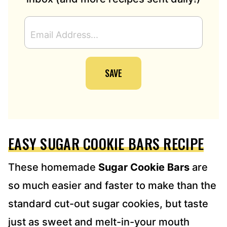
E
M
A
I
SAVE
L
A
D
D
R
E
EASY SUGAR COOKIE BARS RECIPE
S
S
*
These homemade
Sugar Cookie Bars
are
so much easier and faster to make than the
standard cut-out sugar cookies, but taste
just as sweet and melt-in-your mouth