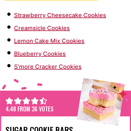
Strawberry Cheesecake Cookies
Creamsicle Cookies
Lemon Cake Mix Cookies
Blueberry Cookies
S’more Cracker Cookies
4.48
FROM
36
VOTES
SUGAR COOKIE BARS