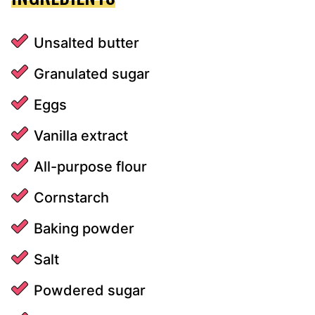
Unsalted butter
Granulated sugar
Eggs
Vanilla extract
All-purpose flour
Cornstarch
Baking powder
Salt
Powdered sugar