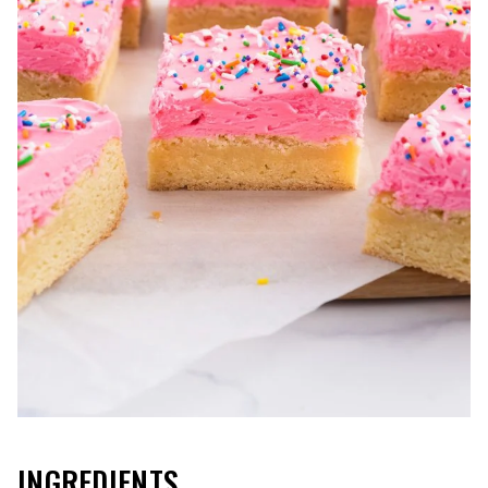
INGREDIENTS