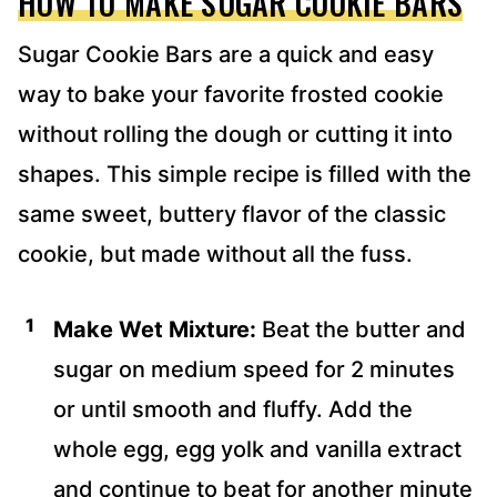
HOW TO MAKE SUGAR COOKIE BARS
Sugar Cookie Bars are a quick and easy
way to bake your favorite frosted cookie
without rolling the dough or cutting it into
shapes. This simple recipe is filled with the
same sweet, buttery flavor of the classic
cookie, but made without all the fuss.
Make Wet Mixture:
Beat the butter and
sugar on medium speed for 2 minutes
or until smooth and fluffy. Add the
whole egg, egg yolk and vanilla extract
and continue to beat for another minute