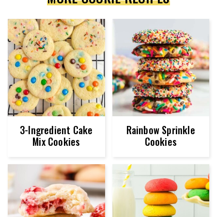
3-Ingredient Cake
Rainbow Sprinkle
Mix Cookies
Cookies