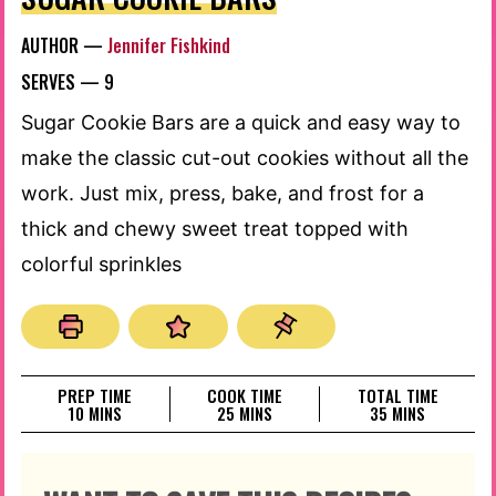
AUTHOR —
Jennifer Fishkind
SERVES —
9
Sugar Cookie Bars are a quick and easy way to
make the classic cut-out cookies without all the
work. Just mix, press, bake, and frost for a
thick and chewy sweet treat topped with
colorful sprinkles
PREP TIME
COOK TIME
TOTAL TIME
MINUTES
MINUTES
MINUTES
10
MINS
25
MINS
35
MINS