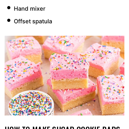
Hand mixer
Offset spatula