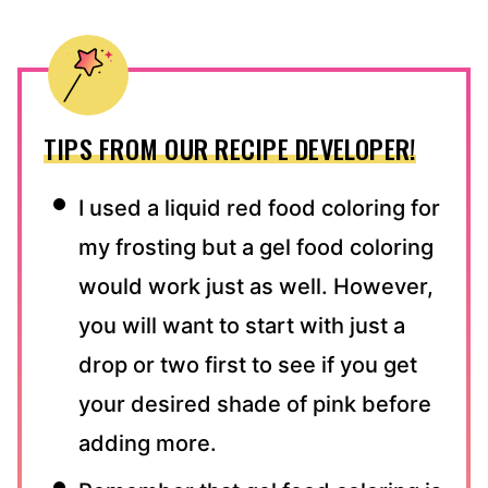
TIPS FROM OUR RECIPE DEVELOPER!
I used a liquid red food coloring for
my frosting but a gel food coloring
would work just as well. However,
you will want to start with just a
drop or two first to see if you get
your desired shade of pink before
adding more.