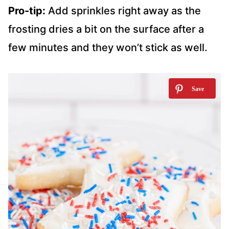
Pro-tip:
Add sprinkles right away as the
frosting dries a bit on the surface after a
few minutes and they won’t stick as well.