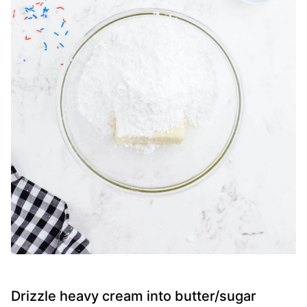
Drizzle heavy cream into butter/sugar