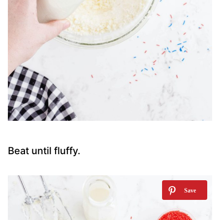
Beat until fluffy.