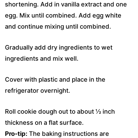
shortening. Add in vanilla extract and one
egg. Mix until combined. Add egg white
and continue mixing until combined.
Gradually add dry ingredients to wet
ingredients and mix well.
Cover with plastic and place in the
refrigerator overnight.
Roll cookie dough out to about ½ inch
thickness on a flat surface.
Pro-tip:
The baking instructions are