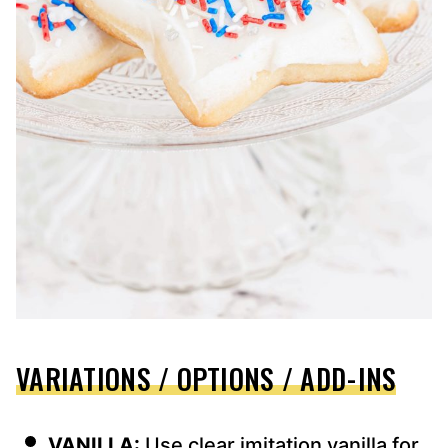
VARIATIONS / OPTIONS / ADD-INS
VANILLA:
Use clear imitation vanilla for