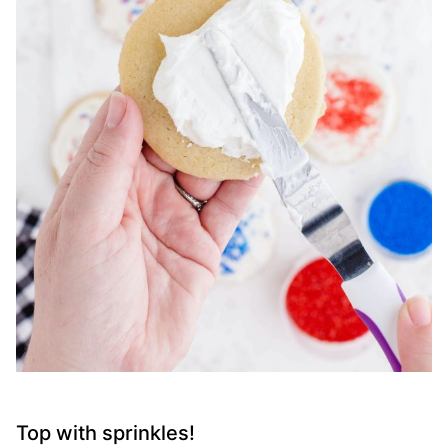
Top with sprinkles!