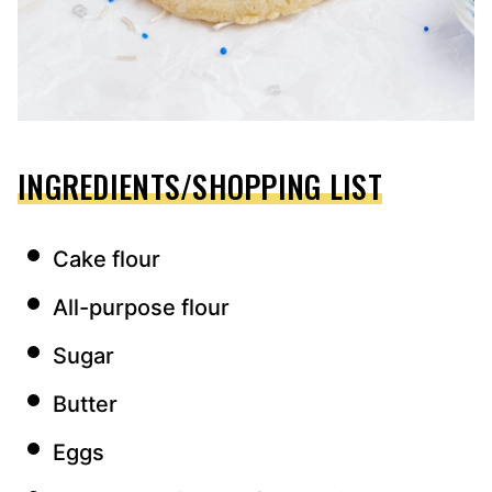
INGREDIENTS/SHOPPING LIST
Cake flour
All-purpose flour
Sugar
Butter
Eggs