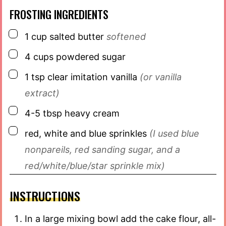
FROSTING INGREDIENTS
▢
1
cup
salted butter
softened
▢
4
cups
powdered sugar
▢
1
tsp
clear imitation vanilla
(or vanilla
extract)
▢
4-5
tbsp
heavy cream
▢
red, white and blue sprinkles
(I used blue
nonpareils, red sanding sugar, and a
red/white/blue/star sprinkle mix)
INSTRUCTIONS
In a large mixing bowl add the cake flour, all-