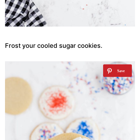
Frost your cooled sugar cookies.