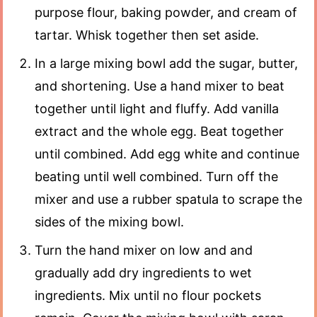
purpose flour, baking powder, and cream of
tartar. Whisk together then set aside.
In a large mixing bowl add the sugar, butter,
and shortening. Use a hand mixer to beat
together until light and fluffy. Add vanilla
extract and the whole egg. Beat together
until combined. Add egg white and continue
beating until well combined. Turn off the
mixer and use a rubber spatula to scrape the
sides of the mixing bowl.
Turn the hand mixer on low and and
gradually add dry ingredients to wet
ingredients. Mix until no flour pockets