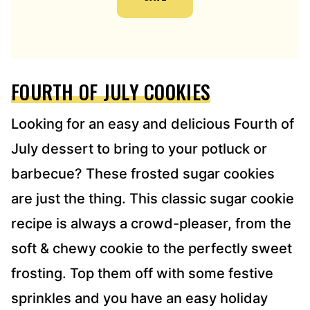
A
D
D
R
E
FOURTH OF JULY COOKIES
S
S
*
Looking for an easy and delicious Fourth of
July dessert to bring to your potluck or
barbecue? These frosted sugar cookies
are just the thing. This classic sugar cookie
recipe is always a crowd-pleaser, from the
soft & chewy cookie to the perfectly sweet
frosting. Top them off with some festive
sprinkles and you have an easy holiday