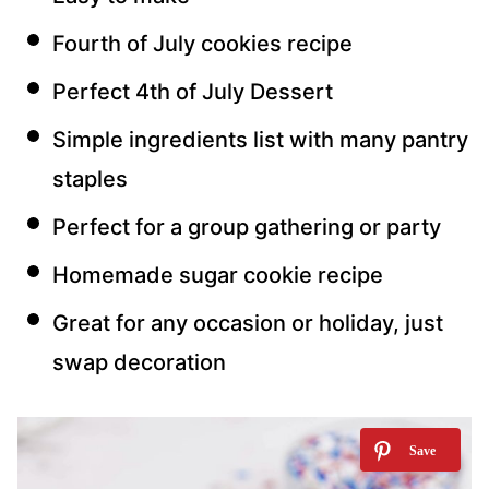
Fourth of July cookies recipe
Perfect 4th of July Dessert
Simple ingredients list with many pantry
staples
Perfect for a group gathering or party
Homemade sugar cookie recipe
Great for any occasion or holiday, just
swap decoration