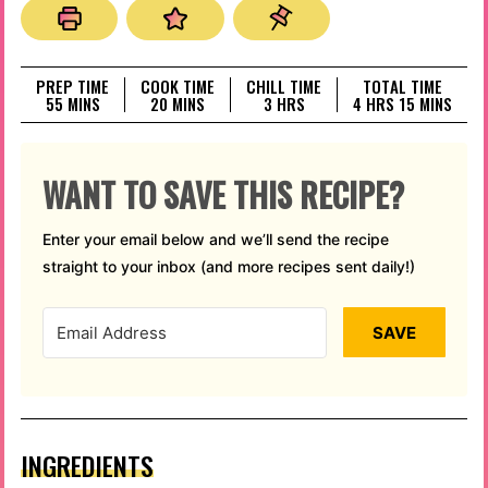
PREP TIME
COOK TIME
CHILL TIME
TOTAL TIME
MINUTES
MINUTES
HOURS
HOURS
MINUTES
55
MINS
20
MINS
3
HRS
4
HRS
15
MINS
WANT TO SAVE THIS RECIPE?
Enter your email below and we’ll send the recipe
straight to your inbox (and more recipes sent daily!)
SAVE
INGREDIENTS