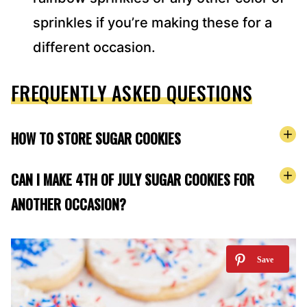
sprinkles if you’re making these for a
different occasion.
FREQUENTLY ASKED QUESTIONS
HOW TO STORE SUGAR COOKIES
CAN I MAKE 4TH OF JULY SUGAR COOKIES FOR
ANOTHER OCCASION?