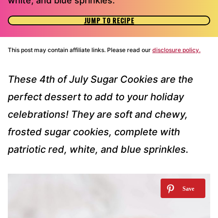
white, and blue sprinkles.
JUMP TO RECIPE
This post may contain affiliate links. Please read our
disclosure policy.
These 4th of July Sugar Cookies are the
perfect dessert to add to your holiday
celebrations! They are soft and chewy,
frosted sugar cookies, complete with
patriotic red, white, and blue sprinkles.