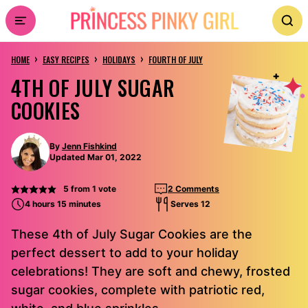
Skip
to
›
›
›
content
HOME
EASY RECIPES
HOLIDAYS
FOURTH OF JULY
4TH OF JULY SUGAR
COOKIES
By
Jenn Fishkind
Updated Mar 01, 2022
5
from 1 vote
2 Comments
4 hours 15 minutes
Serves 12
These 4th of July Sugar Cookies are the
perfect dessert to add to your holiday
celebrations! They are soft and chewy, frosted
sugar cookies, complete with patriotic red,