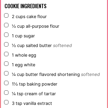
COOKIE INGREDIENTS
▢
2
cups
cake flour
▢
½
cup
all-purpose flour
▢
1
cup
sugar
▢
½
cup
salted butter
softened
▢
1
whole egg
▢
1
egg white
▢
¼
cup
butter flavored shortening
softened
▢
1½
tsp
baking powder
▢
¼
tsp
cream of tartar
▢
3
tsp
vanilla extract