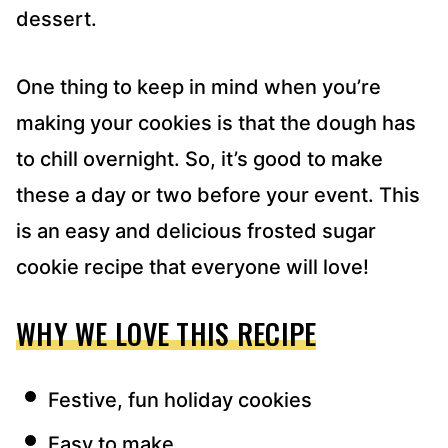
dessert.
One thing to keep in mind when you’re
making your cookies is that the dough has
to chill overnight. So, it’s good to make
these a day or two before your event. This
is an easy and delicious frosted sugar
cookie recipe that everyone will love!
WHY WE LOVE THIS RECIPE
Festive, fun holiday cookies
Easy to make