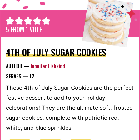
5
FROM 1 VOTE
4TH OF JULY SUGAR COOKIES
AUTHOR —
Jennifer Fishkind
SERVES —
12
These 4th of July Sugar Cookies are the perfect
festive dessert to add to your holiday
celebrations! They are the ultimate soft, frosted
sugar cookies, complete with patriotic red,
white, and blue sprinkles.