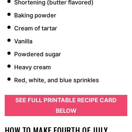
Shortening (butter flavored)
Baking powder
Cream of tartar
Vanilla
Powdered sugar
Heavy cream
Red, white, and blue sprinkles
SEE FULL PRINTABLE RECIPE CARD
BELOW
HOW TO MAKE FOURTH OF JULY