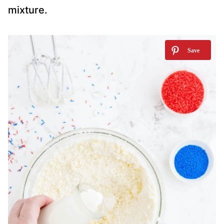
mixture.