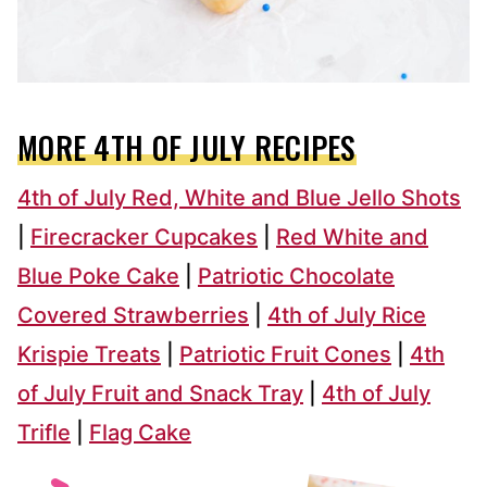
MORE 4TH OF JULY RECIPES
4th of July Red, White and Blue Jello Shots
|
Firecracker Cupcakes
|
Red White and
Blue Poke Cake
|
Patriotic Chocolate
Covered Strawberries
|
4th of July Rice
Krispie Treats
|
Patriotic Fruit Cones
|
4th
of July Fruit and Snack Tray
|
4th of July
Trifle
|
Flag Cake