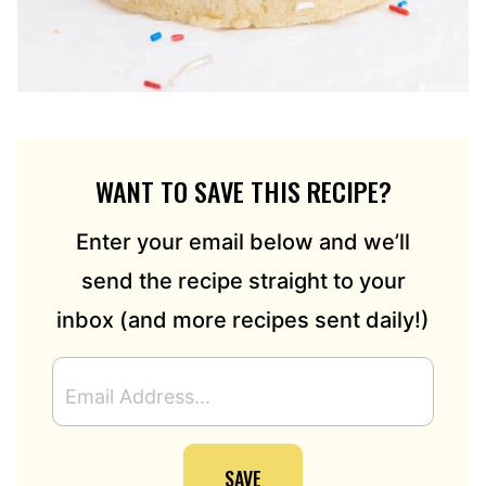
WANT TO SAVE THIS RECIPE?
Enter your email below and we’ll
send the recipe straight to your
inbox (and more recipes sent daily!)
E
M
A
I
SAVE
L