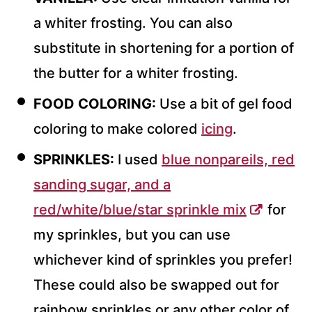
a whiter frosting. You can also
substitute in shortening for a portion of
the butter for a whiter frosting.
FOOD COLORING:
Use a bit of gel food
coloring to make colored
icing
.
SPRINKLES:
I used
blue nonpareils, red
sanding sugar, and a
red/white/blue/star sprinkle mix
for
my sprinkles, but you can use
whichever kind of sprinkles you prefer!
These could also be swapped out for
rainbow sprinkles or any other color of