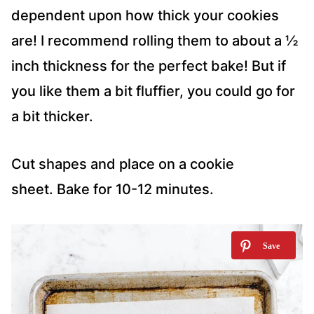
dependent upon how thick your cookies
are! I recommend rolling them to about a ½
inch thickness for the perfect bake! But if
you like them a bit fluffier, you could go for
a bit thicker.
Cut shapes and place on a cookie
sheet. Bake for 10-12 minutes.