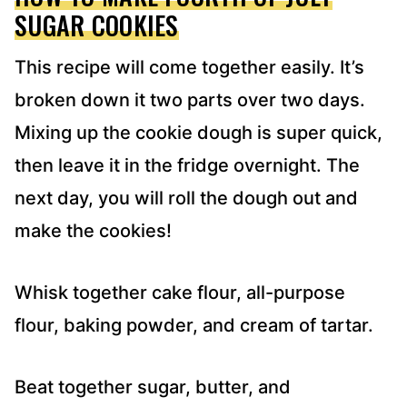
SUGAR COOKIES
This recipe will come together easily. It’s
broken down it two parts over two days.
Mixing up the cookie dough is super quick,
then leave it in the fridge overnight. The
next day, you will roll the dough out and
make the cookies!
Whisk together cake flour, all-purpose
flour, baking powder, and cream of tartar.
Beat together sugar, butter, and