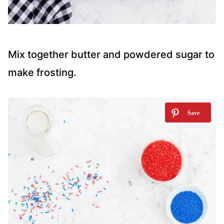
Mix together butter and powdered sugar to
make frosting.