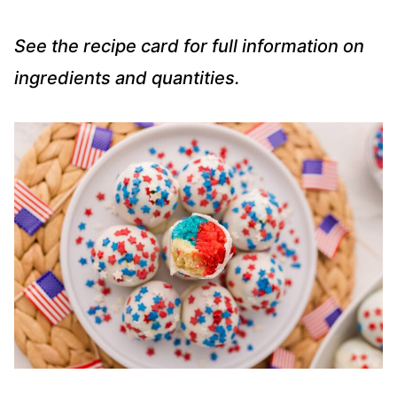
See the recipe card for full information on
ingredients and quantities.