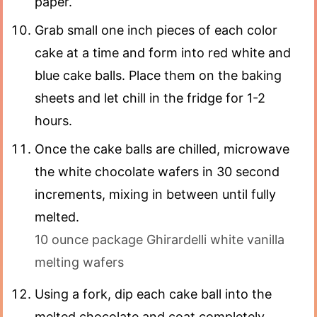
paper.
Grab small one inch pieces of each color
cake at a time and form into red white and
blue cake balls. Place them on the baking
sheets and let chill in the fridge for 1-2
hours.
Once the cake balls are chilled, microwave
the white chocolate wafers in 30 second
increments, mixing in between until fully
melted.
10 ounce package Ghirardelli white vanilla
melting wafers
Using a fork, dip each cake ball into the
melted chocolate and coat completely.