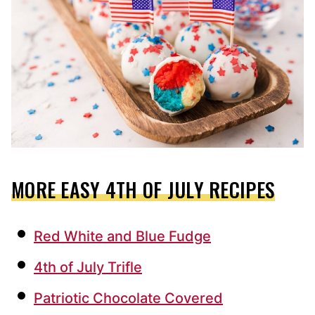
MORE EASY 4TH OF JULY RECIPES
Red White and Blue Fudge
4th of July Trifle
Patriotic Chocolate Covered