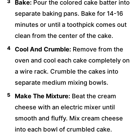
Bake:
Pour the colored cake batter into
separate baking pans. Bake for 14-16
minutes or until a toothpick comes out
clean from the center of the cake.
Cool And Crumble:
Remove from the
oven and cool each cake completely on
a wire rack. Crumble the cakes into
separate medium mixing bowls.
Make The Mixture:
Beat the cream
cheese with an electric mixer until
smooth and fluffy. Mix cream cheese
into each bowl of crumbled cake.