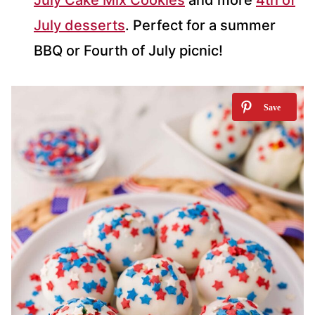
July desserts
. Perfect for a summer
BBQ or Fourth of July picnic!