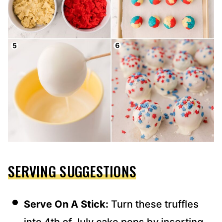
SERVING SUGGESTIONS
Serve On A Stick:
Turn these truffles
into 4th of July cake pops by inserting