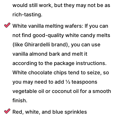
would still work, but they may not be as
rich-tasting.
White vanilla melting wafers: If you can
not find good-quality white candy melts
(like Ghirardelli brand), you can use
vanilla almond bark and melt it
according to the package instructions.
White chocolate chips tend to seize, so
you may need to add ½ teaspoons
vegetable oil or coconut oil for a smooth
finish.
Red, white, and blue sprinkles