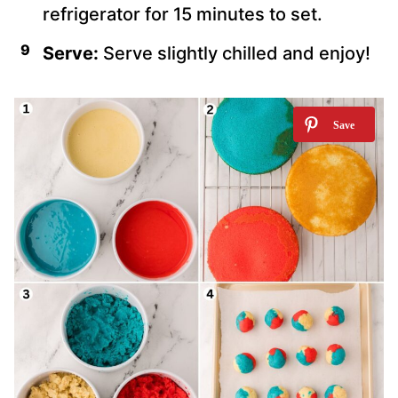
refrigerator for 15 minutes to set.
Serve:
Serve slightly chilled and enjoy!