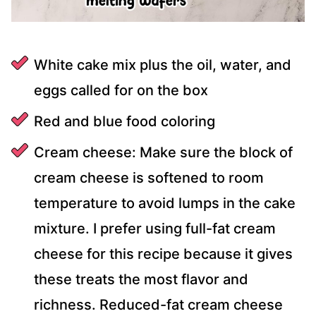
White cake mix plus the oil, water, and
eggs called for on the box
Red and blue food coloring
Cream cheese: Make sure the block of
cream cheese is softened to room
temperature to avoid lumps in the cake
mixture. I prefer using full-fat cream
cheese for this recipe because it gives
these treats the most flavor and
richness. Reduced-fat cream cheese