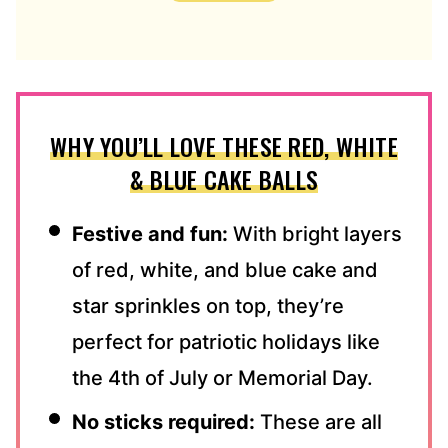
D
D
R
E
S
S
WHY YOU’LL LOVE THESE RED, WHITE
*
& BLUE CAKE BALLS
Festive and fun:
With bright layers
of red, white, and blue cake and
star sprinkles on top, they’re
perfect for patriotic holidays like
the 4th of July or Memorial Day.
No sticks required:
These are all