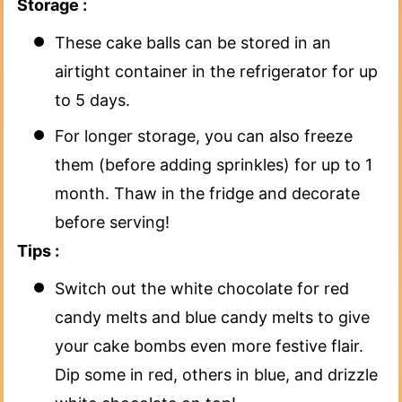
Storage :
These cake balls can be stored in an
airtight container in the refrigerator for up
to 5 days.
For longer storage, you can also freeze
them (before adding sprinkles) for up to 1
month. Thaw in the fridge and decorate
before serving!
Tips :
Switch out the white chocolate for red
candy melts and blue candy melts to give
your cake bombs even more festive flair.
Dip some in red, others in blue, and drizzle