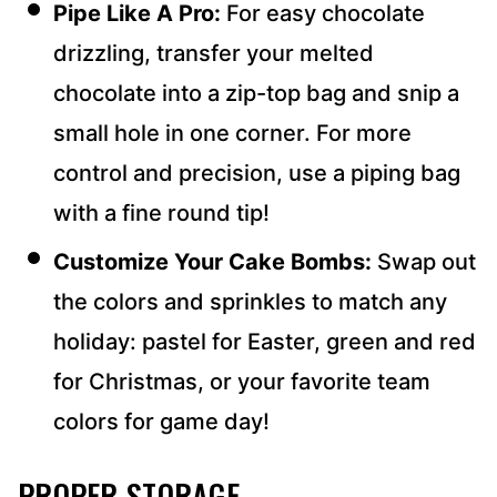
Pipe Like A Pro:
For easy chocolate
drizzling, transfer your melted
chocolate into a zip-top bag and snip a
small hole in one corner. For more
control and precision, use a piping bag
with a fine round tip!
Customize Your Cake Bombs:
Swap out
the colors and sprinkles to match any
holiday: pastel for Easter, green and red
for Christmas, or your favorite team
colors for game day!
PROPER STORAGE