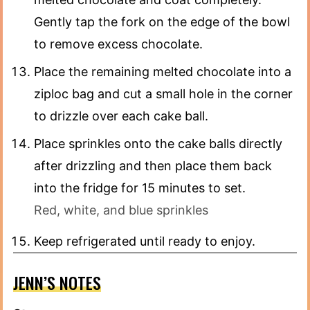
Gently tap the fork on the edge of the bowl
to remove excess chocolate.
Place the remaining melted chocolate into a
ziploc bag and cut a small hole in the corner
to drizzle over each cake ball.
Place sprinkles onto the cake balls directly
after drizzling and then place them back
into the fridge for 15 minutes to set.
Red, white, and blue sprinkles
Keep refrigerated until ready to enjoy.
JENN’S NOTES