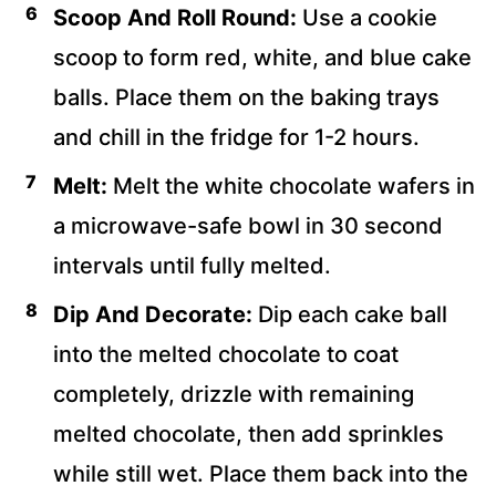
Scoop And Roll Round:
Use a cookie
scoop to form red, white, and blue cake
balls. Place them on the baking trays
and chill in the fridge for 1-2 hours.
Melt:
Melt the white chocolate wafers in
a microwave-safe bowl in 30 second
intervals until fully melted.
Dip And Decorate:
Dip each cake ball
into the melted chocolate to coat
completely, drizzle with remaining
melted chocolate, then add sprinkles
while still wet. Place them back into the