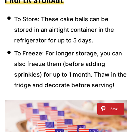
To Store: These cake balls can be
stored in an airtight container in the
refrigerator for up to 5 days.
To Freeze: For longer storage, you can
also freeze them (before adding
sprinkles) for up to 1 month. Thaw in the
fridge and decorate before serving!