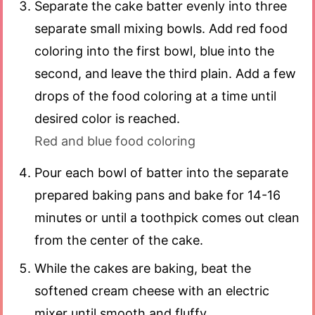
Separate the cake batter evenly into three
separate small mixing bowls. Add red food
coloring into the first bowl, blue into the
second, and leave the third plain. Add a few
drops of the food coloring at a time until
desired color is reached.
Red and blue food coloring
Pour each bowl of batter into the separate
prepared baking pans and bake for 14-16
minutes or until a toothpick comes out clean
from the center of the cake.
While the cakes are baking, beat the
softened cream cheese with an electric
mixer until smooth and fluffy.