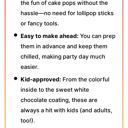
the fun of cake pops without the
hassle—no need for lollipop sticks
or fancy tools.
Easy to make ahead:
You can prep
them in advance and keep them
chilled, making party day much
easier.
Kid-approved:
From the colorful
inside to the sweet white
chocolate coating, these are
always a hit with kids (and adults,
too!).