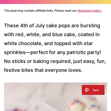
This post may contain affiliate links. Please read our
disclosure policy.
These 4th of July cake pops are bursting
with red, white, and blue cake, coated in
white chocolate, and topped with star
sprinkles—perfect for any patriotic party!
No sticks or baking required, just easy, fun,
festive bites that everyone loves.