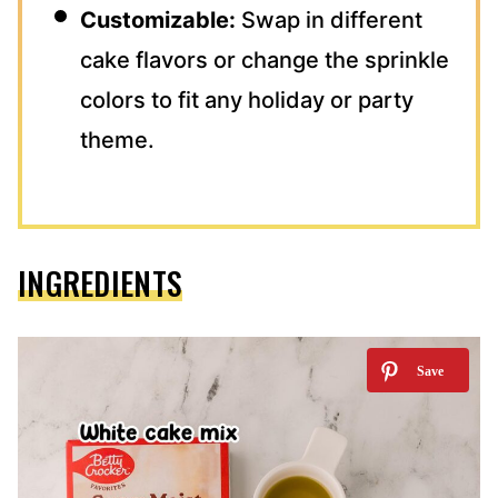
Customizable:
Swap in different
cake flavors or change the sprinkle
colors to fit any holiday or party
theme.
INGREDIENTS