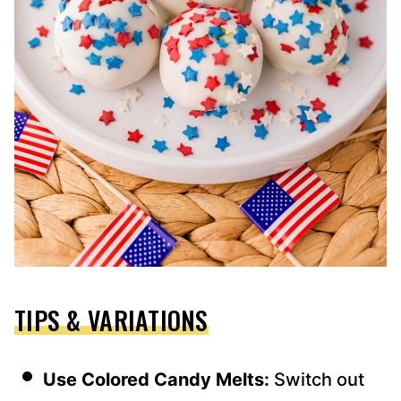
TIPS & VARIATIONS
Use Colored Candy Melts:
Switch out