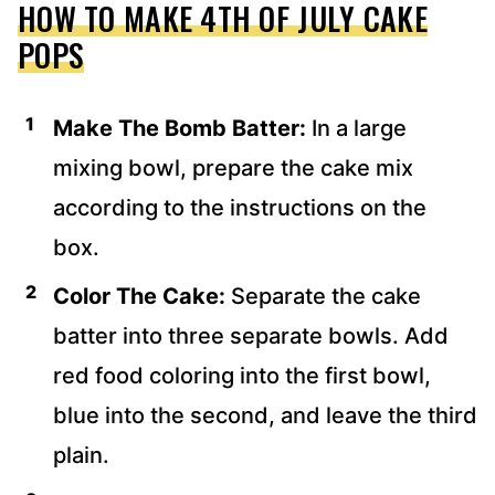
HOW TO MAKE 4TH OF JULY CAKE
POPS
Make The Bomb Batter:
In a large
mixing bowl, prepare the cake mix
according to the instructions on the
box.
Color The Cake:
Separate the cake
batter into three separate bowls. Add
red food coloring into the first bowl,
blue into the second, and leave the third
plain.