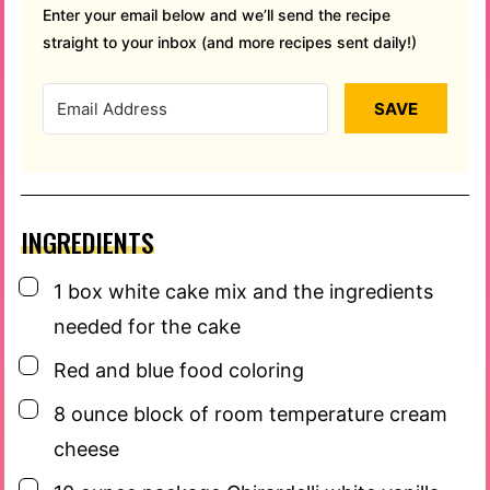
Enter your email below and we’ll send the recipe
straight to your inbox (and more recipes sent daily!)
SAVE
INGREDIENTS
▢
1
box
white cake mix and the ingredients
needed for the cake
▢
Red and blue food coloring
▢
8
ounce
block of room temperature cream
cheese
▢