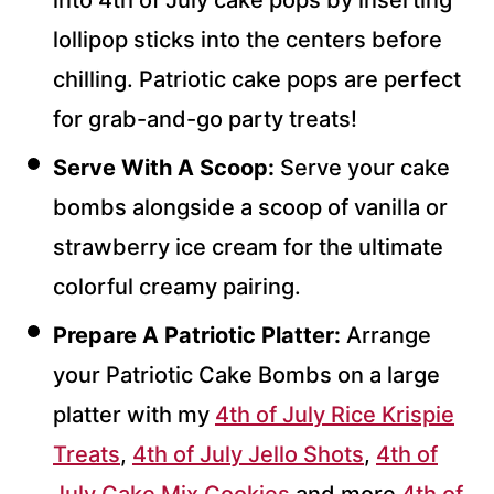
lollipop sticks into the centers before
chilling. Patriotic cake pops are perfect
for grab-and-go party treats!
Serve With A Scoop:
Serve your cake
bombs alongside a scoop of vanilla or
strawberry ice cream for the ultimate
colorful creamy pairing.
Prepare A Patriotic Platter:
Arrange
your Patriotic Cake Bombs on a large
platter with my
4th of July Rice Krispie
Treats
,
4th of July Jello Shots
,
4th of
July Cake Mix Cookies
and more
4th of