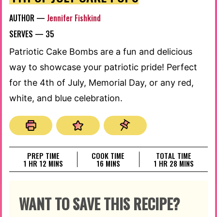
AUTHOR —
Jennifer Fishkind
SERVES —
35
Patriotic Cake Bombs are a fun and delicious
way to showcase your patriotic pride! Perfect
for the 4th of July, Memorial Day, or any red,
white, and blue celebration.
PREP TIME
COOK TIME
TOTAL TIME
HOUR
MINUTES
MINUTES
HOUR
MINUTES
1
HR
12
MINS
16
MINS
1
HR
28
MINS
WANT TO SAVE THIS RECIPE?