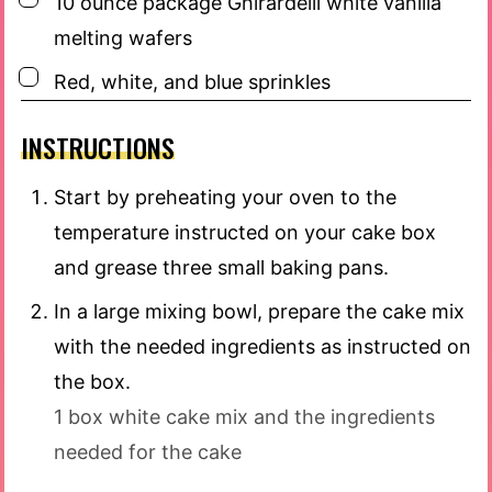
10
ounce
package Ghirardelli white vanilla
melting wafers
▢
Red, white, and blue sprinkles
INSTRUCTIONS
Start by preheating your oven to the
temperature instructed on your cake box
and grease three small baking pans.
In a large mixing bowl, prepare the cake mix
with the needed ingredients as instructed on
the box.
1 box white cake mix and the ingredients
needed for the cake