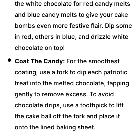
the white chocolate for red candy melts
and blue candy melts to give your cake
bombs even more festive flair. Dip some
in red, others in blue, and drizzle white
chocolate on top!
Coat The Candy:
For the smoothest
coating, use a fork to dip each patriotic
treat into the melted chocolate, tapping
gently to remove excess. To avoid
chocolate drips, use a toothpick to lift
the cake ball off the fork and place it
onto the lined baking sheet.