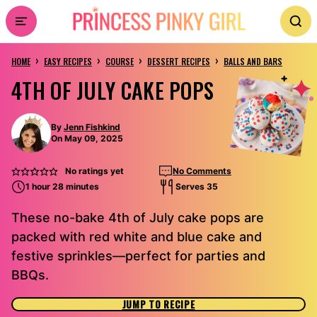
Skip
to
›
›
›
›
content
HOME
EASY RECIPES
COURSE
DESSERT RECIPES
BALLS AND BARS
4TH OF JULY CAKE POPS
By
Jenn Fishkind
On May 09, 2025
No ratings yet
No Comments
1 hour 28 minutes
Serves 35
These no-bake 4th of July cake pops are
packed with red white and blue cake and
festive sprinkles—perfect for parties and
BBQs.
JUMP TO RECIPE