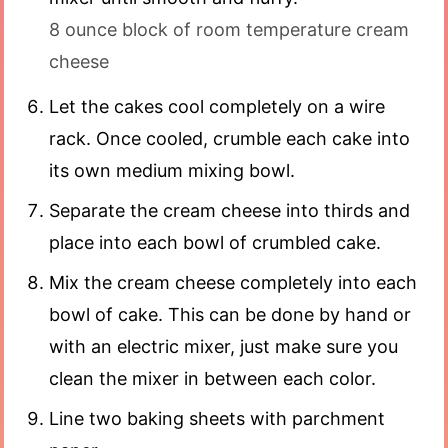
8 ounce block of room temperature cream
cheese
Let the cakes cool completely on a wire
rack. Once cooled, crumble each cake into
its own medium mixing bowl.
Separate the cream cheese into thirds and
place into each bowl of crumbled cake.
Mix the cream cheese completely into each
bowl of cake. This can be done by hand or
with an electric mixer, just make sure you
clean the mixer in between each color.
Line two baking sheets with parchment