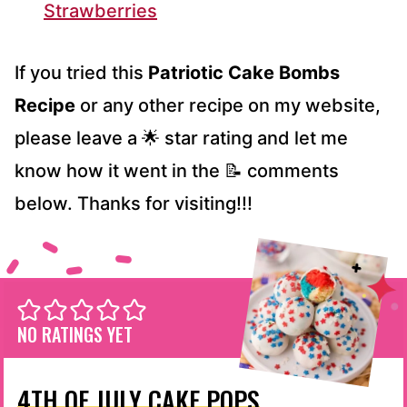
Strawberries
If you tried this
Patriotic Cake Bombs
Recipe
or any other recipe on my website,
please leave a 🌟 star rating and let me
know how it went in the 📝 comments
below. Thanks for visiting!!!
NO RATINGS YET
4TH OF JULY CAKE POPS