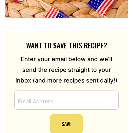
WANT TO SAVE THIS RECIPE?
Enter your email below and we’ll
send the recipe straight to your
inbox (and more recipes sent daily!)
E
M
A
I
SAVE
L
A