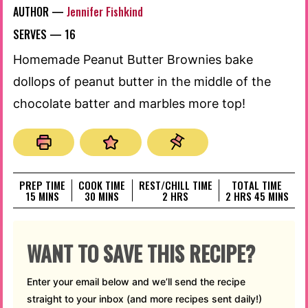
AUTHOR —
Jennifer Fishkind
SERVES —
16
Homemade Peanut Butter Brownies bake
dollops of peanut butter in the middle of the
chocolate batter and marbles more top!
PREP TIME
COOK TIME
REST/CHILL TIME
TOTAL TIME
MINUTES
MINUTES
HOURS
HOURS
MINUTES
15
MINS
30
MINS
2
HRS
2
HRS
45
MINS
WANT TO SAVE THIS RECIPE?
Enter your email below and we’ll send the recipe
straight to your inbox (and more recipes sent daily!)