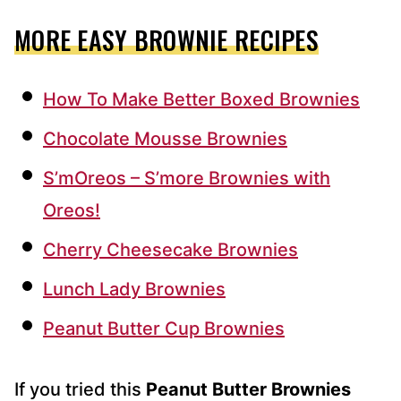
MORE EASY BROWNIE RECIPES
How To Make Better Boxed Brownies
Chocolate Mousse Brownies
S’mOreos – S’more Brownies with
Oreos!
Cherry Cheesecake Brownies
Lunch Lady Brownies
Peanut Butter Cup Brownies
If you tried this
Peanut Butter Brownies