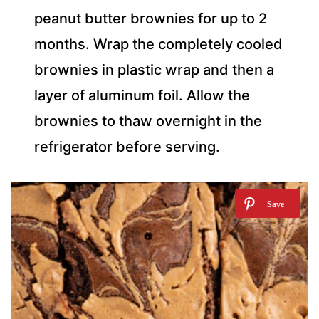
peanut butter brownies for up to 2
months. Wrap the completely cooled
brownies in plastic wrap and then a
layer of aluminum foil. Allow the
brownies to thaw overnight in the
refrigerator before serving.