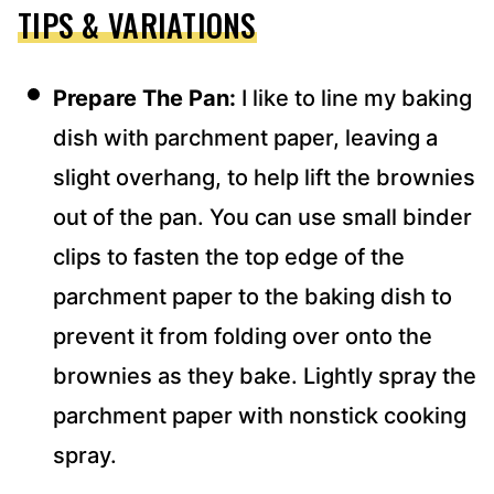
TIPS & VARIATIONS
Prepare The Pan:
I like to line my baking
dish with parchment paper, leaving a
slight overhang, to help lift the brownies
out of the pan. You can use small binder
clips to fasten the top edge of the
parchment paper to the baking dish to
prevent it from folding over onto the
brownies as they bake. Lightly spray the
parchment paper with nonstick cooking
spray.