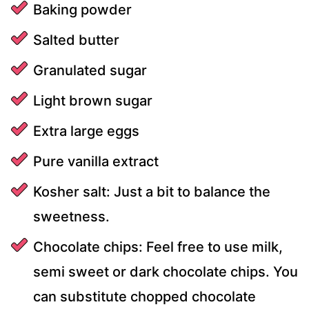
Baking powder
Salted butter
Granulated sugar
Light brown sugar
Extra large eggs
Pure vanilla extract
Kosher salt: Just a bit to balance the
sweetness.
Chocolate chips: Feel free to use milk,
semi sweet or dark chocolate chips. You
can substitute chopped chocolate