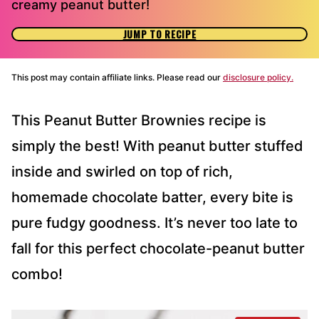
creamy peanut butter!
JUMP TO RECIPE
This post may contain affiliate links. Please read our
disclosure policy.
This Peanut Butter Brownies recipe is
simply the best! With peanut butter stuffed
inside and swirled on top of rich,
homemade chocolate batter, every bite is
pure fudgy goodness. It’s never too late to
fall for this perfect chocolate-peanut butter
combo!