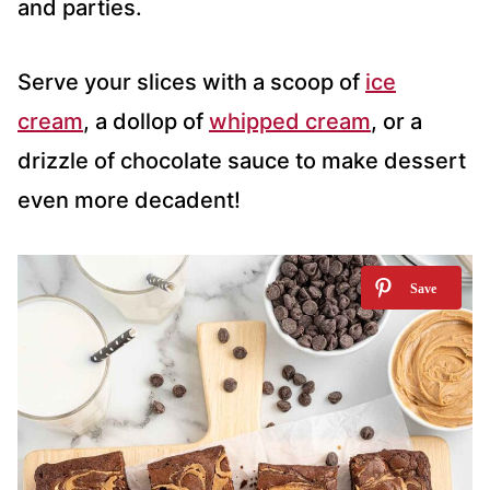
and parties.
Serve your slices with a scoop of
ice
cream
, a dollop of
whipped cream
, or a
drizzle of chocolate sauce to make dessert
even more decadent!