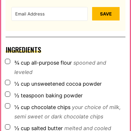
SAVE
INGREDIENTS
▢
¾
cup
all-purpose flour
spooned and
leveled
▢
½
cup
unsweetened cocoa powder
▢
½
teaspoon
baking powder
▢
½
cup
chocolate chips
your choice of milk,
semi sweet or dark chocolate chips
▢
½
cup
salted butter
melted and cooled