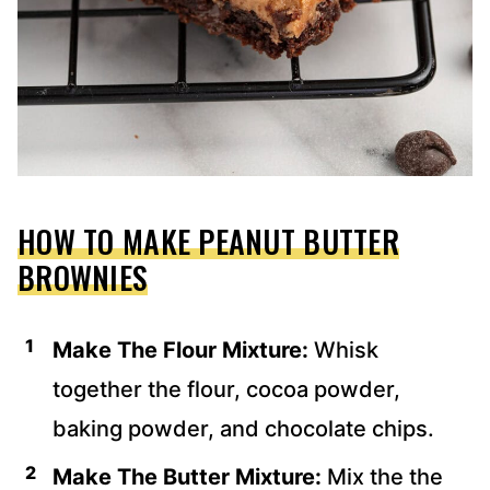
HOW TO MAKE PEANUT BUTTER
BROWNIES
Make The Flour Mixture:
Whisk
together the flour, cocoa powder,
baking powder, and chocolate chips.
Make The Butter Mixture:
Mix the the