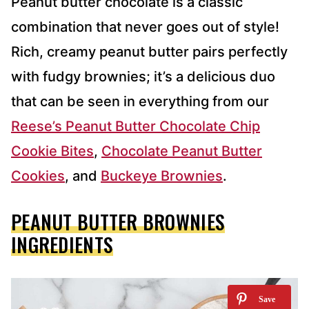
Peanut butter chocolate is a classic
combination that never goes out of style!
Rich, creamy peanut butter pairs perfectly
with fudgy brownies; it’s a delicious duo
that can be seen in everything from our
Reese’s Peanut Butter Chocolate Chip
Cookie Bites
,
Chocolate Peanut Butter
Cookies
, and
Buckeye Brownies
.
PEANUT BUTTER BROWNIES
INGREDIENTS