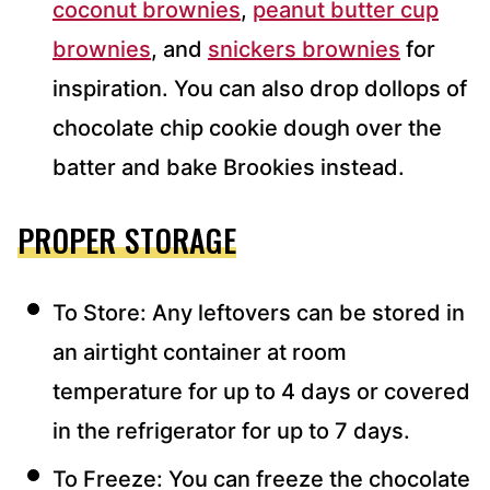
coconut brownies
,
peanut butter cup
brownies
, and
snickers brownies
for
inspiration. You can also drop dollops of
chocolate chip cookie dough over the
batter and bake Brookies instead.
PROPER STORAGE
To Store: Any leftovers can be stored in
an airtight container at room
temperature for up to 4 days or covered
in the refrigerator for up to 7 days.
To Freeze: You can freeze the chocolate