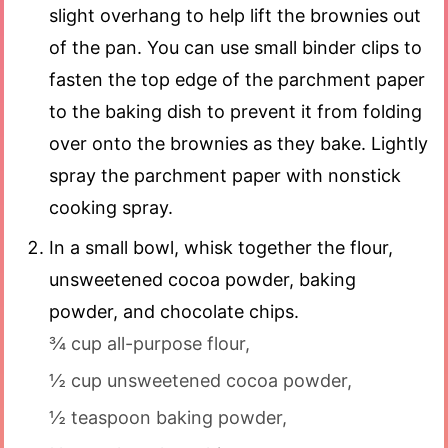
slight overhang to help lift the brownies out
of the pan. You can use small binder clips to
fasten the top edge of the parchment paper
to the baking dish to prevent it from folding
over onto the brownies as they bake. Lightly
spray the parchment paper with nonstick
cooking spray.
In a small bowl, whisk together the flour,
unsweetened cocoa powder, baking
powder, and chocolate chips.
¾ cup all-purpose flour,
½ cup unsweetened cocoa powder,
½ teaspoon baking powder,