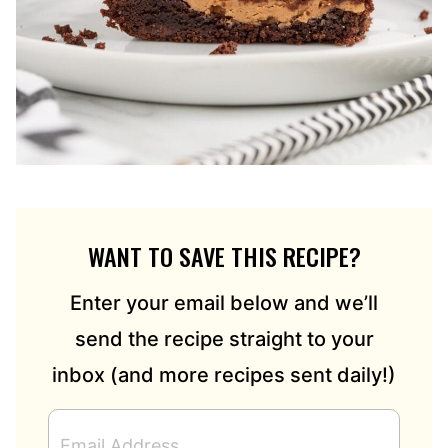
WANT TO SAVE THIS RECIPE?
Enter your email below and we’ll
send the recipe straight to your
inbox (and more recipes sent daily!)
E