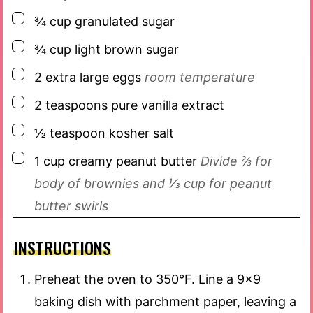
▢
¾
cup
granulated sugar
▢
¾
cup
light brown sugar
▢
2
extra large
eggs
room temperature
▢
2
teaspoons
pure vanilla extract
▢
½
teaspoon
kosher salt
▢
1
cup
creamy peanut butter
Divide ⅔ for
body of brownies and ⅓ cup for peanut
butter swirls
INSTRUCTIONS
Preheat the oven to 350°F. Line a 9×9
baking dish with parchment paper, leaving a