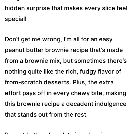
hidden surprise that makes every slice feel
special!
Don’t get me wrong, I’m all for an easy
peanut butter brownie recipe that’s made
from a brownie mix, but sometimes there’s
nothing quite like the rich, fudgy flavor of
from-scratch desserts. Plus, the extra
effort pays off in every chewy bite, making
this brownie recipe a decadent indulgence
that stands out from the rest.