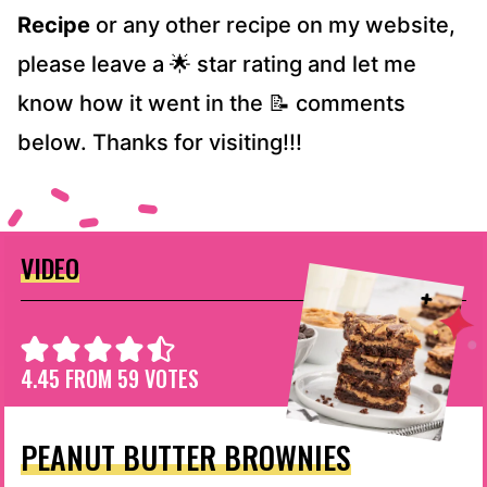
Recipe
or any other recipe on my website,
please leave a 🌟 star rating and let me
know how it went in the 📝 comments
below. Thanks for visiting!!!
VIDEO
4.45
FROM
59
VOTES
PEANUT BUTTER BROWNIES