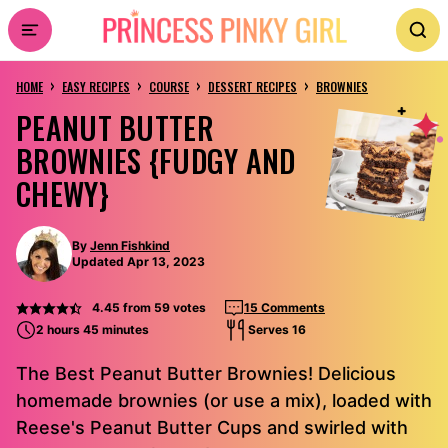
Skip
to
›
›
›
›
content
HOME
EASY RECIPES
COURSE
DESSERT RECIPES
BROWNIES
PEANUT BUTTER
BROWNIES {FUDGY AND
CHEWY}
By
Jenn Fishkind
Updated Apr 13, 2023
4.45
from
59
votes
15 Comments
2 hours 45 minutes
Serves 16
The Best Peanut Butter Brownies! Delicious
homemade brownies (or use a mix), loaded with
Reese's Peanut Butter Cups and swirled with