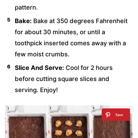
pattern.
Bake:
Bake at 350 degrees Fahrenheit
for about 30 minutes, or until a
toothpick inserted comes away with a
few moist crumbs.
Slice And Serve:
Cool for 2 hours
before cutting square slices and
serving. Enjoy!