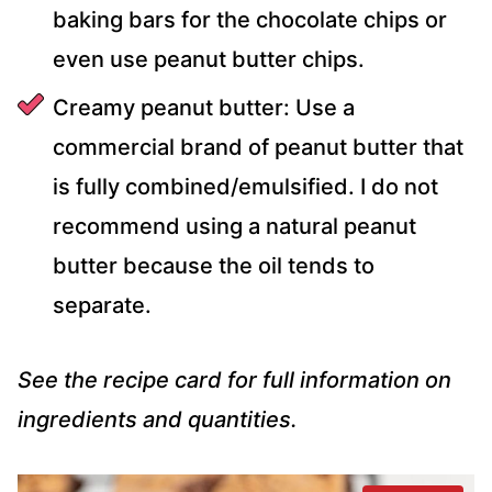
baking bars for the chocolate chips or
even use peanut butter chips.
Creamy peanut butter: Use a
commercial brand of peanut butter that
is fully combined/emulsified. I do not
recommend using a natural peanut
butter because the oil tends to
separate.
See the recipe card for full information on
ingredients and quantities.