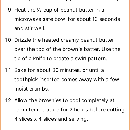
Heat the ⅓ cup of peanut butter in a
microwave safe bowl for about 10 seconds
and stir well.
Drizzle the heated creamy peanut butter
over the top of the brownie batter. Use the
tip of a knife to create a swirl pattern.
Bake for about 30 minutes, or until a
toothpick inserted comes away with a few
moist crumbs.
Allow the brownies to cool completely at
room temperature for 2 hours before cutting
4 slices x 4 slices and serving.