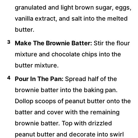
granulated and light brown sugar, eggs,
vanilla extract, and salt into the melted
butter.
Make The Brownie Batter:
Stir the flour
mixture and chocolate chips into the
butter mixture.
Pour In The Pan:
Spread half of the
brownie batter into the baking pan.
Dollop scoops of peanut butter onto the
batter and cover with the remaining
brownie batter. Top with drizzled
peanut butter and decorate into swirl