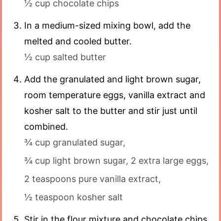
½ cup chocolate chips
In a medium-sized mixing bowl, add the
melted and cooled butter.
½ cup salted butter
Add the granulated and light brown sugar,
room temperature eggs, vanilla extract and
kosher salt to the butter and stir just until
combined.
¾ cup granulated sugar,
¾ cup light brown sugar,
2 extra large eggs,
2 teaspoons pure vanilla extract,
½ teaspoon kosher salt
Stir in the flour mixture and chocolate chips