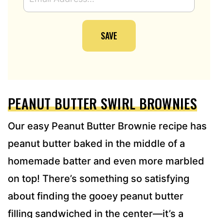
M
A
I
SAVE
L
A
D
D
R
E
PEANUT BUTTER SWIRL BROWNIES
S
S
*
Our easy Peanut Butter Brownie recipe has
peanut butter baked in the middle of a
homemade batter and even more marbled
on top! There’s something so satisfying
about finding the gooey peanut butter
filling sandwiched in the center—it’s a