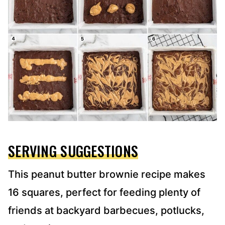
SERVING SUGGESTIONS
This peanut butter brownie recipe makes
16 squares, perfect for feeding plenty of
friends at backyard barbecues, potlucks,