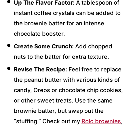
Up The Flavor Factor:
A tablespoon of
instant coffee crystals can be added to
the brownie batter for an intense
chocolate booster.
Create Some Crunch:
Add chopped
nuts to the batter for extra texture.
Revise The Recipe:
Feel free to replace
the peanut butter with various kinds of
candy, Oreos or chocolate chip cookies,
or other sweet treats. Use the same
brownie batter, but swap out the
“stuffing.” Check out my
Rolo brownies
,