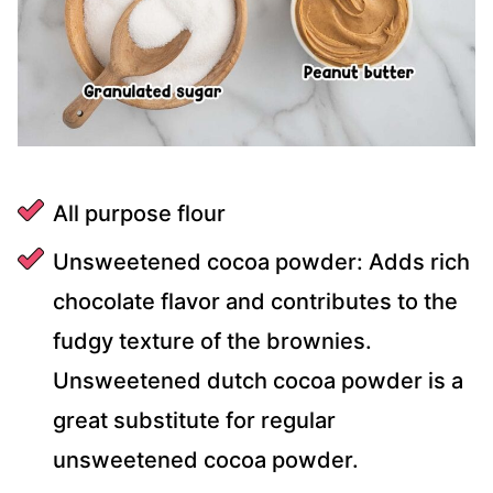
All purpose flour
Unsweetened cocoa powder: Adds rich
chocolate flavor and contributes to the
fudgy texture of the brownies.
Unsweetened dutch cocoa powder is a
great substitute for regular
unsweetened cocoa powder.