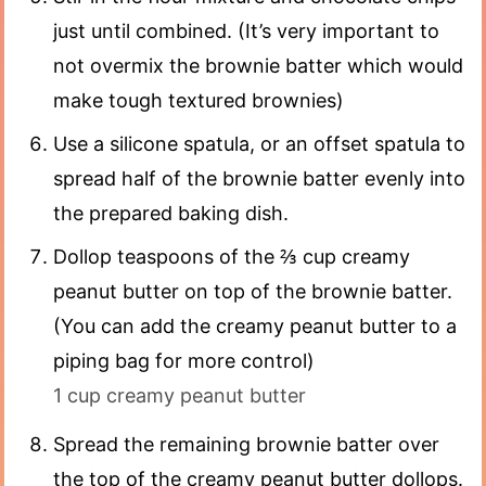
just until combined. (It’s very important to
not overmix the brownie batter which would
make tough textured brownies)
Use a silicone spatula, or an offset spatula to
spread half of the brownie batter evenly into
the prepared baking dish.
Dollop teaspoons of the ⅔ cup creamy
peanut butter on top of the brownie batter.
(You can add the creamy peanut butter to a
piping bag for more control)
1 cup creamy peanut butter
Spread the remaining brownie batter over
the top of the creamy peanut butter dollops.