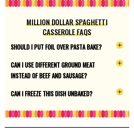
MILLION DOLLAR SPAGHETTI
CASSEROLE FAQS
SHOULD I PUT FOIL OVER PASTA BAKE?
CAN I USE DIFFERENT GROUND MEAT
INSTEAD OF BEEF AND SAUSAGE?
CAN I FREEZE THIS DISH UNBAKED?