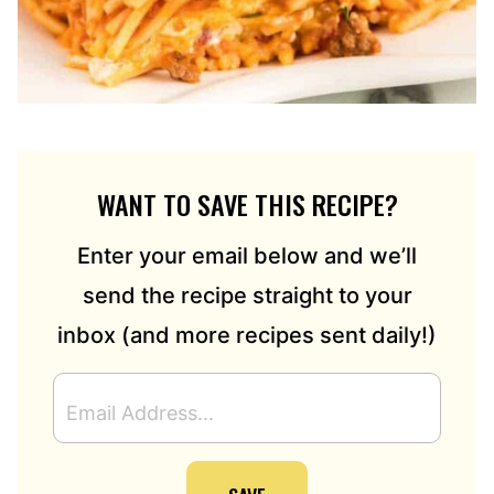
WANT TO SAVE THIS RECIPE?
Enter your email below and we’ll
send the recipe straight to your
inbox (and more recipes sent daily!)
E
M
A
I
L