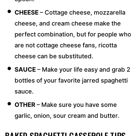
CHEESE
– Cottage cheese, mozzarella
cheese, and cream cheese make the
perfect combination, but for people who
are not cottage cheese fans, ricotta
cheese can be substituted.
SAUCE
– Make your life easy and grab 2
bottles of your favorite jarred spaghetti
sauce.
OTHER
– Make sure you have some
garlic, onion, sour cream and butter.
BAKED SPAGHETTI CASSEROLE TIPS