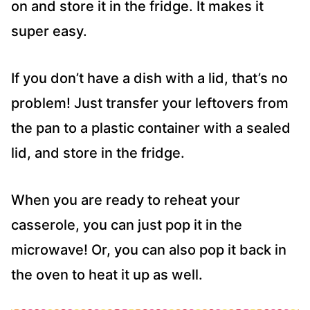
on and store it in the fridge. It makes it
super easy.
If you don’t have a dish with a lid, that’s no
problem! Just transfer your leftovers from
the pan to a plastic container with a sealed
lid, and store in the fridge.
When you are ready to reheat your
casserole, you can just pop it in the
microwave! Or, you can also pop it back in
the oven to heat it up as well.