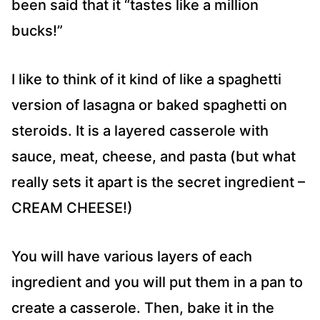
been said that it “tastes like a million
bucks!”
I like to think of it kind of like a spaghetti
version of lasagna or baked spaghetti on
steroids. It is a layered casserole with
sauce, meat, cheese, and pasta (but what
really sets it apart is the secret ingredient –
CREAM CHEESE!)
You will have various layers of each
ingredient and you will put them in a pan to
create a casserole. Then, bake it in the