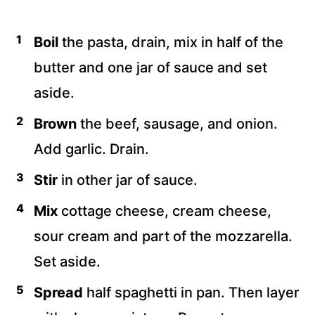
Boil
the pasta, drain, mix in half of the
butter and one jar of sauce and set
aside.
Brown
the beef, sausage, and onion.
Add garlic. Drain.
Stir
in other jar of sauce.
Mix
cottage cheese, cream cheese,
sour cream and part of the mozzarella.
Set aside.
Spread
half spaghetti in pan. Then layer