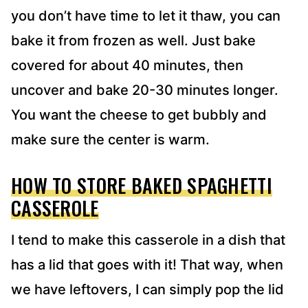
you don’t have time to let it thaw, you can
bake it from frozen as well. Just bake
covered for about 40 minutes, then
uncover and bake 20-30 minutes longer.
You want the cheese to get bubbly and
make sure the center is warm.
HOW TO STORE BAKED SPAGHETTI
CASSEROLE
I tend to make this casserole in a dish that
has a lid that goes with it! That way, when
we have leftovers, I can simply pop the lid