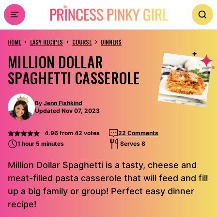
Skip
to
›
›
›
content
HOME
EASY RECIPES
COURSE
DINNERS
MILLION DOLLAR
SPAGHETTI CASSEROLE
By
Jenn Fishkind
Updated Nov 07, 2023
4.96
from
42
votes
22 Comments
1 hour 5 minutes
Serves 8
Million Dollar Spaghetti is a tasty, cheese and
meat-filled pasta casserole that will feed and fill
up a big family or group! Perfect easy dinner
recipe!