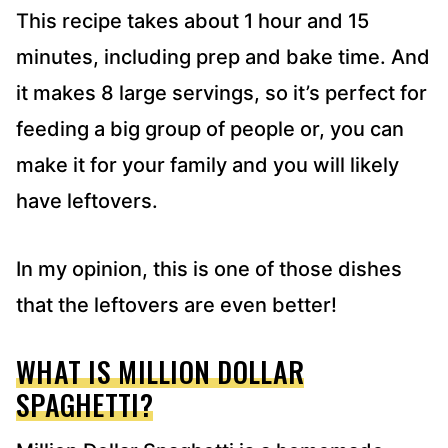
This recipe takes about 1 hour and 15
minutes, including prep and bake time. And
it makes 8 large servings, so it’s perfect for
feeding a big group of people or, you can
make it for your family and you will likely
have leftovers.
In my opinion, this is one of those dishes
that the leftovers are even better!
WHAT IS MILLION DOLLAR
SPAGHETTI?