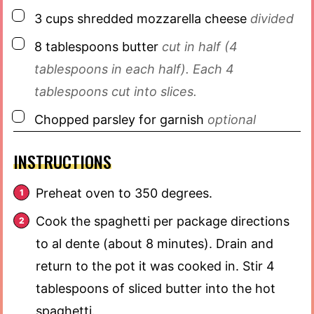
▢
3
cups
shredded mozzarella cheese
divided
▢
8
tablespoons
butter
cut in half (4
tablespoons in each half). Each 4
tablespoons cut into slices.
▢
Chopped parsley for garnish
optional
INSTRUCTIONS
Preheat oven to 350 degrees.
Cook the spaghetti per package directions
to al dente (about 8 minutes). Drain and
return to the pot it was cooked in. Stir 4
tablespoons of sliced butter into the hot
spaghetti.