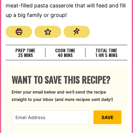
meat-filled pasta casserole that will feed and fill
up a big family or group!
PREP TIME
COOK TIME
TOTAL TIME
MINUTES
MINUTES
HOUR
MINUTES
25
MINS
40
MINS
1
HR
5
MINS
WANT TO SAVE THIS RECIPE?
Enter your email below and we’ll send the recipe
straight to your inbox (and more recipes sent daily!)
SAVE