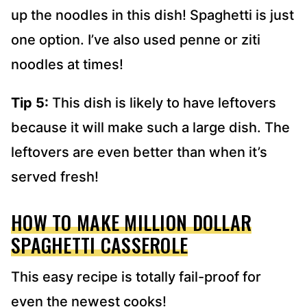
up the noodles in this dish! Spaghetti is just
one option. I’ve also used penne or ziti
noodles at times!
Tip 5:
This dish is likely to have leftovers
because it will make such a large dish. The
leftovers are even better than when it’s
served fresh!
HOW TO MAKE MILLION DOLLAR
SPAGHETTI CASSEROLE
This easy recipe is totally fail-proof for
even the newest cooks!