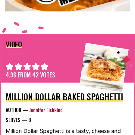
VIDEO
4.96
FROM
42
VOTES
MILLION DOLLAR BAKED SPAGHETTI
AUTHOR —
Jennifer Fishkind
SERVES —
8
Million Dollar Spaghetti is a tasty, cheese and