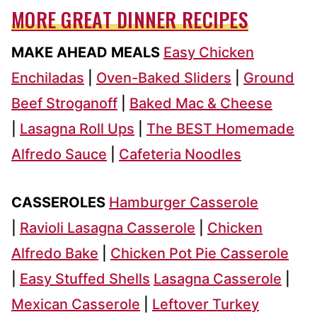
MORE GREAT DINNER RECIPES
MAKE AHEAD MEALS
Easy Chicken
Enchiladas
|
Oven-Baked Sliders
|
Ground
Beef Stroganoff
|
Baked Mac & Cheese
|
Lasagna Roll Ups
|
The BEST Homemade
Alfredo Sauce
|
Cafeteria Noodles
CASSEROLES
Hamburger Casserole
|
Ravioli Lasagna Casserole
|
Chicken
Alfredo Bake
|
Chicken Pot Pie Casserole
|
Easy Stuffed Shells
Lasagna Casserole
|
Mexican Casserole
|
Leftover Turkey