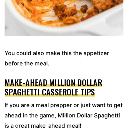
You could also make this the appetizer
before the meal.
MAKE-AHEAD MILLION DOLLAR
SPAGHETTI CASSEROLE TIPS
If you are a meal prepper or just want to get
ahead in the game, Million Dollar Spaghetti
is a great make-ahead meal!