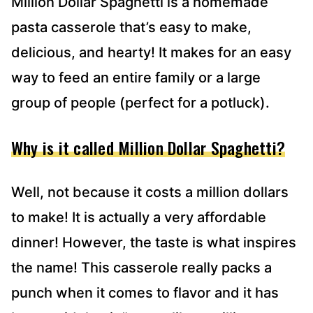
Million Dollar Spaghetti is a homemade
pasta casserole that’s easy to make,
delicious, and hearty! It makes for an easy
way to feed an entire family or a large
group of people (perfect for a potluck).
Why is it called Million Dollar Spaghetti?
Well, not because it costs a million dollars
to make! It is actually a very affordable
dinner! However, the taste is what inspires
the name! This casserole really packs a
punch when it comes to flavor and it has