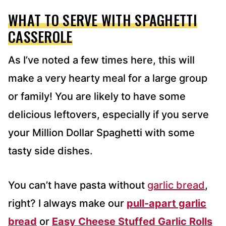
WHAT TO SERVE WITH SPAGHETTI
CASSEROLE
As I’ve noted a few times here, this will
make a very hearty meal for a large group
or family! You are likely to have some
delicious leftovers, especially if you serve
your Million Dollar Spaghetti with some
tasty side dishes.
You can’t have pasta without
garlic bread
,
right? I always make our
pull-apart garlic
bread
or
Easy Cheese Stuffed Garlic Rolls