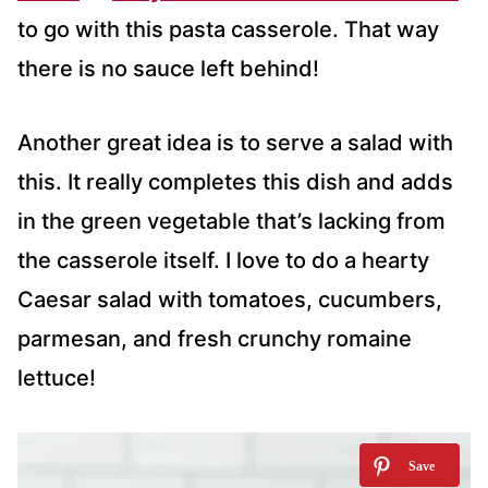
to go with this pasta casserole. That way
there is no sauce left behind!
Another great idea is to serve a salad with
this. It really completes this dish and adds
in the green vegetable that’s lacking from
the casserole itself. I love to do a hearty
Caesar salad with tomatoes, cucumbers,
parmesan, and fresh crunchy romaine
lettuce!