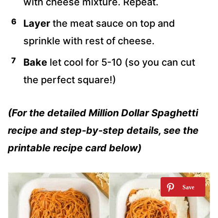
with cheese mixture. Repeat.
Layer
the meat sauce on top and
sprinkle with rest of cheese.
Bake
let cool for 5-10 (so you can cut
the perfect square!)
(For the detailed Million Dollar Spaghetti
recipe and step-by-step details, see the
printable recipe card below)