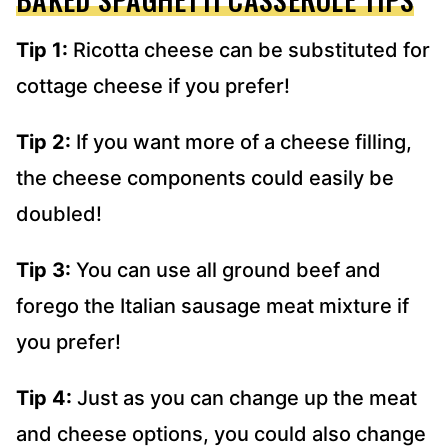
Tip 1:
Ricotta cheese can be substituted for
cottage cheese if you prefer!
Tip 2:
If you want more of a cheese filling,
the cheese components could easily be
doubled!
Tip 3:
You can use all ground beef and
forego the Italian sausage meat mixture if
you prefer!
Tip 4:
Just as you can change up the meat
and cheese options, you could also change