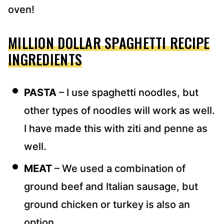
oven!
MILLION DOLLAR SPAGHETTI RECIPE
INGREDIENTS
PASTA
– I use spaghetti noodles, but
other types of noodles will work as well.
I have made this with ziti and penne as
well.
MEAT
– We used a combination of
ground beef and Italian sausage, but
ground chicken or turkey is also an
option.