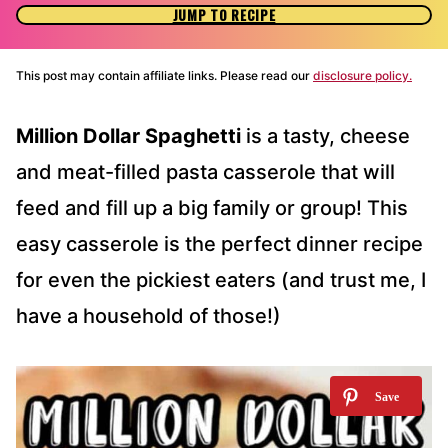
JUMP TO RECIPE
This post may contain affiliate links. Please read our
disclosure policy.
Million Dollar Spaghetti
is a tasty, cheese
and meat-filled pasta casserole that will
feed and fill up a big family or group! This
easy casserole is the perfect dinner recipe
for even the pickiest eaters (and trust me, I
have a household of those!)