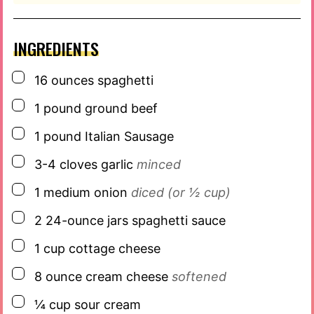
INGREDIENTS
▢
16
ounces
spaghetti
▢
1
pound
ground beef
▢
1
pound
Italian Sausage
▢
3-4
cloves
garlic
minced
▢
1
medium onion
diced (or ½ cup)
▢
2
24-ounce jars
spaghetti sauce
▢
1
cup
cottage cheese
▢
8
ounce
cream cheese
softened
▢
¼
cup
sour cream