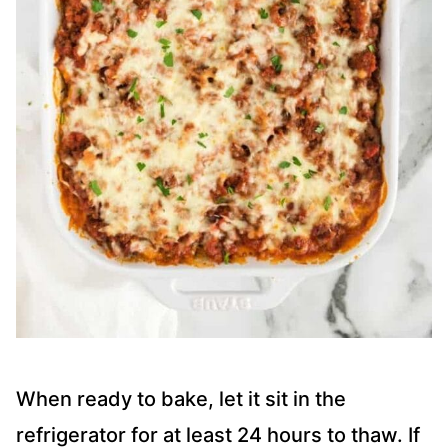
When ready to bake, let it sit in the
refrigerator for at least 24 hours to thaw. If