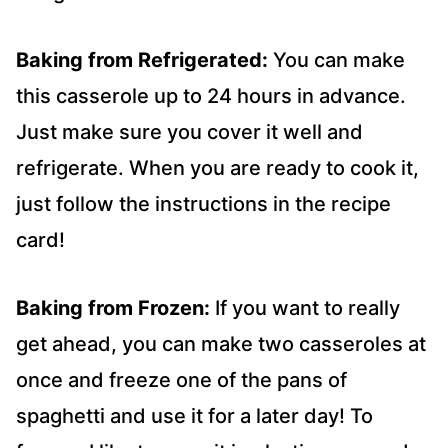
Baking from Refrigerated:
You can make
this casserole up to 24 hours in advance.
Just make sure you cover it well and
refrigerate. When you are ready to cook it,
just follow the instructions in the recipe
card!
Baking from Frozen:
If you want to really
get ahead, you can make two casseroles at
once and freeze one of the pans of
spaghetti and use it for a later day! To