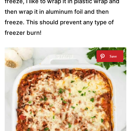
freeze, I like to wrap it in plastic wrap and
then wrap it in aluminum foil and then
freeze. This should prevent any type of
freezer burn!