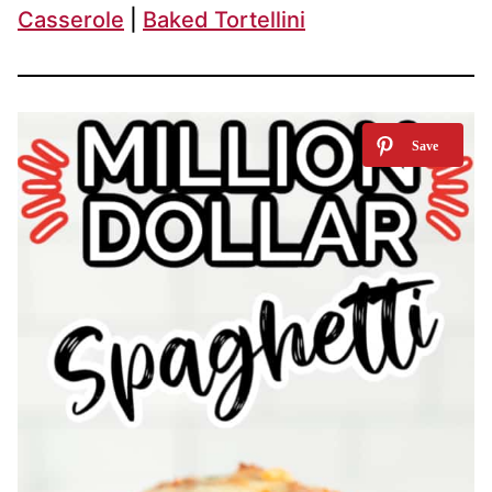
Casserole
|
Baked Tortellini