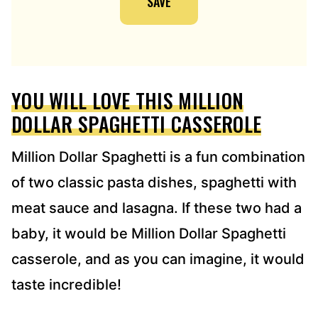
SAVE
A
D
D
R
E
YOU WILL LOVE THIS MILLION
S
S
DOLLAR SPAGHETTI CASSEROLE
*
Million Dollar Spaghetti is a fun combination
of two classic pasta dishes, spaghetti with
meat sauce and lasagna. If these two had a
baby, it would be Million Dollar Spaghetti
casserole, and as you can imagine, it would
taste incredible!