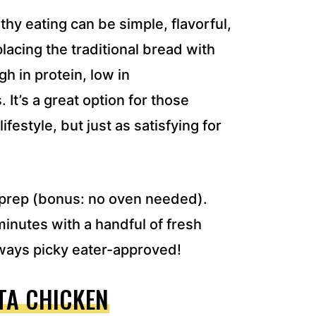
thy eating can be simple, flavorful,
placing the traditional bread with
h in protein, low in
It’s a great option for those
ifestyle, but just as satisfying for
l prep (bonus: no oven needed).
minutes with a handful of fresh
lways picky eater-approved!
TA CHICKEN