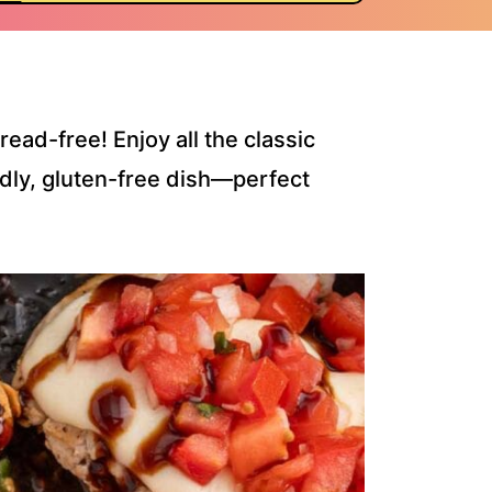
ad-free! Enjoy all the classic
endly, gluten-free dish—perfect