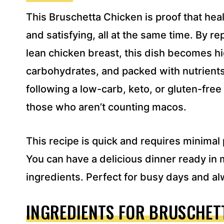
S
This Bruschetta Chicken is proof that heal
S
*
and satisfying, all at the same time. By re
lean chicken breast, this dish becomes hig
carbohydrates, and packed with nutrients. 
following a low-carb, keto, or gluten-free l
those who aren’t counting macos.
This recipe is quick and requires minima
You can have a delicious dinner ready in 
ingredients. Perfect for busy days and a
INGREDIENTS FOR BRUSCHET