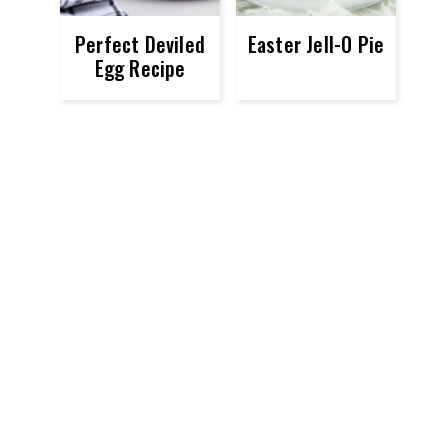
Perfect Deviled
Easter Jell-O Pie
Egg Recipe