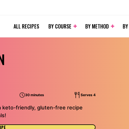
ALL RECIPES
BY COURSE
BY METHOD
BY
N
30 minutes
Serves 4
a keto-friendly, gluten-free recipe
ls!
IPE