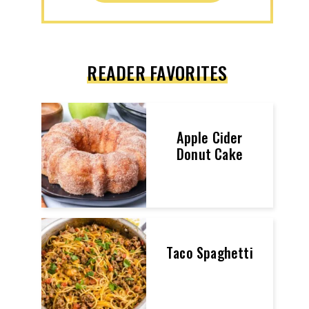
READER FAVORITES
Apple Cider
Donut Cake
Taco Spaghetti