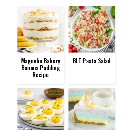
Magnolia Bakery
BLT Pasta Salad
Banana Pudding
Recipe