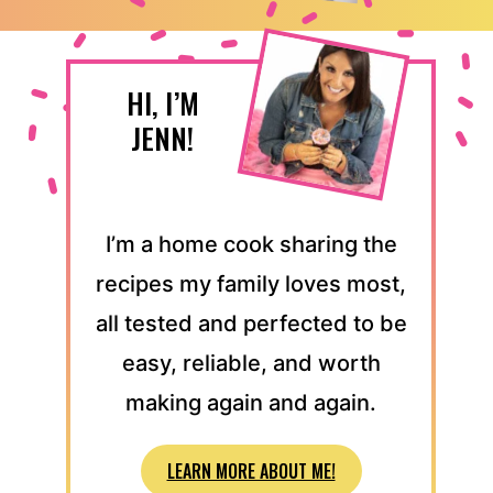
HI, I’M
JENN!
I’m a home cook sharing the
recipes my family loves most,
all tested and perfected to be
easy, reliable, and worth
making again and again.
LEARN MORE ABOUT ME!