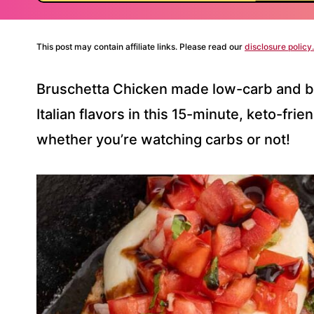
This post may contain affiliate links. Please read our
disclosure policy.
Bruschetta Chicken made low-carb and bre
Italian flavors in this 15-minute, keto-fri
whether you’re watching carbs or not!