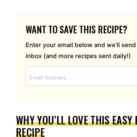
WANT TO SAVE THIS RECIPE?
Enter your email below and we’ll send 
inbox (and more recipes sent daily!)
E
M
A
I
L
A
D
WHY YOU’LL LOVE THIS EASY
D
RECIPE
R
E