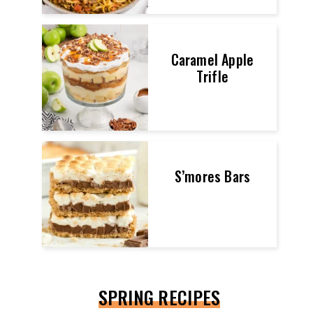
Caramel Apple
Trifle
S’mores Bars
SPRING RECIPES