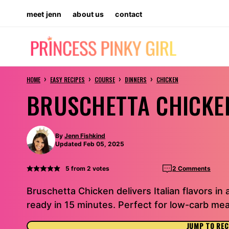
Skip
meet jenn
about us
contact
to
content
›
›
›
›
HOME
EASY RECIPES
COURSE
DINNERS
CHICKEN
BRUSCHETTA CHICKE
By
Jenn Fishkind
Updated Feb 05, 2025
5
from
2
votes
2 Comments
Bruschetta Chicken delivers Italian flavors in 
ready in 15 minutes. Perfect for low-carb mea
JUMP TO REC