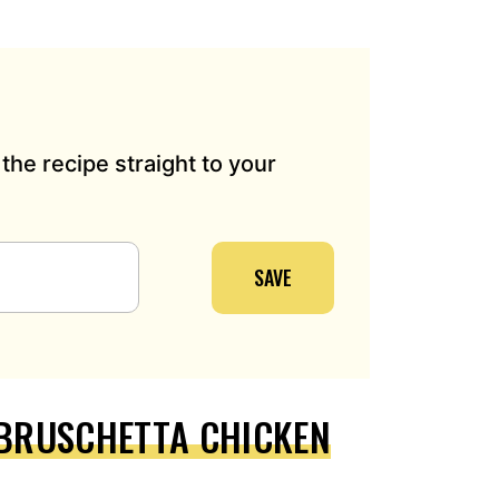
the recipe straight to your
SAVE
 BRUSCHETTA CHICKEN