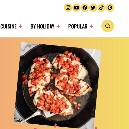
 CUISINE
BY HOLIDAY
POPULAR