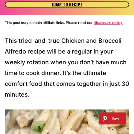
JUMP TO RECIPE
This post may contain affiliate links. Please read our
disclosure policy.
This tried-and-true Chicken and Broccoli
Alfredo recipe will be a regular in your
weekly rotation when you don’t have much
time to cook dinner. It’s the ultimate
comfort food that comes together in just 30
minutes.