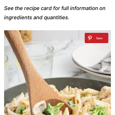
See the recipe card for full information on
ingredients and quantities.