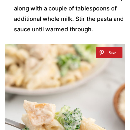
along with a couple of tablespoons of
additional whole milk. Stir the pasta and
sauce until warmed through.