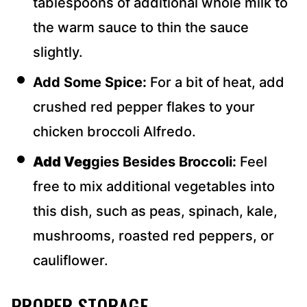
tablespoons of additional whole milk to
the warm sauce to thin the sauce
slightly.
Add Some Spice:
For a bit of heat, add
crushed red pepper flakes to your
chicken broccoli Alfredo.
Add Veg
gies Besides Broccoli:
Feel
free to mix additional vegetables into
this dish, such as peas, spinach, kale,
mushrooms, roasted red peppers, or
cauliflower.
PROPER STORAGE