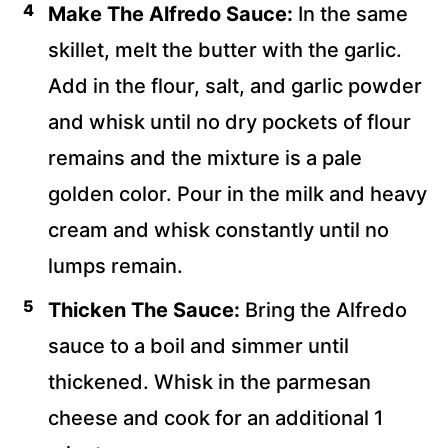
Make The Alfredo Sauce:
In the same
skillet, melt the butter with the garlic.
Add in the flour, salt, and garlic powder
and whisk until no dry pockets of flour
remains and the mixture is a pale
golden color. Pour in the milk and heavy
cream and whisk constantly until no
lumps remain.
Thicken The Sauce:
Bring the Alfredo
sauce to a boil and simmer until
thickened. Whisk in the parmesan
cheese and cook for an additional 1