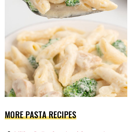
MORE PASTA RECIPES