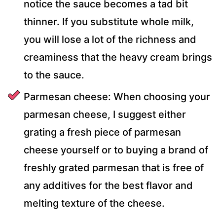
notice the sauce becomes a tad bit
thinner. If you substitute whole milk,
you will lose a lot of the richness and
creaminess that the heavy cream brings
to the sauce.
Parmesan cheese: When choosing your
parmesan cheese, I suggest either
grating a fresh piece of parmesan
cheese yourself or to buying a brand of
freshly grated parmesan that is free of
any additives for the best flavor and
melting texture of the cheese.