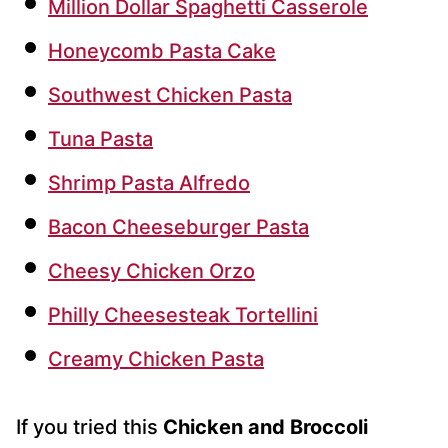
Million Dollar Spaghetti Casserole
Honeycomb Pasta Cake
Southwest Chicken Pasta
Tuna Pasta
Shrimp Pasta Alfredo
Bacon Cheeseburger Pasta
Cheesy Chicken Orzo
Philly Cheesesteak Tortellini
Creamy Chicken Pasta
If you tried this
Chicken and Broccoli