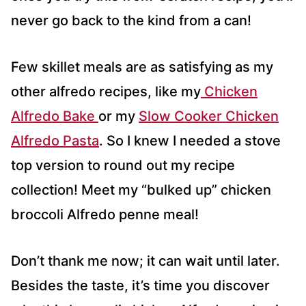
never go back to the kind from a can!
​​Few skillet meals are as satisfying as my
other alfredo recipes, like my
Chicken
Alfredo Bake
or my
Slow Cooker Chicken
Alfredo Pasta
. So I knew I needed a stove
top version to round out my recipe
collection! Meet my “bulked up” chicken
broccoli Alfredo penne meal!
Don’t thank me now; it can wait until later.
Besides the taste, it’s time you discover