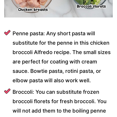
Penne pasta: Any short pasta will
substitute for the penne in this chicken
broccoli Alfredo recipe. The small sizes
are perfect for coating with cream
sauce. Bowtie pasta, rotini pasta, or
elbow pasta will also work well.
Broccoli: You can substitute frozen
broccoli florets for fresh broccoli. You
will not add them to the boiling penne