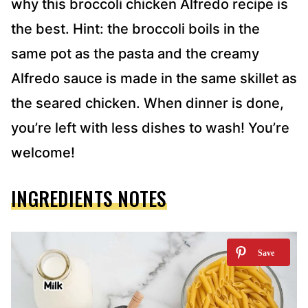
why this broccoli chicken Alfredo recipe is
the best. Hint: the broccoli boils in the
same pot as the pasta and the creamy
Alfredo sauce is made in the same skillet as
the seared chicken. When dinner is done,
you’re left with less dishes to wash! You’re
welcome!
INGREDIENTS NOTES