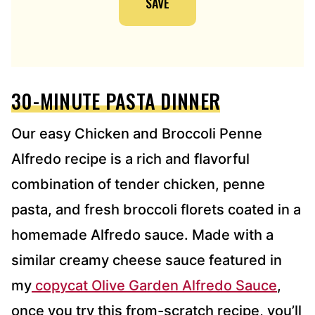
SAVE
L
A
D
D
R
E
30-MINUTE PASTA DINNER
S
S
*
Our easy Chicken and Broccoli Penne
Alfredo recipe is a rich and flavorful
combination of tender chicken, penne
pasta, and fresh broccoli florets
coated in a
homemade Alfredo sauce. Made with a
similar creamy cheese sauce featured in
my
copycat Olive Garden Alfredo Sauce
,
once you try this from-scratch
recipe, you’ll