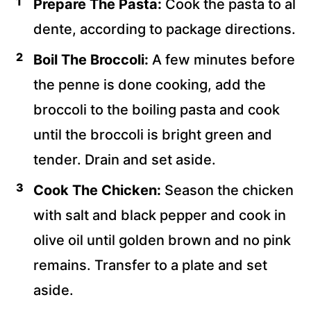
Prepare The Pasta:
Cook the pasta to al
dente, according to package directions.
Boil The Broccoli:
A few minutes before
the penne is done cooking, add the
broccoli to the boiling pasta and cook
until the broccoli is bright green and
tender. Drain and set aside.
Cook The Chicken:
Season the chicken
with salt and black pepper and cook in
olive oil until golden brown and no pink
remains. Transfer to a plate and set
aside.