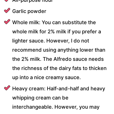
Garlic powder
Whole milk: You can substitute the
whole milk for 2% milk if you prefer a
lighter sauce. However, I do not
recommend using anything lower than
the 2% milk. The Alfredo sauce needs
the richness of the dairy fats to thicken
up into a nice creamy sauce.
Heavy cream: Half-and-half and heavy
whipping cream can be
interchangeable. However, you may