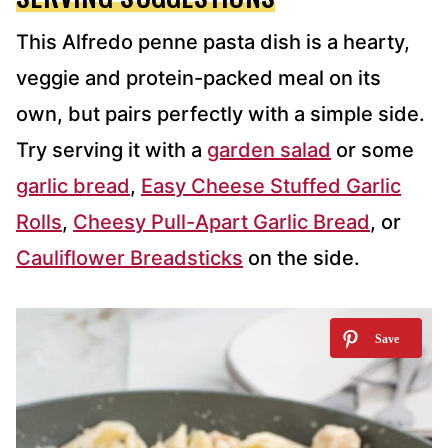
This Alfredo penne pasta dish is a hearty,
veggie and protein-packed meal on its
own, but pairs perfectly with a simple side.
Try serving it with a
garden salad
or some
garlic bread
,
Easy Cheese Stuffed Garlic
Rolls
,
Cheesy Pull-Apart Garlic Bread
, or
Cauliflower Breadsticks
on the side.