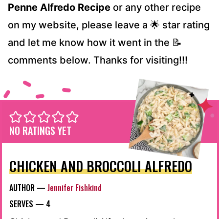
Penne Alfredo Recipe
or any other recipe
on my website, please leave a 🌟 star rating
and let me know how it went in the 📝
comments below. Thanks for visiting!!!
NO RATINGS YET
CHICKEN AND BROCCOLI ALFREDO
AUTHOR —
Jennifer Fishkind
SERVES —
4