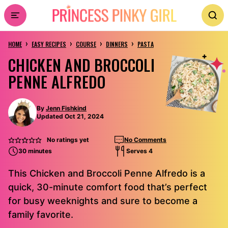
Skip
to
›
›
›
›
content
HOME
EASY RECIPES
COURSE
DINNERS
PASTA
CHICKEN AND BROCCOLI
PENNE ALFREDO
By
Jenn Fishkind
Updated Oct 21, 2024
No ratings yet
No Comments
30 minutes
Serves 4
This Chicken and Broccoli Penne Alfredo is a
quick, 30-minute comfort food that’s perfect
for busy weeknights and sure to become a
family favorite.