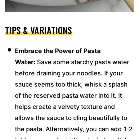
TIPS & VARIATIONS
Embrace the Power of Pasta
Water:
Save some starchy pasta water
before draining your noodles. If your
sauce seems too thick, whisk a splash
of the reserved pasta water into it. It
helps create a velvety texture and
allows the sauce to cling beautifully to
the pasta. Alternatively, you can add 1-2