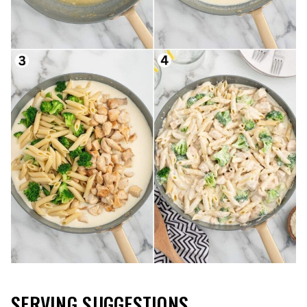
SERVING SUGGESTIONS