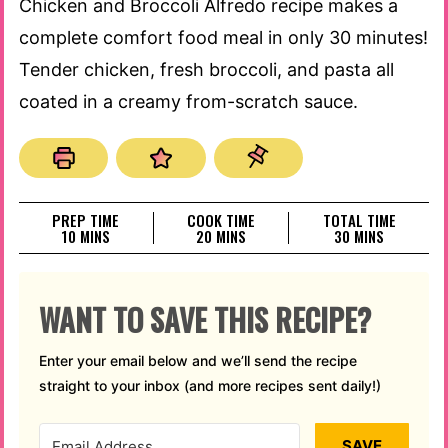
Chicken and Broccoli Alfredo recipe makes a
complete comfort food meal in only 30 minutes!
Tender chicken, fresh broccoli, and pasta all
coated in a creamy from-scratch sauce.
PREP TIME
COOK TIME
TOTAL TIME
MINUTES
MINUTES
MINUTES
10
MINS
20
MINS
30
MINS
WANT TO SAVE THIS RECIPE?
Enter your email below and we’ll send the recipe
straight to your inbox (and more recipes sent daily!)
SAVE