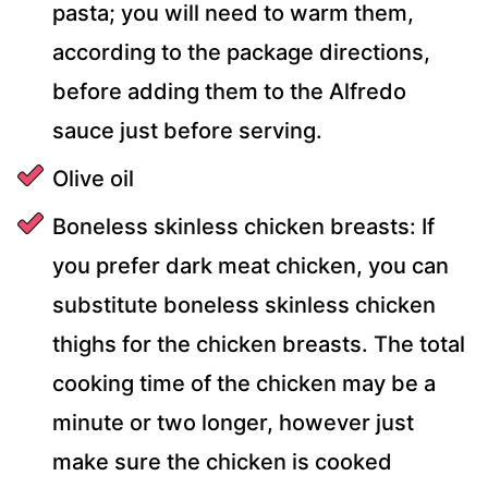
pasta; you will need to warm them,
according to the package directions,
before adding them to the Alfredo
sauce just before serving.
Olive oil
Boneless skinless chicken breasts: If
you prefer dark meat chicken, you can
substitute boneless skinless chicken
thighs for the chicken breasts. The total
cooking time of the chicken may be a
minute or two longer, however just
make sure the chicken is cooked