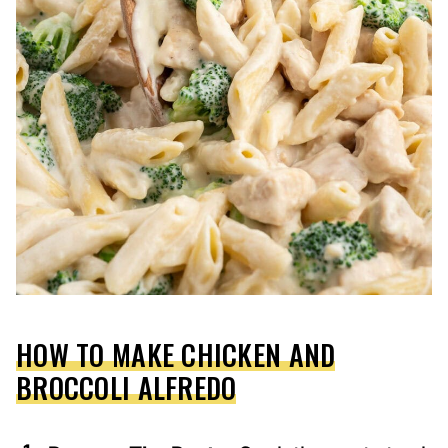
HOW TO MAKE CHICKEN AND
BROCCOLI ALFREDO