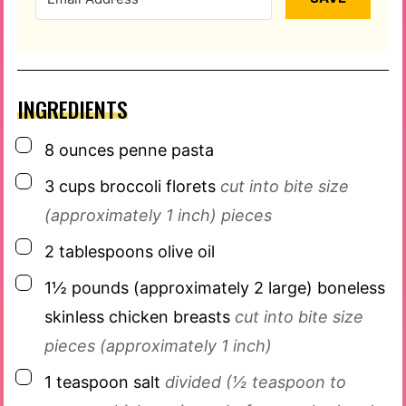
INGREDIENTS
▢
8
ounces
penne pasta
▢
3
cups
broccoli florets
cut into bite size
(approximately 1 inch) pieces
▢
2
tablespoons
olive oil
▢
1½
pounds
(approximately 2 large) boneless
skinless chicken breasts
cut into bite size
pieces (approximately 1 inch)
▢
1
teaspoon
salt
divided (½ teaspoon to