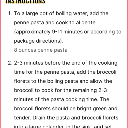
INSTRUCTIONS
To a large pot of boiling water, add the
penne pasta and cook to al dente
(approximately 9-11 minutes or according to
package directions).
8 ounces penne pasta
2-3 minutes before the end of the cooking
time for the penne pasta, add the broccoli
florets to the boiling pasta and allow the
broccoli to cook for the remaining 2-3
minutes of the pasta cooking time. The
broccoli florets should be bright green and
tender. Drain the pasta and broccoli florets
into a large colander, in the sink, and set