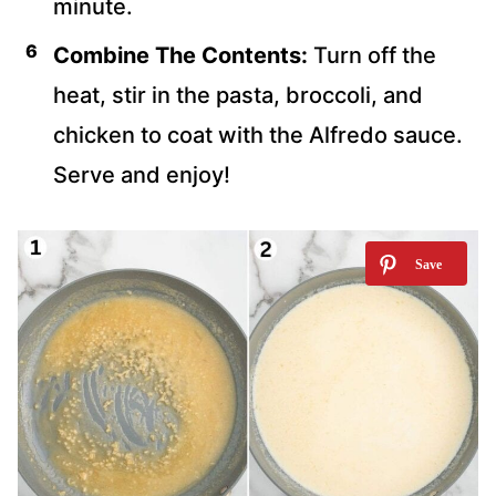
minute.
Combine The Contents:
Turn off the
heat, stir in the pasta, broccoli, and
chicken to coat with the Alfredo sauce.
Serve and enjoy!