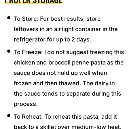
To Store: For best results, store
leftovers in an airtight container in the
refrigerator for up to 2 days.
To Freeze: I do not suggest freezing this
chicken and broccoli penne pasta as the
sauce does not hold up well when
frozen and then thawed. The dairy in
the sauce tends to separate during this
process.
To Reheat: To reheat this pasta, add it
back to a skillet over medium-low heat,