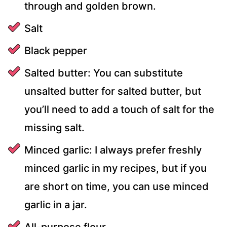
through and golden brown.
Salt
Black pepper
Salted butter: You can substitute
unsalted butter for salted butter, but
you’ll need to add a touch of salt for the
missing salt.
Minced garlic: I always prefer freshly
minced garlic in my recipes, but if you
are short on time, you can use minced
garlic in a jar.
All-purpose flour