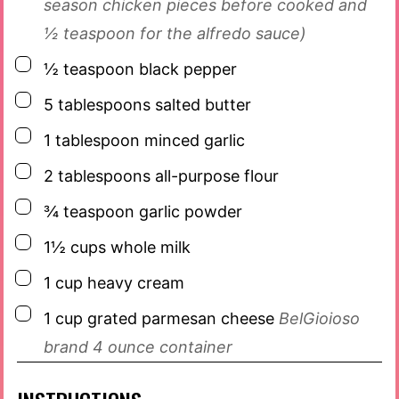
season chicken pieces before cooked and
½ teaspoon for the alfredo sauce)
▢
½
teaspoon
black pepper
▢
5
tablespoons
salted butter
▢
1
tablespoon
minced garlic
▢
2
tablespoons
all-purpose flour
▢
¾
teaspoon
garlic powder
▢
1½
cups
whole milk
▢
1
cup
heavy cream
▢
1
cup
grated parmesan cheese
BelGioioso
brand 4 ounce container