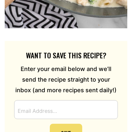
WANT TO SAVE THIS RECIPE?
Enter your email below and we’ll
send the recipe straight to your
inbox (and more recipes sent daily!)
E
M
A
I