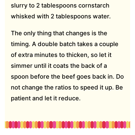
slurry to 2 tablespoons cornstarch
whisked with 2 tablespoons water.
The only thing that changes is the
timing. A double batch takes a couple
of extra minutes to thicken, so let it
simmer until it coats the back of a
spoon before the beef goes back in. Do
not change the ratios to speed it up. Be
patient and let it reduce.