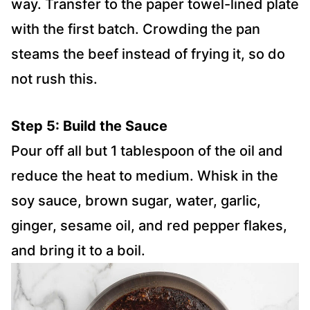
way. Transfer to the paper towel-lined plate
with the first batch. Crowding the pan
steams the beef instead of frying it, so do
not rush this.
Step 5: Build the Sauce
Pour off all but 1 tablespoon of the oil and
reduce the heat to medium. Whisk in the
soy sauce, brown sugar, water, garlic,
ginger, sesame oil, and red pepper flakes,
and bring it to a boil.