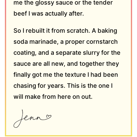
me the glossy sauce or the tender
beef I was actually after.
So I rebuilt it from scratch. A baking
soda marinade, a proper cornstarch
coating, and a separate slurry for the
sauce are all new, and together they
finally got me the texture I had been
chasing for years. This is the one I
will make from here on out.