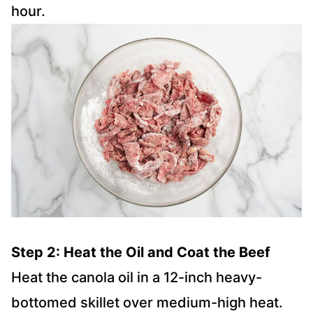
hour.
Step 2: Heat the Oil and Coat the Beef
Heat the canola oil in a 12-inch heavy-
bottomed skillet over medium-high heat.