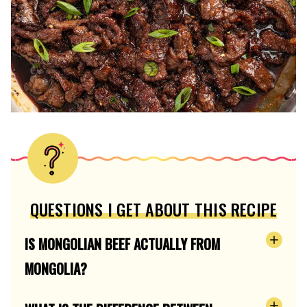
QUESTIONS I GET ABOUT THIS RECIPE
IS MONGOLIAN BEEF ACTUALLY FROM
MONGOLIA?