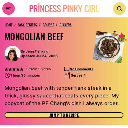
Skip
to
›
›
›
content
HOME
EASY RECIPES
COURSE
DINNERS
MONGOLIAN BEEF
By
Jenn Fishkind
Updated Jul 24, 2026
5
from
5
votes
No Comments
1 hour 35 minutes
Serves 4
Mongolian beef with tender flank steak in a
thick, glossy sauce that coats every piece. My
copycat of the PF Chang's dish I always order.
JUMP TO RECIPE