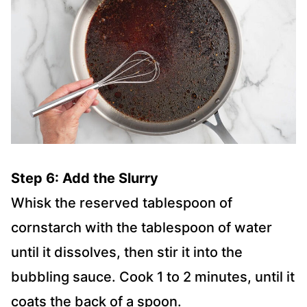
Step 6: Add the Slurry
Whisk the reserved tablespoon of
cornstarch with the tablespoon of water
until it dissolves, then stir it into the
bubbling sauce. Cook 1 to 2 minutes, until it
coats the back of a spoon.