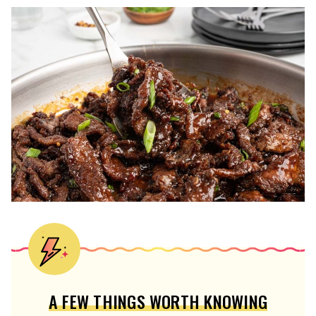
A FEW THINGS WORTH KNOWING