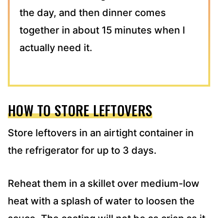
the day, and then dinner comes
together in about 15 minutes when I
actually need it.
HOW TO STORE LEFTOVERS
Store leftovers in an airtight container in
the refrigerator for up to 3 days.
Reheat them in a skillet over medium-low
heat with a splash of water to loosen the