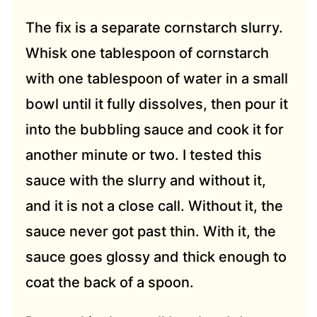
The fix is a separate cornstarch slurry.
Whisk one tablespoon of cornstarch
with one tablespoon of water in a small
bowl until it fully dissolves, then pour it
into the bubbling sauce and cook it for
another minute or two. I tested this
sauce with the slurry and without it,
and it is not a close call. Without it, the
sauce never got past thin. With it, the
sauce goes glossy and thick enough to
coat the back of a spoon.