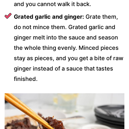
and you cannot walk it back.
Grated garlic and ginger:
Grate them,
do not mince them. Grated garlic and
ginger melt into the sauce and season
the whole thing evenly. Minced pieces
stay as pieces, and you get a bite of raw
ginger instead of a sauce that tastes
finished.