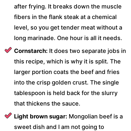
after frying. It breaks down the muscle
fibers in the flank steak at a chemical
level, so you get tender meat without a
long marinade. One hour is all it needs.
Cornstarch:
It does two separate jobs in
this recipe, which is why it is split. The
larger portion coats the beef and fries
into the crisp golden crust. The single
tablespoon is held back for the slurry
that thickens the sauce.
Light brown sugar:
Mongolian beef is a
sweet dish and I am not going to