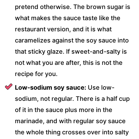
pretend otherwise. The brown sugar is
what makes the sauce taste like the
restaurant version, and it is what
caramelizes against the soy sauce into
that sticky glaze. If sweet-and-salty is
not what you are after, this is not the
recipe for you.
Low-sodium soy sauce:
Use low-
sodium, not regular. There is a half cup
of it in the sauce plus more in the
marinade, and with regular soy sauce
the whole thing crosses over into salty