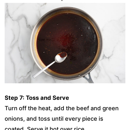
Step 7: Toss and Serve
Turn off the heat, add the beef and green
onions, and toss until every piece is
coated. Serve it hot over rice.