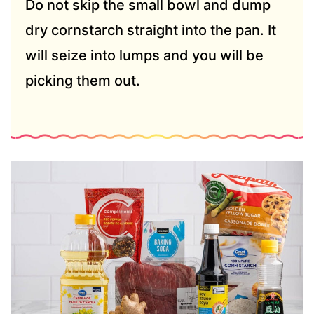
Do not skip the small bowl and dump
dry cornstarch straight into the pan. It
will seize into lumps and you will be
picking them out.