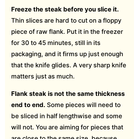
Freeze the steak before you slice it.
Thin slices are hard to cut on a floppy
piece of raw flank. Put it in the freezer
for 30 to 45 minutes, still in its
packaging, and it firms up just enough
that the knife glides. A very sharp knife
matters just as much.
Flank steak is not the same thickness
end to end.
Some pieces will need to
be sliced in half lengthwise and some
will not. You are aiming for pieces that
are close to the same size, because