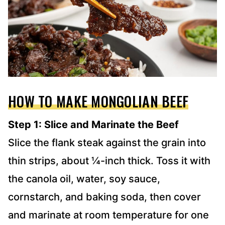
HOW TO MAKE MONGOLIAN BEEF
Step 1: Slice and Marinate the Beef
Slice the flank steak against the grain into
thin strips, about ¼-inch thick. Toss it with
the canola oil, water, soy sauce,
cornstarch, and baking soda, then cover
and marinate at room temperature for one