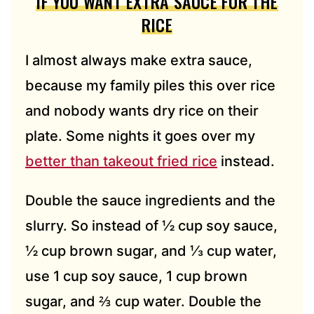
IF YOU WANT EXTRA SAUCE FOR THE
RICE
I almost always make extra sauce,
because my family piles this over rice
and nobody wants dry rice on their
plate. Some nights it goes over my
better than takeout fried rice
instead.
Double the sauce ingredients and the
slurry. So instead of ½ cup soy sauce,
½ cup brown sugar, and ⅓ cup water,
use 1 cup soy sauce, 1 cup brown
sugar, and ⅔ cup water. Double the