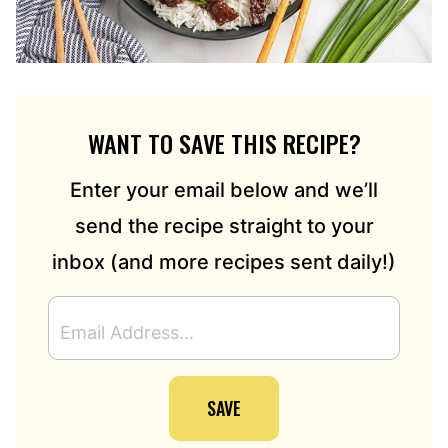
WANT TO SAVE THIS RECIPE?
Enter your email below and we’ll
send the recipe straight to your
inbox (and more recipes sent daily!)
E
M
A
I
SAVE
L
A