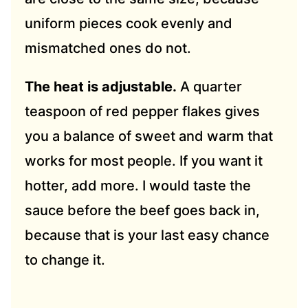
uniform pieces cook evenly and
mismatched ones do not.
The heat is adjustable.
A quarter
teaspoon of red pepper flakes gives
you a balance of sweet and warm that
works for most people. If you want it
hotter, add more. I would taste the
sauce before the beef goes back in,
because that is your last easy chance
to change it.