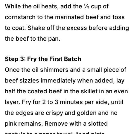
While the oil heats, add the ⅓ cup of
cornstarch to the marinated beef and toss
to coat. Shake off the excess before adding
the beef to the pan.
Step 3: Fry the First Batch
Once the oil shimmers and a small piece of
beef sizzles immediately when added, lay
half the coated beef in the skillet in an even
layer. Fry for 2 to 3 minutes per side, until
the edges are crispy and golden and no
pink remains. Remove with a slotted