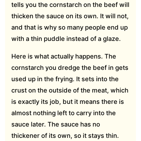
tells you the cornstarch on the beef will
thicken the sauce on its own. It will not,
and that is why so many people end up
with a thin puddle instead of a glaze.
Here is what actually happens. The
cornstarch you dredge the beef in gets
used up in the frying. It sets into the
crust on the outside of the meat, which
is exactly its job, but it means there is
almost nothing left to carry into the
sauce later. The sauce has no
thickener of its own, so it stays thin.