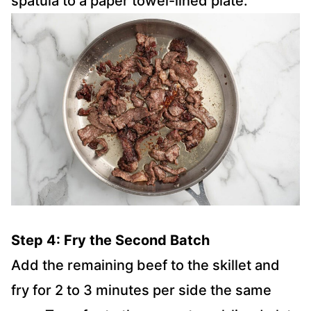
spatula to a paper towel-lined plate.
Step 4: Fry the Second Batch
Add the remaining beef to the skillet and
fry for 2 to 3 minutes per side the same