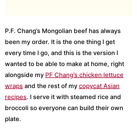
D
D
R
E
S
P.F. Chang’s Mongolian beef has always
S
been my order. It is the one thing I get
*
every time I go, and this is the version I
wanted to be able to make at home, right
alongside my
PF Chang’s chicken lettuce
wraps
and the rest of my
copycat Asian
recipes
. I serve it with steamed rice and
broccoli so everyone can build their own
plate.