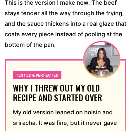
This is the version I make now. The beef
stays tender all the way through the frying,
and the sauce thickens into a real glaze that
coats every piece instead of pooling at the
bottom of the pan.
TESTED & PERFECTED
WHY I THREW OUT MY OLD
RECIPE AND STARTED OVER
My old version leaned on hoisin and
sriracha. It was fine, but it never gave