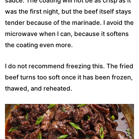
sauce. The coating will not be as crisp as it
was the first night, but the beef itself stays
tender because of the marinade. I avoid the
microwave when I can, because it softens
the coating even more.
I do not recommend freezing this. The fried
beef turns too soft once it has been frozen,
thawed, and reheated.