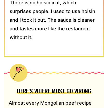
There is no hoisin in it, which
surprises people. I used to use hoisin
and I took it out. The sauce is cleaner
and tastes more like the restaurant
without it.
HERE’S WHERE MOST GO WRONG
Almost every Mongolian beef recipe