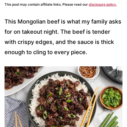
This post may contain affiliate links. Please read our
disclosure policy.
This Mongolian beef is what my family asks
for on takeout night. The beef is tender
with crispy edges, and the sauce is thick
enough to cling to every piece.