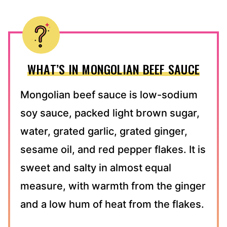
WHAT’S IN MONGOLIAN BEEF SAUCE
Mongolian beef sauce is low-sodium
soy sauce, packed light brown sugar,
water, grated garlic, grated ginger,
sesame oil, and red pepper flakes. It is
sweet and salty in almost equal
measure, with warmth from the ginger
and a low hum of heat from the flakes.