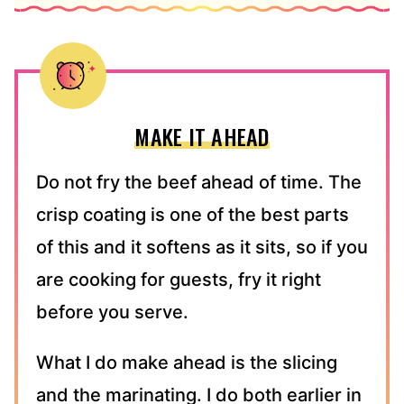
MAKE IT AHEAD
Do not fry the beef ahead of time. The
crisp coating is one of the best parts
of this and it softens as it sits, so if you
are cooking for guests, fry it right
before you serve.
What I do make ahead is the slicing
and the marinating. I do both earlier in