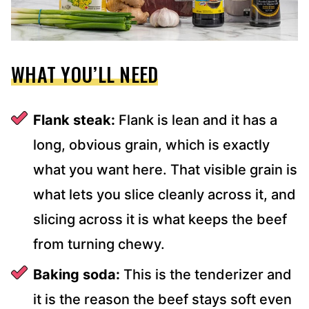
WHAT YOU’LL NEED
Flank steak:
Flank is lean and it has a
long, obvious grain, which is exactly
what you want here. That visible grain is
what lets you slice cleanly across it, and
slicing across it is what keeps the beef
from turning chewy.
Baking soda:
This is the tenderizer and
it is the reason the beef stays soft even