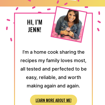
HI, I’M
JENN!
I’m a home cook sharing the
recipes my family loves most,
all tested and perfected to be
easy, reliable, and worth
making again and again.
LEARN MORE ABOUT ME!