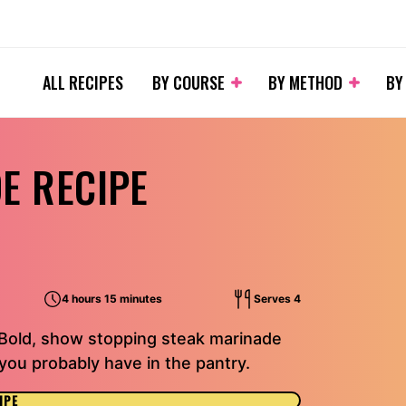
ALL RECIPES
BY COURSE
BY METHOD
BY
E RECIPE
4 hours 15 minutes
Serves 4
 Bold, show stopping steak marinade
ou probably have in the pantry.
IPE