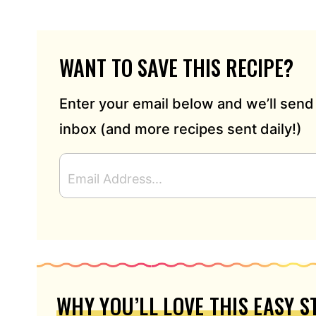
WANT TO SAVE THIS RECIPE?
Enter your email below and we’ll send 
inbox (and more recipes sent daily!)
E
M
A
I
L
A
D
D
R
WHY YOU’LL LOVE THIS EASY 
E