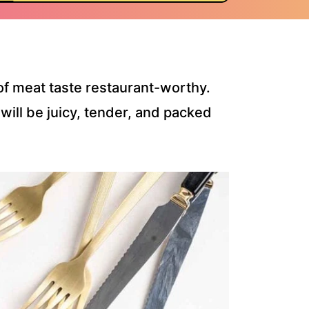
f meat taste restaurant-worthy.
 will be juicy, tender, and packed