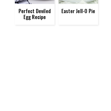
Perfect Deviled
Easter Jell-O Pie
Egg Recipe