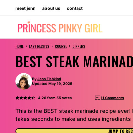
Skip
meet jenn
about us
contact
to
content
›
›
›
HOME
EASY RECIPES
COURSE
DINNERS
BEST STEAK MARINAD
By
Jenn Fishkind
Updated May 19, 2025
4.26
from
55
votes
11 Comments
This is the BEST steak marinade recipe ever!
takes seconds to make and uses ingredients y
JUMP TO REC