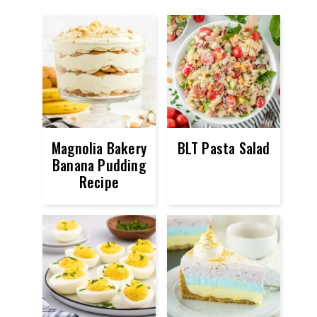
Magnolia Bakery
BLT Pasta Salad
Banana Pudding
Recipe