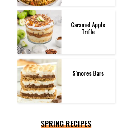
Caramel Apple
Trifle
S’mores Bars
SPRING RECIPES