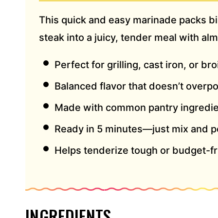
S
This quick and easy marinade packs big
S
*
steak into a juicy, tender meal with alm
Perfect for grilling, cast iron, or bro
Balanced flavor that doesn’t overp
Made with common pantry ingredi
Ready in 5 minutes—just mix and p
Helps tenderize tough or budget-fr
INGREDIENTS