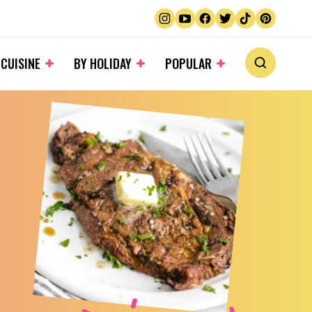
 CUISINE
BY HOLIDAY
POPULAR