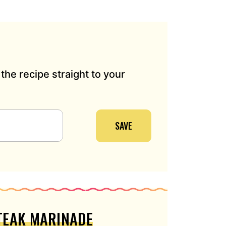
the recipe straight to your
SAVE
STEAK MARINADE