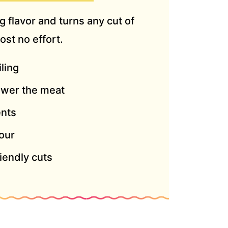
 flavor and turns any cut of
ost no effort.
iling
ower the meat
ents
our
iendly cuts