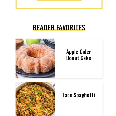
READER FAVORITES
Apple Cider
Donut Cake
Taco Spaghetti