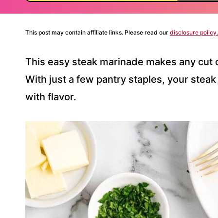
This post may contain affiliate links. Please read our
disclosure policy.
This easy steak marinade makes any cut o
With just a few pantry staples, your steak
with flavor.