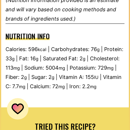
(Nutrition information provided is an estimate
and will vary based on cooking methods and
brands of ingredients used.)
NUTRITION INFO
Calories:
596
|
Carbohydrates:
76
|
Protein:
kcal
g
33
|
Fat:
16
|
Saturated Fat:
2
|
Cholesterol:
g
g
g
113
|
Sodium:
5004
|
Potassium:
729
|
mg
mg
mg
Fiber:
2
|
Sugar:
2
|
Vitamin A:
155
|
Vitamin
g
g
IU
C:
7.7
|
Calcium:
72
|
Iron:
2.2
mg
mg
mg
TRIED THIS RECIPE?