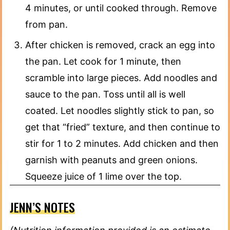
4 minutes, or until cooked through. Remove
from pan.
After chicken is removed, crack an egg into
the pan. Let cook for 1 minute, then
scramble into large pieces. Add noodles and
sauce to the pan. Toss until all is well
coated. Let noodles slightly stick to pan, so
get that “fried” texture, and then continue to
stir for 1 to 2 minutes. Add chicken and then
garnish with peanuts and green onions.
Squeeze juice of 1 lime over the top.
JENN’S NOTES