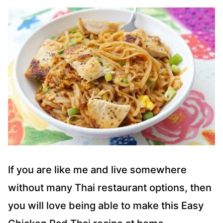
If you are like me and live somewhere
without many Thai restaurant options, then
you will love being able to make this Easy