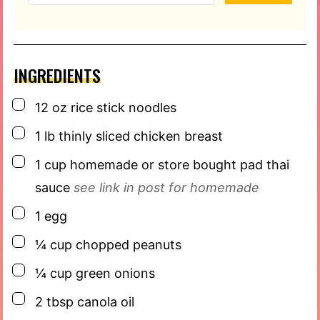
INGREDIENTS
▢
12
oz
rice stick noodles
▢
1
lb
thinly sliced chicken breast
▢
1
cup
homemade or store bought pad thai
sauce
see link in post for homemade
▢
1
egg
▢
¼
cup
chopped peanuts
▢
¼
cup
green onions
▢
2
tbsp
canola oil