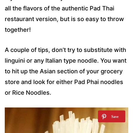
all the flavors of the authentic Pad Thai
restaurant version, but is so easy to throw
together!
A couple of tips, don’t try to substitute with
linguini or any Italian type noodle. You want
to hit up the Asian section of your grocery
store and look for either Pad Phai noodles
or Rice Noodles.