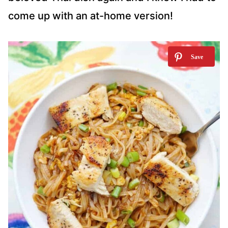
come up with an at-home version!