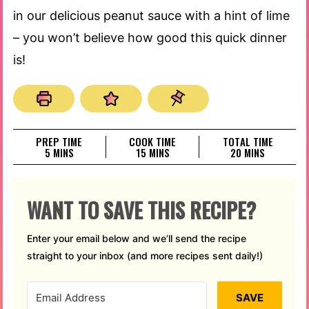
in our delicious peanut sauce with a hint of lime
– you won’t believe how good this quick dinner
is!
PREP TIME
COOK TIME
TOTAL TIME
MINUTES
MINUTES
MINUTES
5
MINS
15
MINS
20
MINS
WANT TO SAVE THIS RECIPE?
Enter your email below and we’ll send the recipe
straight to your inbox (and more recipes sent daily!)
SAVE