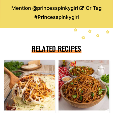
Mention
@princesspinkygirl
Or Tag
#Princesspinkygirl
RELATED RECIPES