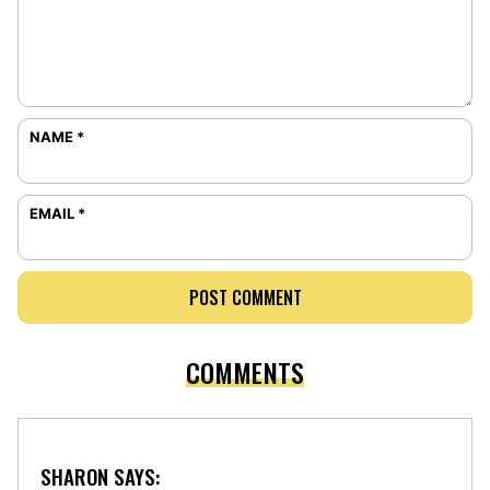
NAME
*
EMAIL
*
COMMENTS
SHARON
SAYS: