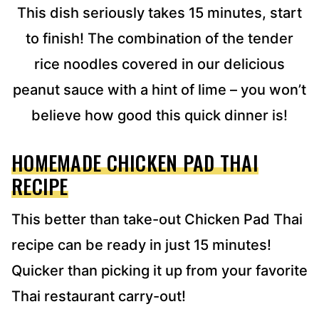
S
This dish seriously takes 15 minutes, start
S
to finish! The combination of the tender
*
rice noodles covered in our delicious
peanut sauce with a hint of lime – you won’t
believe how good this quick dinner is!
HOMEMADE CHICKEN PAD THAI
RECIPE
This better than take-out Chicken Pad Thai
recipe can be ready in just 15 minutes!
Quicker than picking it up from your favorite
Thai restaurant carry-out!