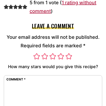
5 from 1 vote (
1 rating without
comment
)
LEAVE A COMMENT
Your email address will not be published.
Required fields are marked
*
How many stars would you give this recipe?
COMMENT
*