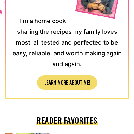
I’m a home cook
sharing the recipes my family loves
most, all tested and perfected to be
easy, reliable, and worth making again
and again.
LEARN MORE ABOUT ME!
READER FAVORITES