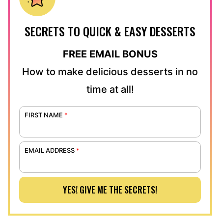
SECRETS TO QUICK & EASY DESSERTS
FREE EMAIL BONUS
How to make delicious desserts in no
time at all!
FIRST NAME
*
EMAIL ADDRESS
*
YES! GIVE ME THE SECRETS!