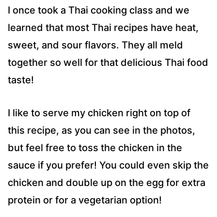
I once took a Thai cooking class and we
learned that most Thai recipes have heat,
sweet, and sour flavors. They all meld
together so well for that delicious Thai food
taste!
I like to serve my chicken right on top of
this recipe, as you can see in the photos,
but feel free to toss the chicken in the
sauce if you prefer! You could even skip the
chicken and double up on the egg for extra
protein or for a vegetarian option!