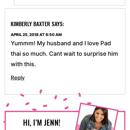
KIMBERLY BAXTER
SAYS:
APRIL 25, 2018 AT 6:50 AM
Yummm! My husband and I love Pad
thai so much. Cant wait to surprise him
with this.
Reply
HI, I’M JENN!