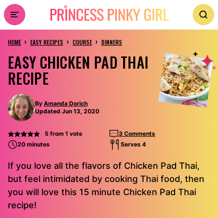
Skip
to
›
›
›
content
HOME
EASY RECIPES
COURSE
DINNERS
EASY CHICKEN PAD THAI
RECIPE
By
Amanda Dorich
Updated Jun 13, 2020
5
from 1 vote
3 Comments
20 minutes
Serves 4
If you love all the flavors of Chicken Pad Thai,
but feel intimidated by cooking Thai food, then
you will love this 15 minute Chicken Pad Thai
recipe!