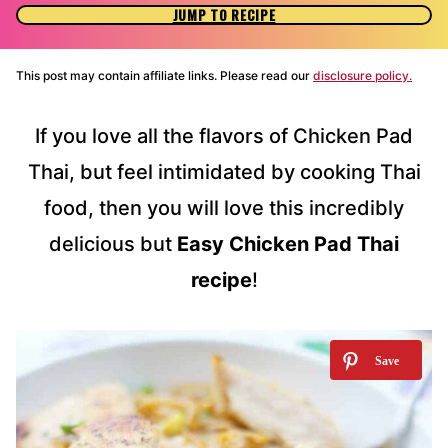
JUMP TO RECIPE
This post may contain affiliate links. Please read our
disclosure policy.
If you love all the flavors of Chicken Pad
Thai, but feel intimidated by cooking Thai
food, then you will love this incredibly
delicious but
Easy Chicken Pad Thai
recipe
!