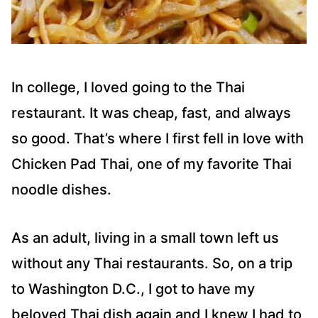
In college, I loved going to the Thai
restaurant. It was cheap, fast, and always
so good. That’s where I first fell in love with
Chicken Pad Thai, one of my favorite Thai
noodle dishes.
As an adult, living in a small town left us
without any Thai restaurants. So, on a trip
to Washington D.C., I got to have my
beloved Thai dish again and I knew I had to