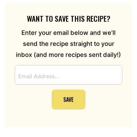
WANT TO SAVE THIS RECIPE?
Enter your email below and we’ll
send the recipe straight to your
inbox (and more recipes sent daily!)
E
M
A
I
SAVE
L
A
D
D
R
E