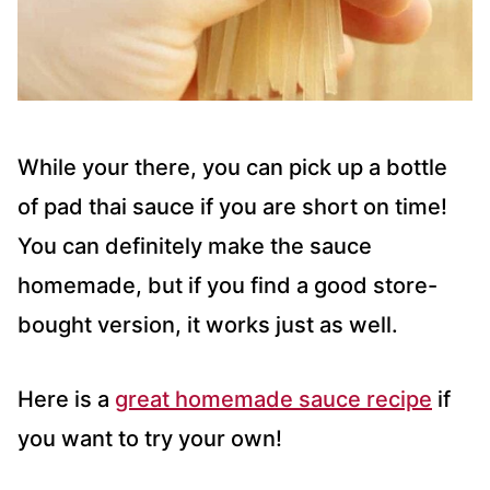
While your there, you can pick up a bottle
of pad thai sauce if you are short on time!
You can definitely make the sauce
homemade, but if you find a good store-
bought version, it works just as well.
Here is a
great homemade sauce recipe
if
you want to try your own!