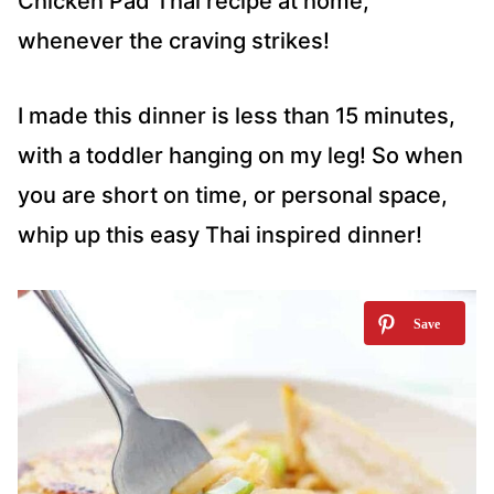
Chicken Pad Thai recipe at home,
whenever the craving strikes!
I made this dinner is less than 15 minutes,
with a toddler hanging on my leg! So when
you are short on time, or personal space,
whip up this easy Thai inspired dinner!