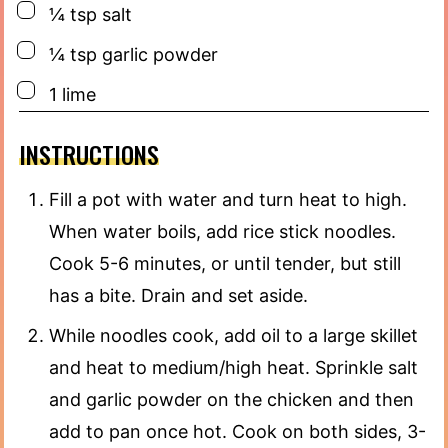
▢
¼
tsp
salt
▢
¼
tsp
garlic powder
▢
1
lime
INSTRUCTIONS
Fill a pot with water and turn heat to high.
When water boils, add rice stick noodles.
Cook 5-6 minutes, or until tender, but still
has a bite. Drain and set aside.
While noodles cook, add oil to a large skillet
and heat to medium/high heat. Sprinkle salt
and garlic powder on the chicken and then
add to pan once hot. Cook on both sides, 3-