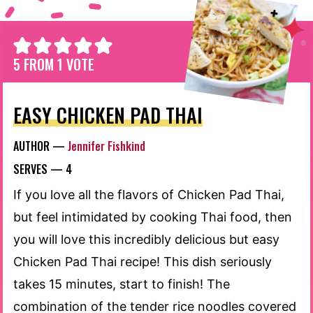
5
FROM 1 VOTE
EASY CHICKEN PAD THAI
AUTHOR —
Jennifer Fishkind
SERVES —
4
If you love all the flavors of Chicken Pad Thai,
but feel intimidated by cooking Thai food, then
you will love this incredibly delicious but easy
Chicken Pad Thai recipe! This dish seriously
takes 15 minutes, start to finish! The
combination of the tender rice noodles covered