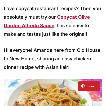
Love copycat restaurant recipes? Then you
absolutely must try our
Copycat Olive
Garden Alfredo Sauce
. It is so easy to
make and tastes just like the original!
Hi everyone! Amanda here from Old House
to New Home, sharing an easy chicken
dinner recipe with Asian flair!