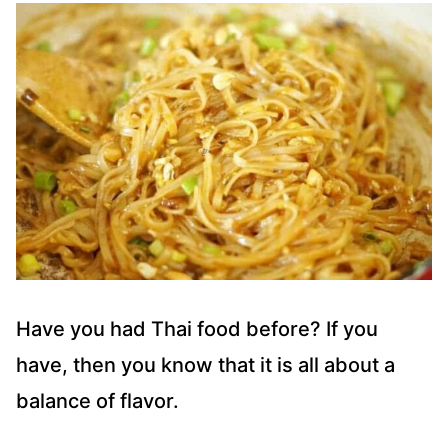
Have you had Thai food before? If you
have, then you know that it is all about a
balance of flavor.