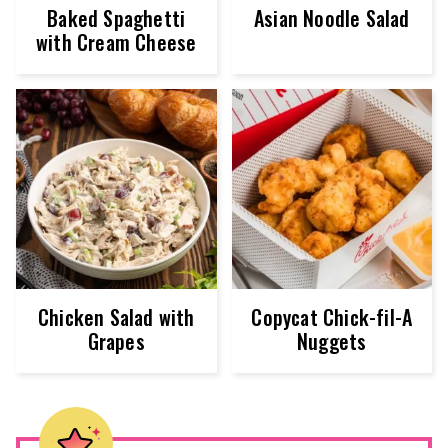
Baked Spaghetti
Asian Noodle Salad
with Cream Cheese
Chicken Salad with
Copycat Chick-fil-A
Grapes
Nuggets