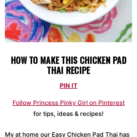
HOW TO MAKE THIS CHICKEN PAD
THAI RECIPE
PIN IT
Follow Princess Pinky Girl on Pinterest
for tips, ideas & recipes!
My at home our Easy Chicken Pad Thai has