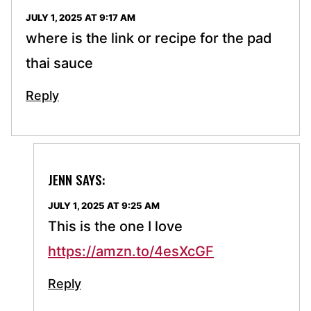
JULY 1, 2025 AT 9:17 AM
where is the link or recipe for the pad
thai sauce
Reply
JENN
SAYS:
JULY 1, 2025 AT 9:25 AM
This is the one I love
https://amzn.to/4esXcGF
Reply