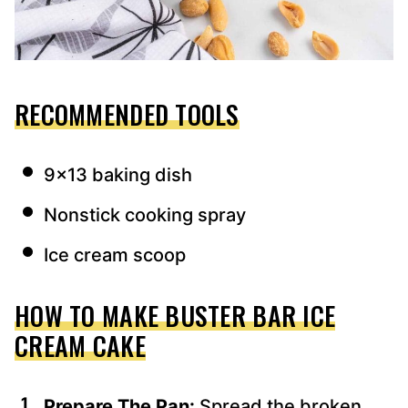
RECOMMENDED TOOLS
9×13 baking dish
Nonstick cooking spray
Ice cream scoop
HOW TO MAKE BUSTER BAR ICE
CREAM CAKE
Prepare The Pan:
Spread the broken