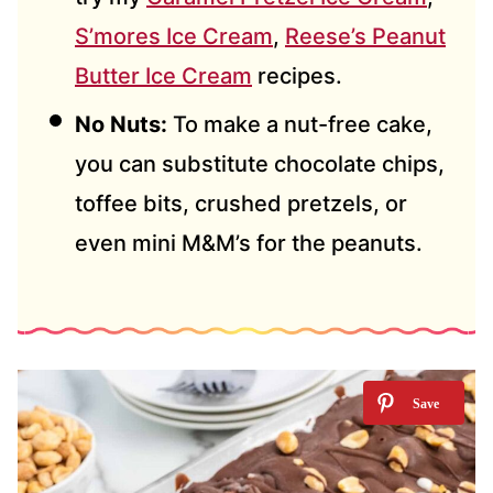
S’mores Ice Cream
,
Reese’s Peanut
Butter Ice Cream
recipes.
No Nuts:
To make a nut-free cake,
you can substitute chocolate chips,
toffee bits, crushed pretzels, or
even mini M&M’s for the peanuts.