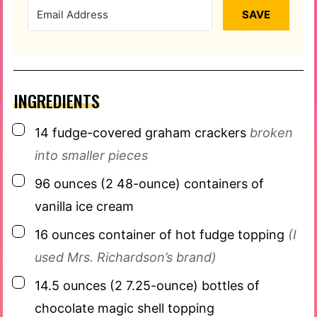
SAVE
INGREDIENTS
▢
14
fudge-covered graham crackers
broken
into smaller pieces
▢
96
ounces
(2 48-ounce) containers of
vanilla ice cream
▢
16
ounces
container of hot fudge topping
(I
used Mrs. Richardson’s brand)
▢
14.5
ounces
(2 7.25-ounce) bottles of
chocolate magic shell topping