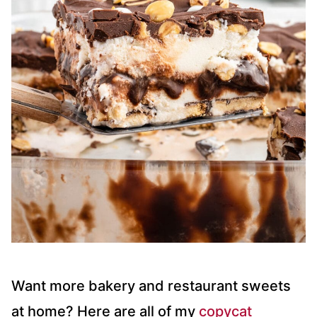
Want more bakery and restaurant sweets
at home? Here are all of my
copycat