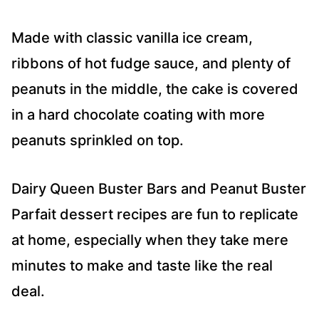
Made with classic vanilla ice cream,
ribbons of hot fudge sauce, and plenty of
peanuts in the middle, the cake is covered
in a hard chocolate coating with more
peanuts sprinkled on top.
Dairy Queen Buster Bars and Peanut Buster
Parfait dessert recipes are fun to replicate
at home, especially when they take mere
minutes to make and taste like the real
deal.