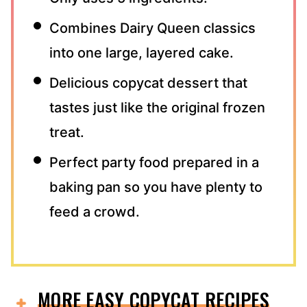
Combines Dairy Queen classics
into one large, layered cake.
Delicious copycat dessert that
tastes just like the original frozen
treat.
Perfect party food prepared in a
baking pan so you have plenty to
feed a crowd.
MORE EASY COPYCAT RECIPES