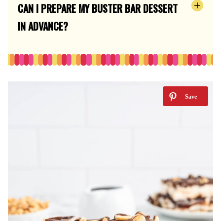
CAN I PREPARE MY BUSTER BAR DESSERT
IN ADVANCE?