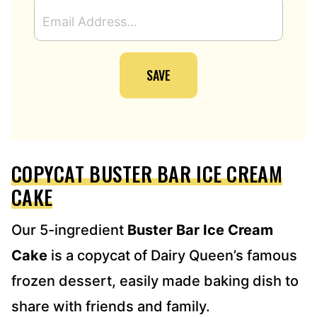
E
M
A
I
SAVE
L
A
D
D
R
E
COPYCAT BUSTER BAR ICE CREAM
S
S
CAKE
*
Our 5-ingredient
Buster Bar Ice Cream
Cake
is a copycat of Dairy Queen’s famous
frozen dessert, easily made baking dish to
share with friends and family.