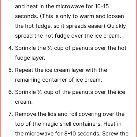
and heat in the microwave for 10-15
seconds. (This is only to warm and loosen
the hot fudge, so it spreads easier) Quickly
spread the hot fudge over the ice cream.
Sprinkle the ½ cup of peanuts over the hot
fudge layer.
Repeat the ice cream layer with the
remaining container of ice cream.
Sprinkle ½ cup of the peanuts over the ice
cream.
Remove the lids and foil covering over the
top of the magic shell containers. Heat in
the microwave for 8-10 seconds. Screw the