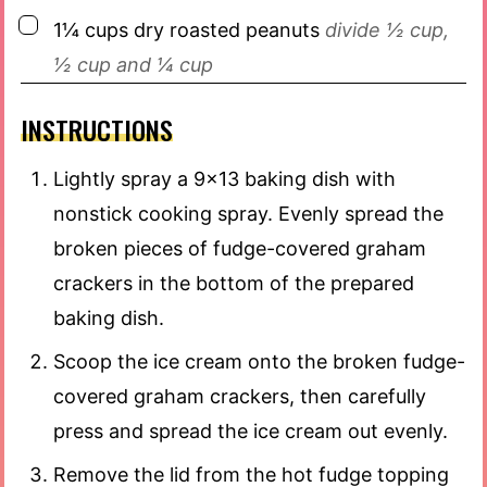
▢
1¼
cups
dry roasted peanuts
divide ½ cup,
½ cup and ¼ cup
INSTRUCTIONS
Lightly spray a 9×13 baking dish with
nonstick cooking spray. Evenly spread the
broken pieces of fudge-covered graham
crackers in the bottom of the prepared
baking dish.
Scoop the ice cream onto the broken fudge-
covered graham crackers, then carefully
press and spread the ice cream out evenly.
Remove the lid from the hot fudge topping