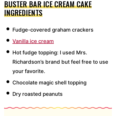
BUSTER BAR ICE CREAM CAKE
INGREDIENTS
Fudge-covered graham crackers
Vanilla ice cream
Hot fudge topping: I used Mrs.
Richardson’s brand but feel free to use
your favorite.
Chocolate magic shell topping
Dry roasted peanuts