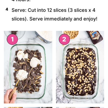
Serve: Cut into 12 slices (3 slices x 4
slices). Serve immediately and enjoy!