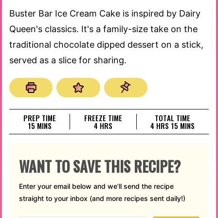
Buster Bar Ice Cream Cake is inspired by Dairy
Queen's classics. It's a family-size take on the
traditional chocolate dipped dessert on a stick,
served as a slice for sharing.
PREP TIME
FREEZE TIME
TOTAL TIME
MINUTES
HOURS
HOURS
MINUTES
15
MINS
4
HRS
4
HRS
15
MINS
WANT TO SAVE THIS RECIPE?
Enter your email below and we’ll send the recipe
straight to your inbox (and more recipes sent daily!)