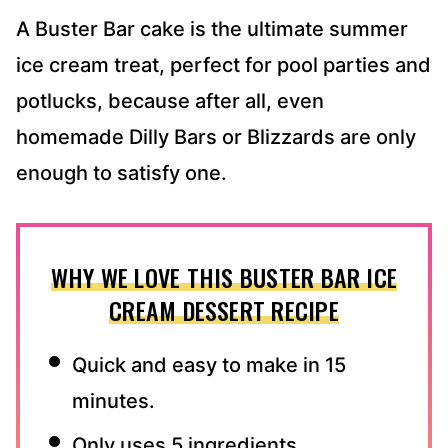
A Buster Bar cake is the ultimate summer
ice cream treat, perfect for pool parties and
potlucks, because after all, even
homemade Dilly Bars or Blizzards are only
enough to satisfy one.
WHY WE LOVE THIS BUSTER BAR ICE
CREAM DESSERT RECIPE
Quick and easy to make in 15
minutes.
Only uses 5 ingredients.