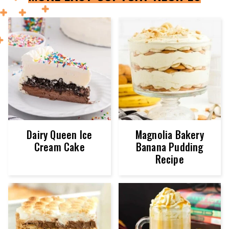
Dairy Queen Ice
Magnolia Bakery
Cream Cake
Banana Pudding
Recipe