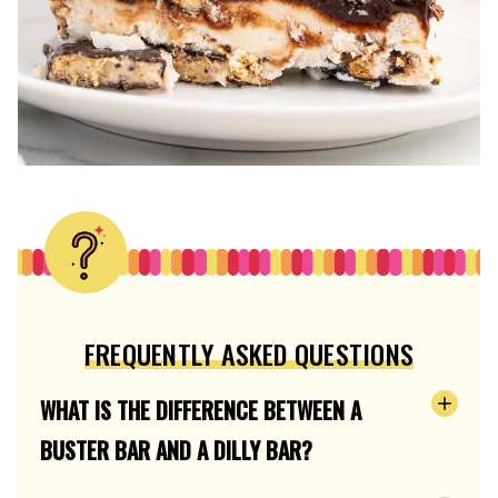
FREQUENTLY ASKED QUESTIONS
WHAT IS THE DIFFERENCE BETWEEN A
BUSTER BAR AND A DILLY BAR?