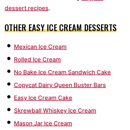
dessert recipes
.
OTHER EASY ICE CREAM DESSERTS
Mexican Ice Cream
Rolled Ice Cream
No Bake Ice Cream Sandwich Cake
Copycat Dairy Queen Buster Bars
Easy Ice Cream Cake
Skrewball Whiskey Ice Cream
Mason Jar Ice Cream