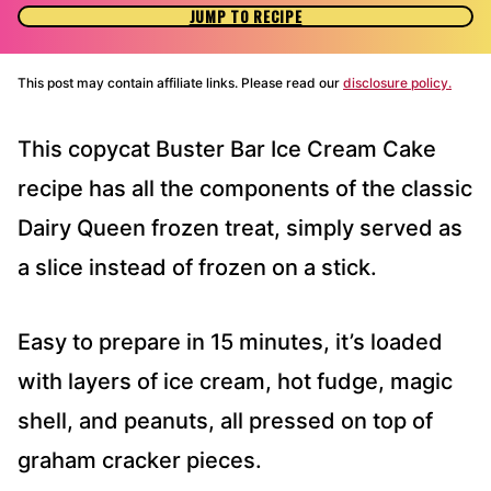
JUMP TO RECIPE
This post may contain affiliate links. Please read our
disclosure policy.
This copycat Buster Bar Ice Cream Cake
recipe has all the components of the classic
Dairy Queen frozen treat, simply served as
a slice instead of frozen on a stick.
Easy to prepare in 15 minutes, it’s loaded
with layers of ice cream, hot fudge, magic
shell, and peanuts, all pressed on top of
graham cracker pieces.