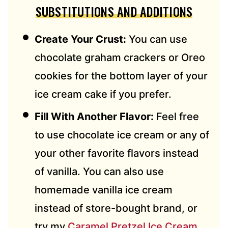
SUBSTITUTIONS AND ADDITIONS
Create Your Crust:
You can use
chocolate graham crackers or Oreo
cookies for the bottom layer of your
ice cream cake if you prefer.
Fill With Another Flavor:
Feel free
to use chocolate ice cream or any of
your other favorite flavors instead
of vanilla. You can also use
homemade vanilla ice cream
instead of store-bought brand, or
try my
Caramel Pretzel Ice Cream
,