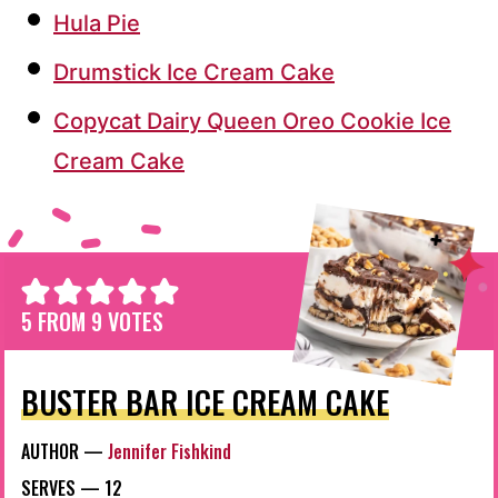
Hula Pie
Drumstick Ice Cream Cake
Copycat Dairy Queen Oreo Cookie Ice
Cream Cake
5
FROM
9
VOTES
BUSTER BAR ICE CREAM CAKE
AUTHOR —
Jennifer Fishkind
SERVES —
12