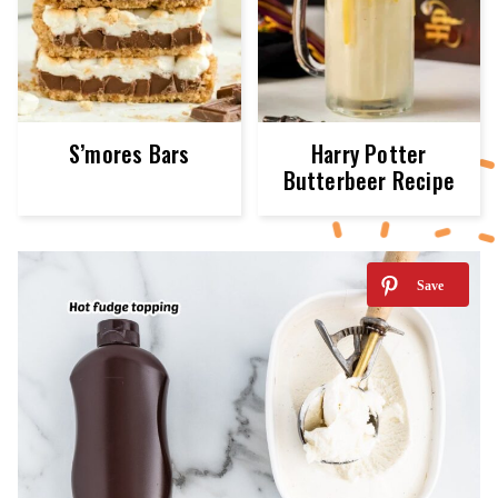
S’mores Bars
Harry Potter
Butterbeer Recipe