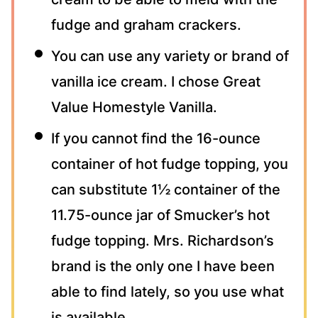
fudge and graham crackers.
You can use any variety or brand of
vanilla ice cream. I chose Great
Value Homestyle Vanilla.
If you cannot find the 16-ounce
container of hot fudge topping, you
can substitute 1½ container of the
11.75-ounce jar of Smucker’s hot
fudge topping. Mrs. Richardson’s
brand is the only one I have been
able to find lately, so you use what
is available.