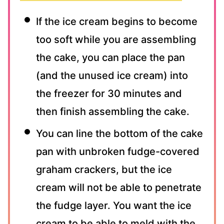
If the ice cream begins to become
too soft while you are assembling
the cake, you can place the pan
(and the unused ice cream) into
the freezer for 30 minutes and
then finish assembling the cake.
You can line the bottom of the cake
pan with unbroken fudge-covered
graham crackers, but the ice
cream will not be able to penetrate
the fudge layer. You want the ice
cream to be able to meld with the