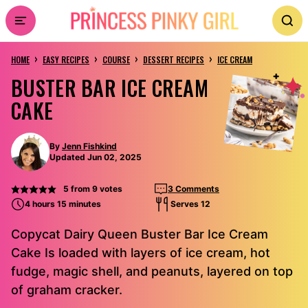
Skip
to
›
›
›
›
content
HOME
EASY RECIPES
COURSE
DESSERT RECIPES
ICE CREAM
BUSTER BAR ICE CREAM
CAKE
By
Jenn Fishkind
Updated Jun 02, 2025
5
from
9
votes
3 Comments
4 hours 15 minutes
Serves 12
Copycat Dairy Queen Buster Bar Ice Cream
Cake Is loaded with layers of ice cream, hot
fudge, magic shell, and peanuts, layered on top
of graham cracker.