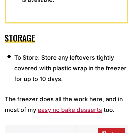
STORAGE
To Store: Store any leftovers tightly
covered with plastic wrap in the freezer
for up to 10 days.
The freezer does all the work here, and in
most of my
easy no bake desserts
too.