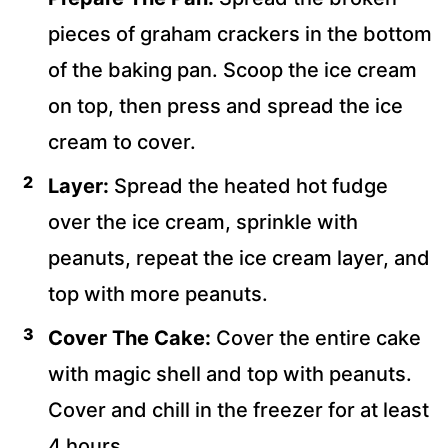
pieces of graham crackers in the bottom
of the baking pan. Scoop the ice cream
on top, then press and spread the ice
cream to cover.
Layer:
Spread the heated hot fudge
over the ice cream, sprinkle with
peanuts, repeat the ice cream layer, and
top with more peanuts.
Cover The Cake:
Cover the entire cake
with magic shell and top with peanuts.
Cover and chill in the freezer for at least
4 hours.