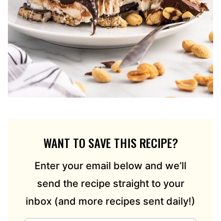
WANT TO SAVE THIS RECIPE?
Enter your email below and we’ll
send the recipe straight to your
inbox (and more recipes sent daily!)