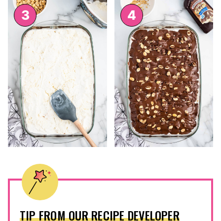
TIP FROM OUR RECIPE DEVELOPER