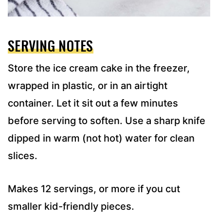
SERVING NOTES
Store the ice cream cake in the freezer,
wrapped in plastic, or in an airtight
container. Let it sit out a few minutes
before serving to soften. Use a sharp knife
dipped in warm (not hot) water for clean
slices.
Makes 12 servings, or more if you cut
smaller kid-friendly pieces.