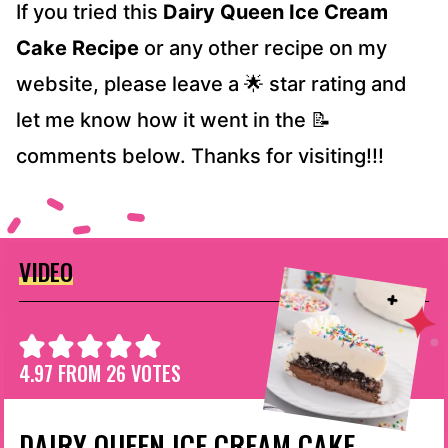
If you tried this
Dairy Queen Ice Cream
Cake Recipe
or any other recipe on my
website, please leave a 🌟 star rating and
let me know how it went in the 📝
comments below. Thanks for visiting!!!
VIDEO
4.97
FROM
26
VOTES
DAIRY QUEEN ICE CREAM CAKE