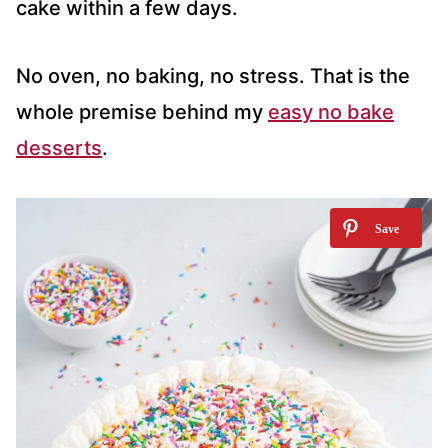
cake within a few days.
No oven, no baking, no stress. That is the
whole premise behind my
easy no bake
desserts
.