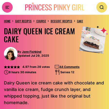
Skip
to
›
›
›
›
content
HOME
EASY RECIPES
COURSE
DESSERT RECIPES
CAKE
DAIRY QUEEN ICE CREAM
CAKE
By
Jenn Fishkind
Updated Jul 29, 2025
4.97
from
26
votes
44 Comments
8 hours 30 minutes
Serves 12
Dairy Queen ice cream cake with chocolate and
vanilla ice cream, fudge crunch layer, and
whipped topping, just like the original but
homemade.