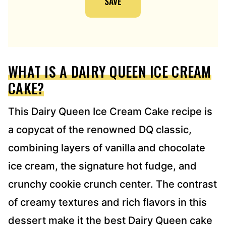
SAVE
A
D
D
R
E
WHAT IS A DAIRY QUEEN ICE CREAM
S
S
CAKE?
*
This Dairy Queen Ice Cream Cake recipe is
a copycat of the renowned DQ classic,
combining layers of vanilla and chocolate
ice cream, the signature hot fudge, and
crunchy cookie crunch center. The contrast
of creamy textures and rich flavors in this
dessert make it the best Dairy Queen cake