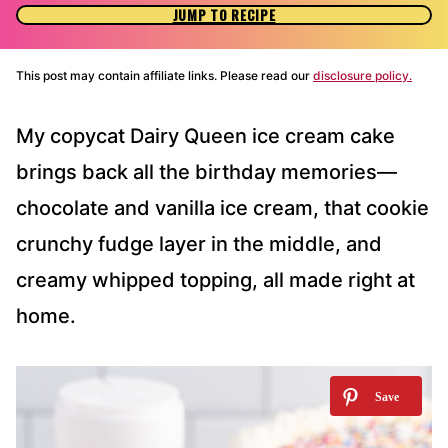
JUMP TO RECIPE
This post may contain affiliate links. Please read our
disclosure policy.
My copycat Dairy Queen ice cream cake
brings back all the birthday memories—
chocolate and vanilla ice cream, that cookie
crunchy fudge layer in the middle, and
creamy whipped topping, all made right at
home.