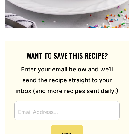
WANT TO SAVE THIS RECIPE?
Enter your email below and we’ll
send the recipe straight to your
inbox (and more recipes sent daily!)
E
M
A
I
L