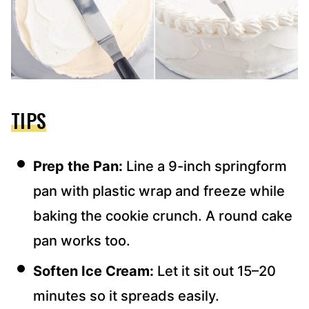
TIPS
Prep the Pan:
Line a 9-inch springform
pan with plastic wrap and freeze while
baking the cookie crunch. A round cake
pan works too.
Soften Ice Cream:
Let it sit out 15–20
minutes so it spreads easily.