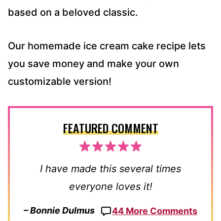
based on a beloved classic.
Our homemade ice cream cake recipe lets
you save money and make your own
customizable version!
FEATURED COMMENT
I have made this several times
everyone loves it!
– Bonnie Dulmus
44 More Comments