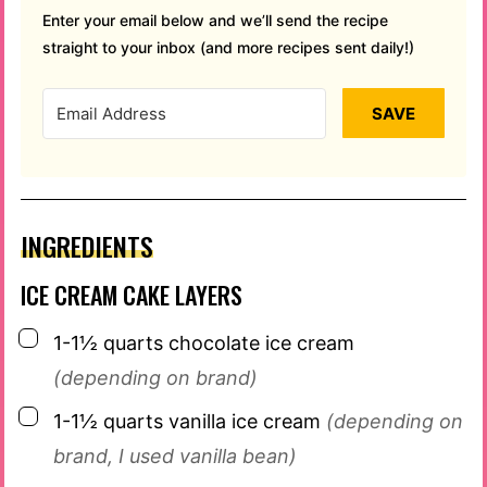
Enter your email below and we’ll send the recipe
straight to your inbox (and more recipes sent daily!)
SAVE
INGREDIENTS
ICE CREAM CAKE LAYERS
▢
1-1½
quarts
chocolate ice cream
(depending on brand)
▢
1-1½
quarts
vanilla ice cream
(depending on
brand, I used vanilla bean)