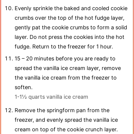
Evenly sprinkle the baked and cooled cookie
crumbs over the top of the hot fudge layer,
gently pat the cookie crumbs to form a solid
layer. Do not press the cookies into the hot
fudge. Return to the freezer for 1 hour.
15 – 20 minutes before you are ready to
spread the vanilla ice cream layer, remove
the vanilla ice cream from the freezer to
soften.
1-1½ quarts vanilla ice cream
Remove the springform pan from the
freezer, and evenly spread the vanilla ice
cream on top of the cookie crunch layer.