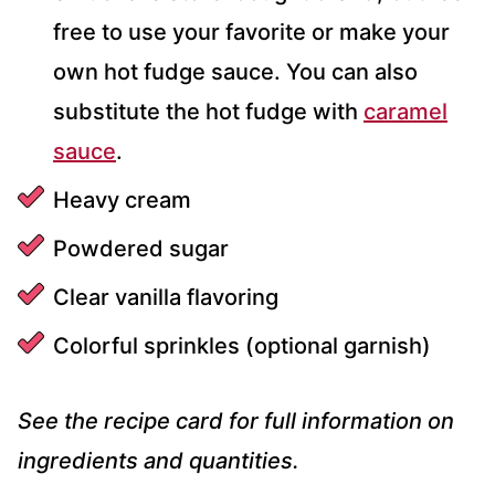
free to use your favorite or make your
own hot fudge sauce. You can also
substitute the hot fudge with
caramel
sauce
.
Heavy cream
Powdered sugar
Clear vanilla flavoring
Colorful sprinkles (optional garnish)
See the recipe card for full information on
ingredients and quantities.