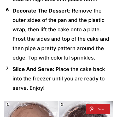
Decorate The Dessert:
Remove the
outer sides of the pan and the plastic
wrap, then lift the cake onto a plate.
Frost the sides and top of the cake and
then pipe a pretty pattern around the
edge. Top with colorful sprinkles.
Slice And Serve:
Place the cake back
into the freezer until you are ready to
serve. Enjoy!