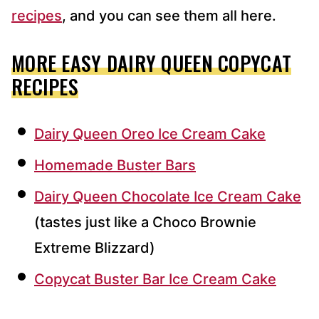
recipes
, and you can see them all here.
MORE EASY DAIRY QUEEN COPYCAT
RECIPES
Dairy Queen Oreo Ice Cream Cake
Homemade Buster Bars
Dairy Queen Chocolate Ice Cream Cake
(tastes just like a Choco Brownie
Extreme Blizzard)
Copycat Buster Bar Ice Cream Cake