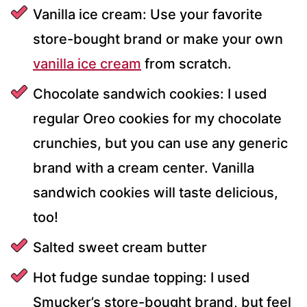
Vanilla ice cream: Use your favorite
store-bought brand or make your own
vanilla ice cream
from scratch.
Chocolate sandwich cookies: I used
regular Oreo cookies for my chocolate
crunchies, but you can use any generic
brand with a cream center. Vanilla
sandwich cookies will taste delicious,
too!
Salted sweet cream butter
Hot fudge sundae topping: I used
Smucker’s store-bought brand, but feel