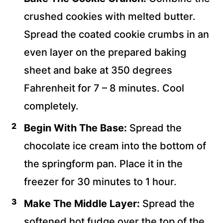
crushed cookies with melted butter.
Spread the coated cookie crumbs in an
even layer on the prepared baking
sheet and bake at 350 degrees
Fahrenheit for 7 – 8 minutes. Cool
completely.
Begin With The Base:
Spread the
chocolate ice cream into the bottom of
the springform pan. Place it in the
freezer for 30 minutes to 1 hour.
Make The Middle Layer:
Spread the
softened hot fudge over the top of the