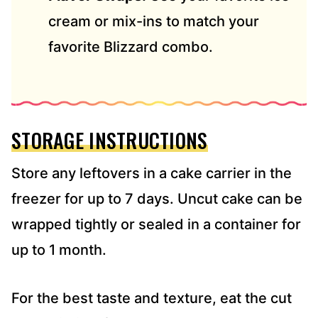
cream or mix-ins to match your
favorite Blizzard combo.
STORAGE INSTRUCTIONS
Store any leftovers in a cake carrier in the
freezer for up to 7 days. Uncut cake can be
wrapped tightly or sealed in a container for
up to 1 month.
For the best taste and texture, eat the cut