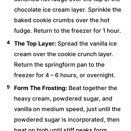
chocolate ice cream layer. Sprinkle the
baked cookie crumbs over the hot
fudge. Return to the freezer for 1 hour.
The Top Layer:
Spread the vanilla ice
cream over the cookie crunch layer.
Return the springform pan to the
freezer for 4 – 6 hours, or overnight.
Form The Frosting:
Beat together the
heavy cream, powdered sugar, and
vanilla on medium speed, just until the
powdered sugar is incorporated, then
beat on high
until stiff peaks form.