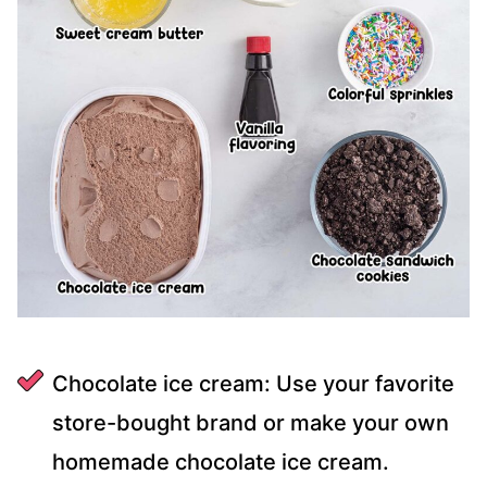
Chocolate ice cream: Use your favorite
store-bought brand or make your own
homemade chocolate ice cream.