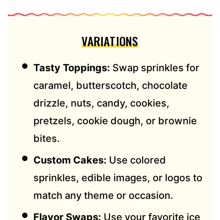
VARIATIONS
Tasty Toppings:
Swap sprinkles for
caramel, butterscotch, chocolate
drizzle, nuts, candy, cookies,
pretzels, cookie dough, or brownie
bites.
Custom Cakes:
Use colored
sprinkles, edible images, or logos to
match any theme or occasion.
Flavor Swaps:
Use your favorite ice