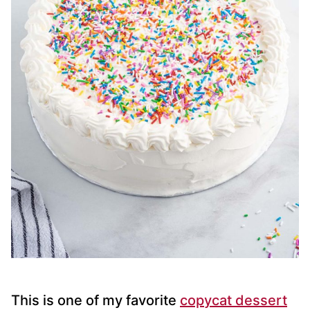
This is one of my favorite
copycat dessert