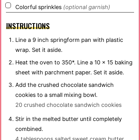
▢
Colorful sprinkles
(optional garnish)
INSTRUCTIONS
Line a 9 inch springform pan with plastic
wrap. Set it aside.
Heat the oven to 350*. Line a 10 x 15 baking
sheet with parchment paper. Set it aside.
Add the crushed chocolate sandwich
cookies to a small mixing bowl.
20 crushed chocolate sandwich cookies
Stir in the melted butter until completely
combined.
4 tablespoons salted sweet cream butter