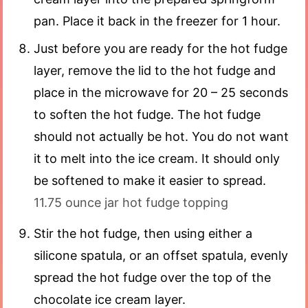
pan. Place it back in the freezer for 1 hour.
Just before you are ready for the hot fudge
layer, remove the lid to the hot fudge and
place in the microwave for 20 – 25 seconds
to soften the hot fudge. The hot fudge
should not actually be hot. You do not want
it to melt into the ice cream. It should only
be softened to make it easier to spread.
11.75 ounce jar hot fudge topping
Stir the hot fudge, then using either a
silicone spatula, or an offset spatula, evenly
spread the hot fudge over the top of the
chocolate ice cream layer.