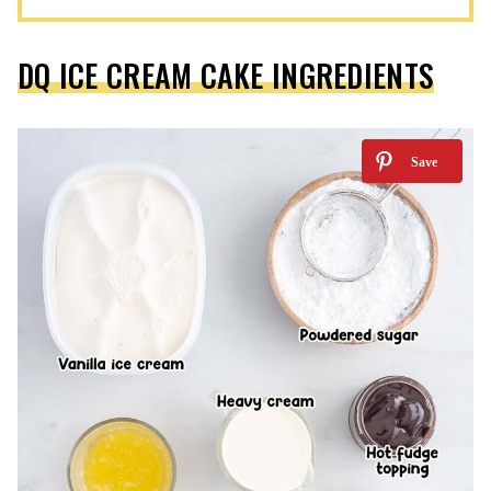
DQ ICE CREAM CAKE INGREDIENTS