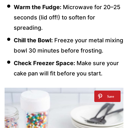
Warm the Fudge:
Microwave for 20–25
seconds (lid off!) to soften for
spreading.
Chill the Bowl:
Freeze your metal mixing
bowl 30 minutes before frosting.
Check Freezer Space:
Make sure your
cake pan will fit before you start.