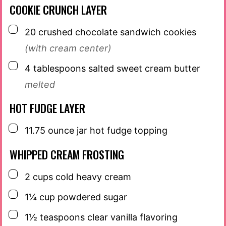
COOKIE CRUNCH LAYER
▢
20
crushed chocolate sandwich cookies
(with cream center)
▢
4
tablespoons
salted sweet cream butter
melted
HOT FUDGE LAYER
▢
11.75
ounce
jar hot fudge topping
WHIPPED CREAM FROSTING
▢
2
cups
cold heavy cream
▢
1¼
cup
powdered sugar
▢
1½
teaspoons
clear vanilla flavoring