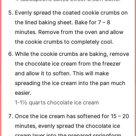
Evenly spread the coated cookie crumbs on
the lined baking sheet. Bake for 7 – 8
minutes. Remove from the oven and allow
the cookie crumbs to completely cool.
While the cookie crumbs are baking, remove
the chocolate ice cream from the freezer
and allow it to soften. This will make
spreading the ice cream into the pan much
easier.
1-1½ quarts chocolate ice cream
Once the ice cream has softened for 15 – 20
minutes, evenly spread the chocolate ice
cream layer into the prepared springform