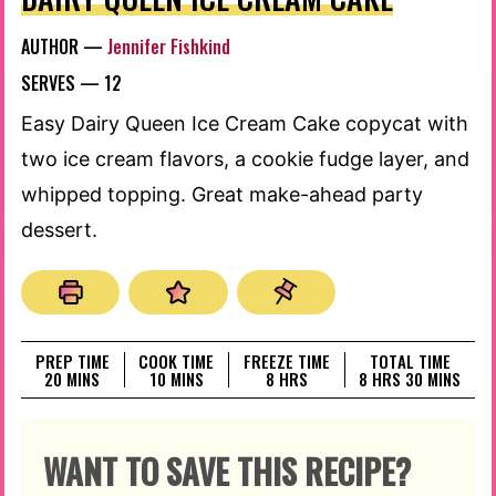
AUTHOR —
Jennifer Fishkind
SERVES —
12
Easy Dairy Queen Ice Cream Cake copycat with
two ice cream flavors, a cookie fudge layer, and
whipped topping. Great make-ahead party
dessert.
PREP TIME
COOK TIME
FREEZE TIME
TOTAL TIME
MINUTES
MINUTES
HOURS
HOURS
MINUTES
20
MINS
10
MINS
8
HRS
8
HRS
30
MINS
WANT TO SAVE THIS RECIPE?