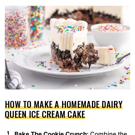
HOW TO MAKE A HOMEMADE DAIRY
QUEEN ICE CREAM CAKE
Bake The Cookie Crunch:
Combine the