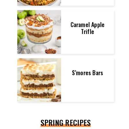
Caramel Apple
Trifle
S’mores Bars
SPRING RECIPES