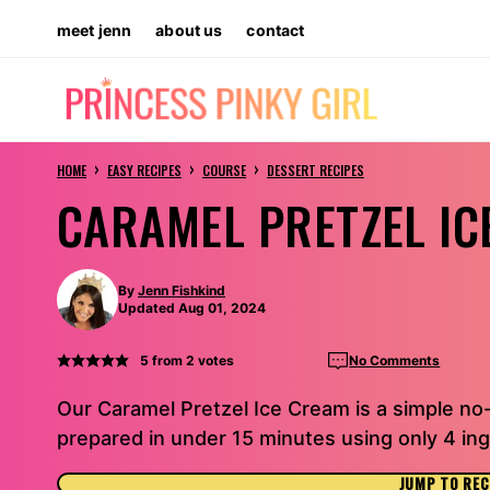
Skip
meet jenn
about us
contact
to
content
›
›
›
HOME
EASY RECIPES
COURSE
DESSERT RECIPES
CARAMEL PRETZEL IC
By
Jenn Fishkind
Updated Aug 01, 2024
5
from
2
votes
No Comments
Our Caramel Pretzel Ice Cream is a simple no
prepared in under 15 minutes using only 4 ing
JUMP TO REC