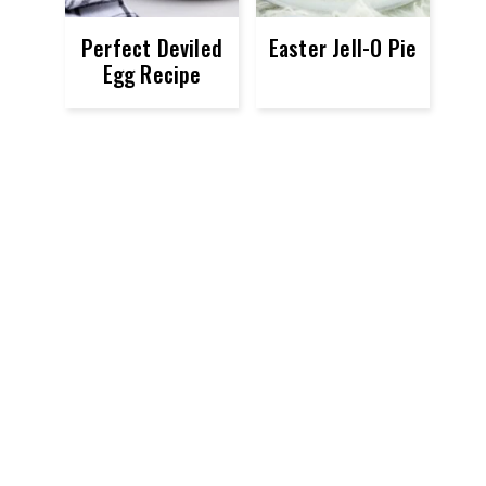
Perfect Deviled
Easter Jell-O Pie
Egg Recipe