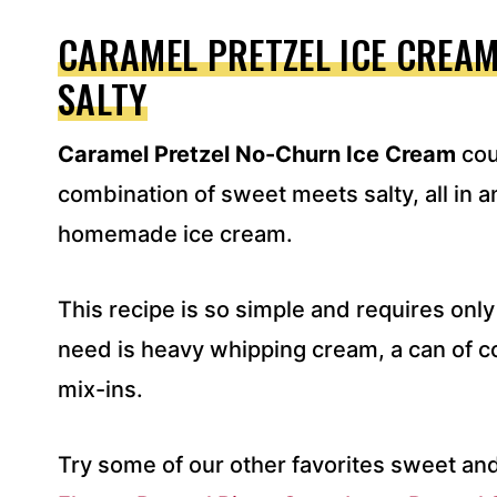
A
D
CARAMEL PRETZEL ICE CREAM
D
SALTY
R
E
S
Caramel Pretzel No-Churn Ice Cream
cou
S
*
combination of sweet meets salty, all in
homemade ice cream.
This recipe is so simple and requires only 
need is heavy whipping cream, a can of c
mix-ins.
Try some of our other favorites sweet and