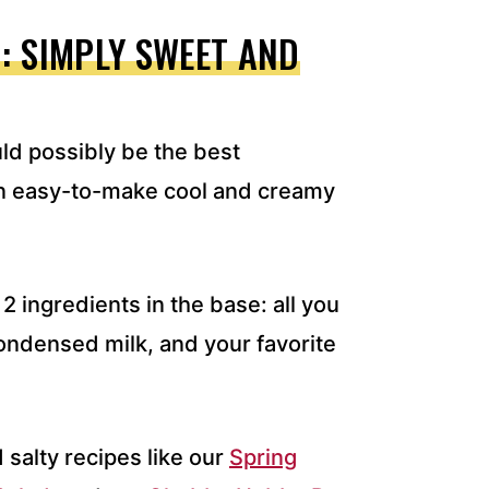
: SIMPLY SWEET AND
ld possibly be the best
 an easy-to-make cool and creamy
2 ingredients in the base: all you
ondensed milk, and your favorite
 salty recipes like our
Spring