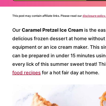
This post may contain affiliate links. Please read our
disclosure policy.
Our
Caramel Pretzel Ice Cream
is the ea
delicious frozen dessert at home without 
equipment or an ice cream maker. This si
can be prepared in under 15 minutes using
every lick of this summer sweet treat! Th
food recipes
for a hot fair day at home.