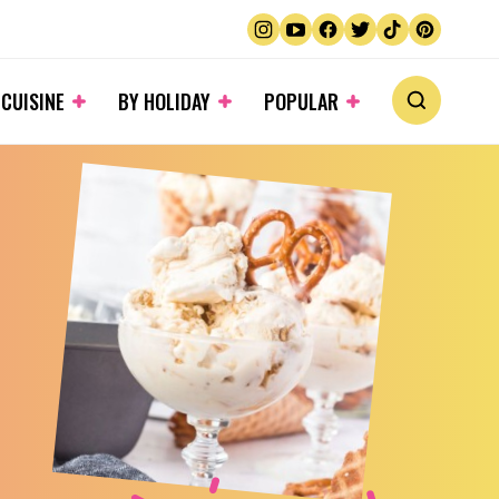
 CUISINE
BY HOLIDAY
POPULAR