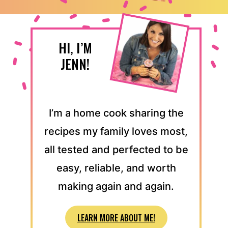
HI, I’M
JENN!
I’m a home cook sharing the
recipes my family loves most,
all tested and perfected to be
easy, reliable, and worth
making again and again.
LEARN MORE ABOUT ME!