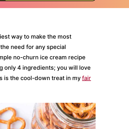
siest way to make the most
the need for any special
mple no-churn ice cream recipe
 only 4 ingredients; you will love
is is the cool-down treat in my
fair