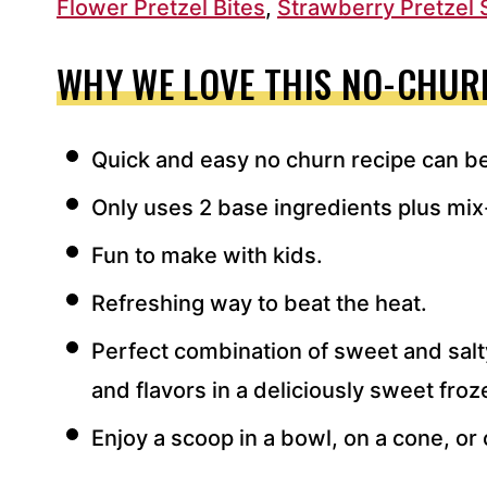
Flower Pretzel Bites
,
Strawberry Pretzel 
WHY WE LOVE THIS NO-CHURN
Quick and easy no churn recipe can b
Only uses 2 base ingredients plus mix
Fun to make with kids.
Refreshing way to beat the heat.
Perfect combination of sweet and sal
and flavors in a deliciously sweet froz
Enjoy a scoop in a bowl, on a cone, or 