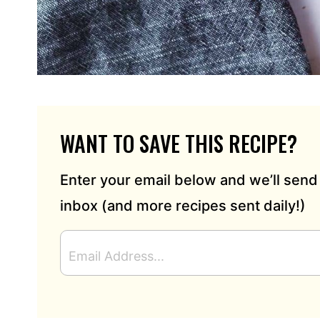
WANT TO SAVE THIS RECIPE?
Enter your email below and we’ll send 
inbox (and more recipes sent daily!)
E
M
A
I
L