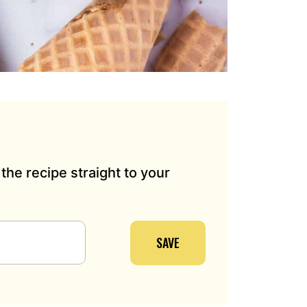
the recipe straight to your
SAVE