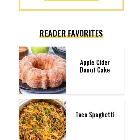
READER FAVORITES
Apple Cider
Donut Cake
Taco Spaghetti