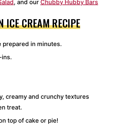
Salad
, and our
Chubby Hubby Bars
 ICE CREAM RECIPE
e prepared in minutes.
-ins.
ty, creamy and crunchy textures
en treat.
on top of cake or pie!