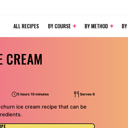
ALL RECIPES
BY COURSE
BY METHOD
BY
E CREAM
5 hours 10 minutes
Serves 6
-churn ice cream recipe that can be
redients.
IPE