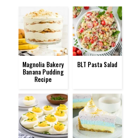
Magnolia Bakery
BLT Pasta Salad
Banana Pudding
Recipe