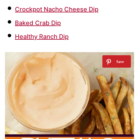
Crockpot Nacho Cheese Dip
Baked Crab Dip
Healthy Ranch Dip