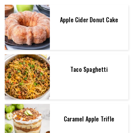
Apple Cider Donut Cake
Taco Spaghetti
Caramel Apple Trifle