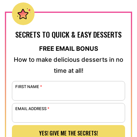
SECRETS TO QUICK & EASY DESSERTS
FREE EMAIL BONUS
How to make delicious desserts in no
time at all!
FIRST NAME
*
EMAIL ADDRESS
*
YES! GIVE ME THE SECRETS!