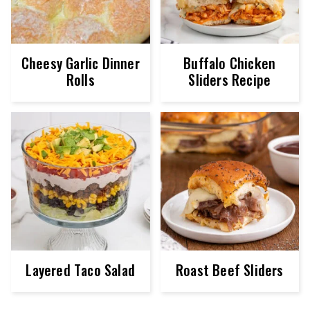
Cheesy Garlic Dinner
Buffalo Chicken
Rolls
Sliders Recipe
Layered Taco Salad
Roast Beef Sliders