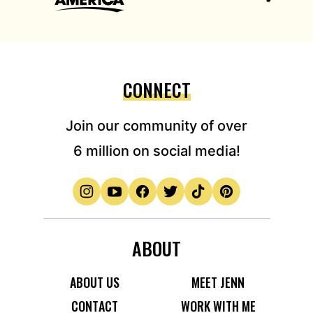
CONNECT
Join our community of over
6 million on social media!
ABOUT
ABOUT US
MEET JENN
CONTACT
WORK WITH ME