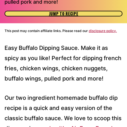
pulled pork and more!
JUMP TO RECIPE
This post may contain affiliate links. Please read our
disclosure policy.
Easy Buffalo Dipping Sauce. Make it as
spicy as you like! Perfect for dipping french
fries, chicken wings, chicken nuggets,
buffalo wings, pulled pork and more!
Our two ingredient homemade buffalo dip
recipe is a quick and easy version of the
classic buffalo sauce. We love to scoop this