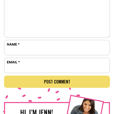
NAME
*
EMAIL
*
HI, I’M JENN!