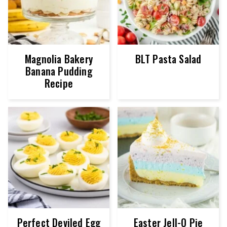
Magnolia Bakery
BLT Pasta Salad
Banana Pudding
Recipe
Perfect Deviled Egg
Easter Jell-O Pie