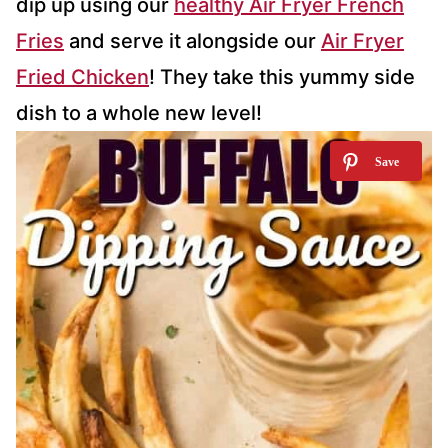
dip up using our
healthy Air Fryer French
Fries
and serve it alongside our
Air Fryer
Fried Chicken
! They take this yummy side
dish to a whole new level!