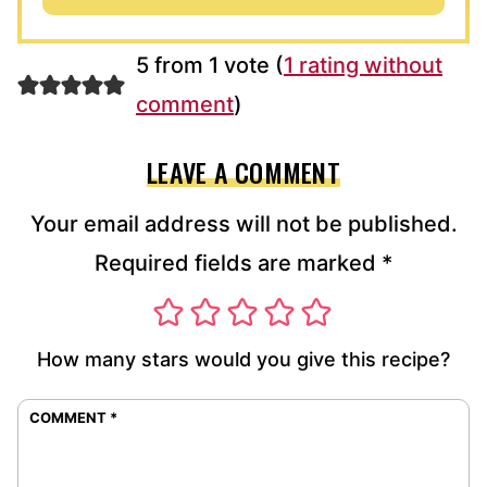
5 from 1 vote (
1 rating without
comment
)
LEAVE A COMMENT
Your email address will not be published.
Required fields are marked
*
How many stars would you give this recipe?
COMMENT
*