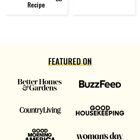
Recipe
FEATURED ON