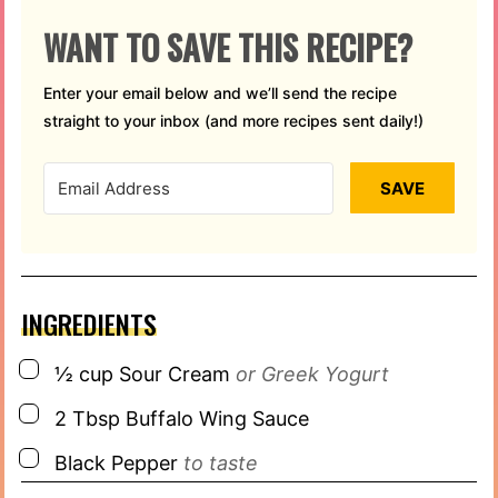
WANT TO SAVE THIS RECIPE?
Enter your email below and we’ll send the recipe
straight to your inbox (and more recipes sent daily!)
SAVE
INGREDIENTS
▢
½
cup
Sour Cream
or Greek Yogurt
▢
2
Tbsp
Buffalo Wing Sauce
▢
Black Pepper
to taste