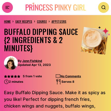
Skip
to
›
›
›
content
HOME
EASY RECIPES
COURSE
APPETIZERS
BUFFALO DIPPING SAUCE
{2 INGREDIENTS & 2
MINUTES}
By
Jenn Fishkind
Updated Apr 13, 2023
5
from 1 vote
No Comments
2 minutes
Serves 8
Easy Buffalo Dipping Sauce. Make it as spicy as
you like! Perfect for dipping french fries,
chicken wings and nuggets, buffalo wings,