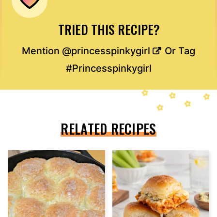
TRIED THIS RECIPE?
Mention
@princesspinkygirl
Or Tag
#Princesspinkygirl
RELATED RECIPES