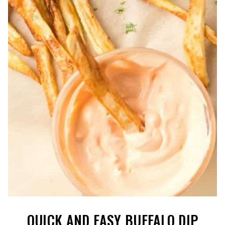
QUICK AND EASY BUFFALO DIP