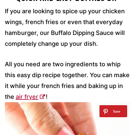
If you are looking to spice up your chicken
wings, french fries or even that everyday
hamburger, our Buffalo Dipping Sauce will
completely change up your dish.
All you need are two ingredients to whip
this easy dip recipe together. You can make
it while your french fries and baking up in
the
air fryer
!