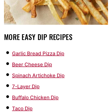
MORE EASY DIP RECIPES
Garlic Bread Pizza Dip
Beer Cheese Dip
Spinach Artichoke Dip
7-Layer Dip
Buffalo Chicken Dip
Taco Dip