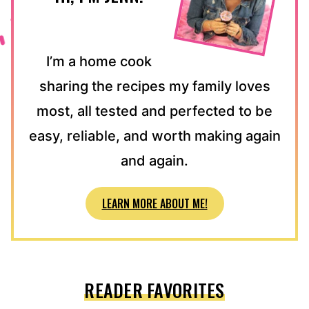
I’m a home cook
sharing the recipes my family loves
most, all tested and perfected to be
easy, reliable, and worth making again
and again.
LEARN MORE ABOUT ME!
READER FAVORITES