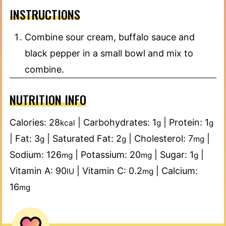
INSTRUCTIONS
Combine sour cream, buffalo sauce and
black pepper in a small bowl and mix to
combine.
NUTRITION INFO
Calories:
28
|
Carbohydrates:
1
|
Protein:
1
kcal
g
g
|
Fat:
3
|
Saturated Fat:
2
|
Cholesterol:
7
|
g
g
mg
Sodium:
126
|
Potassium:
20
|
Sugar:
1
|
mg
mg
g
Vitamin A:
90
|
Vitamin C:
0.2
|
Calcium:
IU
mg
16
mg