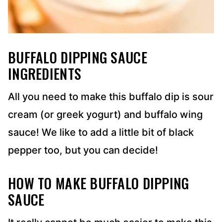
BUFFALO DIPPING SAUCE
INGREDIENTS
All you need to make this buffalo dip is sour
cream (or greek yogurt) and buffalo wing
sauce! We like to add a little bit of black
pepper too, but you can decide!
HOW TO MAKE BUFFALO DIPPING
SAUCE