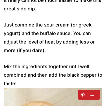
It really cannot be much easier to make this
great side dip.
Just combine the sour cream (or greek
yogurt) and the buffalo sauce. You can
adjust the level of heat by adding less or
more (if you dare).
Mix the ingredients together until well
combined and then add the black pepper to
taste!