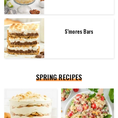
S’mores Bars
SPRING RECIPES