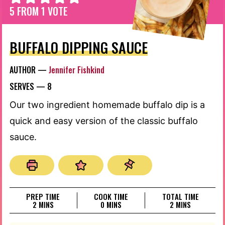
5
FROM 1 VOTE
BUFFALO DIPPING SAUCE
AUTHOR —
Jennifer Fishkind
SERVES —
8
Our two ingredient homemade buffalo dip is a
quick and easy version of the classic buffalo
sauce.
PREP TIME
COOK TIME
TOTAL TIME
MINUTES
MINUTES
MINUTES
2
MINS
0
MINS
2
MINS