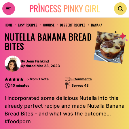
Skip
to
›
›
›
›
content
HOME
EASY RECIPES
COURSE
DESSERT RECIPES
BANANA
NUTELLA BANANA BREAD
BITES
By
Jenn Fishkind
Updated Mar 23, 2023
5
from 1 vote
3 Comments
40 minutes
Serves 48
I incorporated some delicious Nutella into this
already perfect recipe and made Nutella Banana
Bread Bites - and what was the outcome...
#foodporn