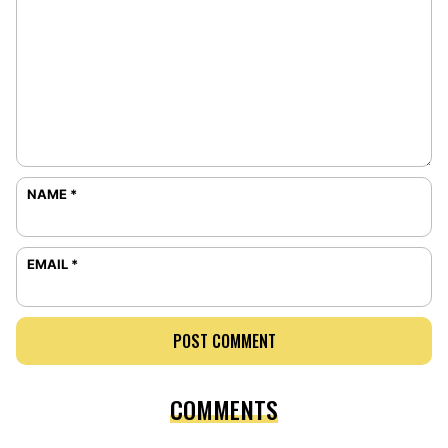
NAME
*
EMAIL
*
COMMENTS