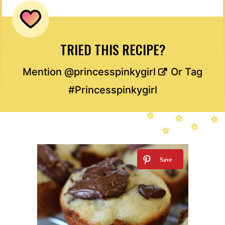
TRIED THIS RECIPE?
Mention
@princesspinkygirl
Or Tag
#Princesspinkygirl