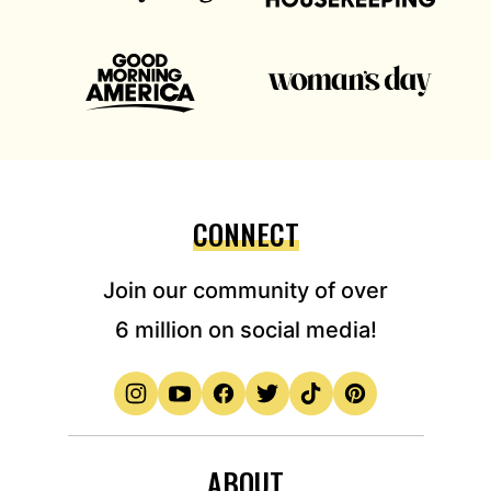
CONNECT
Join our community of over
6 million on social media!
ABOUT