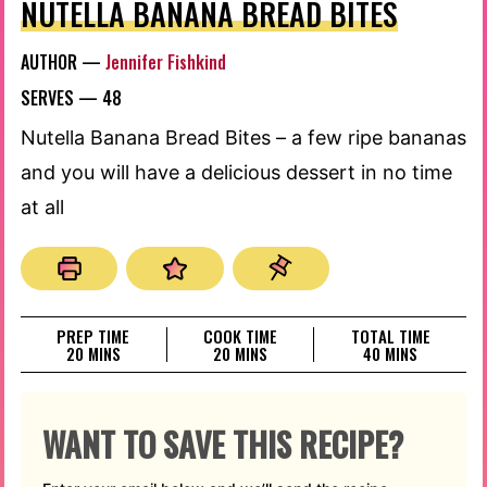
NUTELLA BANANA BREAD BITES
AUTHOR —
Jennifer Fishkind
SERVES —
48
Nutella Banana Bread Bites – a few ripe bananas
and you will have a delicious dessert in no time
at all
PREP TIME
COOK TIME
TOTAL TIME
MINUTES
MINUTES
MINUTES
20
MINS
20
MINS
40
MINS
WANT TO SAVE THIS RECIPE?