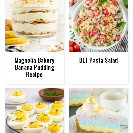
Magnolia Bakery
BLT Pasta Salad
Banana Pudding
Recipe