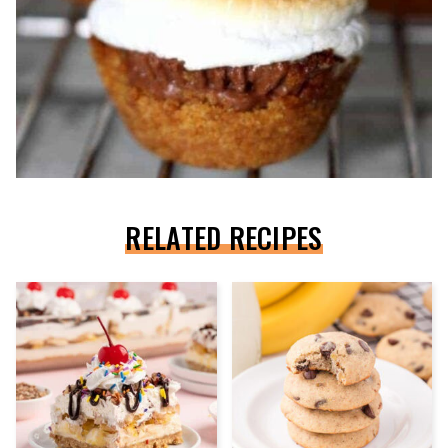
RELATED RECIPES