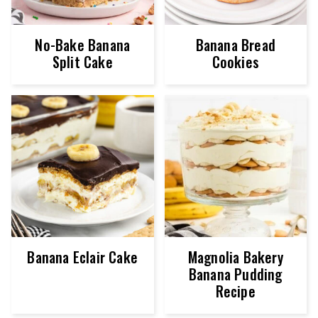
No-Bake Banana
Banana Bread
Split Cake
Cookies
Banana Eclair Cake
Magnolia Bakery
Banana Pudding
Recipe