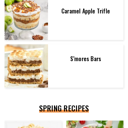
Caramel Apple Trifle
S’mores Bars
SPRING RECIPES