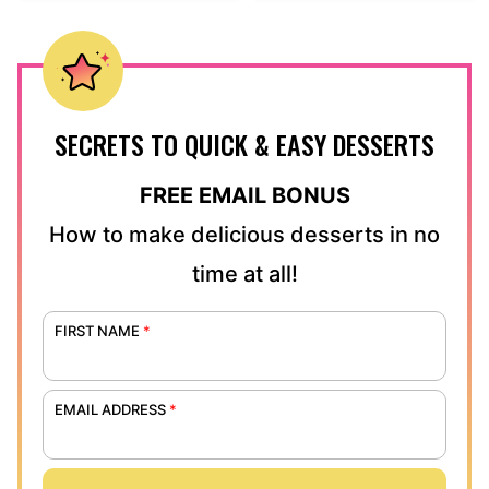
SECRETS TO QUICK & EASY DESSERTS
FREE EMAIL BONUS
How to make delicious desserts in no
time at all!
FIRST NAME
*
EMAIL ADDRESS
*