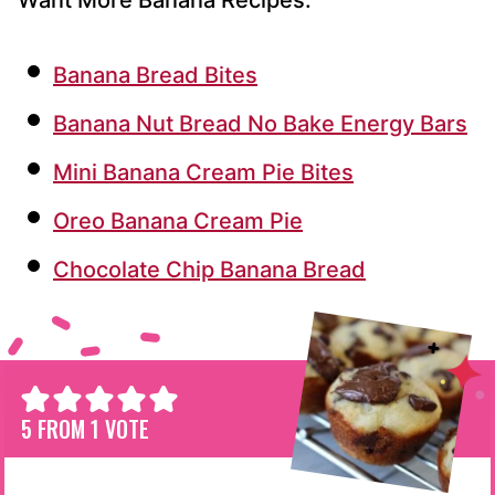
Want More Banana Recipes:
Banana Bread Bites
Banana Nut Bread No Bake Energy Bars
Mini Banana Cream Pie Bites
Oreo Banana Cream Pie
Chocolate Chip Banana Bread
5
FROM 1 VOTE