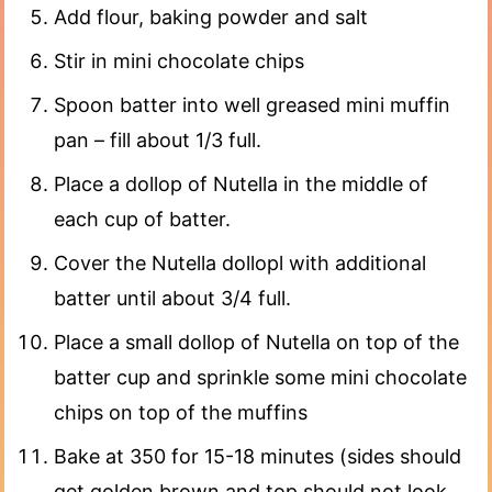
Add flour, baking powder and salt
Stir in mini chocolate chips
Spoon batter into well greased mini muffin
pan – fill about 1/3 full.
Place a dollop of Nutella in the middle of
each cup of batter.
Cover the Nutella dollopl with additional
batter until about 3/4 full.
Place a small dollop of Nutella on top of the
batter cup and sprinkle some mini chocolate
chips on top of the muffins
Bake at 350 for 15-18 minutes (sides should
get golden brown and top should not look