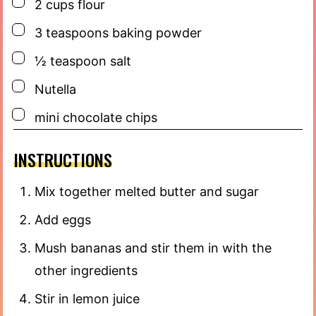
▢
2
cups
flour
▢
3
teaspoons
baking powder
▢
½
teaspoon
salt
▢
Nutella
▢
mini chocolate chips
INSTRUCTIONS
Mix together melted butter and sugar
Add eggs
Mush bananas and stir them in with the
other ingredients
Stir in lemon juice