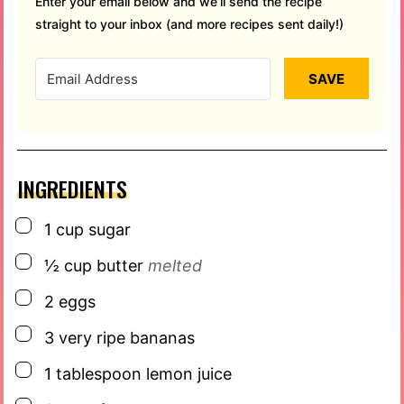
Enter your email below and we’ll send the recipe
straight to your inbox (and more recipes sent daily!)
SAVE
INGREDIENTS
▢
1
cup
sugar
▢
½
cup
butter
melted
▢
2
eggs
▢
3
very ripe bananas
▢
1
tablespoon
lemon juice