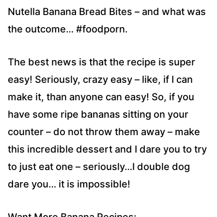
Nutella Banana Bread Bites – and what was
the outcome… #foodporn.
The best news is that the recipe is super
easy! Seriously, crazy easy – like, if I can
make it, than anyone can easy! So, if you
have some ripe bananas sitting on your
counter – do not throw them away – make
this incredible dessert and I dare you to try
to just eat one – seriously…I double dog
dare you… it is impossible!