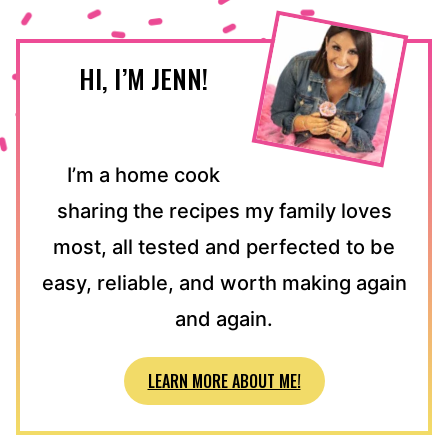
HI, I’M JENN!
I’m a home cook
sharing the recipes my family loves
most, all tested and perfected to be
easy, reliable, and worth making again
and again.
LEARN MORE ABOUT ME!