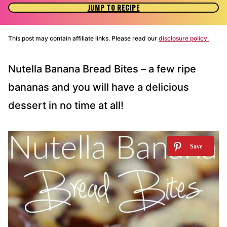
JUMP TO RECIPE
This post may contain affiliate links. Please read our
disclosure policy.
Nutella Banana Bread Bites – a few ripe
bananas and you will have a delicious
dessert in no time at all!