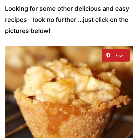
Looking for some other delicious and easy
recipes – look no further …just click on the
pictures below!