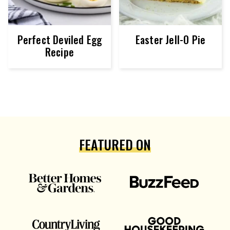
Perfect Deviled Egg
Easter Jell-O Pie
Recipe
FEATURED ON