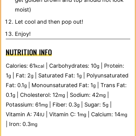
moist)
Let cool and then pop out!
Enjoy!
NUTRITION INFO
Calories:
61
|
Carbohydrates:
10
|
Protein:
kcal
g
1
|
Fat:
2
|
Saturated Fat:
1
|
Polyunsaturated
g
g
g
Fat:
0.1
|
Monounsaturated Fat:
1
|
Trans Fat:
g
g
0.1
|
Cholesterol:
12
|
Sodium:
42
|
g
mg
mg
Potassium:
61
|
Fiber:
0.3
|
Sugar:
5
|
mg
g
g
Vitamin A:
74
|
Vitamin C:
1
|
Calcium:
14
IU
mg
mg
|
Iron:
0.3
mg