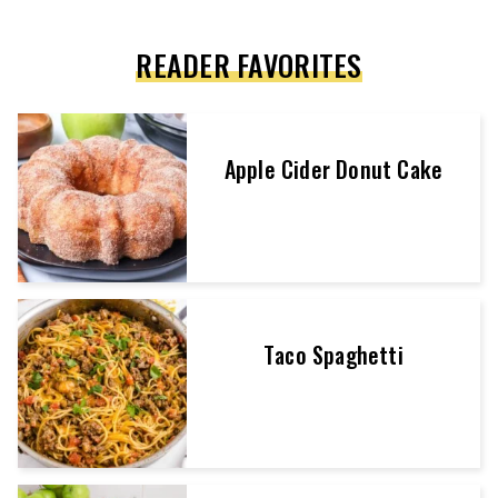
READER FAVORITES
Apple Cider Donut Cake
Taco Spaghetti