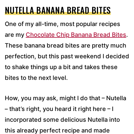
E
NUTELLA BANANA BREAD BITES
S
S
*
One of my all-time, most popular recipes
are my
Chocolate Chip Banana Bread Bites
.
These banana bread bites are pretty much
perfection, but this past weekend I decided
to shake things up a bit and takes these
bites to the next level.
How, you may ask, might I do that – Nutella
– that’s right, you heard it right here – I
incorporated some delicious Nutella into
this already perfect recipe and made