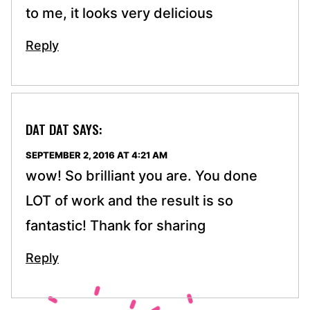
to me, it looks very delicious
Reply
DAT DAT
SAYS:
SEPTEMBER 2, 2016 AT 4:21 AM
wow! So brilliant you are. You done
LOT of work and the result is so
fantastic! Thank for sharing
Reply