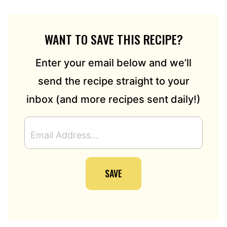
WANT TO SAVE THIS RECIPE?
Enter your email below and we’ll
send the recipe straight to your
inbox (and more recipes sent daily!)
E
M
A
I
SAVE
L
A
D
D
R