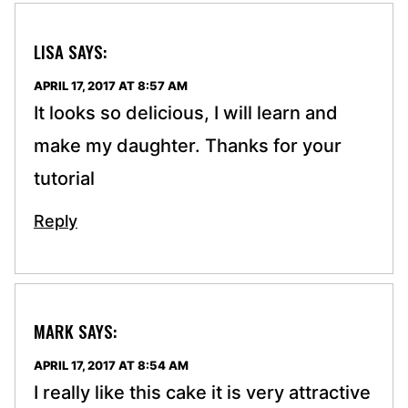
LISA
SAYS:
APRIL 17, 2017 AT 8:57 AM
It looks so delicious, I will learn and
make my daughter. Thanks for your
tutorial
Reply
MARK
SAYS:
APRIL 17, 2017 AT 8:54 AM
I really like this cake it is very attractive