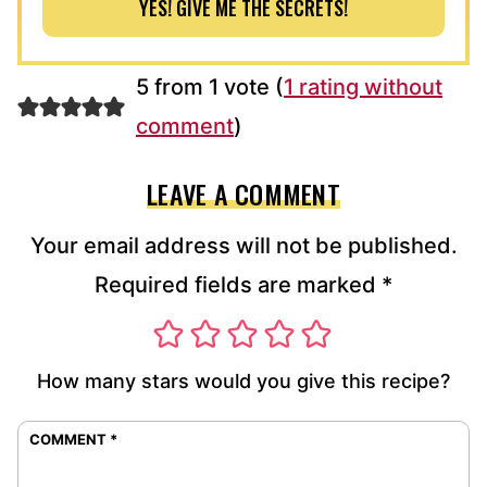
YES! GIVE ME THE SECRETS!
5 from 1 vote (
1 rating without
comment
)
LEAVE A COMMENT
Your email address will not be published.
Required fields are marked
*
How many stars would you give this recipe?
COMMENT
*