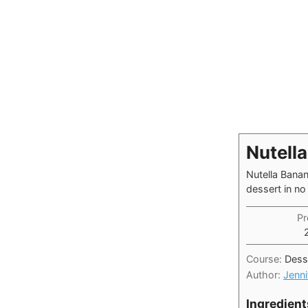
Nutell
Nutella Banan
dessert in no 
Pr
Course:
Dess
Author:
Jenni
Ingredient