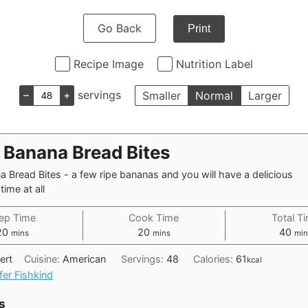
Go Back
Print
Recipe Image
Nutrition Label
–
+
servings
Smaller
Normal
Larger
a Banana Bread Bites
a Bread Bites - a few ripe bananas and you will have a delicious
time at all
ep Time
Cook Time
Total T
minutes
minutes
min
20
20
40
mins
mins
min
ert
Cuisine:
American
Servings:
48
Calories:
61
kcal
fer Fishkind
s