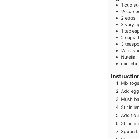
1
cup
su
½
cup
b
2
eggs
3
very r
1
tables
2
cups
f
3
teasp
½
teasp
Nutella
mini cho
Instructio
Mix toge
Add egg
Mush ban
Stir in l
Add flou
Stir in m
Spoon bat