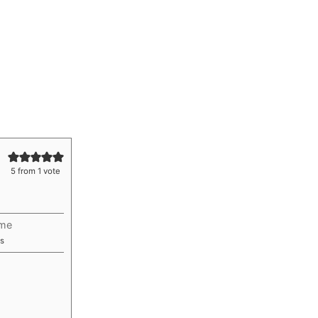
5
from 1 vote
ime
utes
s