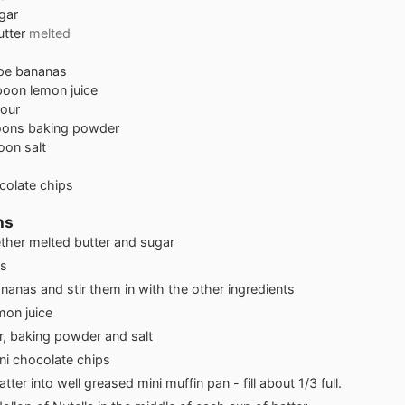
gar
utter
melted
ipe bananas
poon
lemon juice
lour
oons
baking powder
oon
salt
colate chips
ns
ther melted butter and sugar
s
anas and stir them in with the other ingredients
emon juice
r, baking powder and salt
ini chocolate chips
ter into well greased mini muffin pan - fill about 1/3 full.