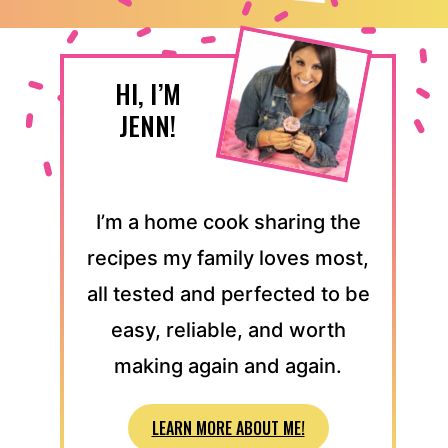
HI, I’M
JENN!
I’m a home cook sharing the
recipes my family loves most,
all tested and perfected to be
easy, reliable, and worth
making again and again.
LEARN MORE ABOUT ME!