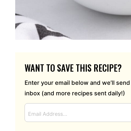
WANT TO SAVE THIS RECIPE?
Enter your email below and we’ll send 
inbox (and more recipes sent daily!)
E
M
A
I