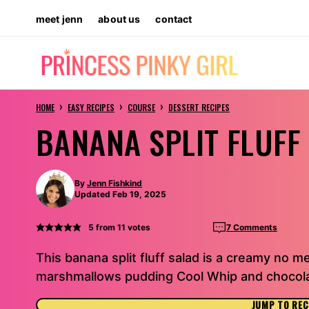
Skip
meet jenn
about us
contact
to
content
›
›
›
HOME
EASY RECIPES
COURSE
DESSERT RECIPES
BANANA SPLIT FLUFF
By
Jenn Fishkind
Updated Feb 19, 2025
5
from
11
votes
7 Comments
This banana split fluff salad is a creamy no m
marshmallows pudding Cool Whip and chocola
JUMP TO REC