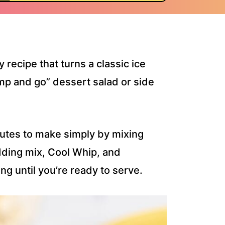
y recipe that turns a classic ice
mp and go” dessert salad or side
nutes to make simply by mixing
dding mix, Cool Whip, and
ng until you’re ready to serve.