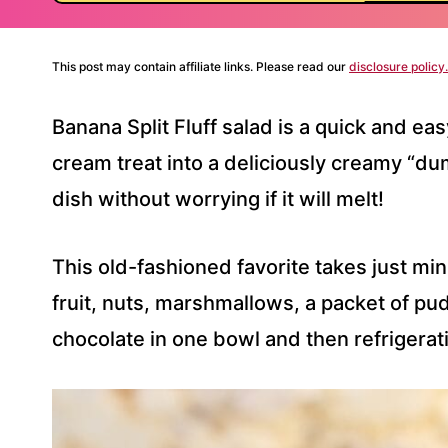
This post may contain affiliate links. Please read our
disclosure policy.
Banana Split Fluff salad is a quick and eas
cream treat into a deliciously creamy “du
dish without worrying if it will melt!
This old-fashioned favorite takes just mi
fruit, nuts, marshmallows, a packet of pu
chocolate in one bowl and then refrigerati