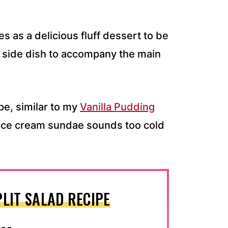
s as a delicious fluff dessert to be
lad side dish to accompany the main
ipe, similar to my
Vanilla Pudding
n ice cream sundae sounds too cold
LIT SALAD RECIPE