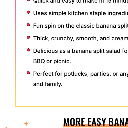
Quick and easy to make in 15 minu
Uses simple kitchen staple ingredi
Fun spin on the classic banana split
Thick, crunchy, smooth, and crea
Delicious as a banana split salad fo
BBQ or picnic.
Perfect for potlucks, parties, or an
and family.
MORE EASY BAN