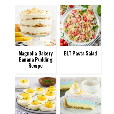
Magnolia Bakery
BLT Pasta Salad
Banana Pudding
Recipe