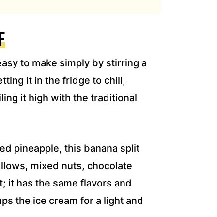
F
asy to make simply by stirring a
ing it in the fridge to chill,
ling it high with the traditional
d pineapple, this banana split
allows, mixed nuts, chocolate
; it has the same flavors and
aps the ice cream for a light and