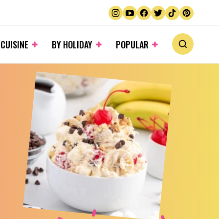
 CUISINE
BY HOLIDAY
POPULAR