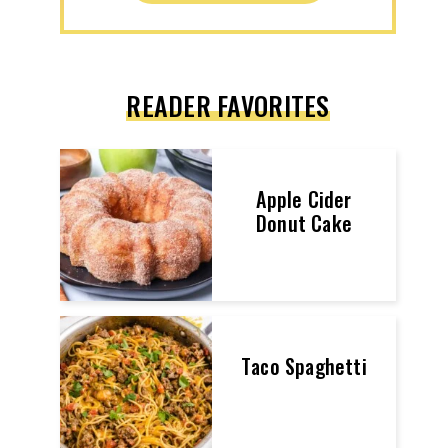
READER FAVORITES
Apple Cider
Donut Cake
Taco Spaghetti