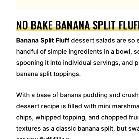
L
A
D
NO BAKE BANANA SPLIT FLUF
D
R
Banana Split Fluff
dessert salads are so e
E
S
handful of simple ingredients in a bowl, sett
S
spooning it into individual servings, and pi
*
banana split toppings.
With a base of banana pudding and crushe
dessert recipe is filled with mini marshm
chips, whipped topping, and chopped fruit
textures as a classic banana split, but sw