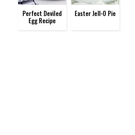
Perfect Deviled
Easter Jell-O Pie
Egg Recipe