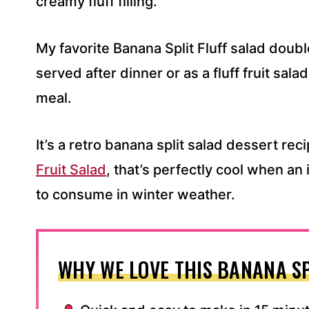
creamy fluff filling.
My favorite Banana Split Fluff salad double
served after dinner or as a fluff fruit sa
meal.
It’s a retro banana split salad dessert rec
Fruit Salad
, that’s perfectly cool when a
to consume in winter weather.
WHY WE LOVE THIS BANANA SP