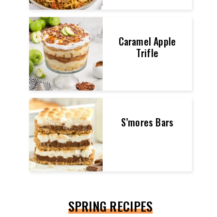
Caramel Apple
Trifle
S’mores Bars
SPRING RECIPES