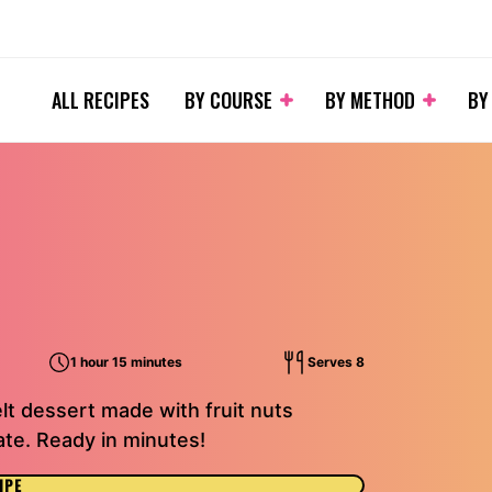
ALL RECIPES
BY COURSE
BY METHOD
BY
1 hour 15 minutes
Serves 8
elt dessert made with fruit nuts
te. Ready in minutes!
IPE