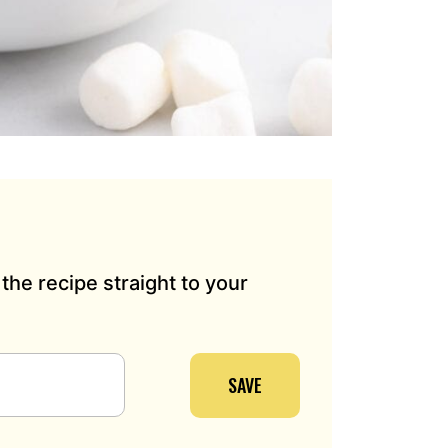
the recipe straight to your
SAVE