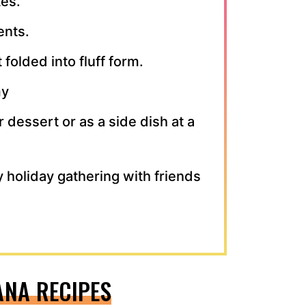
tes.
ents.
 folded into fluff form.
my
r dessert or as a side dish at a
y holiday gathering with friends
ANA RECIPES