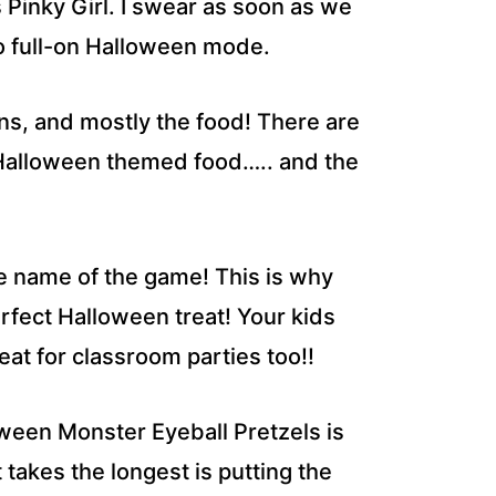
Pinky Girl. I swear as soon as we
n to full-on Halloween mode.
ns, and mostly the food! There are
 Halloween themed food….. and the
he name of the game! This is why
rfect Halloween treat! Your kids
reat for classroom parties too!!
ween Monster Eyeball Pretzels is
takes the longest is putting the