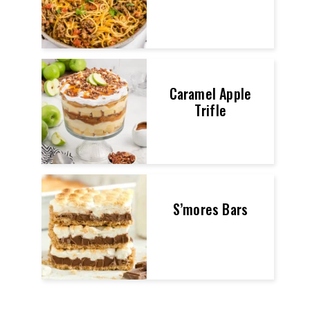
Caramel Apple
Trifle
S’mores Bars