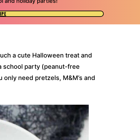
l and holiday parties!
IPE
uch a cute Halloween treat and
a school party (peanut-free
u only need pretzels, M&M’s and