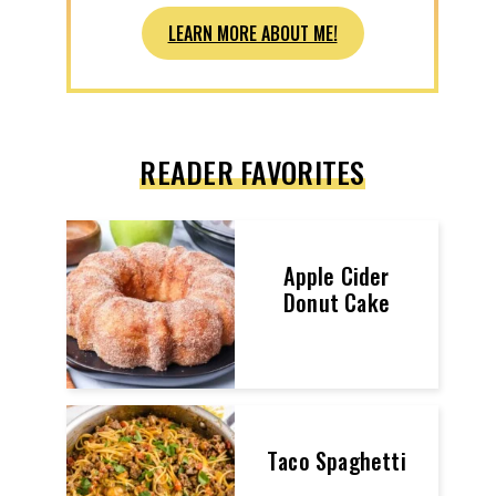
LEARN MORE ABOUT ME!
READER FAVORITES
Apple Cider
Donut Cake
Taco Spaghetti