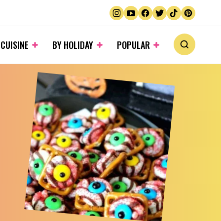
 CUISINE
BY HOLIDAY
POPULAR