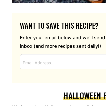
WANT TO SAVE THIS RECIPE?
Enter your email below and we’ll send 
inbox (and more recipes sent daily!)
E
M
A
I
L
A
D
HALLOWEEN 
D
R