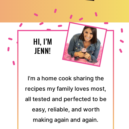
HI, I’M
JENN!
I’m a home cook sharing the
recipes my family loves most,
all tested and perfected to be
easy, reliable, and worth
making again and again.