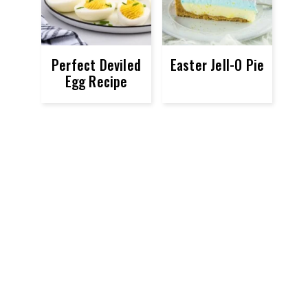
Perfect Deviled
Easter Jell-O Pie
Egg Recipe