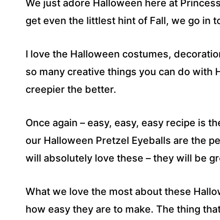
We just adore Halloween here at Princess 
E
S
get even the littlest hint of Fall, we go i
S
*
I love the Halloween costumes, decoratio
so many creative things you can do with
creepier the better.
Once again – easy, easy, easy recipe is t
our Halloween Pretzel Eyeballs are the pe
will absolutely love these – they will be g
What we love the most about these Hallo
how easy they are to make. The thing that 