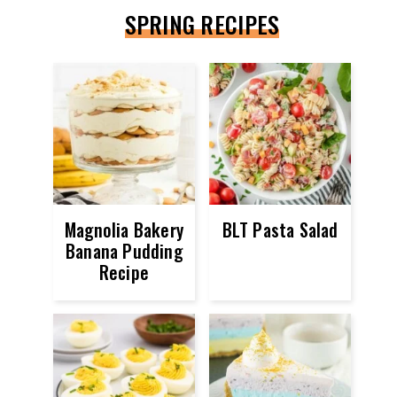
SPRING RECIPES
Magnolia Bakery
BLT Pasta Salad
Banana Pudding
Recipe