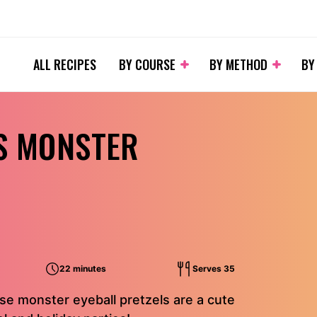
ALL RECIPES
BY COURSE
BY METHOD
BY
S MONSTER
22 minutes
Serves 35
e monster eyeball pretzels are a cute