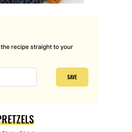
the recipe straight to your
SAVE
PRETZELS