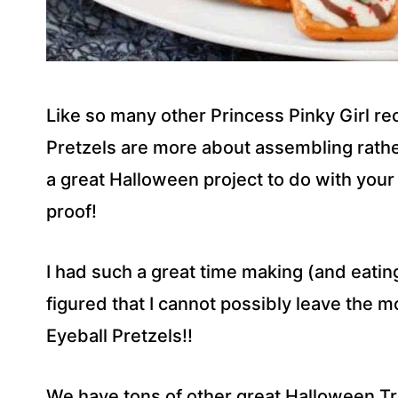
Like so many other Princess Pinky Girl re
Pretzels are more about assembling rath
a great Halloween project to do with your k
proof!
I had such a great time making (and eatin
figured that I cannot possibly leave the 
Eyeball Pretzels!!
We have tons of other great Halloween Tr