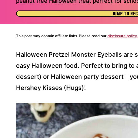
peanut free Halloween treat perfect for schoo
JUMP TO REC
This post may contain affiliate links. Please read our
disclosure policy.
Halloween Pretzel Monster Eyeballs are s
easy Halloween food. Perfect to bring to 
dessert) or Halloween party dessert – yo
Hershey Kisses (Hugs)!