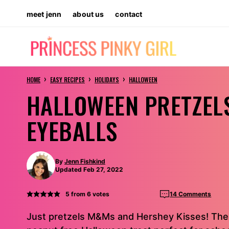
Skip
meet jenn
about us
contact
to
content
›
›
›
HOME
EASY RECIPES
HOLIDAYS
HALLOWEEN
HALLOWEEN PRETZEL
EYEBALLS
By
Jenn Fishkind
Updated Feb 27, 2022
5
from
6
votes
14 Comments
Just pretzels M&Ms and Hershey Kisses! Thes