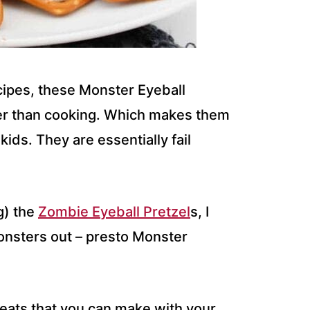
cipes, these Monster Eyeball
er than cooking. Which makes them
ids. They are essentially fail
g) the
Zombie Eyeball Pretzel
s, I
monsters out – presto Monster
eats that you can make with your