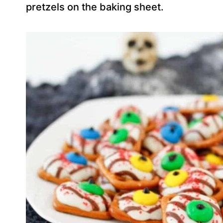
pretzels on the baking sheet.