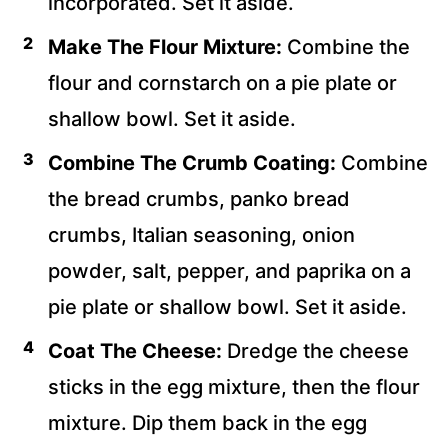
incorporated. Set it aside.
Make The Flour Mixture:
Combine the
flour and cornstarch on a pie plate or
shallow bowl. Set it aside.
Combine The Crumb Coating:
Combine
the bread crumbs, panko bread
crumbs, Italian seasoning, onion
powder, salt, pepper, and paprika on a
pie plate or shallow bowl. Set it aside.
Coat The Cheese:
Dredge the cheese
sticks in the egg mixture, then the flour
mixture. Dip them back in the egg