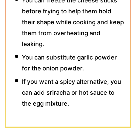
You can freeze the cheese sticks
before frying to help them hold
their shape while cooking and keep
them from overheating and
leaking.
You can substitute garlic powder
for the onion powder.
If you want a spicy alternative, you
can add sriracha or hot sauce to
the egg mixture.