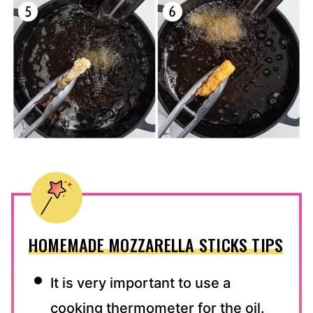
HOMEMADE MOZZARELLA STICKS TIPS
It is very important to use a
cooking thermometer for the oil.