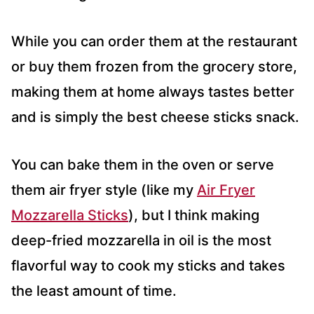
While you can order them at the restaurant
or buy them frozen from the grocery store,
making them at home always tastes better
and is simply the best cheese sticks snack.
You can bake them in the oven or serve
them air fryer style (like my
Air Fryer
Mozzarella Sticks
), but I think making
deep-fried mozzarella in oil is the most
flavorful way to cook my sticks and takes
the least amount of time.