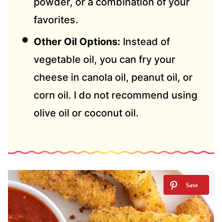
powder, or a combination of your
favorites.
Other Oil Options:
Instead of
vegetable oil, you can fry your
cheese in canola oil, peanut oil, or
corn oil. I do not recommend using
olive oil or coconut oil.