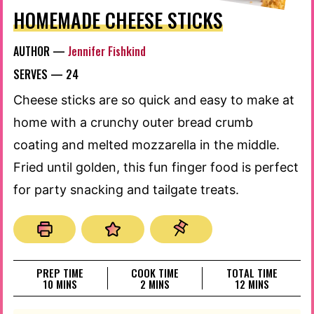
HOMEMADE CHEESE STICKS
AUTHOR —
Jennifer Fishkind
SERVES —
24
Cheese sticks are so quick and easy to make at
home with a crunchy outer bread crumb
coating and melted mozzarella in the middle.
Fried until golden, this fun finger food is perfect
for party snacking and tailgate treats.
PREP TIME
COOK TIME
TOTAL TIME
MINUTES
MINUTES
MINUTES
10
MINS
2
MINS
12
MINS