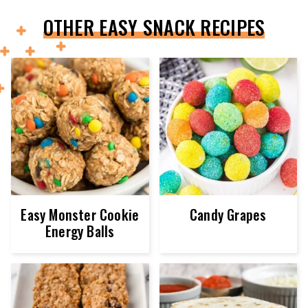
OTHER EASY SNACK RECIPES
Easy Monster Cookie
Candy Grapes
Energy Balls