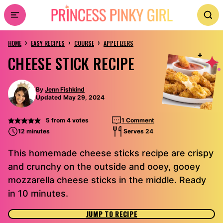
Skip
to
›
›
›
content
HOME
EASY RECIPES
COURSE
APPETIZERS
CHEESE STICK RECIPE
By
Jenn Fishkind
Updated May 29, 2024
5
from
4
votes
1 Comment
12 minutes
Serves 24
This homemade cheese sticks recipe are crispy
and crunchy on the outside and ooey, gooey
mozzarella cheese sticks in the middle. Ready
in 10 minutes.
JUMP TO RECIPE