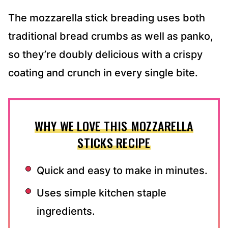
The mozzarella stick breading uses both
traditional bread crumbs as well as panko,
so they’re doubly delicious with a crispy
coating and crunch in every single bite.
WHY WE LOVE THIS MOZZARELLA
STICKS RECIPE
Quick and easy to make in minutes.
Uses simple kitchen staple
ingredients.