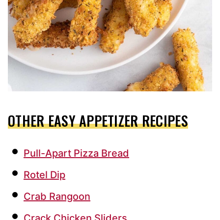
OTHER EASY APPETIZER RECIPES
Pull-Apart Pizza Bread
Rotel Dip
Crab Rangoon
Crack Chicken Sliders