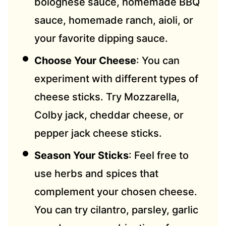
bolognese sauce, homemade BBQ
sauce, homemade ranch, aioli, or
your favorite dipping sauce.
Choose Your Cheese
: You can
experiment with different types of
cheese sticks. Try Mozzarella,
Colby jack, cheddar cheese, or
pepper jack cheese sticks.
Season Your Sticks
: Feel free to
use herbs and spices that
complement your chosen cheese.
You can try cilantro, parsley, garlic