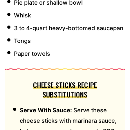
Pie plate or shallow bowl
Whisk
3 to 4-quart heavy-bottomed saucepan
Tongs
Paper towels
CHEESE STICKS RECIPE
SUBSTITUTIONS
Serve With Sauce:
Serve these
cheese sticks with marinara sauce,