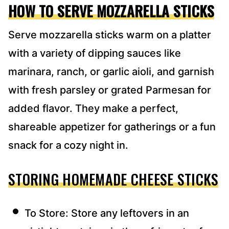
HOW TO SERVE MOZZARELLA STICKS
Serve mozzarella sticks warm on a platter
with a variety of dipping sauces like
marinara, ranch, or garlic aioli, and garnish
with fresh parsley or grated Parmesan for
added flavor. They make a perfect,
shareable appetizer for gatherings or a fun
snack for a cozy night in.
STORING HOMEMADE CHEESE STICKS
To Store: Store any leftovers in an