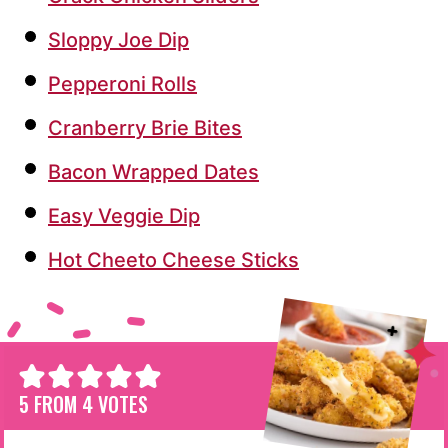
Sloppy Joe Dip
Pepperoni Rolls
Cranberry Brie Bites
Bacon Wrapped Dates
Easy Veggie Dip
Hot Cheeto Cheese Sticks
5
FROM
4
VOTES