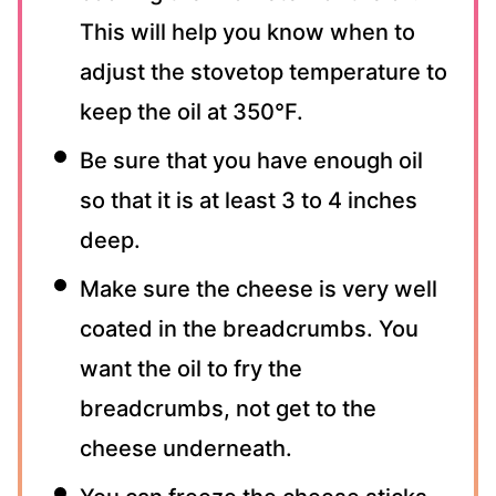
This will help you know when to
adjust the stovetop temperature to
keep the oil at 350°F.
Be sure that you have enough oil
so that it is at least 3 to 4 inches
deep.
Make sure the cheese is very well
coated in the breadcrumbs. You
want the oil to fry the
breadcrumbs, not get to the
cheese underneath.