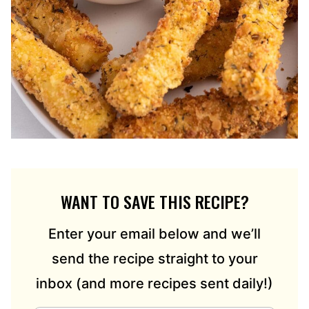
WANT TO SAVE THIS RECIPE?
Enter your email below and we’ll
send the recipe straight to your
inbox (and more recipes sent daily!)