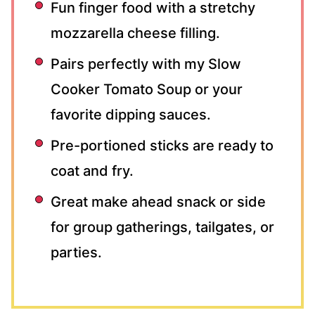
Fun finger food with a stretchy
mozzarella cheese filling.
Pairs perfectly with my Slow
Cooker Tomato Soup or your
favorite dipping sauces.
Pre-portioned sticks are ready to
coat and fry.
Great make ahead snack or side
for group gatherings, tailgates, or
parties.