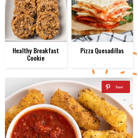
Healthy Breakfast
Pizza Quesadillas
Cookie