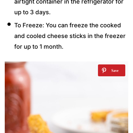
airtight container in the refrigerator for
up to 3 days.
To Freeze: You can freeze the cooked
and cooled cheese sticks in the freezer
for up to 1 month.