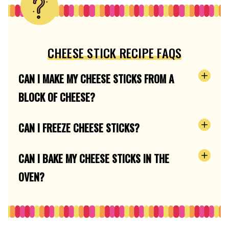
CHEESE STICK RECIPE FAQS
CAN I MAKE MY CHEESE STICKS FROM A
BLOCK OF CHEESE?
CAN I FREEZE CHEESE STICKS?
CAN I BAKE MY CHEESE STICKS IN THE
OVEN?