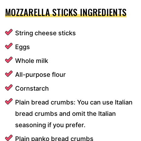
MOZZARELLA STICKS INGREDIENTS
String cheese sticks
Eggs
Whole milk
All-purpose flour
Cornstarch
Plain bread crumbs: You can use Italian
bread crumbs and omit the Italian
seasoning if you prefer.
Plain panko bread crumbs