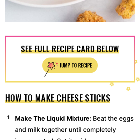
SEE FULL RECIPE CARD BELOW
JUMP TO RECIPE
HOW TO MAKE CHEESE STICKS
Make The Liquid Mixture:
Beat the eggs
and milk together until completely