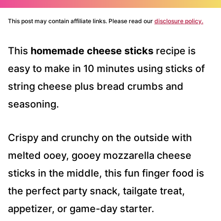
This post may contain affiliate links. Please read our
disclosure policy.
This
homemade cheese sticks
recipe is
easy to make in 10 minutes using sticks of
string cheese plus bread crumbs and
seasoning.
Crispy and crunchy on the outside with
melted ooey, gooey mozzarella cheese
sticks in the middle, this fun finger food is
the perfect party snack, tailgate treat,
appetizer, or game-day starter.