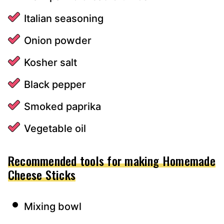
Italian seasoning
Onion powder
Kosher salt
Black pepper
Smoked paprika
Vegetable oil
Recommended tools for making Homemade
Cheese Sticks
Mixing bowl