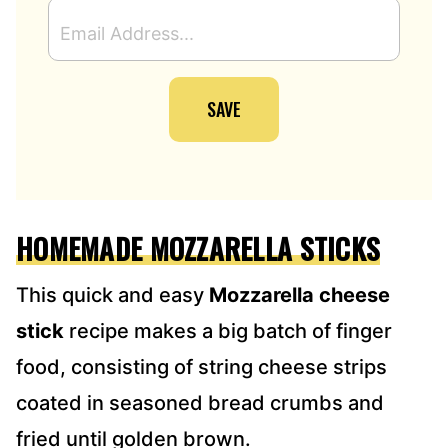
E
M
A
I
SAVE
L
A
D
D
R
E
HOMEMADE MOZZARELLA STICKS
S
S
*
This quick and easy
Mozzarella cheese
stick
recipe makes a big batch of finger
food, consisting of string cheese strips
coated in seasoned bread crumbs and
fried until golden brown.