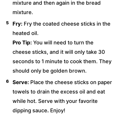
mixture and then again in the bread
mixture.
Fry:
Fry the coated cheese sticks in the
heated oil.
Pro Tip:
You will need to turn the
cheese sticks, and it will only take 30
seconds to 1 minute to cook them. They
should only be golden brown.
Serve:
Place the cheese sticks on paper
towels to drain the excess oil and eat
while hot. Serve with your favorite
dipping sauce
.
Enjoy!