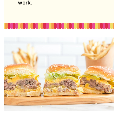
work.