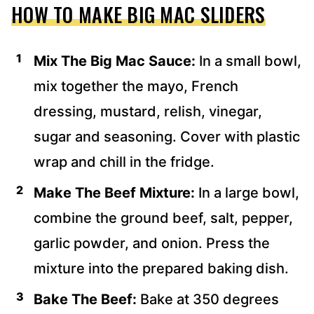
HOW TO MAKE BIG MAC SLIDERS
Mix The Big Mac Sauce:
In a small bowl,
mix together the mayo, French
dressing, mustard, relish, vinegar,
sugar and seasoning. Cover with plastic
wrap and chill in the fridge.
Make The Beef Mixture:
In a large bowl,
combine the ground beef, salt, pepper,
garlic powder, and onion. Press the
mixture into the prepared baking dish.
Bake The Beef:
Bake at 350 degrees