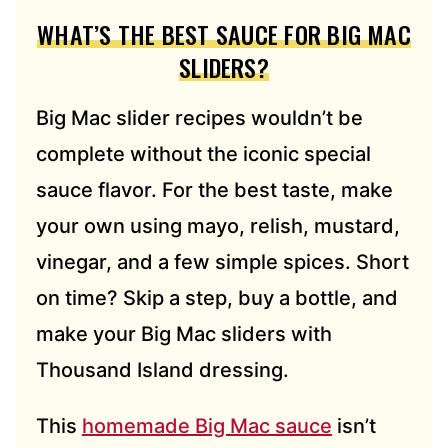
WHAT’S THE BEST SAUCE FOR BIG MAC
SLIDERS?
Big Mac slider recipes wouldn’t be
complete without the iconic special
sauce flavor. For the best taste, make
your own using mayo, relish, mustard,
vinegar, and a few simple spices. Short
on time? Skip a step, buy a bottle, and
make your Big Mac sliders with
Thousand Island dressing.
This
homemade Big Mac sauce
isn’t