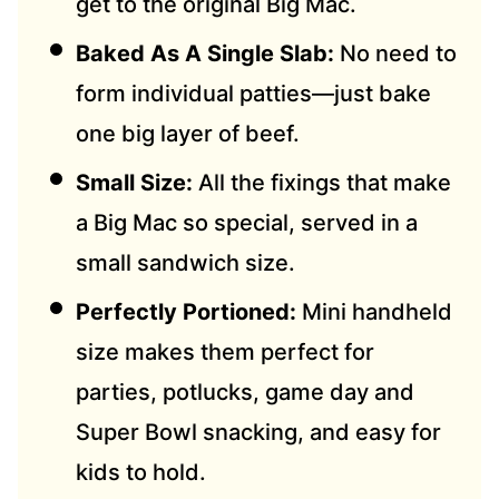
get to the original Big Mac.
Baked As A Single Slab:
No need to
form individual patties—just bake
one big layer of beef.
Small Size:
All the fixings that make
a Big Mac so special, served in a
small sandwich size.
Perfectly Portioned:
Mini handheld
size makes them perfect for
parties, potlucks, game day and
Super Bowl snacking, and easy for
kids to hold.