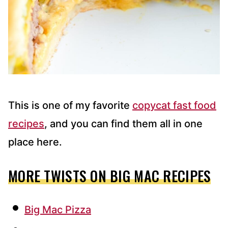
This is one of my favorite
copycat fast food
recipes
, and you can find them all in one
place here.
MORE TWISTS ON BIG MAC RECIPES
Big Mac Pizza