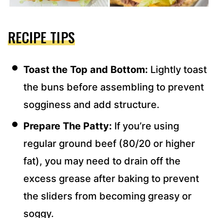
RECIPE TIPS
Toast the Top and Bottom:
Lightly toast
the buns before assembling to prevent
sogginess and add structure.
Prepare The Patty:
If you’re using
regular ground beef (80/20 or higher
fat), you may need to drain off the
excess grease after baking to prevent
the sliders from becoming greasy or
soggy.