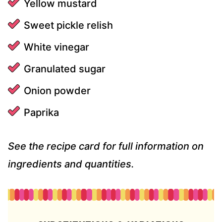
Yellow mustard
Sweet pickle relish
White vinegar
Granulated sugar
Onion powder
Paprika
See the recipe card for full information on
ingredients and quantities.