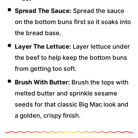
Spread The Sauce:
Spread the sauce
on the bottom buns first so it soaks into
the bread base.
Layer The Lettuce:
Layer lettuce under
the beef to help keep the bottom buns
from getting too soft.
Brush With Butter:
Brush the tops with
melted butter and sprinkle sesame
seeds for that classic Big Mac look and
a golden, crispy finish.