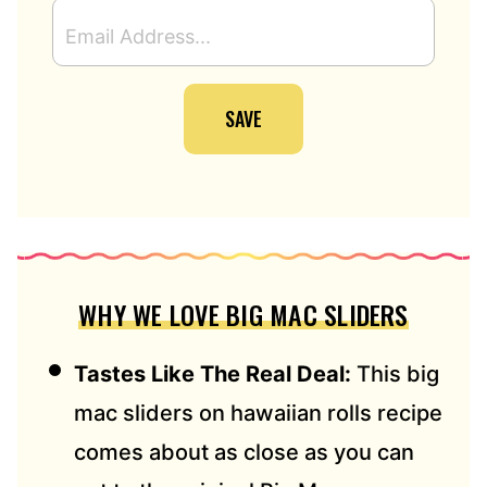
E
M
A
I
SAVE
L
A
D
D
R
E
S
S
WHY WE LOVE BIG MAC SLIDERS
*
Tastes Like The Real Deal:
This big
mac sliders on hawaiian rolls recipe
comes about as close as you can