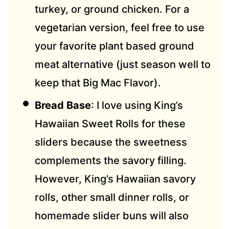
turkey, or ground chicken. For a
vegetarian version, feel free to use
your favorite plant based ground
meat alternative (just season well to
keep that Big Mac Flavor).
Bread Base
: I love using King’s
Hawaiian Sweet Rolls for these
sliders because the sweetness
compleme
nts the savory filling.
However, King’s Hawaiian savory
rolls, other small dinner rolls, or
homemade slider buns will also