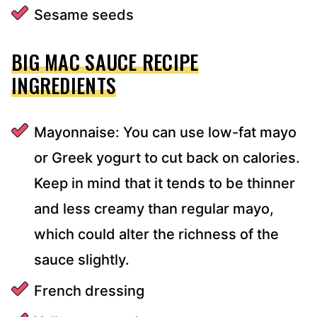
Sesame seeds
BIG MAC SAUCE RECIPE
INGREDIENTS
Mayonnaise: You can use low-fat mayo
or Greek yogurt to cut back on calories.
Keep in mind that it tends to be thinner
and less creamy than regular mayo,
which could alter the richness of the
sauce slightly.
French dressing