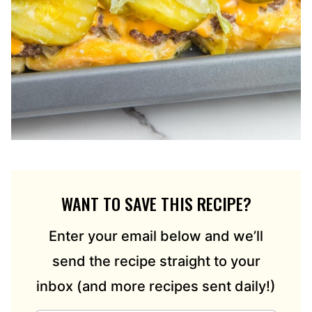
WANT TO SAVE THIS RECIPE?
Enter your email below and we’ll
send the recipe straight to your
inbox (and more recipes sent daily!)