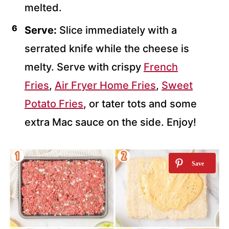
melted.
Serve:
Slice immediately with a
serrated knife while the cheese is
melty. Serve with crispy
French
Fries
,
Air Fryer Home Fries
,
Sweet
Potato Fries
, or tater tots and some
extra Mac sauce on the side. Enjoy!