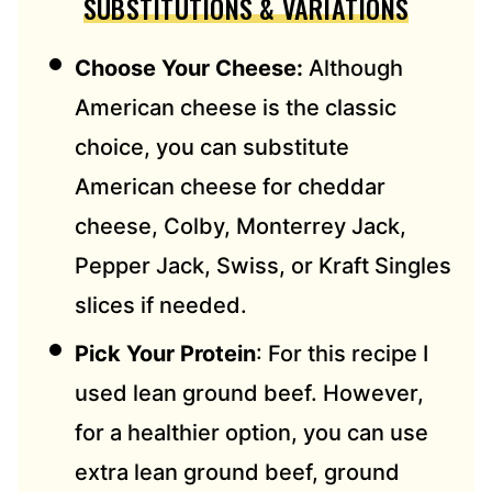
SUBSTITUTIONS & VARIATIONS
Choose Your Cheese:
Although
American cheese is the classic
choice, you can substitute
American cheese for cheddar
cheese, Colby, Monterrey Jack,
Pepper Jack, Swiss, or Kraft Singles
slices if needed.
Pick Your Protein
: For this recipe I
used lean ground beef. However,
for a healthier option, you can use
extra lean ground beef, ground