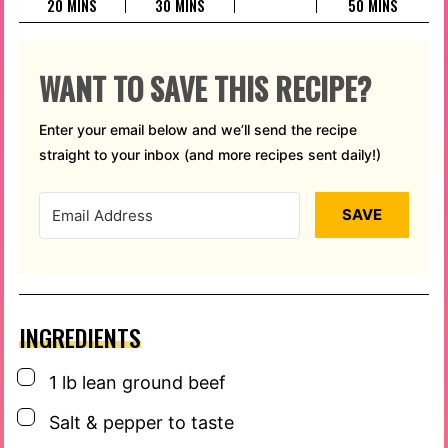
MINUTES
MINUTES
MINUTES
20
MINS
30
MINS
50
MINS
WANT TO SAVE THIS RECIPE?
Enter your email below and we’ll send the recipe
straight to your inbox (and more recipes sent daily!)
SAVE
INGREDIENTS
▢
1
lb
lean ground beef
▢
Salt & pepper to taste