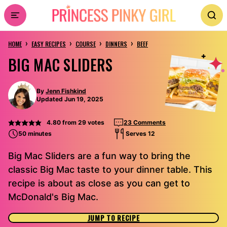
Skip
to
›
›
›
›
content
HOME
EASY RECIPES
COURSE
DINNERS
BEEF
BIG MAC SLIDERS
By
Jenn Fishkind
Updated Jun 19, 2025
4.80
from
29
votes
23 Comments
50 minutes
Serves 12
Big Mac Sliders are a fun way to bring the
classic Big Mac taste to your dinner table. This
recipe is about as close as you can get to
McDonald's Big Mac.
JUMP TO RECIPE