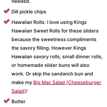
needed.
Dill pickle chips
Hawaiian Rolls: I love using Kings
Hawaiian Sweet Rolls for these sliders
because the sweetness compliments
the savory filling. However Kings
Hawaiian savory rolls, small dinner rolls,
or homemade slider buns will also
work. Or skip the sandwich bun and
make my
Big Mac Salad (Cheeseburger
Salad)
!
Butter