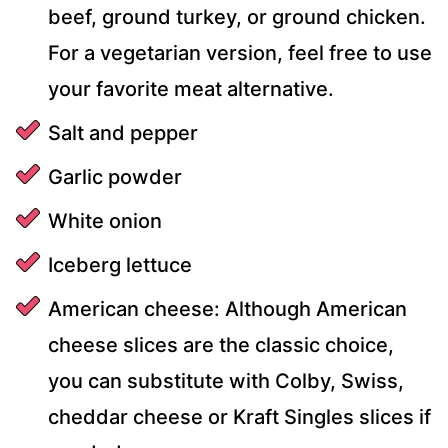
beef, ground turkey, or ground chicken.
For a vegetarian version, feel free to use
your favorite meat alternative.
Salt and pepper
Garlic powder
White onion
Iceberg lettuce
American cheese: Although American
cheese slices are the classic choice,
you can substitute with Colby, Swiss,
cheddar cheese or Kraft Singles slices if