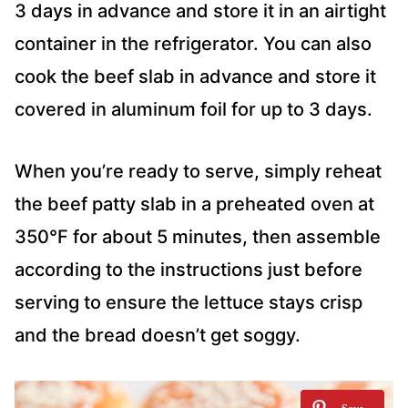
3 days in advance and store it in an airtight
container in the refrigerator. You can also
cook the beef slab in advance and store it
covered in aluminum foil for up to 3 days.
When you’re ready to serve, simply reheat
the beef patty slab in a preheated oven at
350°F for about 5 minutes, then assemble
according to the instructions just before
serving to ensure the lettuce stays crisp
and the bread doesn’t get soggy.