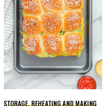
STORAGE, REHEATING AND MAKING