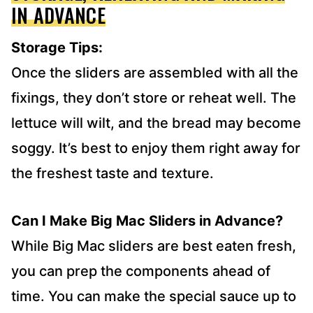
IN ADVANCE
Storage Tips:
Once the sliders are assembled with all the
fixings, they don’t store or reheat well. The
lettuce will wilt, and the bread may become
soggy. It’s best to enjoy them right away for
the freshest taste and texture.
Can I Make Big Mac Sliders in Advance?
While Big Mac sliders are best eaten fresh,
you can prep the components ahead of
time. You can make the special sauce up to