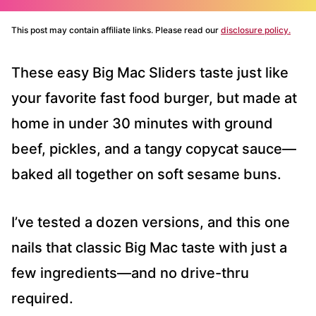
This post may contain affiliate links. Please read our
disclosure policy.
These easy Big Mac Sliders taste just like
your favorite fast food burger, but made at
home in under 30 minutes with ground
beef, pickles, and a tangy copycat sauce—
baked all together on soft sesame buns.
I’ve tested a dozen versions, and this one
nails that classic Big Mac taste with just a
few ingredients—and no drive-thru
required.