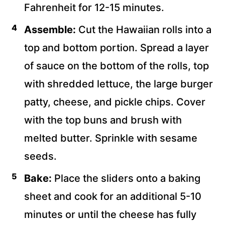
Fahrenheit for 12-15 minutes.
Assemble:
Cut the Hawaiian rolls into a
top and bottom portion. Spread a layer
of sauce on the bottom of the rolls, top
with shredded lettuce, the large burger
patty, cheese, and pickle chips. Cover
with the top buns and brush with
melted butter. Sprinkle with sesame
seeds.
Bake:
Place the sliders onto a baking
sheet and cook for an additional 5-10
minutes or until the cheese has fully