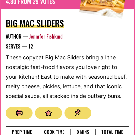
4.80
FROM
29
VOTES
BIG MAC SLIDERS
AUTHOR —
Jennifer Fishkind
SERVES —
12
These copycat Big Mac Sliders bring all the
nostalgic fast-food flavors you love right to
your kitchen! East to make with seasoned beef,
melty cheese, pickles, lettuce, and that iconic
special sauce, all stacked inside buttery buns.
MINUTES
PREP TIME
COOK TIME
0
MINS
TOTAL TIME