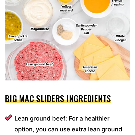
BIG MAC SLIDERS INGREDIENTS
Lean ground beef: For a healthier
option, you can use extra lean ground