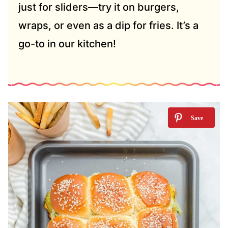
just for sliders—try it on burgers,
wraps, or even as a dip for fries. It’s a
go-to in our kitchen!