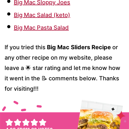
Big Mac Sloppy Joes
Big Mac Salad (keto)
Big Mac Pasta Salad
If you tried this
Big Mac Sliders Recipe
or
any other recipe on my website, please
leave a 🌟 star rating and let me know how
it went in the 📝 comments below. Thanks
for visiting!!!