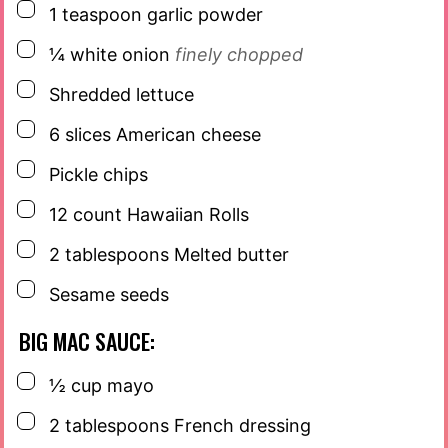
▢
1
teaspoon
garlic powder
▢
¼
white onion
finely chopped
▢
Shredded lettuce
▢
6
slices
American cheese
▢
Pickle chips
▢
12
count
Hawaiian Rolls
▢
2
tablespoons
Melted butter
▢
Sesame seeds
BIG MAC SAUCE:
▢
½
cup
mayo
▢
2
tablespoons
French dressing