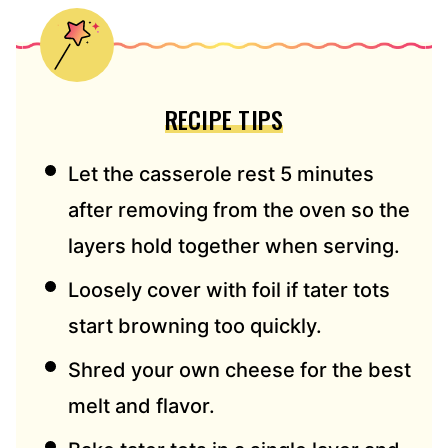
RECIPE TIPS
Let the casserole rest 5 minutes
after removing from the oven so the
layers hold together when serving.
Loosely cover with foil if tater tots
start browning too quickly.
Shred your own cheese for the best
melt and flavor.