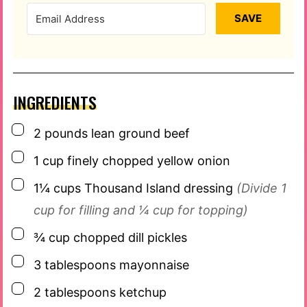
SAVE
INGREDIENTS
▢
2
pounds
lean ground beef
▢
1
cup
finely chopped yellow onion
▢
1¼
cups
Thousand Island dressing
(Divide 1
cup for filling and ¼ cup for topping)
▢
¾
cup
chopped dill pickles
▢
3
tablespoons
mayonnaise
▢
2
tablespoons
ketchup