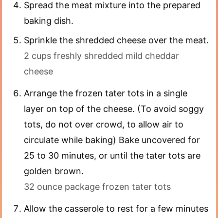
Spread the meat mixture into the prepared
baking dish.
Sprinkle the shredded cheese over the meat.
2 cups freshly shredded mild cheddar
cheese
Arrange the frozen tater tots in a single
layer on top of the cheese. (To avoid soggy
tots, do not over crowd, to allow air to
circulate while baking) Bake uncovered for
25 to 30 minutes, or until the tater tots are
golden brown.
32 ounce package frozen tater tots
Allow the casserole to rest for a few minutes