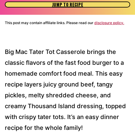
JUMP TO RECIPE
This post may contain affiliate links. Please read our
disclosure policy.
Big Mac Tater Tot Casserole brings the
classic flavors of the fast food burger to a
homemade comfort food meal. This easy
recipe layers juicy ground beef, tangy
pickles, melty shredded cheese, and
creamy Thousand Island dressing, topped
with crispy tater tots. It’s an easy dinner
recipe for the whole family!