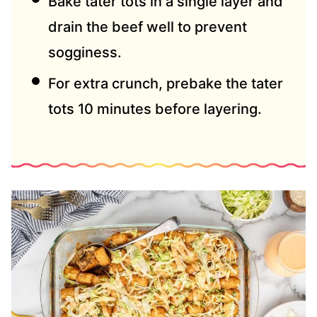
Bake tater tots in a single layer and
drain the beef well to prevent
sogginess.
For extra crunch, prebake the tater
tots 10 minutes before layering.