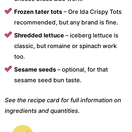
Frozen tater tots
– Ore Ida Crispy Tots
recommended, but any brand is fine.
Shredded lettuce
– iceberg lettuce is
classic, but romaine or spinach work
too.
Sesame seeds
– optional, for that
sesame seed bun taste.
See the recipe card for full information on
ingredients and quantities.