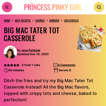
Skip
to
›
›
›
›
content
HOME
EASY RECIPES
COURSE
DINNERS
CASSEROLES
BIG MAC TATER TOT
CASSEROLE
By
Jenn Fishkind
Updated Dec 19, 2025
5
from 1 vote
4 Comments
55 minutes
Serves 8
Ditch the fries and try my Big Mac Tater Tot
Casserole instead! All the Big Mac flavors,
topped with crispy tots and cheese, baked to
perfection!