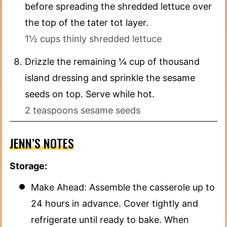
before spreading the shredded lettuce over
the top of the tater tot layer.
1½ cups thinly shredded lettuce
Drizzle the remaining ¼ cup of thousand
island dressing and sprinkle the sesame
seeds on top. Serve while hot.
2 teaspoons sesame seeds
JENN’S NOTES
Storage:
Make Ahead: Assemble the casserole up to
24 hours in advance. Cover tightly and
refrigerate until ready to bake. When