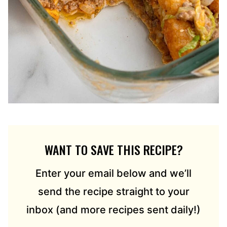
WANT TO SAVE THIS RECIPE?
Enter your email below and we’ll
send the recipe straight to your
inbox (and more recipes sent daily!)