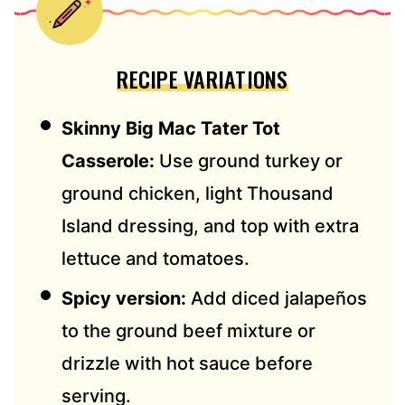
RECIPE VARIATIONS
Skinny Big Mac Tater Tot
Casserole:
Use ground turkey or
ground chicken, light Thousand
Island dressing, and top with extra
lettuce and tomatoes.
Spicy version:
Add diced jalapeños
to the ground beef mixture or
drizzle with hot sauce before
serving.