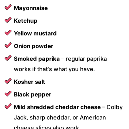
Mayonnaise
Ketchup
Yellow mustard
Onion powder
Smoked paprika
– regular paprika
works if that’s what you have.
Kosher salt
Black pepper
Mild shredded cheddar cheese
– Colby
Jack, sharp cheddar, or American
cheese slices also work.