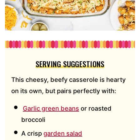
SERVING SUGGESTIONS
This cheesy, beefy casserole is hearty
on its own, but pairs perfectly with:
Garlic green beans
or roasted
broccoli
A crisp
garden salad