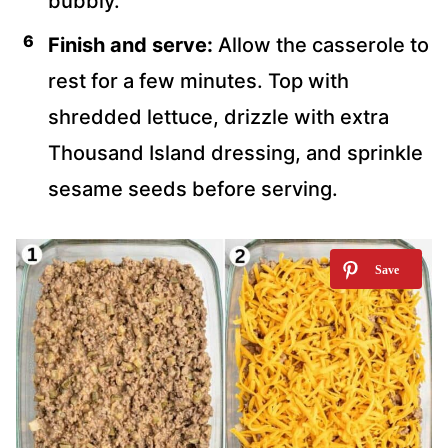
bubbly.
Finish and serve:
Allow the casserole to
rest for a few minutes. Top with
shredded lettuce, drizzle with extra
Thousand Island dressing, and sprinkle
sesame seeds before serving.