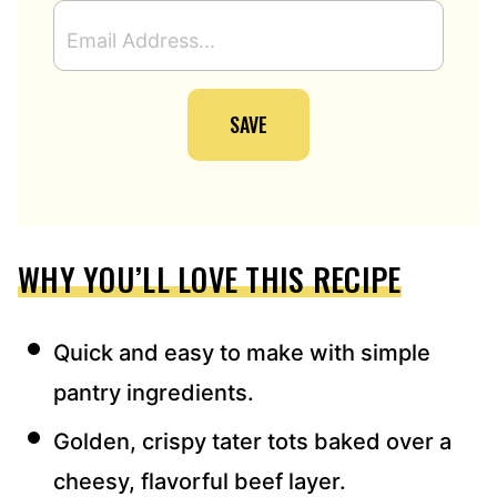
E
M
A
I
SAVE
L
A
D
D
R
E
WHY YOU’LL LOVE THIS RECIPE
S
S
*
Quick and easy to make with simple
pantry ingredients.
Golden, crispy tater tots baked over a
cheesy, flavorful beef layer.