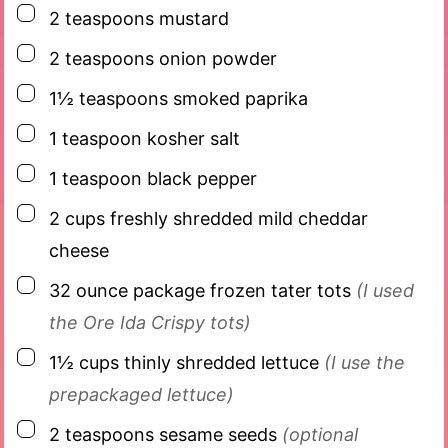
▢
2
teaspoons
mustard
▢
2
teaspoons
onion powder
▢
1½
teaspoons
smoked paprika
▢
1
teaspoon
kosher salt
▢
1
teaspoon
black pepper
▢
2
cups
freshly shredded mild cheddar
cheese
▢
32
ounce
package frozen tater tots
(I used
the Ore Ida Crispy tots)
▢
1½
cups
thinly shredded lettuce
(I use the
prepackaged lettuce)
▢
2
teaspoons
sesame seeds
(optional