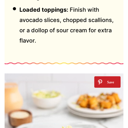
Loaded toppings:
Finish with
avocado slices, chopped scallions,
or a dollop of sour cream for extra
flavor.