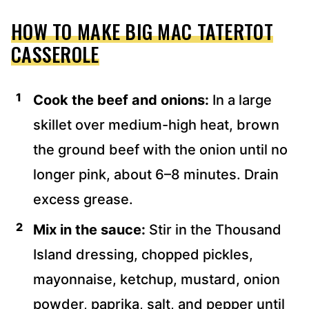
HOW TO MAKE BIG MAC TATERTOT
CASSEROLE
Cook the beef and onions:
In a large
skillet over medium-high heat, brown
the ground beef with the onion until no
longer pink, about 6–8 minutes. Drain
excess grease.
Mix in the sauce:
Stir in the Thousand
Island dressing, chopped pickles,
mayonnaise, ketchup, mustard, onion
powder, paprika, salt, and pepper until