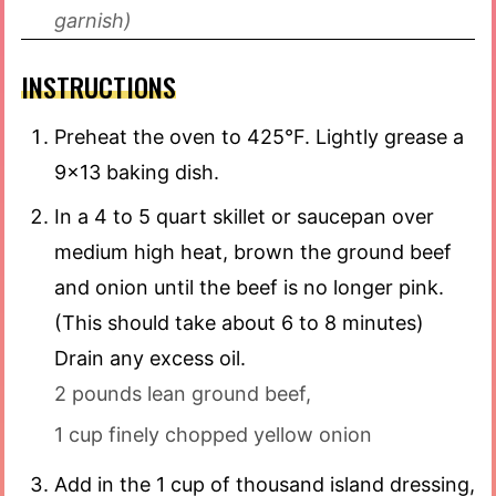
garnish)
INSTRUCTIONS
Preheat the oven to 425°F. Lightly grease a
9×13 baking dish.
In a 4 to 5 quart skillet or saucepan over
medium high heat, brown the ground beef
and onion until the beef is no longer pink.
(This should take about 6 to 8 minutes)
Drain any excess oil.
2 pounds lean ground beef,
1 cup finely chopped yellow onion
Add in the 1 cup of thousand island dressing,