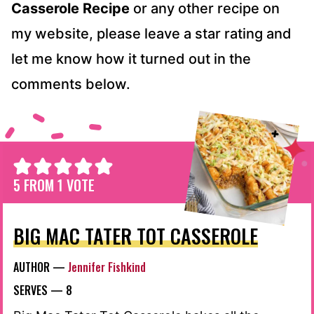
Casserole Recipe
or any other recipe on
my website, please leave a star rating and
let me know how it turned out in the
comments below.
5
FROM 1 VOTE
BIG MAC TATER TOT CASSEROLE
AUTHOR —
Jennifer Fishkind
SERVES —
8