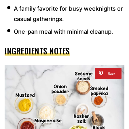
A family favorite for busy weeknights or
casual gatherings.
One-pan meal with minimal cleanup.
INGREDIENTS NOTES