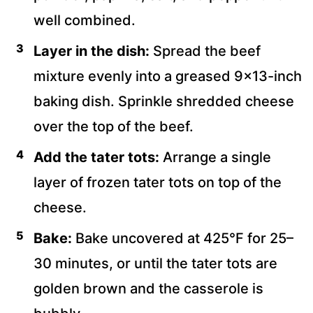
well combined.
Layer in the dish:
Spread the beef
mixture evenly into a greased 9×13-inch
baking dish. Sprinkle shredded cheese
over the top of the beef.
Add the tater tots:
Arrange a single
layer of frozen tater tots on top of the
cheese.
Bake:
Bake uncovered at 425°F for 25–
30 minutes, or until the tater tots are
golden brown and the casserole is