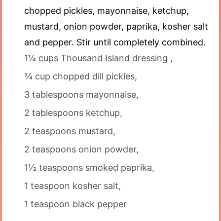
chopped pickles, mayonnaise, ketchup,
mustard, onion powder, paprika, kosher salt
and pepper. Stir until completely combined.
1¼ cups Thousand Island dressing ,
¾ cup chopped dill pickles,
3 tablespoons mayonnaise,
2 tablespoons ketchup,
2 teaspoons mustard,
2 teaspoons onion powder,
1½ teaspoons smoked paprika,
1 teaspoon kosher salt,
1 teaspoon black pepper