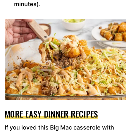
minutes).
MORE EASY DINNER RECIPES
If you loved this Big Mac casserole with