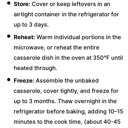
Store:
Cover or keep leftovers in an
airtight container in the refrigerator for
up to 3 days.
Reheat:
Warm individual portions in the
microwave, or reheat the entire
casserole dish in the oven at 350°F until
heated through.
Freeze:
Assemble the unbaked
casserole, cover tightly, and freeze for
up to 3 months. Thaw overnight in the
refrigerator before baking, adding 10–15
minutes to the cook time, (about 40-45