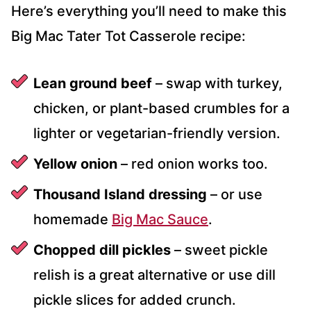
Here’s everything you’ll need to make this
Big Mac Tater Tot Casserole recipe:
Lean ground beef
– swap with turkey,
chicken, or plant-based crumbles for a
lighter or vegetarian-friendly version.
Yellow onion
– red onion works too.
Thousand Island dressing
– or use
homemade
Big Mac Sauce
.
Chopped dill pickles
– sweet pickle
relish is a great alternative or use dill
pickle slices for added crunch.