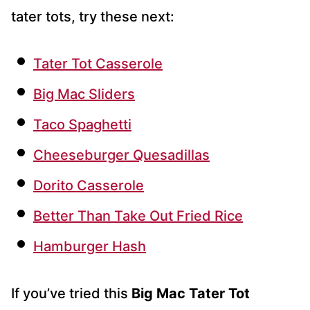
tater tots, try these next:
Tater Tot Casserole
Big Mac Sliders
Taco Spaghetti
Cheeseburger Quesadillas
Dorito Casserole
Better Than Take Out Fried Rice
Hamburger Hash
If you’ve tried this
Big Mac Tater Tot