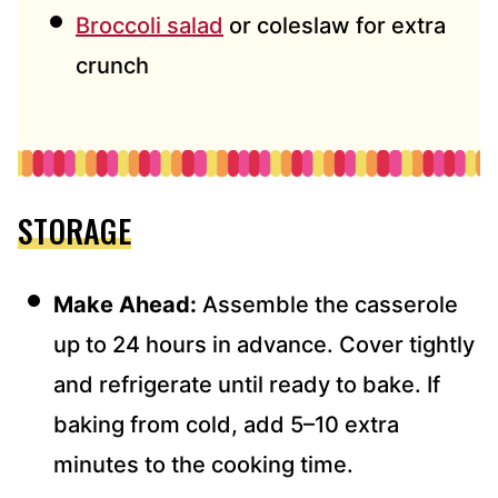
Broccoli salad
or coleslaw for extra
crunch
STORAGE
Make Ahead:
Assemble the casserole
up to 24 hours in advance. Cover tightly
and refrigerate until ready to bake. If
baking from cold, add 5–10 extra
minutes to the cooking time.