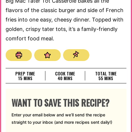
Big Mac Tater Tot Casserole bakes all the
flavors of the classic burger and side of French
fries into one easy, cheesy dinner. Topped with
golden, crispy tater tots, it’s a family-friendly
comfort food meal.
PREP TIME
COOK TIME
TOTAL TIME
MINUTES
MINUTES
MINUTES
15
MINS
40
MINS
55
MINS
WANT TO SAVE THIS RECIPE?
Enter your email below and we’ll send the recipe
straight to your inbox (and more recipes sent daily!)