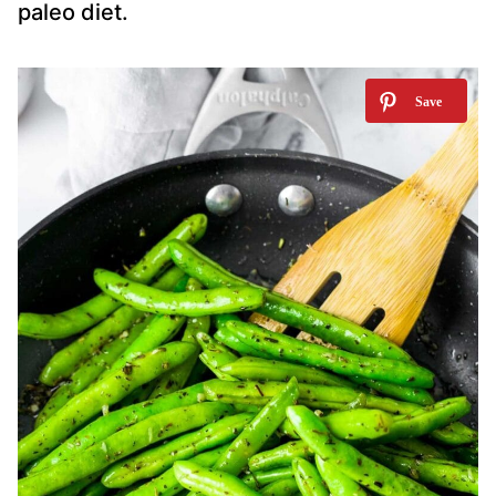
paleo diet.