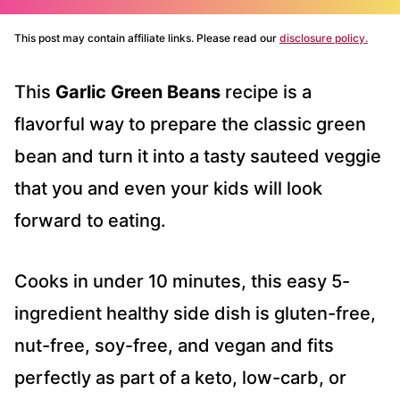
This post may contain affiliate links. Please read our
disclosure policy.
This
Garlic Green Beans
recipe is a
flavorful way to prepare the classic green
bean and turn it into a tasty sauteed veggie
that you and even your kids will look
forward to eating.
Cooks in under 10 minutes, this easy 5-
ingredient healthy side dish is gluten-free,
nut-free, soy-free, and vegan and fits
perfectly as part of a keto, low-carb, or