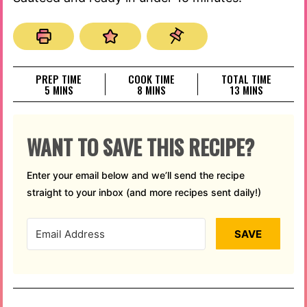
PREP TIME
COOK TIME
TOTAL TIME
MINUTES
MINUTES
MINUTES
5
MINS
8
MINS
13
MINS
WANT TO SAVE THIS RECIPE?
Enter your email below and we’ll send the recipe
straight to your inbox (and more recipes sent daily!)
SAVE