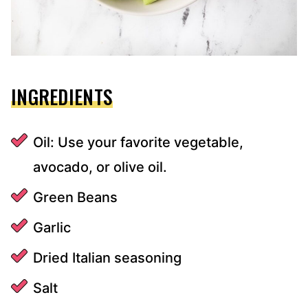
INGREDIENTS
Oil: Use your favorite vegetable,
avocado, or olive oil.
Green Beans
Garlic
Dried Italian seasoning
Salt