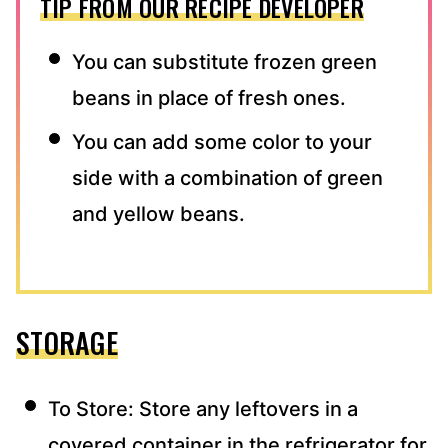
TIP FROM OUR RECIPE DEVELOPER
You can substitute frozen green
beans in place of fresh ones.
You can add some color to your
side with a combination of green
and yellow beans.
STORAGE
To Store: Store any leftovers in a
covered container in the refrigerator for