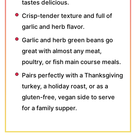
tastes delicious.
Crisp-tender texture and full of
garlic and herb flavor.
Garlic and herb green beans go
great with almost any meat,
poultry, or fish main course meals.
Pairs perfectly with a Thanksgiving
turkey, a holiday roast, or as a
gluten-free, vegan side to serve
for a family supper.