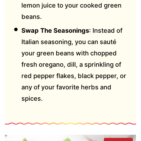
lemon juice to your cooked green
beans.
Swap The Seasonings
: Instead of
Italian seasoning, you can sauté
your green beans with chopped
fresh oregano, dill, a sprinkling of
red pepper flakes, black pepper, or
any of your favorite herbs and
spices.