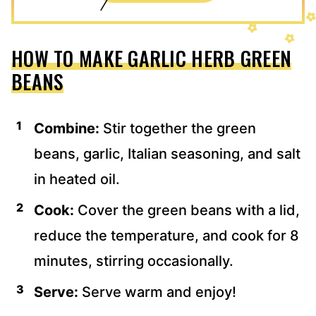
HOW TO MAKE GARLIC HERB GREEN
BEANS
Combine:
Stir together the green
beans, garlic, Italian seasoning, and salt
in heated oil.
Cook:
Cover the green beans with a lid,
reduce the temperature, and cook for 8
minutes, stirring occasionally.
Serve:
Serve warm and enjoy!