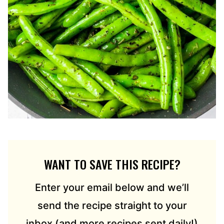
WANT TO SAVE THIS RECIPE?
Enter your email below and we’ll
send the recipe straight to your
inbox (and more recipes sent daily!)