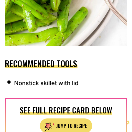
RECOMMENDED TOOLS
Nonstick skillet with lid
SEE FULL RECIPE CARD BELOW
JUMP TO RECIPE