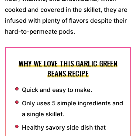
cooked and covered in the skillet, they are
infused with plenty of flavors despite their
hard-to-permeate pods.
WHY WE LOVE THIS GARLIC GREEN
BEANS RECIPE
Quick and easy to make.
Only uses 5 simple ingredients and
a single skillet.
Healthy savory side dish that