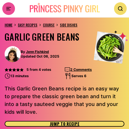
Skip
to
›
›
›
content
HOME
EASY RECIPES
COURSE
SIDE DISHES
GARLIC GREEN BEANS
By
Jenn Fishkind
Updated Oct 06, 2025
5
from
4
votes
2 Comments
13 minutes
Serves 6
This Garlic Green Beans recipe is an easy way
to prepare the classic green bean and turn it
into a tasty sauteed veggie that you and your
kids will love.
JUMP TO RECIPE