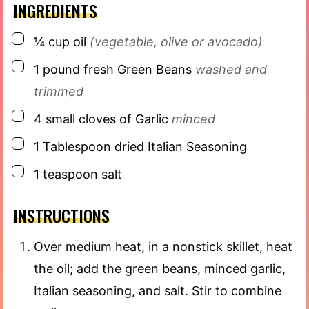
INGREDIENTS
▢
¼
cup
oil
(vegetable, olive or avocado)
▢
1
pound
fresh Green Beans
washed and
trimmed
▢
4
small cloves of Garlic
minced
▢
1
Tablespoon
dried Italian Seasoning
▢
1
teaspoon
salt
INSTRUCTIONS
Over medium heat, in a nonstick skillet, heat
the oil; add the green beans, minced garlic,
Italian seasoning, and salt. Stir to combine