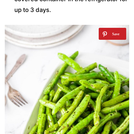
up to 3 days.