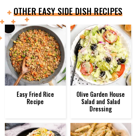
OTHER EASY SIDE DISH RECIPES
Easy Fried Rice
Olive Garden House
Recipe
Salad and Salad
Dressing