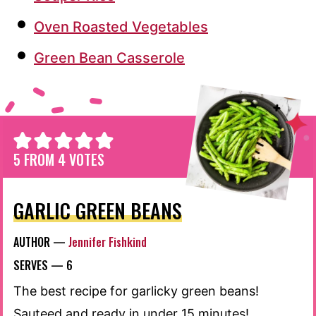
Oven Roasted Vegetables
Green Bean Casserole
5
FROM
4
VOTES
GARLIC GREEN BEANS
AUTHOR —
Jennifer Fishkind
SERVES —
6
The best recipe for garlicky green beans!
Sauteed and ready in under 15 minutes!