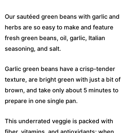
Our sautéed green beans with garlic and
herbs are so easy to make and feature
fresh green beans, oil, garlic, Italian
seasoning, and salt.
Garlic green beans have a crisp-tender
texture, are bright green with just a bit of
brown, and take only about 5 minutes to
prepare in one single pan.
This underrated veggie is packed with
fiber, vitamins, and antioxidants; when