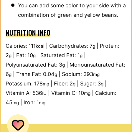
You can add some color to your side with a
combination of green and yellow beans.
NUTRITION INFO
Calories:
111
|
Carbohydrates:
7
|
Protein:
kcal
g
2
|
Fat:
10
|
Saturated Fat:
1
|
g
g
g
Polyunsaturated Fat:
3
|
Monounsaturated Fat:
g
6
|
Trans Fat:
0.04
|
Sodium:
393
|
g
g
mg
Potassium:
178
|
Fiber:
2
|
Sugar:
3
|
mg
g
g
Vitamin A:
536
|
Vitamin C:
10
|
Calcium:
IU
mg
45
|
Iron:
1
mg
mg