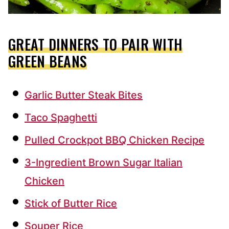
GREAT DINNERS TO PAIR WITH
GREEN BEANS
Garlic Butter Steak Bites
Taco Spaghetti
Pulled Crockpot BBQ Chicken Recipe
3-Ingredient Brown Sugar Italian
Chicken
Stick of Butter Rice
Souper Rice