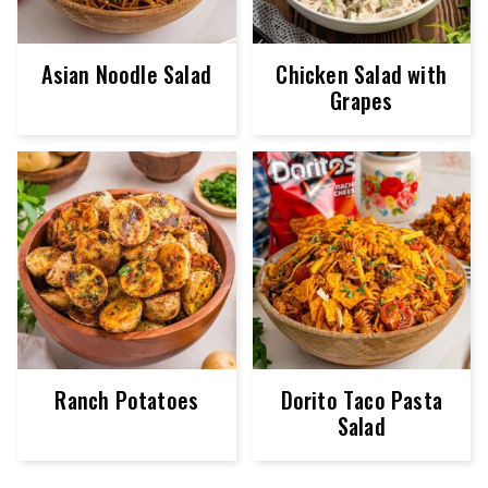
Asian Noodle Salad
Chicken Salad with
Grapes
Ranch Potatoes
Dorito Taco Pasta
Salad