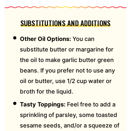
SUBSTITUTIONS AND ADDITIONS
Other Oil Options:
You can
substitute butter or margarine for
the oil to make garlic butter green
beans. If you prefer not to use any
oil or butter, use 1/2 cup water or
broth for the liquid.
Tasty Toppings:
Feel free to add a
sprinkling of parsley, some toasted
sesame seeds, and/or a squeeze of