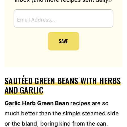
E
M
A
I
SAVE
L
A
D
D
R
E
SAUTÉED GREEN BEANS WITH HERBS
S
S
AND GARLIC
*
Garlic Herb Green Bean
recipes are so
much better than the simple steamed side
or the bland, boring kind from the can.