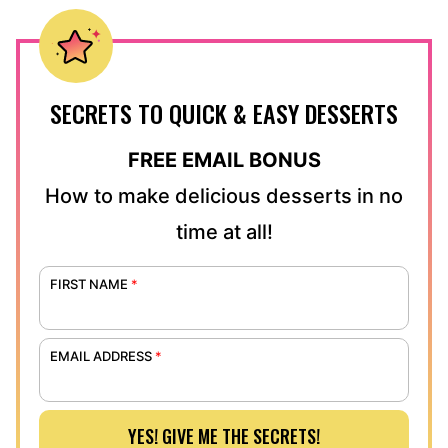
SECRETS TO QUICK & EASY DESSERTS
FREE EMAIL BONUS
How to make delicious desserts in no
time at all!
FIRST NAME
*
EMAIL ADDRESS
*
YES! GIVE ME THE SECRETS!