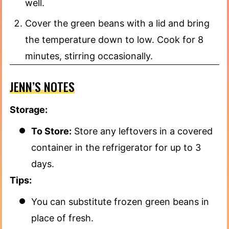
well.
Cover the green beans with a lid and bring
the temperature down to low. Cook for 8
minutes, stirring occasionally.
JENN’S NOTES
Storage:
To Store:
Store any leftovers in a covered
container in the refrigerator for up to 3
days.
Tips:
You can substitute frozen green beans in
place of fresh.