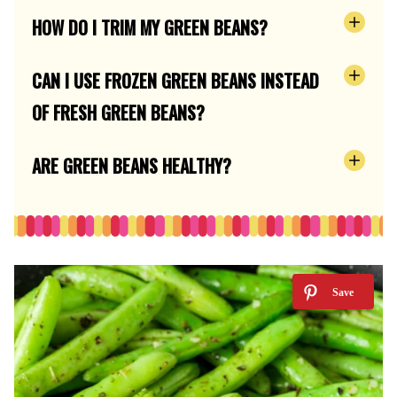
HOW DO I TRIM MY GREEN BEANS?
CAN I USE FROZEN GREEN BEANS INSTEAD
OF FRESH GREEN BEANS?
ARE GREEN BEANS HEALTHY?