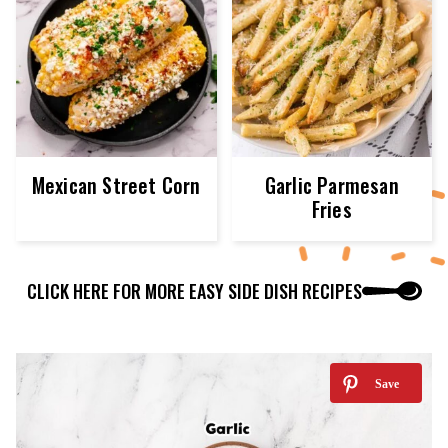
Mexican Street Corn
Garlic Parmesan
Fries
CLICK HERE FOR MORE EASY SIDE DISH RECIPES