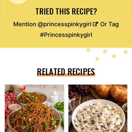
TRIED THIS RECIPE?
Mention
@princesspinkygirl
Or Tag
#Princesspinkygirl
RELATED RECIPES