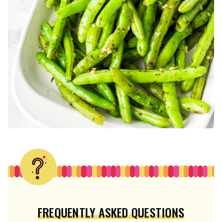
FREQUENTLY ASKED QUESTIONS