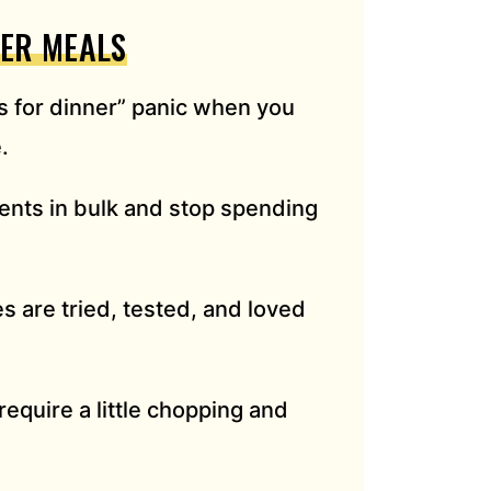
ZER MEALS
 for dinner” panic when you
.
ents in bulk and stop spending
 are tried, tested, and loved
require a little chopping and