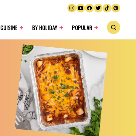
 CUISINE
BY HOLIDAY
POPULAR