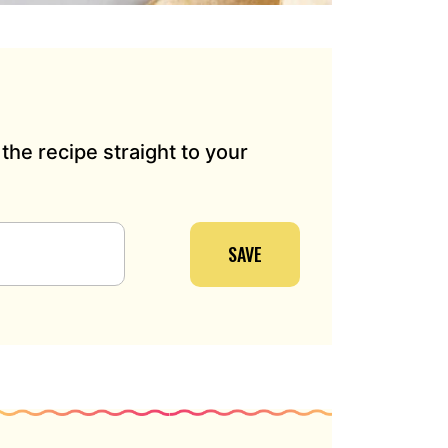
the recipe straight to your
SAVE