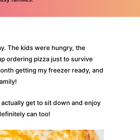
day. The kids were hungry, the
p ordering pizza just to survive
month getting my freezer ready, and
amily!
 actually get to sit down and enjoy
efinitely can too!