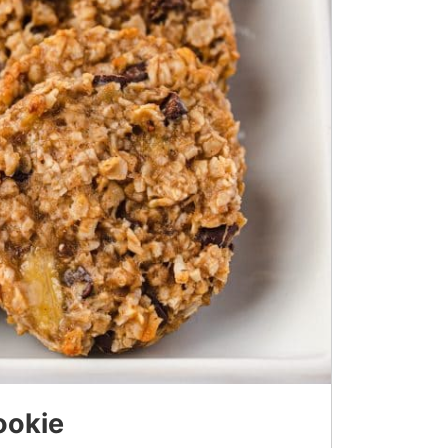
ookie