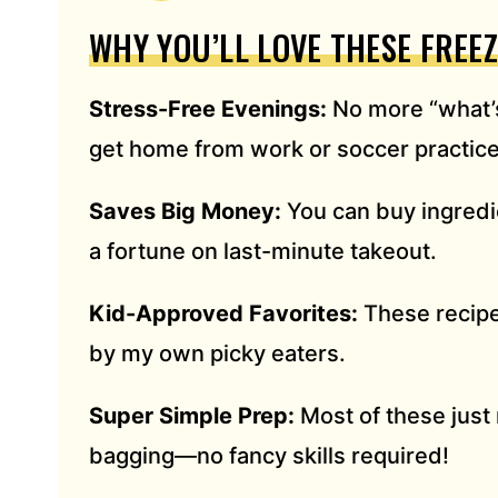
S
WHY YOU’LL LOVE THESE FREE
S
*
Stress-Free Evenings:
No more “what’s
get home from work or soccer practice
Saves Big Money:
You can buy ingredi
a fortune on last-minute takeout.
Kid-Approved Favorites:
These recipes
by my own picky eaters.
Super Simple Prep:
Most of these just 
bagging—no fancy skills required!