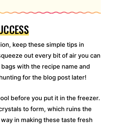
SUCCESS
on, keep these simple tips in
queeze out every bit of air you can
y bags with the recipe name and
hunting for the blog post later!
ol before you put it in the freezer.
crystals to form, which ruins the
ng way in making these taste fresh