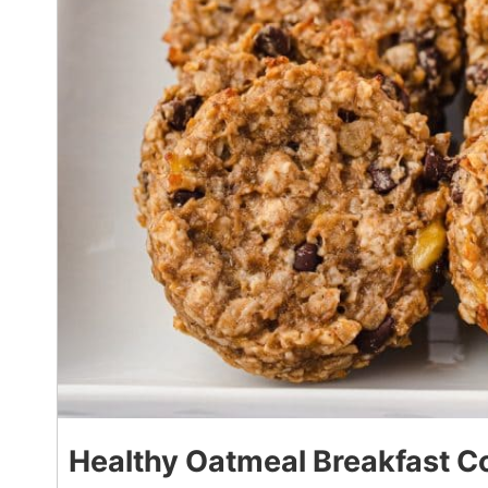
Healthy Oatmeal Breakfast C