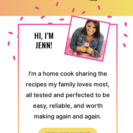
HI, I’M
JENN!
I’m a home cook sharing the
recipes my family loves most,
all tested and perfected to be
easy, reliable, and worth
making again and again.