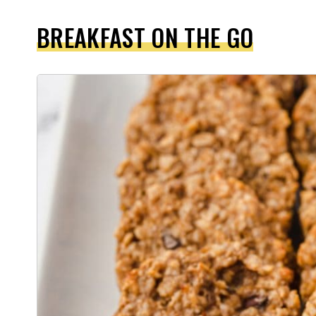
BREAKFAST ON THE GO
1