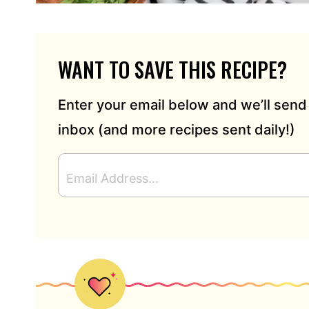
WANT TO SAVE THIS RECIPE?
Enter your email below and we’ll send 
inbox (and more recipes sent daily!)
E
M
A
I
L
A
D
D
R
E