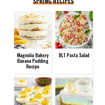
SPRING RECIPES
Magnolia Bakery
BLT Pasta Salad
Banana Pudding
Recipe