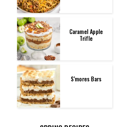
Caramel Apple
Trifle
S’mores Bars