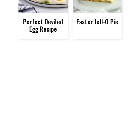
Perfect Deviled
Easter Jell-O Pie
Egg Recipe