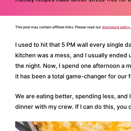
This post may contain affiliate links. Please read our
disclosure policy.
I used to hit that 5 PM wall every single 
kitchen was a mess, and I usually ended u
the night. Now, I spend one afternoon a 
it has been a total game-changer for our f
We are eating better, spending less, and I
dinner with my crew. If I can do this, you d