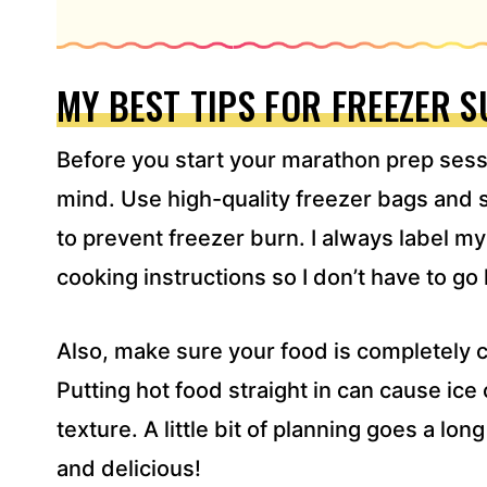
MY BEST TIPS FOR FREEZER 
Before you start your marathon prep sessi
mind. Use high-quality freezer bags and s
to prevent freezer burn. I always label m
cooking instructions so I don’t have to go 
Also, make sure your food is completely co
Putting hot food straight in can cause ice 
texture. A little bit of planning goes a lo
and delicious!