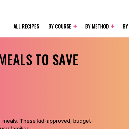
ALL RECIPES
BY COURSE
BY METHOD
BY
 MEALS TO SAVE
r meals. These kid-approved, budget-
usy families.