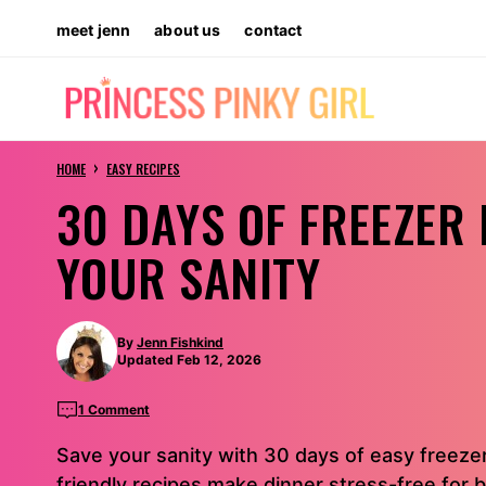
Skip
meet jenn
about us
contact
to
content
›
HOME
EASY RECIPES
30 DAYS OF FREEZER
YOUR SANITY
By
Jenn Fishkind
Updated Feb 12, 2026
1 Comment
Save your sanity with 30 days of easy freeze
friendly recipes make dinner stress-free for b