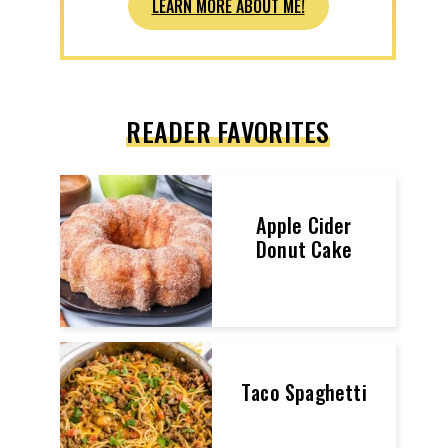
LEARN MORE ABOUT ME!
READER FAVORITES
Apple Cider
Donut Cake
Taco Spaghetti