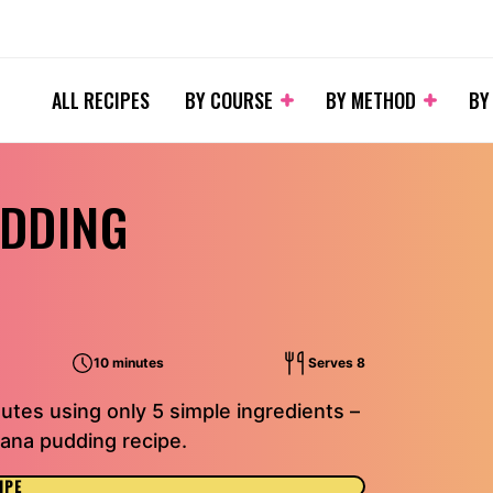
ALL RECIPES
BY COURSE
BY METHOD
BY
UDDING
10 minutes
Serves 8
utes using only 5 simple ingredients –
nana pudding recipe.
IPE