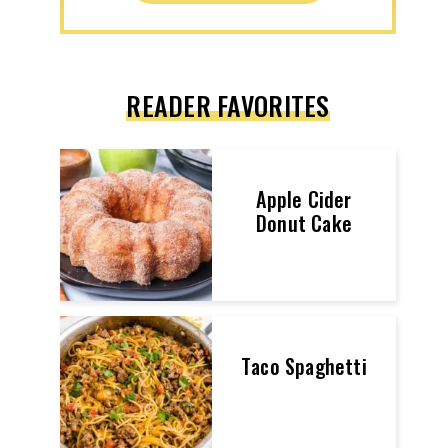
READER FAVORITES
Apple Cider
Donut Cake
Taco Spaghetti