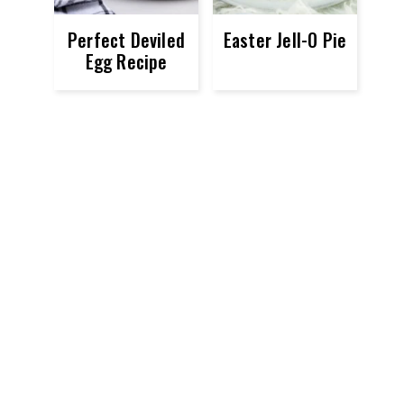
Perfect Deviled
Easter Jell-O Pie
Egg Recipe