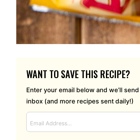
WANT TO SAVE THIS RECIPE?
Enter your email below and we’ll send 
inbox (and more recipes sent daily!)
E
M
A
I