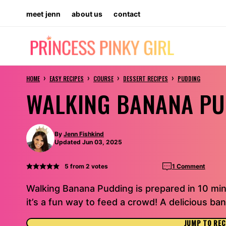
Skip
meet jenn
about us
contact
to
content
›
›
›
›
HOME
EASY RECIPES
COURSE
DESSERT RECIPES
PUDDING
WALKING BANANA P
By
Jenn Fishkind
Updated Jun 03, 2025
5
from
2
votes
1 Comment
Walking Banana Pudding is prepared in 10 min
it’s a fun way to feed a crowd! A delicious ba
JUMP TO REC