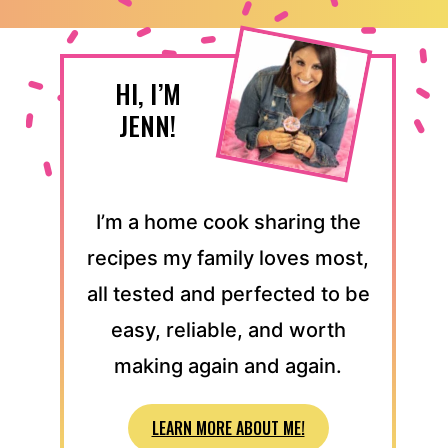
HI, I’M
JENN!
I’m a home cook sharing the
recipes my family loves most,
all tested and perfected to be
easy, reliable, and worth
making again and again.
LEARN MORE ABOUT ME!