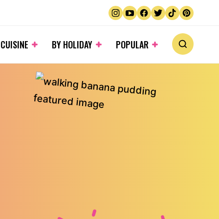
 CUISINE
BY HOLIDAY
POPULAR