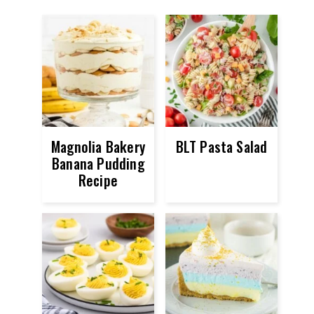
Magnolia Bakery
BLT Pasta Salad
Banana Pudding
Recipe