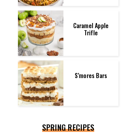
Caramel Apple
Trifle
S’mores Bars
SPRING RECIPES