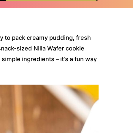
y to pack creamy pudding, fresh
snack-sized Nilla Wafer cookie
simple ingredients – it’s a fun way