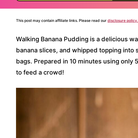
This post may contain affiliate links. Please read our
disclosure policy.
Walking Banana Pudding is a delicious wa
banana slices, and whipped topping into 
bags. Prepared in 10 minutes using only 5 
to feed a crowd!