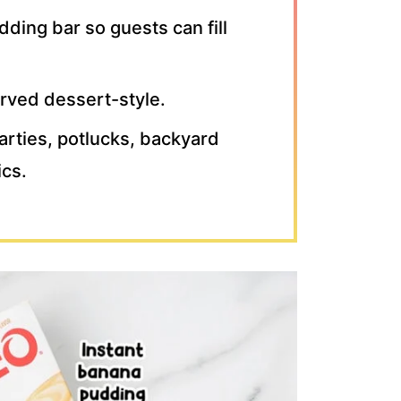
ding bar so guests can fill
erved dessert-style.
parties, potlucks, backyard
ics.