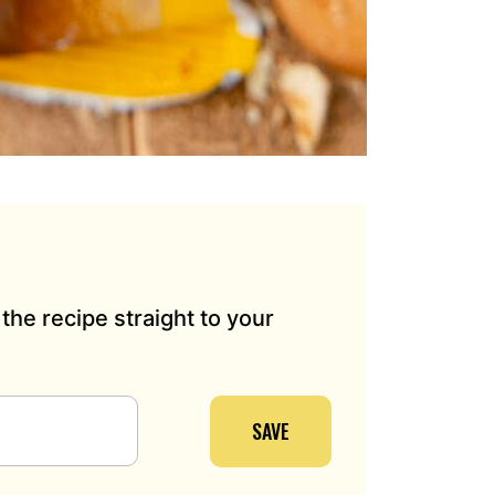
the recipe straight to your
SAVE