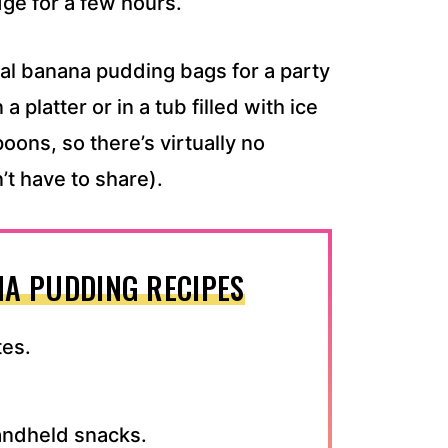
dge for a few hours.
ual banana pudding bags for a party
a platter or in a tub filled with ice
oons, so there’s virtually no
t have to share).
A PUDDING RECIPES
tes.
handheld snacks.