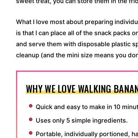
sweet treat, you can store them in the fri
What I love most about preparing individ
is that I can place all of the snack packs on 
and serve them with disposable plastic sp
cleanup (and the mini size means you don’
WHY WE LOVE WALKING BANAN
Quick and easy to make in 10 minu
Uses only 5 simple ingredients.
Portable, individually portioned, 