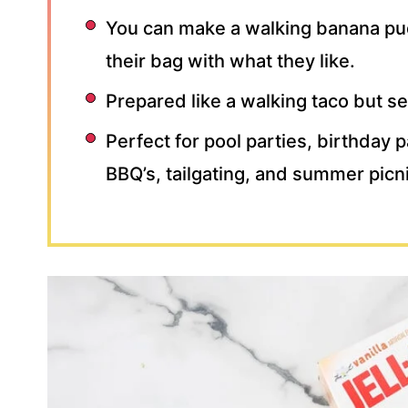
You can make a walking banana pud
their bag with what they like.
Prepared like a walking taco but s
Perfect for pool parties, birthday 
BBQ’s, tailgating, and summer picn