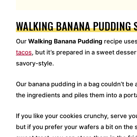
L
A
D
WALKING BANANA PUDDING 
D
R
Our
Walking Banana Pudding
recipe use
E
S
tacos
, but it’s prepared in a sweet desser
S
savory-style.
*
Our banana pudding in a bag couldn’t be an
the ingredients and piles them into a port
If you like your cookies crunchy, serve y
but if you prefer your wafers a bit on the s