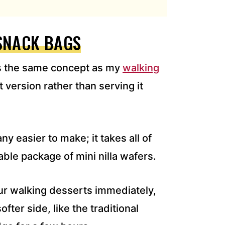
SNACK BAGS
s the same concept as my
walking
t version rather than serving it
y easier to make; it takes all of
able package of mini nilla wafers.
our walking desserts immediately,
ofter side, like the traditional