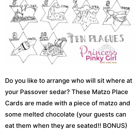
Do you like to arrange who will sit where at
your Passover sedar? These Matzo Place
Cards are made with a piece of matzo and
some melted chocolate (your guests can
eat them when they are seated!! BONUS)