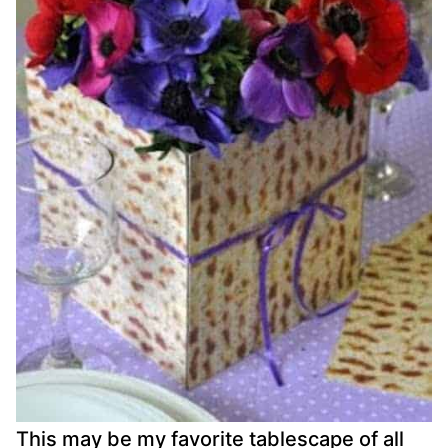
This may be my favorite tablescape of all