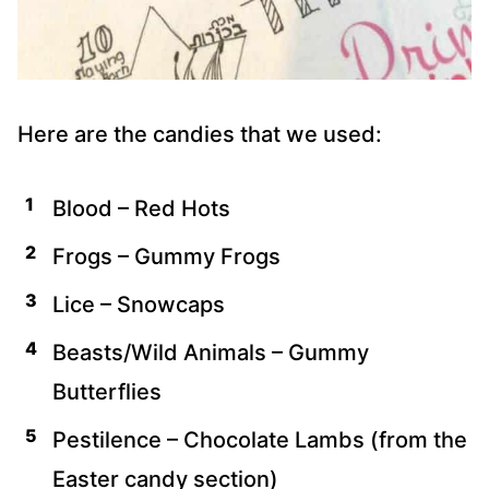
Here are the candies that we used:
Blood – Red Hots
Frogs – Gummy Frogs
Lice – Snowcaps
Beasts/Wild Animals – Gummy
Butterflies
Pestilence – Chocolate Lambs (from the
Easter candy section)