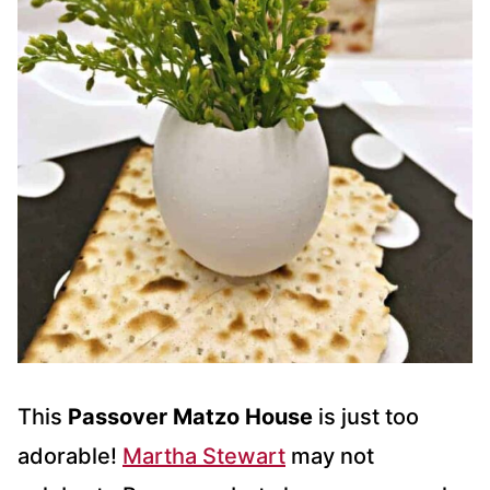
This
Passover Matzo House
is just too
adorable!
Martha Stewart
may not