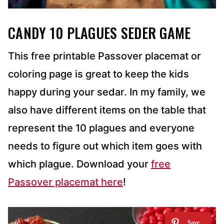
CANDY 10 PLAGUES SEDER GAME
This free printable Passover placemat or
coloring page is great to keep the kids
happy during your sedar. In my family, we
also have different items on the table that
represent the 10 plagues and everyone
needs to figure out which item goes with
which plague. Download your
free
Passover placemat here
!