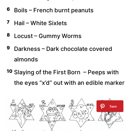
Boils – French burnt peanuts
Hail – White Sixlets
Locust – Gummy Worms
Darkness – Dark chocolate covered
almonds
Slaying of the First Born – Peeps with
the eyes “x’d” out with an edible marker