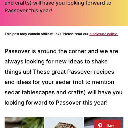
and crafts) will have you looking forward to
Passover this year!
This post may contain affiliate links. Please read our
disclosure policy.
Passover is around the corner and we are
always looking for new ideas to shake
things up! These great Passover recipes
and ideas for your sedar (not to mention
sedar tablescapes and crafts) will have you
looking forward to Passover this year!