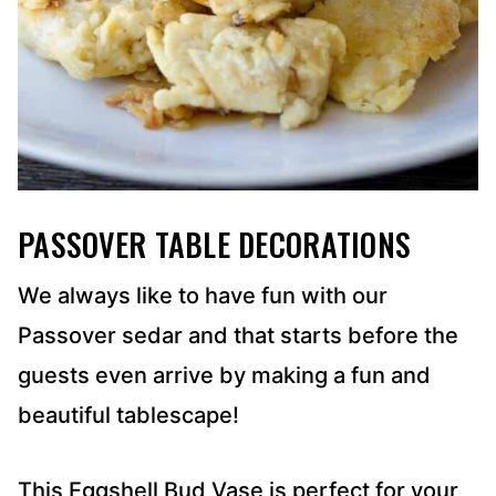
PASSOVER TABLE DECORATIONS
We always like to have fun with our
Passover sedar and that starts before the
guests even arrive by making a fun and
beautiful tablescape!
This Eggshell Bud Vase is perfect for your