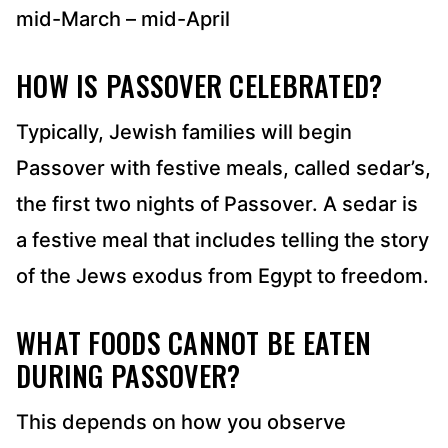
mid-March – mid-April
HOW IS PASSOVER CELEBRATED?
Typically, Jewish families will begin
Passover with festive meals, called sedar’s,
the first two nights of Passover. A sedar is
a festive meal that includes telling the story
of the Jews exodus from Egypt to freedom.
WHAT FOODS CANNOT BE EATEN
DURING PASSOVER?
This depends on how you observe