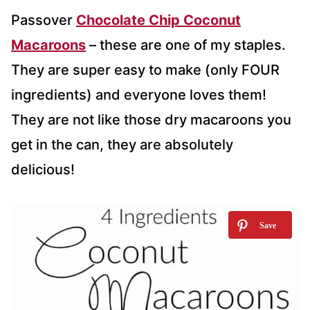
Passover
Chocolate Chip Coconut
Macaroons
– these are one of my staples.
They are super easy to make (only FOUR
ingredients) and everyone loves them!
They are not like those dry macaroons you
get in the can, they are absolutely
delicious!