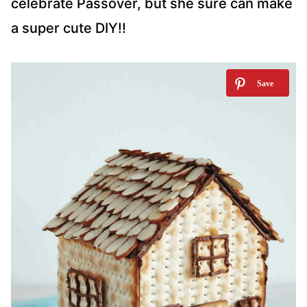
celebrate Passover, but she sure can make
a super cute DIY!!