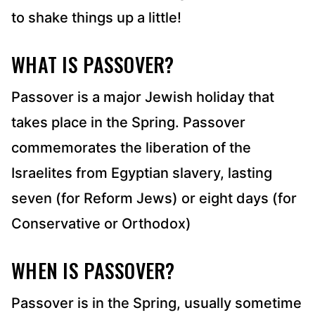
to shake things up a little!
WHAT IS PASSOVER?
Passover is a major Jewish holiday that
takes place in the Spring. Passover
commemorates the liberation of the
Israelites from Egyptian slavery, lasting
seven (for Reform Jews) or eight days (for
Conservative or Orthodox)
WHEN IS PASSOVER?
Passover is in the Spring, usually sometime