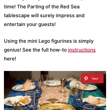
time! The Parting of the Red Sea
tablescape will surely impress and
entertain your guests!
Using the mini Lego figurines is simply
genius! See the full how-to
instructions
here!