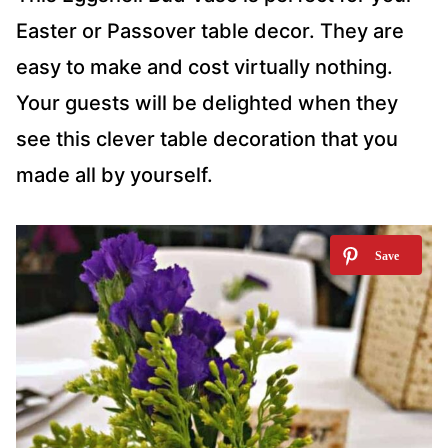
Easter or Passover table decor. They are
easy to make and cost virtually nothing.
Your guests will be delighted when they
see this clever table decoration that you
made all by yourself.