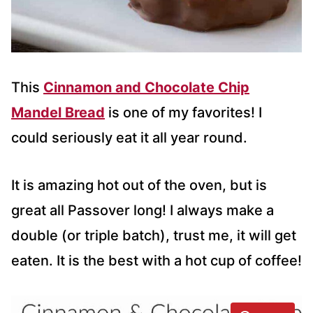
This
Cinnamon and Chocolate Chip
Mandel Bread
is one of my favorites! I
could seriously eat it all year round.
It is amazing hot out of the oven, but is
great all Passover long! I always make a
double (or triple batch), trust me, it will get
eaten. It is the best with a hot cup of coffee!