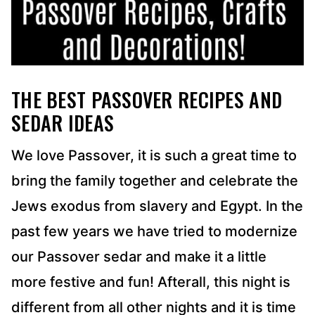
THE BEST PASSOVER RECIPES AND
SEDAR IDEAS
We love Passover, it is such a great time to
bring the family together and celebrate the
Jews exodus from slavery and Egypt. In the
past few years we have tried to modernize
our Passover sedar and make it a little
more festive and fun! Afterall, this night is
different from all other nights and it is time