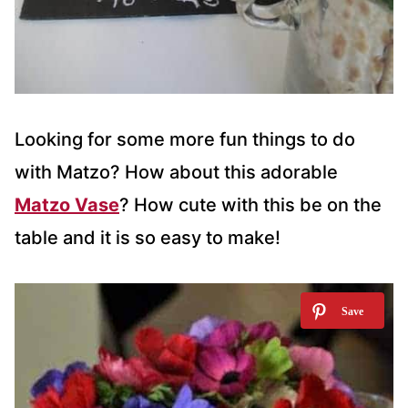
Looking for some more fun things to do
with Matzo? How about this adorable
Matzo Vase
? How cute with this be on the
table and it is so easy to make!