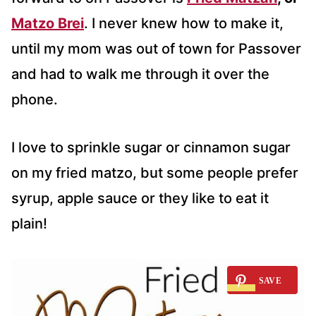
Matzo Brei
. I never knew how to make it,
until my mom was out of town for Passover
and had to walk me through it over the
phone.
I love to sprinkle sugar or cinnamon sugar
on my fried matzo, but some people prefer
syrup, apple sauce or they like to eat it
plain!