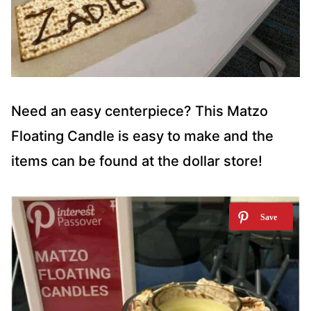
Need an easy centerpiece? This Matzo
Floating Candle is easy to make and the
items can be found at the dollar store!