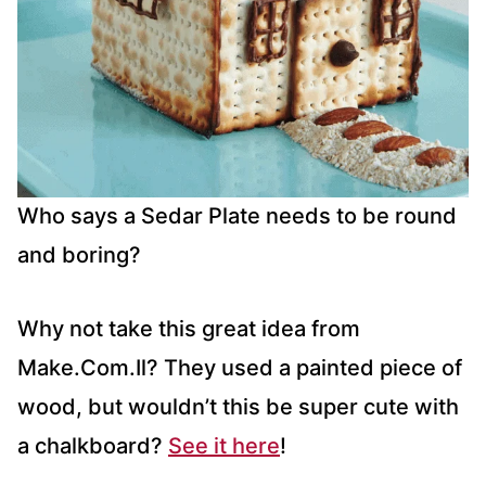
Who says a Sedar Plate needs to be round
and boring?
Why not take this great idea from
Make.Com.Il? They used a painted piece of
wood, but wouldn’t this be super cute with
a chalkboard?
See it here
!