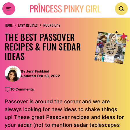
Skip
to
›
›
content
HOME
EASY RECIPES
ROUND UPS
THE BEST PASSOVER
RECIPES & FUN SEDAR
IDEAS
By
Jenn Fishkind
Updated Feb 28, 2022
10 Comments
Passover is around the corner and we are
always looking for new ideas to shake things
up! These great Passover recipes and ideas for
your sedar (not to mention sedar tablescapes