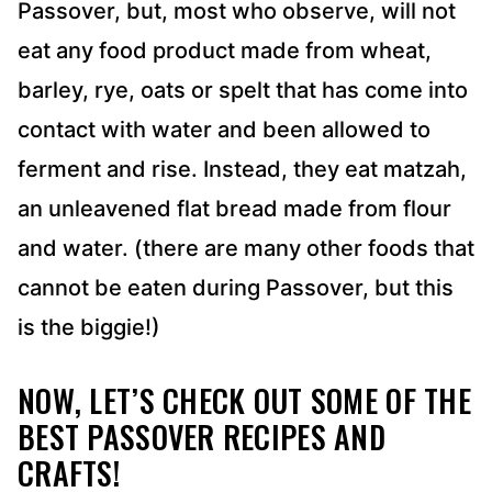
Passover, but, most who observe, will not
eat any food product made from wheat,
barley, rye, oats or spelt that has come into
contact with water and been allowed to
ferment and rise. Instead, they eat matzah,
an unleavened flat bread made from flour
and water. (there are many other foods that
cannot be eaten during Passover, but this
is the biggie!)
NOW, LET’S CHECK OUT SOME OF THE
BEST PASSOVER RECIPES AND
CRAFTS!