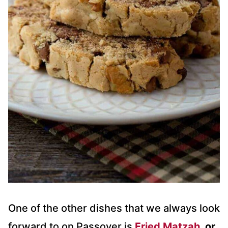
One of the other dishes that we always look
forward to on Passover is
Fried Matzah
, or