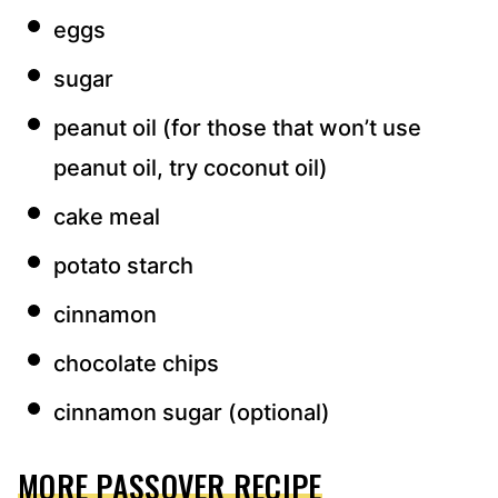
eggs
sugar
peanut oil (for those that won’t use
peanut oil, try coconut oil)
cake meal
potato starch
cinnamon
chocolate chips
cinnamon sugar (optional)
MORE PASSOVER RECIPE