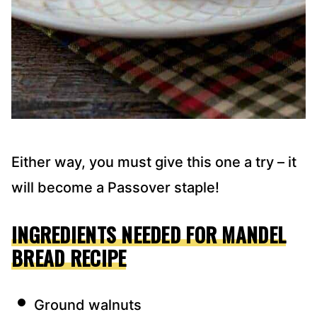
Either way, you must give this one a try – it
will become a Passover staple!
INGREDIENTS NEEDED FOR MANDEL
BREAD RECIPE
Ground walnuts