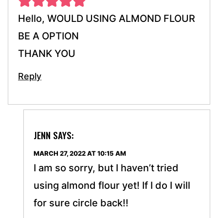
Hello, WOULD USING ALMOND FLOUR
BE A OPTION
THANK YOU
Reply
JENN
SAYS:
MARCH 27, 2022 AT 10:15 AM
I am so sorry, but I haven’t tried
using almond flour yet! If I do I will
for sure circle back!!