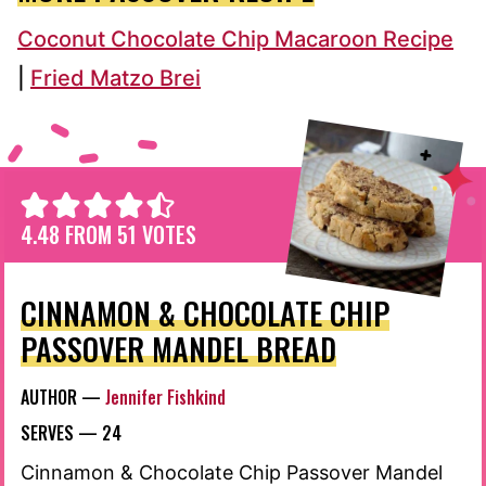
Coconut Chocolate Chip Macaroon Recipe
|
Fried Matzo Brei
4.48
FROM
51
VOTES
CINNAMON & CHOCOLATE CHIP
PASSOVER MANDEL BREAD
AUTHOR —
Jennifer Fishkind
SERVES —
24
Cinnamon & Chocolate Chip Passover Mandel