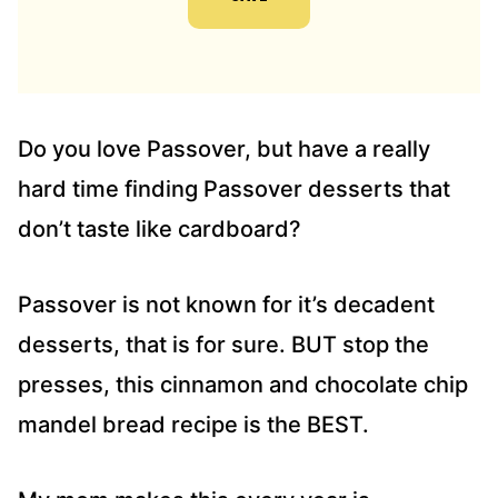
A
D
D
R
E
S
Do you love Passover, but have a really
S
hard time finding Passover desserts that
*
don’t taste like cardboard?
Passover is not known for it’s decadent
desserts, that is for sure. BUT stop the
presses, this cinnamon and chocolate chip
mandel bread recipe is the BEST.