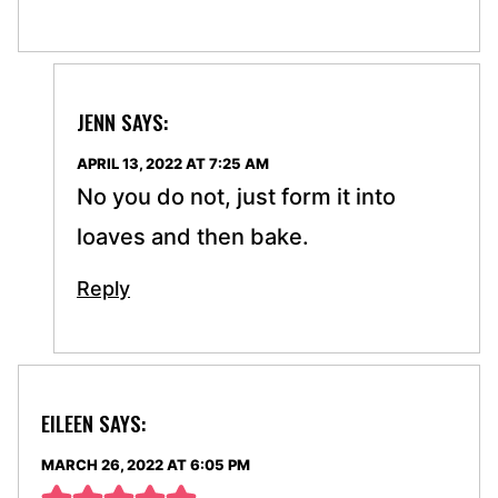
JENN
SAYS:
APRIL 13, 2022 AT 7:25 AM
No you do not, just form it into
loaves and then bake.
Reply
EILEEN
SAYS:
MARCH 26, 2022 AT 6:05 PM