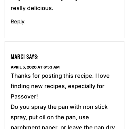
really delicious.
Reply
MARCI
SAYS:
APRIL 5, 2020 AT 6:53 AM
Thanks for posting this recipe. I love
finding new recipes, especially for
Passover!
Do you spray the pan with non stick
spray, put oil on the pan, use
parchment paper, or leave the pan dry.