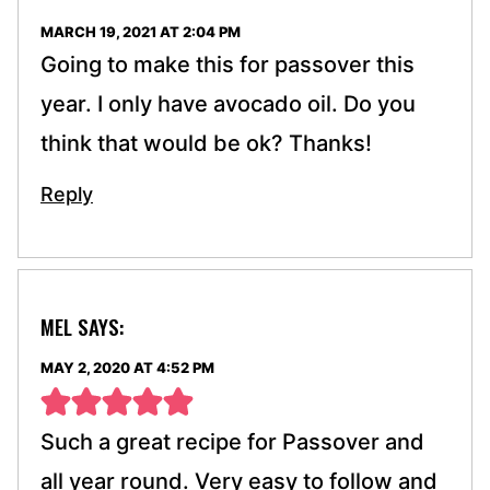
MARCH 19, 2021 AT 2:04 PM
Going to make this for passover this
year. I only have avocado oil. Do you
think that would be ok? Thanks!
Reply
MEL
SAYS:
MAY 2, 2020 AT 4:52 PM
Such a great recipe for Passover and
all year round. Very easy to follow and