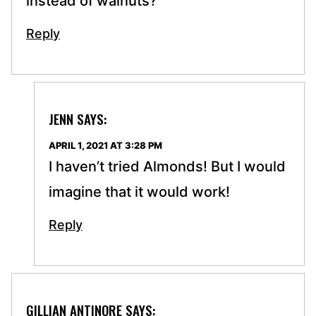
instead of walnuts?
Reply
JENN
SAYS:
APRIL 1, 2021 AT 3:28 PM
I haven’t tried Almonds! But I would
imagine that it would work!
Reply
GILLIAN ANTINORE
SAYS: