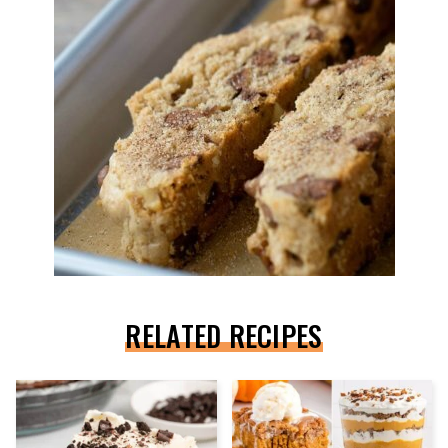
RELATED RECIPES