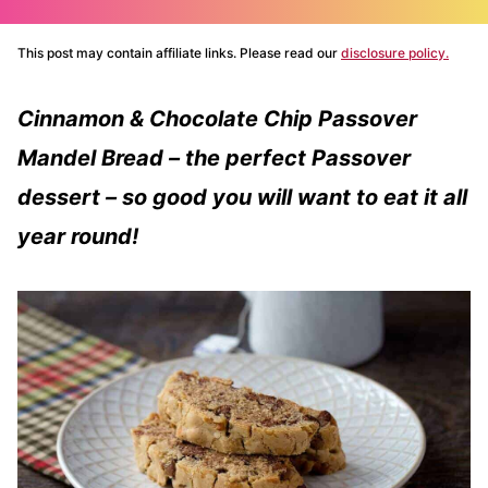
This post may contain affiliate links. Please read our
disclosure policy.
Cinnamon & Chocolate Chip Passover
Mandel Bread – the perfect Passover
dessert – so good you will want to eat it all
year round!