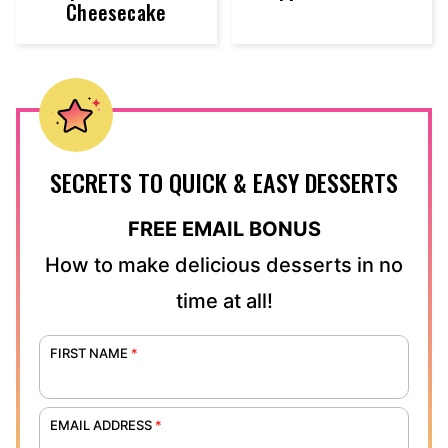
Cheesecake
SECRETS TO QUICK & EASY DESSERTS
FREE EMAIL BONUS
How to make delicious desserts in no
time at all!
FIRST NAME
*
EMAIL ADDRESS
*