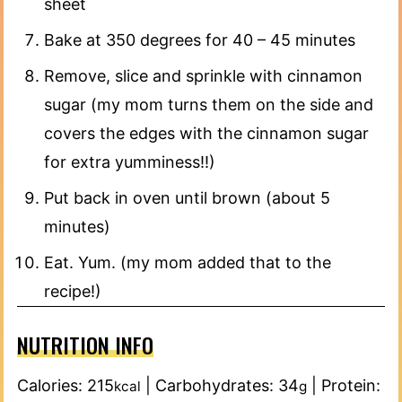
sheet
Bake at 350 degrees for 40 – 45 minutes
Remove, slice and sprinkle with cinnamon
sugar (my mom turns them on the side and
covers the edges with the cinnamon sugar
for extra yumminess!!)
Put back in oven until brown (about 5
minutes)
Eat. Yum. (my mom added that to the
recipe!)
NUTRITION INFO
Calories:
215
|
Carbohydrates:
34
|
Protein:
kcal
g