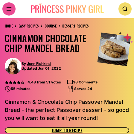
Skip
to
›
›
›
content
HOME
EASY RECIPES
COURSE
DESSERT RECIPES
CINNAMON CHOCOLATE
CHIP MANDEL BREAD
By
Jenn Fishkind
Updated Jun 01, 2022
4.48
from
51
votes
38 Comments
55 minutes
Serves 24
Cinnamon & Chocolate Chip Passover Mandel
Bread - the perfect Passover dessert - so good
you will want to eat it all year round!
JUMP TO RECIPE