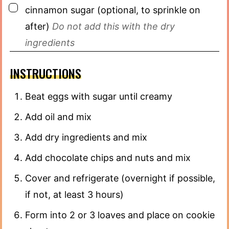
▢
cinnamon sugar (optional, to sprinkle on
after)
Do not add this with the dry
ingredients
INSTRUCTIONS
Beat eggs with sugar until creamy
Add oil and mix
Add dry ingredients and mix
Add chocolate chips and nuts and mix
Cover and refrigerate (overnight if possible,
if not, at least 3 hours)
Form into 2 or 3 loaves and place on cookie