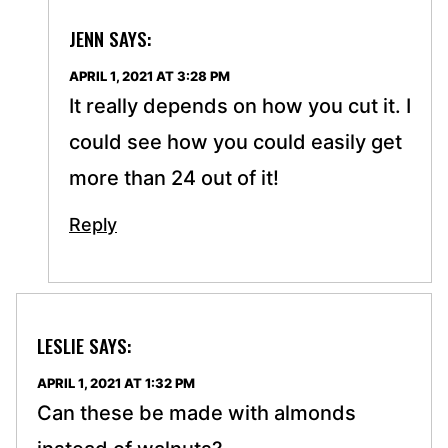
JENN
SAYS:
APRIL 1, 2021 AT 3:28 PM
It really depends on how you cut it. I
could see how you could easily get
more than 24 out of it!
Reply
LESLIE
SAYS:
APRIL 1, 2021 AT 1:32 PM
Can these be made with almonds