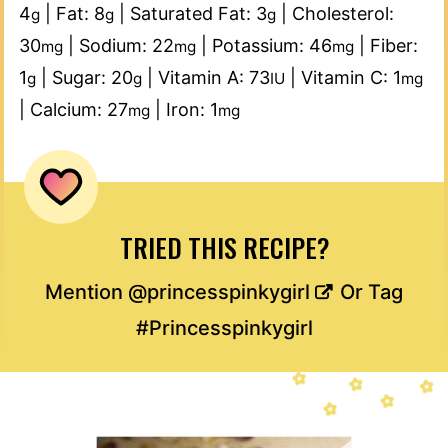
4
|
Fat:
8
|
Saturated Fat:
3
|
Cholesterol:
g
g
g
30
|
Sodium:
22
|
Potassium:
46
|
Fiber:
mg
mg
mg
1
|
Sugar:
20
|
Vitamin A:
73
|
Vitamin C:
1
g
g
IU
mg
|
Calcium:
27
|
Iron:
1
mg
mg
TRIED THIS RECIPE?
Mention
@princesspinkygirl
Or Tag
#Princesspinkygirl