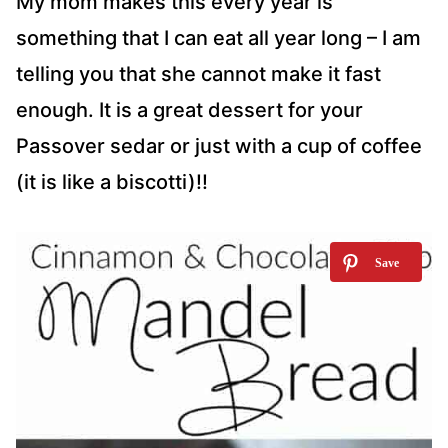
My mom makes this every year is
something that I can eat all year long – I am
telling you that she cannot make it fast
enough. It is a great dessert for your
Passover sedar or just with a cup of coffee
(it is like a biscotti)!!