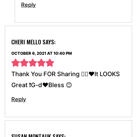
Reply
CHERI MELLO
SAYS:
OCTOBER 6, 2021 AT 10:40 PM
Thank You FOR Sharing 👍🏼♥️It LOOKS
Great ❗️G-d♥️Bless 😊
Reply
SUSAN MONTAUK
SAYS: