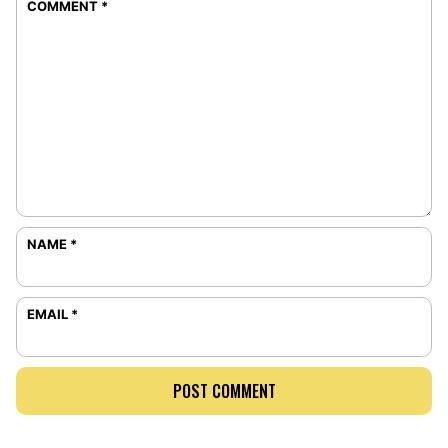
COMMENT
*
NAME
*
EMAIL
*