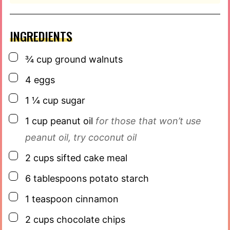
INGREDIENTS
▢
¾
cup
ground walnuts
▢
4
eggs
▢
1 ¼
cup
sugar
▢
1
cup
peanut oil
for those that won’t use
peanut oil, try coconut oil
▢
2
cups
sifted cake meal
▢
6
tablespoons
potato starch
▢
1
teaspoon
cinnamon
▢
2
cups
chocolate chips