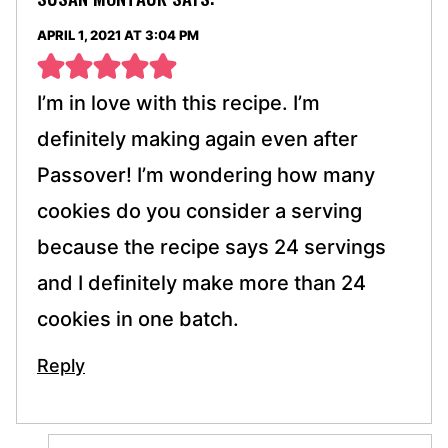
APRIL 1, 2021 AT 3:04 PM
I’m in love with this recipe. I’m
definitely making again even after
Passover! I’m wondering how many
cookies do you consider a serving
because the recipe says 24 servings
and I definitely make more than 24
cookies in one batch.
Reply