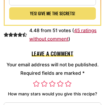
YES! GIVE ME THE SECRETS!
4.48 from 51 votes (
45 ratings
without comment
)
LEAVE A COMMENT
Your email address will not be published.
Required fields are marked
*
How many stars would you give this recipe?