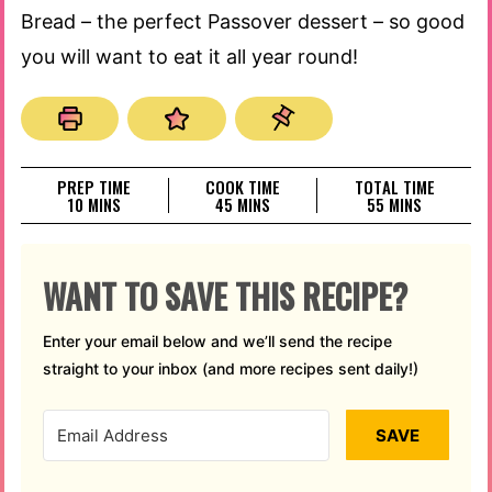
Bread – the perfect Passover dessert – so good
you will want to eat it all year round!
PREP TIME
COOK TIME
TOTAL TIME
MINUTES
MINUTES
MINUTES
10
MINS
45
MINS
55
MINS
WANT TO SAVE THIS RECIPE?
Enter your email below and we’ll send the recipe
straight to your inbox (and more recipes sent daily!)
SAVE