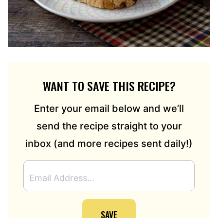
WANT TO SAVE THIS RECIPE?
Enter your email below and we’ll
send the recipe straight to your
inbox (and more recipes sent daily!)
E
M
A
I
SAVE
L