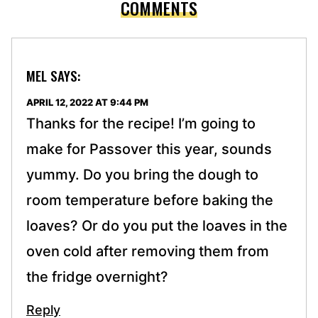
COMMENTS
MEL
SAYS:
APRIL 12, 2022 AT 9:44 PM
Thanks for the recipe! I’m going to
make for Passover this year, sounds
yummy. Do you bring the dough to
room temperature before baking the
loaves? Or do you put the loaves in the
oven cold after removing them from
the fridge overnight?
Reply