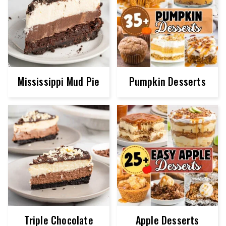
Mississippi Mud Pie
Pumpkin Desserts
Triple Chocolate
Apple Desserts