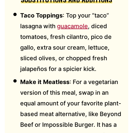
Taco Toppings
: Top your “taco”
lasagna with
guacamole
, diced
tomatoes, fresh cilantro, pico de
gallo, extra sour cream, lettuce,
sliced olives, or chopped fresh
jalapeños for a spicier kick.
Make it Meatless
: For a vegetarian
version of this meal, swap in an
equal amount of your favorite plant-
based meat alternative, like Beyond
Beef or Impossible Burger. It has a