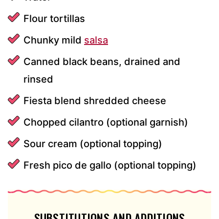
Flour tortillas
Chunky mild
salsa
Canned black beans, drained and
rinsed
Fiesta blend shredded cheese
Chopped cilantro (optional garnish)
Sour cream (optional topping)
Fresh pico de gallo (optional topping)
SUBSTITUTIONS AND ADDITIONS