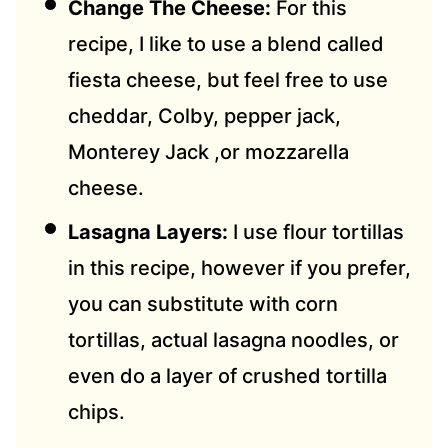
Change The Cheese:
For this
recipe, I like to use a blend called
fiesta cheese, but feel free to use
cheddar, Colby, pepper jack,
Monterey Jack ,or mozzarella
cheese.
Lasagna Layers:
I use flour tortillas
in this recipe, however if you prefer,
you can substitute with corn
tortillas, actual lasagna noodles, or
even do a layer of crushed tortilla
chips.