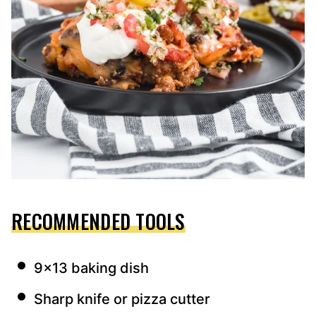
RECOMMENDED TOOLS
9×13 baking dish
Sharp knife or pizza cutter