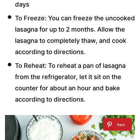
days
To Freeze: You can freeze the uncooked
lasagna for up to 2 months. Allow the
lasagna to completely thaw, and cook
according to directions.
To Reheat: To reheat a pan of lasagna
from the refrigerator, let it sit on the
counter for about an hour and bake
according to directions.