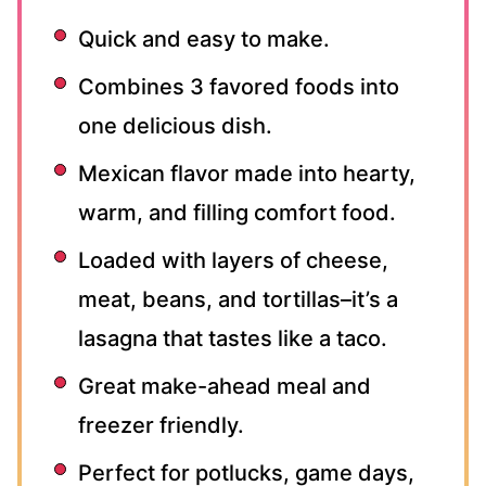
Quick and easy to make.
Combines 3 favored foods into
one delicious dish.
Mexican flavor made into hearty,
warm, and filling comfort food.
Loaded with layers of cheese,
meat, beans, and tortillas–it’s a
lasagna that tastes like a taco.
Great make-ahead meal and
freezer friendly.
Perfect for potlucks, game days,