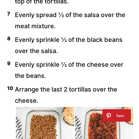
top of the tortillas.
Evenly spread ½ of the salsa over the
meat mixture.
Evenly sprinkle ½ of the black beans
over the salsa.
Evenly sprinkle ½ of the cheese over
the beans.
Arrange the last 2 tortillas over the
cheese.