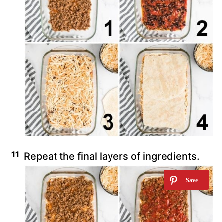
Repeat the final layers of ingredients.