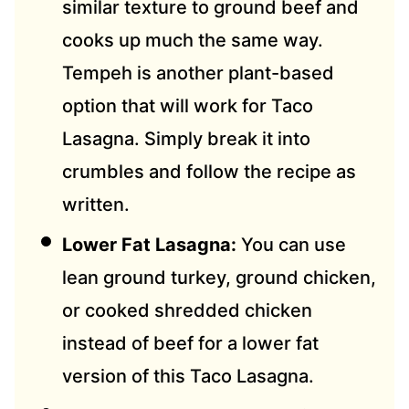
similar texture to ground beef and
cooks up much the same way.
Tempeh is another plant-based
option that will work for Taco
Lasagna. Simply break it into
crumbles and follow the recipe as
written.
Lower Fat Lasagna:
You can use
lean ground turkey, ground chicken,
or cooked shredded chicken
instead of beef for a lower fat
version of this Taco Lasagna.