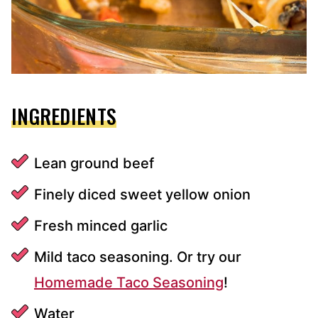
INGREDIENTS
Lean ground beef
Finely diced sweet yellow onion
Fresh minced garlic
Mild taco seasoning. Or try our
Homemade Taco Seasoning
!
Water