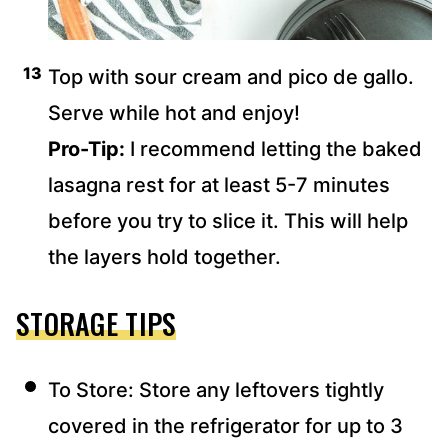
Top with sour cream and pico de gallo.
Serve while hot and enjoy!
Pro-Tip:
I recommend letting the baked
lasagna rest for at least 5-7 minutes
before you try to slice it. This will help
the layers hold together.
STORAGE TIPS
To Store: Store any leftovers tightly
covered in the refrigerator for up to 3