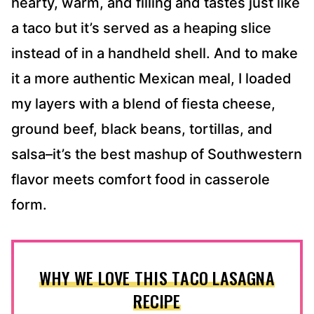
hearty, warm, and filling and tastes just like
a taco but it’s served as a heaping slice
instead of in a handheld shell. And to make
it a more authentic Mexican meal, I loaded
my layers with a blend of fiesta cheese,
ground beef, black beans, tortillas, and
salsa–it’s the best mashup of Southwestern
flavor meets comfort food in casserole
form.
WHY WE LOVE THIS TACO LASAGNA
RECIPE