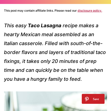
This post may contain affiliate links. Please read our
disclosure policy.
This easy
Taco Lasagna
recipe makes a
hearty Mexican meal assembled as an
Italian casserole. Filled with south-of-the-
border flavors and layers of traditional taco
fixings, it takes only 20 minutes of prep
time and can quickly be on the table when
you have a hungry family to feed.