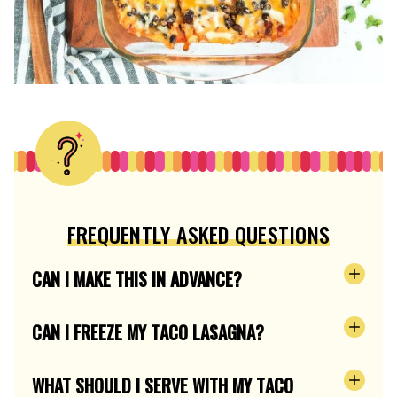
FREQUENTLY ASKED QUESTIONS
CAN I MAKE THIS IN ADVANCE?
CAN I FREEZE MY TACO LASAGNA?
WHAT SHOULD I SERVE WITH MY TACO