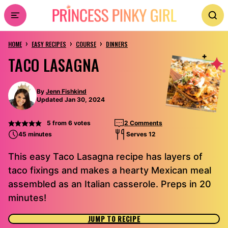
Skip
to
›
›
›
content
HOME
EASY RECIPES
COURSE
DINNERS
TACO LASAGNA
By
Jenn Fishkind
Updated Jan 30, 2024
5
from
6
votes
2 Comments
45 minutes
Serves 12
This easy Taco Lasagna recipe has layers of
taco fixings and makes a hearty Mexican meal
assembled as an Italian casserole. Preps in 20
minutes!
JUMP TO RECIPE