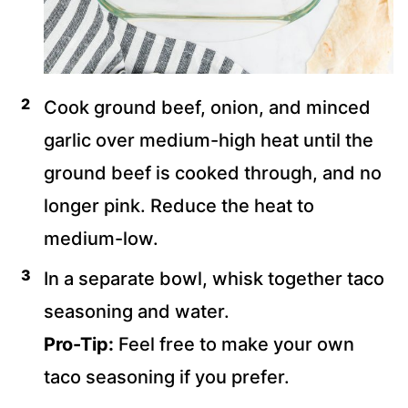
Cook ground beef, onion, and minced
garlic over medium-high heat until the
ground beef is cooked through, and no
longer pink. Reduce the heat to
medium-low.
In a separate bowl, whisk together taco
seasoning and water.
Pro-Tip:
Feel free to make your own
taco seasoning if you prefer.