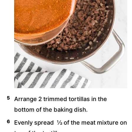
Arrange 2 trimmed tortillas in the
bottom of the baking dish.
Evenly spread ½ of the meat mixture on