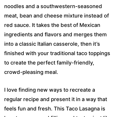
noodles and a southwestern-seasoned
meat, bean and cheese mixture instead of
red sauce. It takes the best of Mexican
ingredients and flavors and merges them
into a classic Italian casserole, then it’s
finished with your traditional taco toppings
to create the perfect family-friendly,
crowd-pleasing meal.
I love finding new ways to recreate a
regular recipe and present it in a way that
feels fun and fresh. This Taco Lasagna is