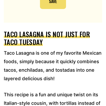
SAVE
L
A
D
D
R
E
TACO LASAGNA IS NOT JUST FOR
S
S
TACO TUESDAY
*
Taco Lasagna is one of my favorite Mexican
foods, simply because it quickly combines
tacos, enchiladas, and tostadas into one
layered delicious dish!
This recipe is a fun and unique twist on its
Italian-style cousin, with tortillas instead of