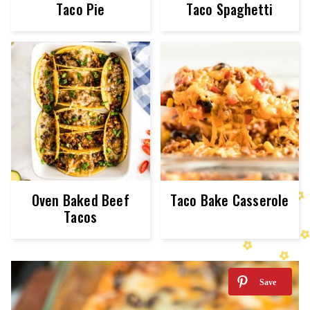
Taco Pie
Taco Spaghetti
Oven Baked Beef
Taco Bake Casserole
Tacos