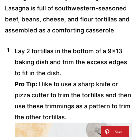
Lasagna is full of southwestern-seasoned
beef, beans, cheese, and flour tortillas and
assembled as a comforting casserole.
Lay 2 tortillas in the bottom of a 9×13
baking dish and trim the excess edges
to fit in the dish.
Pro Tip:
I like to use a sharp knife or
pizza cutter to trim the tortillas and then
use these trimmings as a pattern to trim
the other tortillas.