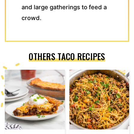
and large gatherings to feed a
crowd.
OTHERS TACO RECIPES