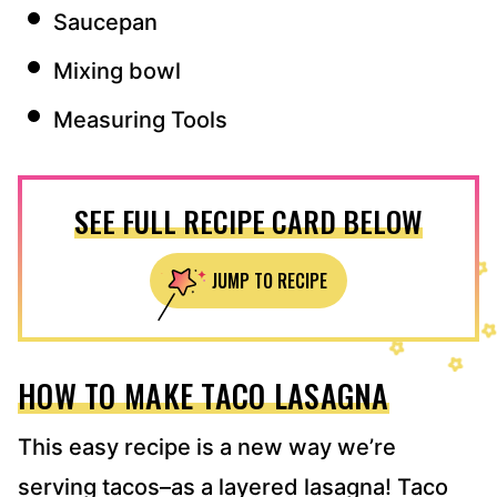
Saucepan
Mixing bowl
Measuring Tools
SEE FULL RECIPE CARD BELOW
JUMP TO RECIPE
HOW TO MAKE TACO LASAGNA
This easy recipe is a new way we’re
serving tacos–as a layered lasagna! Taco