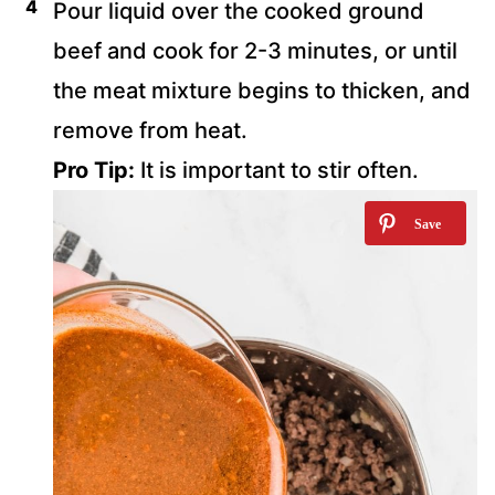
Pour liquid over the cooked ground
beef and cook for 2-3 minutes, or until
the meat mixture begins to thicken, and
remove from heat.
Pro Tip:
It is important to stir often.