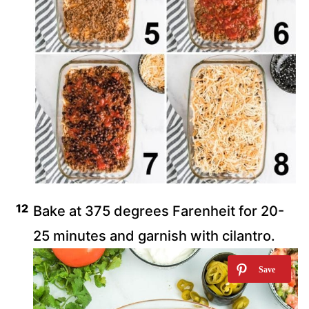
Bake at 375 degrees Farenheit for 20-
25 minutes and garnish with cilantro.