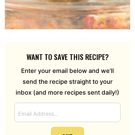
WANT TO SAVE THIS RECIPE?
Enter your email below and we’ll
send the recipe straight to your
inbox (and more recipes sent daily!)
E
M
A
I