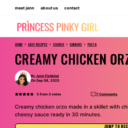
Skip
meet jenn
about us
contact
to
content
›
›
›
›
HOME
EASY RECIPES
COURSE
DINNERS
PASTA
CREAMY CHICKEN OR
By
Jenn Fishkind
On Sep 08, 2025
5
from
3
votes
7 Comments
Creamy chicken orzo made in a skillet with chi
cheesy sauce ready in 30 minutes.
JUMP TO REC