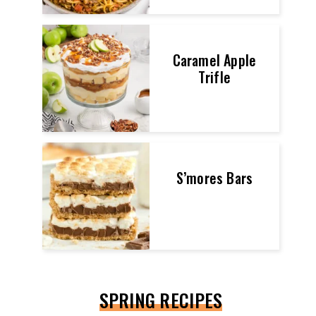
Caramel Apple
Trifle
S’mores Bars
SPRING RECIPES