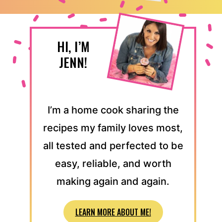
HI, I’M
JENN!
I’m a home cook sharing the
recipes my family loves most,
all tested and perfected to be
easy, reliable, and worth
making again and again.
LEARN MORE ABOUT ME!