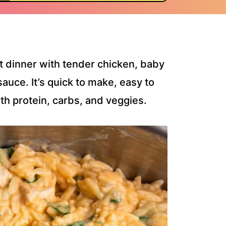
t dinner with tender chicken, baby
sauce. It’s quick to make, easy to
th protein, carbs, and veggies.