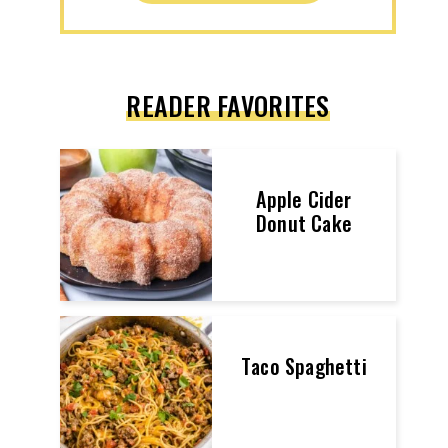
READER FAVORITES
Apple Cider
Donut Cake
Taco Spaghetti