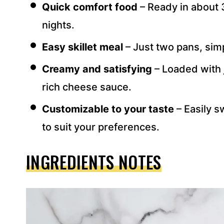
Quick comfort food
– Ready in about 
S
S
nights.
*
Easy skillet meal
– Just two pans, sim
Creamy and satisfying
– Loaded with 
rich cheese sauce.
Customizable to your taste
– Easily s
to suit your preferences.
INGREDIENTS NOTES