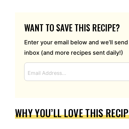
WANT TO SAVE THIS RECIPE?
Enter your email below and we’ll send 
inbox (and more recipes sent daily!)
E
M
A
I
L
A
D
WHY YOU’LL LOVE THIS RECIP
D
R
E