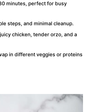
30 minutes, perfect for busy
ple steps, and minimal cleanup.
juicy chicken, tender orzo, and a
wap in different veggies or proteins