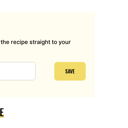
the recipe straight to your
SAVE
E