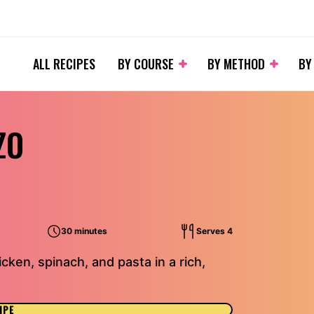
ALL RECIPES
BY COURSE
BY METHOD
BY
ZO
30 minutes
Serves 4
cken, spinach, and pasta in a rich,
IPE