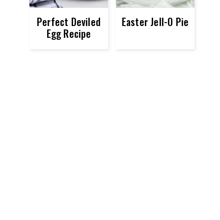
Perfect Deviled
Easter Jell-O Pie
Egg Recipe