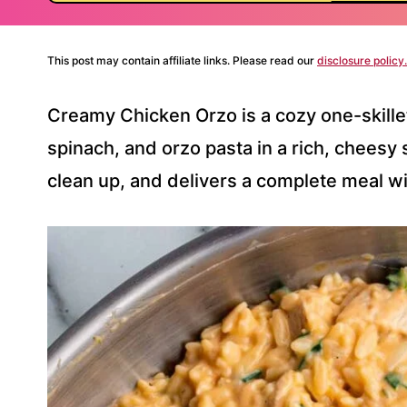
This post may contain affiliate links. Please read our
disclosure policy.
Creamy Chicken Orzo is a cozy one-skille
spinach, and orzo pasta in a rich, cheesy 
clean up, and delivers a complete meal wi