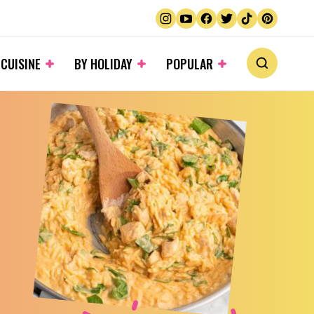
 CUISINE
BY HOLIDAY
POPULAR