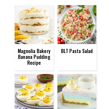
Magnolia Bakery
BLT Pasta Salad
Banana Pudding
Recipe