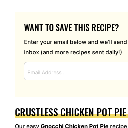
WANT TO SAVE THIS RECIPE?
Enter your email below and we’ll send 
inbox (and more recipes sent daily!)
E
M
A
I
L
A
D
CRUSTLESS CHICKEN POT PI
D
R
Our easy
Gnocchi Chicken Pot Pie
recipe
E