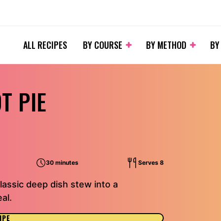
ALL RECIPES
BY COURSE
BY METHOD
BY
T PIE
30 minutes
Serves 8
assic deep dish stew into a
al.
IPE