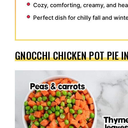
Cozy, comforting, creamy, and hea
Perfect dish for chilly fall and win
GNOCCHI CHICKEN POT PIE I