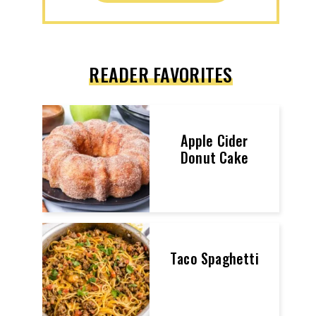
READER FAVORITES
Apple Cider
Donut Cake
Taco Spaghetti