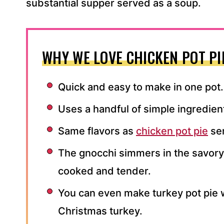
substantial supper served as a soup.
WHY WE LOVE CHICKEN POT PI
Quick and easy to make in one pot.
Uses a handful of simple ingredien
Same flavors as
chicken pot pie
ser
The gnocchi simmers in the savory 
cooked and tender.
You can even make turkey pot pie 
Christmas turkey.