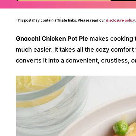
This post may contain affiliate links. Please read our
disclosure policy.
Gnocchi Chicken Pot Pie
makes cooking t
much easier. It takes all the cozy comfort f
converts it into a convenient, crustless,
o