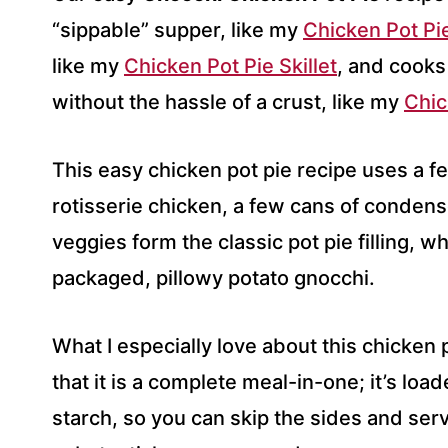
S
“sippable” supper, like my
Chicken Pot Pi
S
like my
*
Chicken Pot Pie Skillet
, and cooks
without the hassle of a crust, like my
Chic
This easy chicken pot pie recipe uses a f
rotisserie chicken, a few cans of conden
veggies form the classic pot pie filling, w
packaged, pillowy potato gnocchi.
What I especially love about this chicken 
that it is a complete meal-in-one; it’s loa
starch, so you can skip the sides and serv