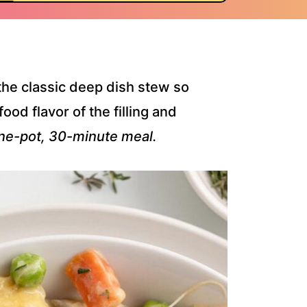
he classic deep dish stew so
ood flavor of the filling and
ne-pot, 30-minute meal.