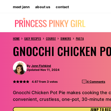
Skip
meet jenn
about us
contact
to
content
›
›
›
›
HOME
EASY RECIPES
COURSE
DINNERS
PASTA
GNOCCHI CHICKEN PO
By
Jenn Fishkind
Updated Nov 11, 2024
4.67
from
3
votes
4 Comments
Gnocchi Chicken Pot Pie makes cooking the cl
convenient, crustless, one-pot, 30-minute me
JUMP TO REC