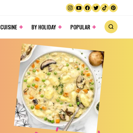
 CUISINE
BY HOLIDAY
POPULAR