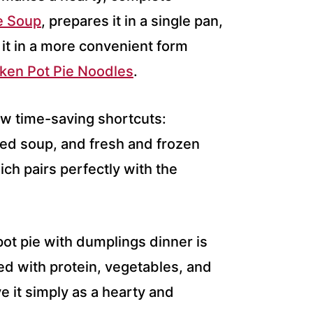
e Soup
, prepares it in a single pan,
 it in a more convenient form
ken Pot Pie Noodles
.
ew time-saving shortcuts:
sed soup, and fresh and frozen
hich pairs perfectly with the
pot pie with dumplings dinner is
ded with protein, vegetables, and
e it simply as a hearty and