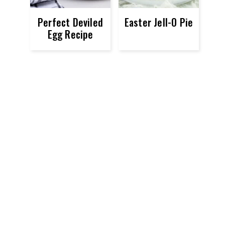
Perfect Deviled
Easter Jell-O Pie
Egg Recipe