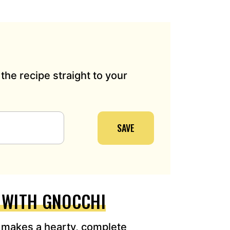
the recipe straight to your
SAVE
E WITH GNOCCHI
 makes a hearty, complete