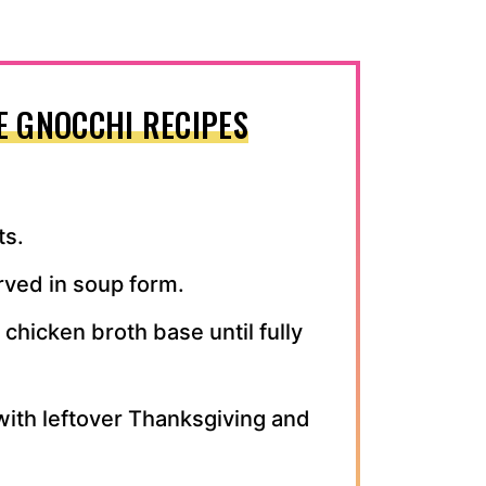
E GNOCCHI RECIPES
ts.
ved in soup form.
chicken broth base until fully
with leftover Thanksgiving and