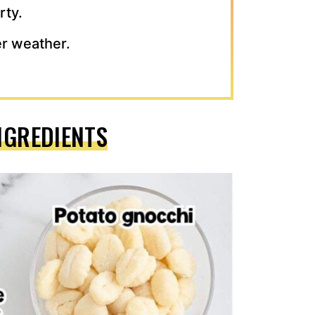
rty.
ter weather.
NGREDIENTS