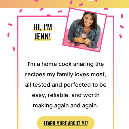
HI, I’M
JENN!
I’m a home cook sharing the
recipes my family loves most,
all tested and perfected to be
easy, reliable, and worth
making again and again.
LEARN MORE ABOUT ME!