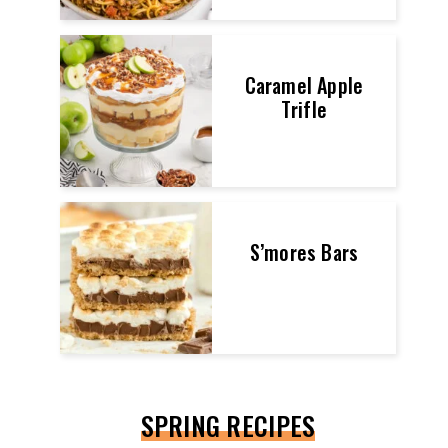
Caramel Apple
Trifle
S’mores Bars
SPRING RECIPES