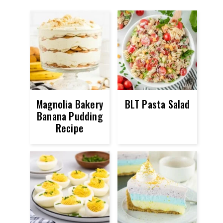
Magnolia Bakery
BLT Pasta Salad
Banana Pudding
Recipe