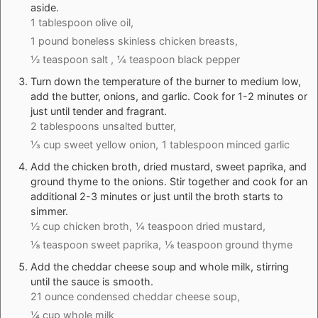
aside.
1 tablespoon olive oil,
1 pound boneless skinless chicken breasts,
½ teaspoon salt ,
¼ teaspoon black pepper
Turn down the temperature of the burner to medium low,
add the butter, onions, and garlic. Cook for 1-2 minutes or
just until tender and fragrant.
2 tablespoons unsalted butter,
⅓ cup sweet yellow onion,
1 tablespoon minced garlic
Add the chicken broth, dried mustard, sweet paprika, and
ground thyme to the onions. Stir together and cook for an
additional 2-3 minutes or just until the broth starts to
simmer.
½ cup chicken broth,
¼ teaspoon dried mustard,
⅛ teaspoon sweet paprika,
⅛ teaspoon ground thyme
Add the cheddar cheese soup and whole milk, stirring
until the sauce is smooth.
21 ounce condensed cheddar cheese soup,
¼ cup whole milk