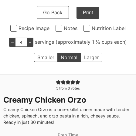
Go Back
Print
Recipe Image
Notes
Nutrition Label
–
+
servings (approximately 1 ½ cups each)
Smaller
Normal
Larger
5
from
3
votes
Creamy Chicken Orzo
Creamy Chicken Orzo is a one-skillet dinner made with tender
chicken, spinach, and orzo pasta in a rich, cheesy sauce.
Ready in just 30 minutes!
Prep Time