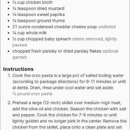
½
cup
chicken broth
¼
teaspoon
dried mustard
⅛
teaspoon
sweet paprika
⅛
teaspoon
ground thyme
21
ounce
condensed cheddar cheese soup
undiluted
¼
cup
whole milk
½
cup
chopped baby spinach
stems removed, lightly
packed
chopped fresh parsley or dried parsley flakes
optional
garnish
Instructions
Cook the orzo pasta in a large pot of salted boiling water
(according to package directions) for 9-11 minutes or until
al dente. Drain, rinse under cool water and set aside.
½ pound orzo pasta
Preheat a large (12-inch) skillet over medium-high heat,
add the olive oil and chicken. Season the chicken with salt
and pepper. Cook the chicken for 7-9 minutes or until
lightly golden and no longer pink in the center. Remove the
chicken from the skillet, place onto a clean plate and set