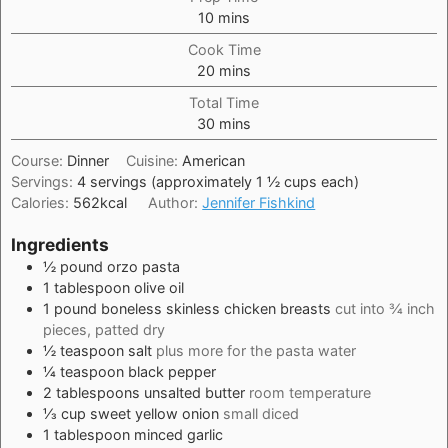
minutes
10
mins
Cook Time
minutes
20
mins
Total Time
minutes
30
mins
Course:
Dinner
Cuisine:
American
Servings:
4
servings (approximately 1 ½ cups each)
Calories:
562
kcal
Author:
Jennifer Fishkind
Ingredients
½
pound
orzo pasta
1
tablespoon
olive oil
1
pound
boneless skinless chicken breasts
cut into ¾ inch
pieces, patted dry
½
teaspoon
salt
plus more for the pasta water
¼
teaspoon
black pepper
2
tablespoons
unsalted butter
room temperature
⅓
cup
sweet yellow onion
small diced
1
tablespoon
minced garlic