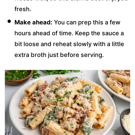
fresh.
Make ahead:
You can prep this a few
hours ahead of time. Keep the sauce a
bit loose and reheat slowly with a little
extra broth just before serving.