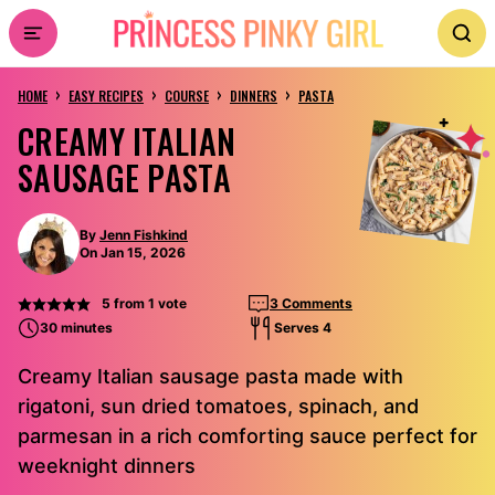
Skip
to
›
›
›
›
content
HOME
EASY RECIPES
COURSE
DINNERS
PASTA
CREAMY ITALIAN
SAUSAGE PASTA
By
Jenn Fishkind
On Jan 15, 2026
5
from 1 vote
3 Comments
30 minutes
Serves 4
Creamy Italian sausage pasta made with
rigatoni, sun dried tomatoes, spinach, and
parmesan in a rich comforting sauce perfect for
weeknight dinners