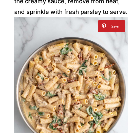
the creamy sauce, remove from heat,
and sprinkle with fresh parsley to serve.