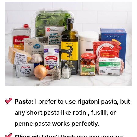
Pasta:
I prefer to use rigatoni pasta, but
any short pasta like rotini, fusilli, or
penne pasta works perfectly.
Olive oil:
I don’t think you can ever go