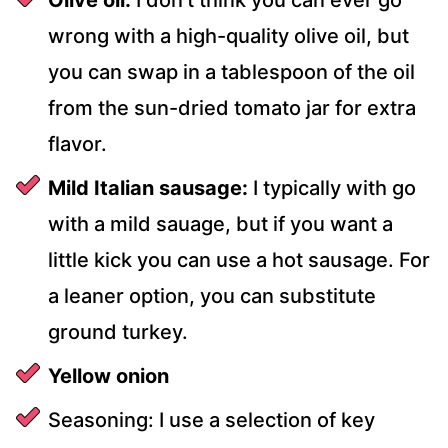
wrong with a high-quality olive oil, but
you can swap in a tablespoon of the oil
from the sun-dried tomato jar for extra
flavor.
Mild Italian sausage:
I typically with go
with a mild sauage, but if you want a
little kick you can use a hot sausage. For
a leaner option, you can substitute
ground turkey.
Yellow onion
Seasoning: I use a selection of key