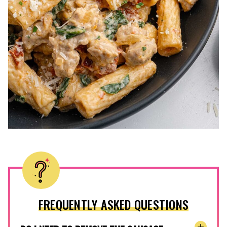
FREQUENTLY ASKED QUESTIONS