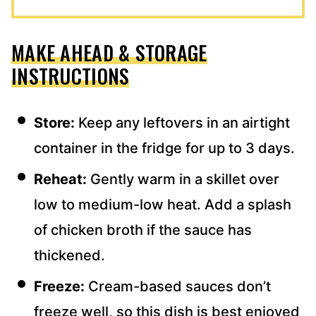
MAKE AHEAD & STORAGE
INSTRUCTIONS
Store:
Keep any leftovers in an airtight
container in the fridge for up to 3 days.
Reheat:
Gently warm in a skillet over
low to medium-low heat. Add a splash
of chicken broth if the sauce has
thickened.
Freeze:
Cream-based sauces don’t
freeze well, so this dish is best enjoyed