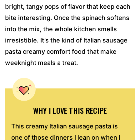
bright, tangy pops of flavor that keep each
bite interesting. Once the spinach softens
into the mix, the whole kitchen smells
irresistible. It’s the kind of Italian sausage
pasta creamy comfort food that make
weeknight meals a treat.
WHY I LOVE THIS RECIPE
This creamy Italian sausage pasta is
one of those dinners I lean on when I