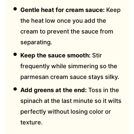
Gentle heat for cream sauce:
Keep
the heat low once you add the
cream to prevent the sauce from
separating.
Keep the sauce smooth:
Stir
frequently while simmering so the
parmesan cream sauce stays silky.
Add greens at the end:
Toss in the
spinach at the last minute so it wilts
perfectly without losing color or
texture.