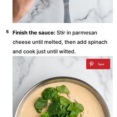
Finish the sauce:
Stir in parmesan
cheese until melted, then add spinach
and cook just until wilted.