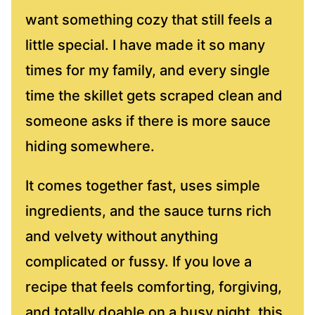
want something cozy that still feels a
little special. I have made it so many
times for my family, and every single
time the skillet gets scraped clean and
someone asks if there is more sauce
hiding somewhere.
It comes together fast, uses simple
ingredients, and the sauce turns rich
and velvety without anything
complicated or fussy. If you love a
recipe that feels comforting, forgiving,
and totally doable on a busy night, this