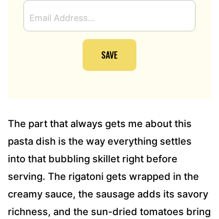
E
M
A
I
SAVE
L
A
D
D
R
E
S
The part that always gets me about this
S
pasta dish is the way everything settles
*
into that bubbling skillet right before
serving. The rigatoni gets wrapped in the
creamy sauce, the sausage adds its savory
richness, and the sun-dried tomatoes bring