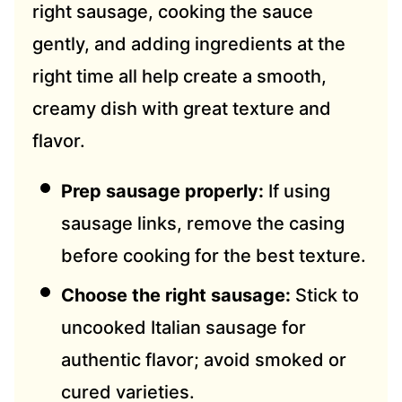
right sausage, cooking the sauce
gently, and adding ingredients at the
right time all help create a smooth,
creamy dish with great texture and
flavor.
Prep sausage properly:
If using
sausage links, remove the casing
before cooking for the best texture.
Choose the right sausage:
Stick to
uncooked Italian sausage for
authentic flavor; avoid smoked or
cured varieties.