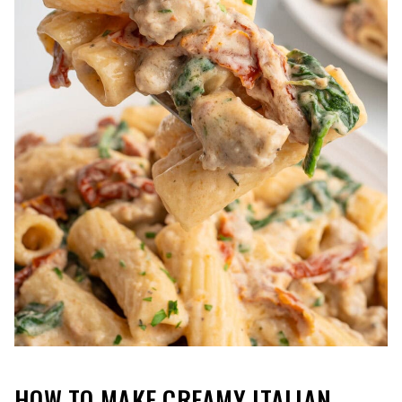
HOW TO MAKE CREAMY ITALIAN