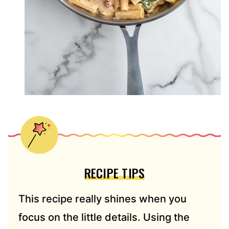
RECIPE TIPS
This recipe really shines when you
focus on the little details. Using the