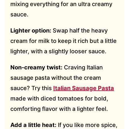
mixing everything for an ultra creamy
sauce.
Lighter option:
Swap half the heavy
cream for milk to keep it rich but a little
lighter, with a slightly looser sauce.
Non-creamy twist:
Craving Italian
sausage pasta without the cream
sauce? Try this
Italian Sausage Pasta
made with diced tomatoes for bold,
comforting flavor with a lighter feel.
Add a little heat:
If you like more spice,