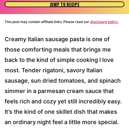
JUMP TO RECIPE
This post may contain affiliate links. Please read our
disclosure policy.
Creamy Italian sausage pasta is one of
those comforting meals that brings me
back to the kind of simple cooking I love
most. Tender rigatoni, savory Italian
sausage, sun dried tomatoes, and spinach
simmer in a parmesan cream sauce that
feels rich and cozy yet still incredibly easy.
It’s the kind of one skillet dish that makes
an ordinary night feel a little more special.