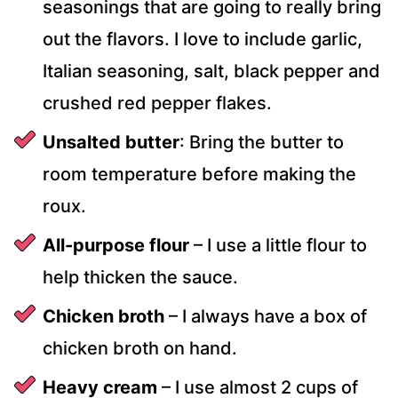
seasonings that are going to really bring
out the flavors. I love to include garlic,
Italian seasoning, salt, black pepper and
crushed red pepper flakes.
Unsalted butter
: Bring the butter to
room temperature before making the
roux.
All-purpose flour
– I use a little flour to
help thicken the sauce.
Chicken broth
– I always have a box of
chicken broth on hand.
Heavy cream
– I use almost 2 cups of