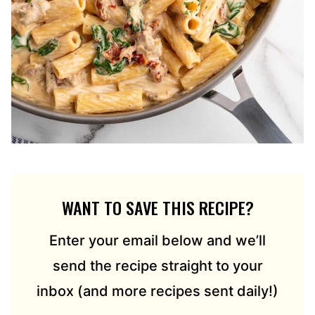
WANT TO SAVE THIS RECIPE?
Enter your email below and we’ll
send the recipe straight to your
inbox (and more recipes sent daily!)