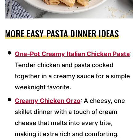
MORE EASY PASTA DINNER IDEAS
One-Pot Creamy Italian Chicken Pasta
:
Tender chicken and pasta cooked
together in a creamy sauce for a simple
weeknight favorite.
Creamy Chicken Orzo
: A cheesy, one
skillet dinner with a touch of cream
cheese that melts into every bite,
making it extra rich and comforting.