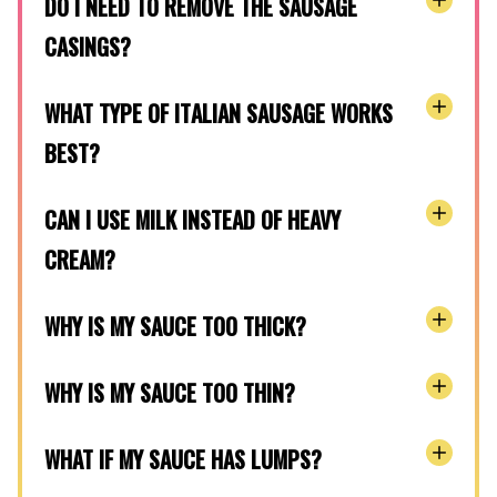
DO I NEED TO REMOVE THE SAUSAGE
CASINGS?
WHAT TYPE OF ITALIAN SAUSAGE WORKS
BEST?
CAN I USE MILK INSTEAD OF HEAVY
CREAM?
WHY IS MY SAUCE TOO THICK?
WHY IS MY SAUCE TOO THIN?
WHAT IF MY SAUCE HAS LUMPS?