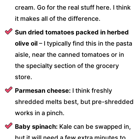
cream. Go for the real stuff here. I think
it makes all of the difference.
Sun dried tomatoes packed in herbed
olive oil
– I typically find this in the pasta
aisle, near the canned tomatoes or in
the specialty section of the grocery
store.
Parmesan cheese:
I think freshly
shredded melts best, but pre-shredded
works in a pinch.
Baby spinach:
Kale can be swapped in,
but it will need a few extra minutes to