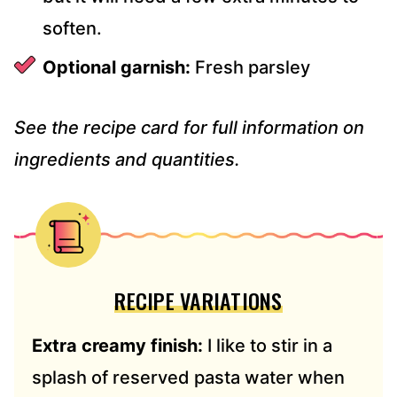
soften.
Optional garnish:
Fresh parsley
See the recipe card for full information on
ingredients and quantities.
RECIPE VARIATIONS
Extra creamy finish:
I like to stir in a
splash of reserved pasta water when