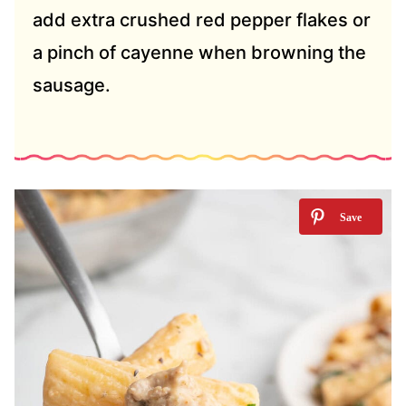
add extra crushed red pepper flakes or
a pinch of cayenne when browning the
sausage.