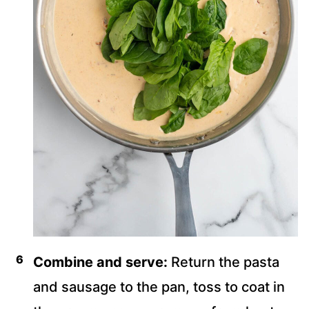
Combine and serve:
Return the pasta
and sausage to the pan, toss to coat in