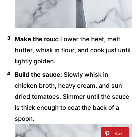
Make the roux:
Lower the heat, melt
butter, whisk in flour, and cook just until
lightly golden.
Build the sauce:
Slowly whisk in
chicken broth, heavy cream, and sun
dried tomatoes. Simmer until the sauce
is thick enough to coat the back of a
spoon.