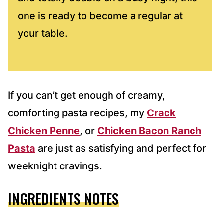
one is ready to become a regular at
your table.
If you can’t get enough of creamy,
comforting pasta recipes, my
Crack
Chicken Penne
, or
Chicken Bacon Ranch
Pasta
are just as satisfying and perfect for
weeknight cravings.
INGREDIENTS NOTES