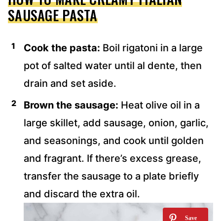
SAUSAGE PASTA
Cook the pasta:
Boil rigatoni in a large
pot of salted water until al dente, then
drain and set aside.
Brown the sausage:
Heat olive oil in a
large skillet, add sausage, onion, garlic,
and seasonings, and cook until golden
and fragrant. If there’s excess grease,
transfer the sausage to a plate briefly
and discard the extra oil.