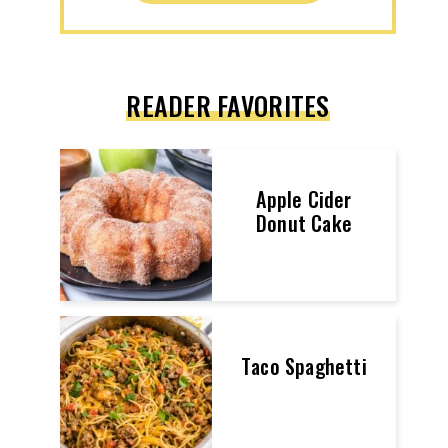
READER FAVORITES
Apple Cider
Donut Cake
Taco Spaghetti