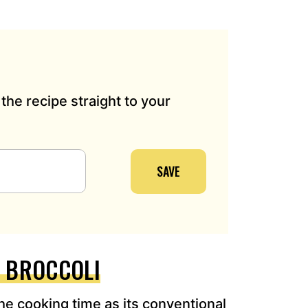
the recipe straight to your
SAVE
R BROCCOLI
the cooking time as its conventional