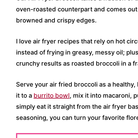
S
oven-roasted counterpart and comes out j
S
browned and crispy edges.
*
I love air fryer recipes that rely on hot cir
instead of frying in greasy, messy oil; pl
crunchy results as roasted broccoli in a fr
Serve your air fried broccoli as a healthy,
it to a
burrito bowl
, mix it into macaroni, 
simply eat it straight from the air fryer ba
seasoning, you can turn your favorite flore