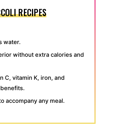
COLI RECIPES
s water.
erior without extra calories and
in C, vitamin K, iron, and
benefits.
h to accompany any meal.