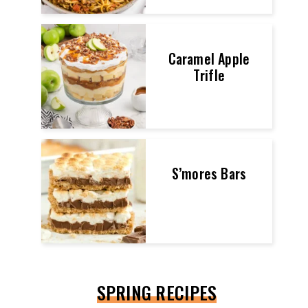
Caramel Apple
Trifle
S’mores Bars
SPRING RECIPES