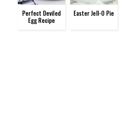
Perfect Deviled
Easter Jell-O Pie
Egg Recipe