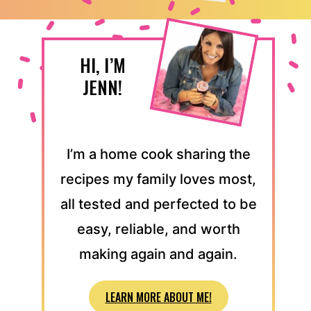
HI, I’M
JENN!
I’m a home cook sharing the
recipes my family loves most,
all tested and perfected to be
easy, reliable, and worth
making again and again.
LEARN MORE ABOUT ME!