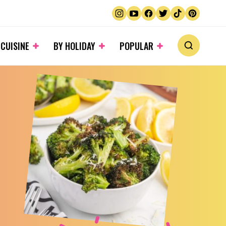
 CUISINE
BY HOLIDAY
POPULAR