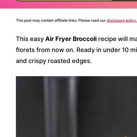
This post may contain affiliate links. Please read our
disclosure policy.
This easy
Air Fryer Broccoli
recipe will m
florets from now on. Ready in under 10 mi
and crispy roasted edges.