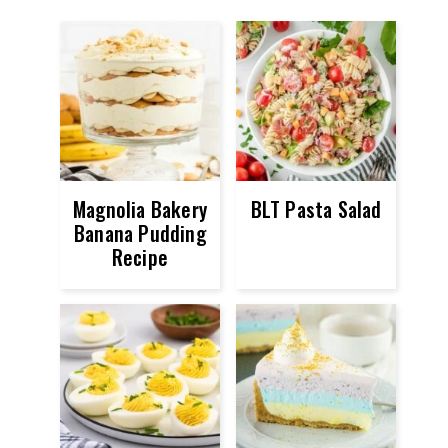
Magnolia Bakery
BLT Pasta Salad
Banana Pudding
Recipe