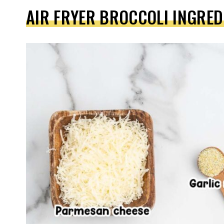
AIR FRYER BROCCOLI INGRED