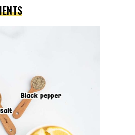
IENTS