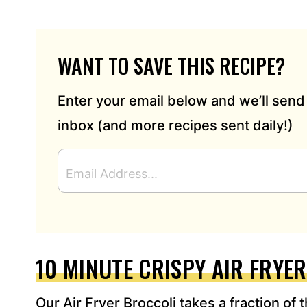
WANT TO SAVE THIS RECIPE?
Enter your email below and we’ll send 
inbox (and more recipes sent daily!)
E
M
A
I
L
A
D
10 MINUTE CRISPY AIR FRYE
D
R
Our Air Fryer Broccoli takes a fraction of 
E