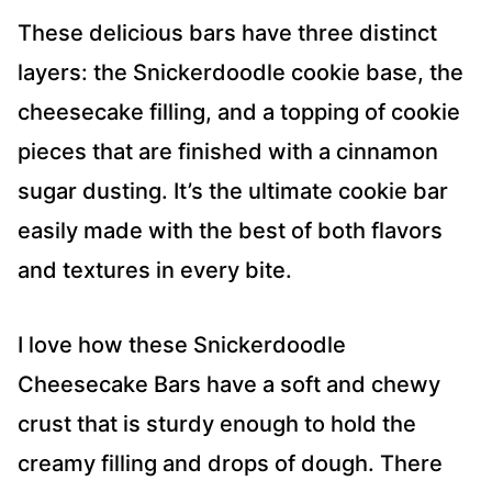
These delicious bars have three distinct
layers: the Snickerdoodle cookie base, the
cheesecake filling, and a topping of cookie
pieces that are finished with a cinnamon
sugar dusting. It’s the ultimate cookie bar
easily made with the best of both flavors
and textures in every bite.
I love how these Snickerdoodle
Cheesecake Bars have a soft and chewy
crust that is sturdy enough to hold the
creamy filling and drops of dough. There