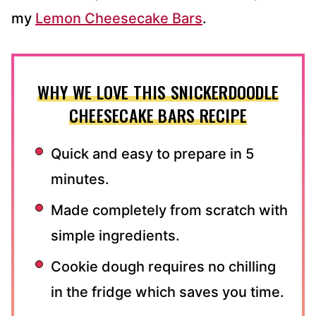
my
Lemon Cheesecake Bars
.
WHY WE LOVE THIS SNICKERDOODLE
CHEESECAKE BARS RECIPE
Quick and easy to prepare in 5
minutes.
Made completely from scratch with
simple ingredients.
Cookie dough requires no chilling
in the fridge which saves you time.