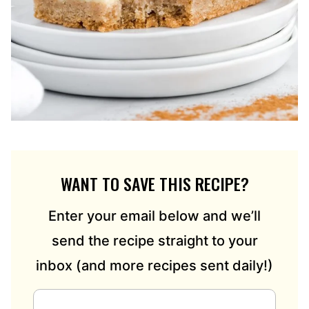
WANT TO SAVE THIS RECIPE?
Enter your email below and we’ll
send the recipe straight to your
inbox (and more recipes sent daily!)
E