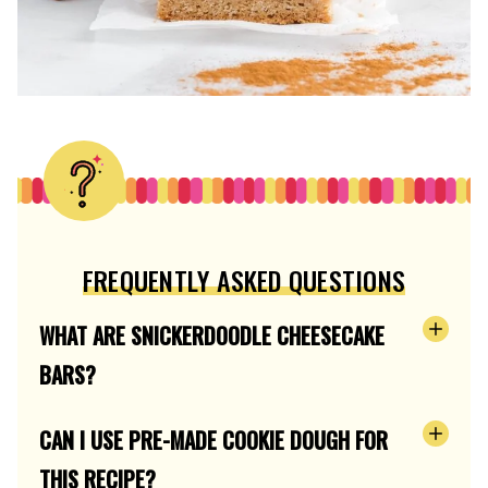
FREQUENTLY ASKED QUESTIONS
WHAT ARE SNICKERDOODLE CHEESECAKE
BARS?
CAN I USE PRE-MADE COOKIE DOUGH FOR
THIS RECIPE?