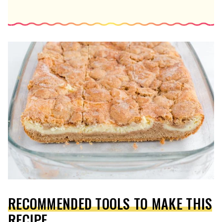
RECOMMENDED TOOLS TO MAKE THIS
RECIPE