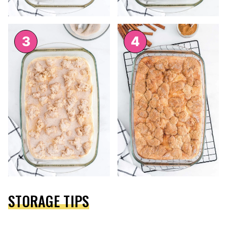
STORAGE TIPS