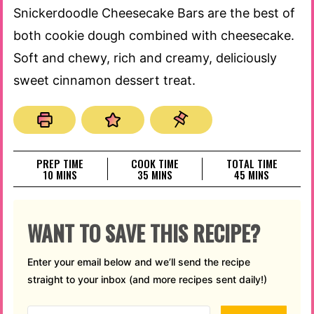
Snickerdoodle Cheesecake Bars are the best of
both cookie dough combined with cheesecake.
Soft and chewy, rich and creamy, deliciously
sweet cinnamon dessert treat.
PREP TIME
COOK TIME
TOTAL TIME
MINUTES
MINUTES
MINUTES
10
MINS
35
MINS
45
MINS
WANT TO SAVE THIS RECIPE?
Enter your email below and we’ll send the recipe
straight to your inbox (and more recipes sent daily!)