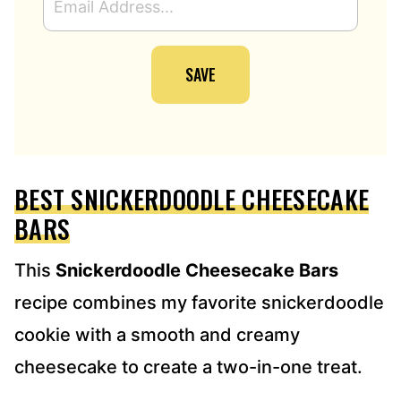
M
A
I
SAVE
L
A
D
D
R
E
BEST SNICKERDOODLE CHEESECAKE
S
S
BARS
*
This
Snickerdoodle Cheesecake Bars
recipe combines my favorite snickerdoodle
cookie with a smooth and creamy
cheesecake to create a two-in-one treat.