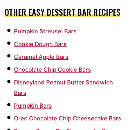
OTHER EASY DESSERT BAR RECIPES
Pumpkin Streusel Bars
Cookie Dough Bars
Caramel Apple Bars
Chocolate Chip Cookie Bars
Disneyland Peanut Butter Sandwich
Bars
Pumpkin Bars
Oreo Chocolate Chip Cheesecake Bars