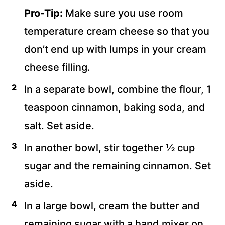
Pro-Tip:
Make sure you use room
temperature cream cheese so that you
don’t end up with lumps in your cream
cheese filling.
In a separate bowl, combine the flour, 1
teaspoon cinnamon, baking soda, and
salt. Set aside.
In another bowl, stir together ½ cup
sugar and the remaining cinnamon. Set
aside.
In a large bowl, cream the butter and
remaining sugar with a hand mixer on