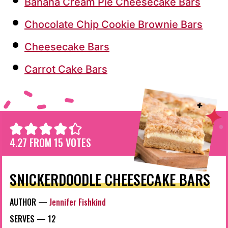
Banana Cream Pie Cheesecake Bars
Chocolate Chip Cookie Brownie Bars
Cheesecake Bars
Carrot Cake Bars
4.27
FROM
15
VOTES
SNICKERDOODLE CHEESECAKE BARS
AUTHOR —
Jennifer Fishkind
SERVES —
12