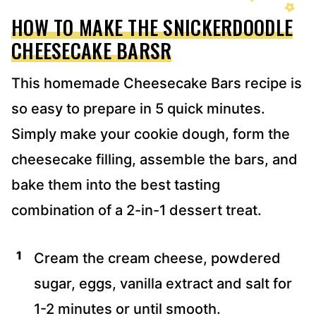
HOW TO MAKE THE SNICKERDOODLE
CHEESECAKE BARSR
This homemade Cheesecake Bars recipe is
so easy to prepare in 5 quick minutes.
Simply make your cookie dough, form the
cheesecake filling, assemble the bars, and
bake them into the best tasting
combination of a 2-in-1 dessert treat.
Cream the cream cheese, powdered
sugar, eggs, vanilla extract and salt for
1-2 minutes or until smooth.