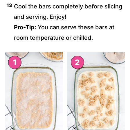
Cool the bars completely before slicing
and serving. Enjoy!
Pro-Tip:
You can serve these bars at
room temperature or chilled.