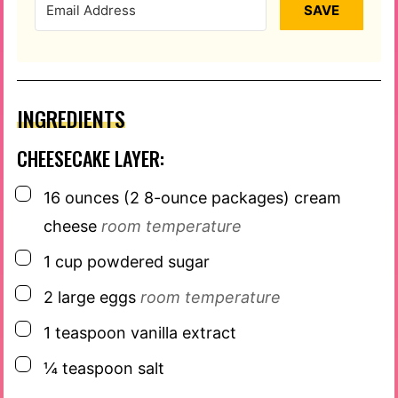
SAVE
INGREDIENTS
CHEESECAKE LAYER:
▢
16
ounces
(2 8-ounce packages) cream
cheese
room temperature
▢
1
cup
powdered sugar
▢
2
large eggs
room temperature
▢
1
teaspoon
vanilla extract
▢
¼
teaspoon
salt