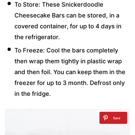
To Store: These Snickerdoodle
Cheesecake Bars can be stored, in a
covered container, for up to 4 days in
the refrigerator.
To Freeze: Cool the bars completely
then wrap them tightly in plastic wrap
and then foil. You can keep them in the
freezer for up to 3 month. Defrost only
in the fridge.