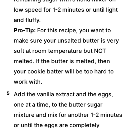
low speed for 1-2 minutes or until light
and fluffy.
Pro-Tip:
For this recipe, you want to
make sure your unsalted butter is very
soft at room temperature but NOT
melted. If the butter is melted, then
your cookie batter will be too hard to
work with.
Add the vanilla extract and the eggs,
one at a time, to the butter sugar
mixture and mix for another 1-2 minutes
or until the eggs are completely