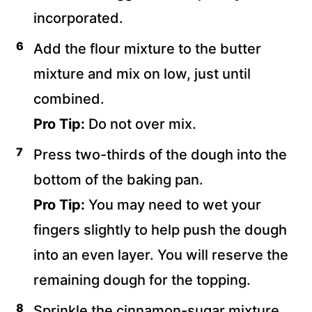
incorporated.
Add the flour mixture to the butter
mixture and mix on low, just until
combined.
Pro Tip:
Do not over mix.
Press two-thirds of the dough into the
bottom of the baking pan.
Pro Tip:
You may need to wet your
fingers slightly to help push the dough
into an even layer. You will reserve the
remaining dough for the topping.
Sprinkle the cinnamon-sugar mixture