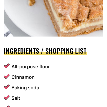
INGREDIENTS / SHOPPING LIST
All-purpose flour
Cinnamon
Baking soda
Salt