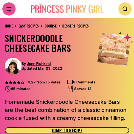
Skip
to
›
›
›
content
HOME
EASY RECIPES
COURSE
DESSERT RECIPES
SNICKERDOODLE
CHEESECAKE BARS
By
Jenn Fishkind
Updated Mar 03, 2022
4.27
from
15
votes
6 Comments
45 minutes
Serves 12
Homemade Snickerdoodle Cheesecake Bars
are the best combination of a classic cinnamon
cookie fused with a creamy cheesecake filling.
JUMP TO RECIPE