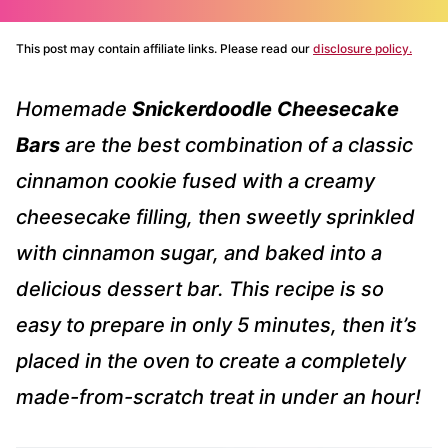
This post may contain affiliate links. Please read our
disclosure policy.
Homemade
Snickerdoodle Cheesecake
Bars
are the best combination of a classic
cinnamon cookie fused with a creamy
cheesecake filling, then sweetly sprinkled
with cinnamon sugar, and baked into a
delicious dessert bar. This recipe is so
easy to prepare in only 5 minutes, then it’s
placed in the oven to create a completely
made-from-scratch treat in under an hour!