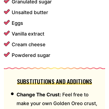
Granulated sugar
Unsalted butter
Eggs
Vanilla extract
Cream cheese
Powdered sugar
SUBSTITUTIONS AND ADDITIONS
Change The Crust:
Feel free to
make your own Golden Oreo crust,