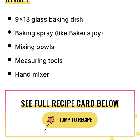
9×13 glass baking dish
Baking spray (like Baker’s joy)
Mixing bowls
Measuring tools
Hand mixer
SEE FULL RECIPE CARD BELOW
JUMP TO RECIPE