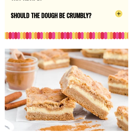
SHOULD THE DOUGH BE CRUMBLY?