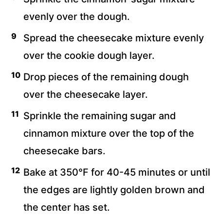
evenly over the dough.
Spread the cheesecake mixture evenly
over the cookie dough layer.
Drop pieces of the remaining dough
over the cheesecake layer.
Sprinkle the remaining sugar and
cinnamon mixture over the top of the
cheesecake bars.
Bake at 350°F for 40-45 minutes or until
the edges are lightly golden brown and
the center has set.