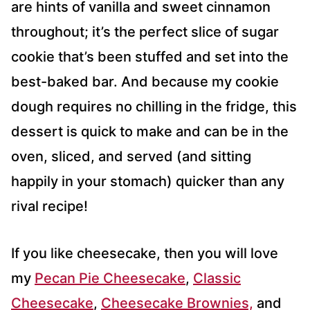
are hints of vanilla and sweet cinnamon
throughout; it’s the perfect slice of sugar
cookie that’s been stuffed and set into the
best-baked bar. And because my cookie
dough requires no chilling in the fridge, this
dessert is quick to make and can be in the
oven, sliced, and served (and sitting
happily in your stomach) quicker than any
rival recipe!
If you like cheesecake, then you will love
my
Pecan Pie Cheesecake
,
Classic
Cheesecake
,
Cheesecake Brownies,
and