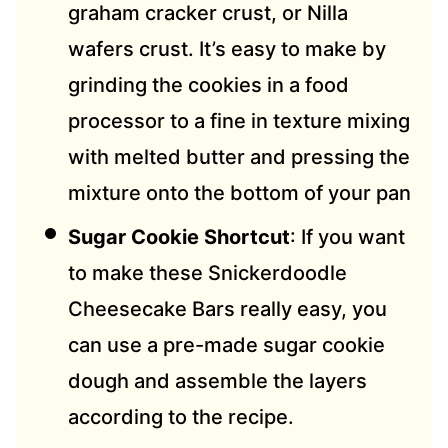
graham cracker crust, or Nilla
wafers crust. It’s easy to make by
grinding the cookies in a food
processor to a fine in texture mixing
with melted butter and pressing the
mixture onto the bottom of your pan
Sugar Cookie Shortcut
: If you want
to make these Snickerdoodle
Cheesecake Bars really easy, you
can use a pre-made sugar cookie
dough and assemble the layers
according to the recipe.