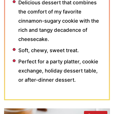
Delicious dessert that combines
the comfort of my favorite
cinnamon-sugary cookie with the
rich and tangy decadence of
cheesecake.
Soft, chewy, sweet treat.
Perfect for a party platter, cookie
exchange, holiday dessert table,
or after-dinner dessert.