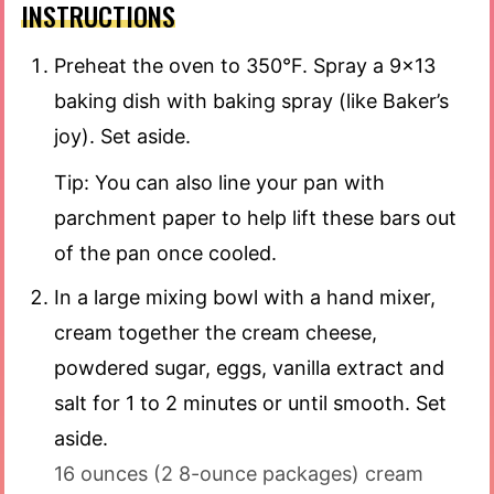
INSTRUCTIONS
Preheat the oven to 350°F. Spray a 9×13
baking dish with baking spray (like Baker’s
joy). Set aside.
Tip: You can also line your pan with
parchment paper to help lift these bars out
of the pan once cooled.
In a large mixing bowl with a hand mixer,
cream together the cream cheese,
powdered sugar, eggs, vanilla extract and
salt for 1 to 2 minutes or until smooth. Set
aside.
16 ounces (2 8-ounce packages) cream