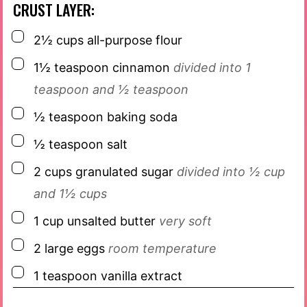
CRUST LAYER:
▢
2½
cups
all-purpose flour
▢
1½
teaspoon
cinnamon
divided into 1
teaspoon and ½ teaspoon
▢
½
teaspoon
baking soda
▢
½
teaspoon
salt
▢
2
cups
granulated sugar
divided into ½ cup
and 1½ cups
▢
1
cup
unsalted butter
very soft
▢
2
large eggs
room temperature
▢
1
teaspoon
vanilla extract