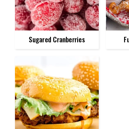
Sugared Cranberries
F