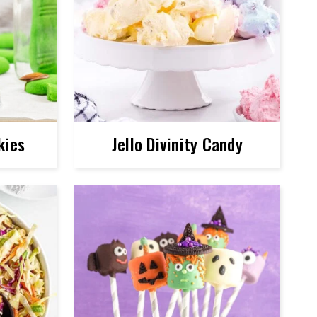
kies
Jello Divinity Candy