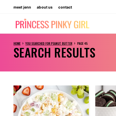
Skip
meet jenn
about us
contact
to
content
›
›
HOME
YOU SEARCHED FOR PEANUT BUTTER
PAGE 45
SEARCH RESULTS