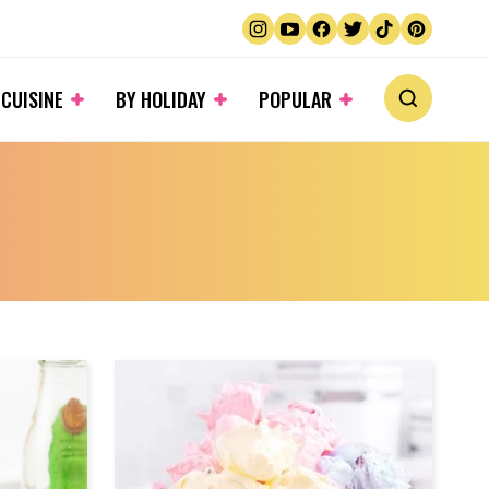
 CUISINE
BY HOLIDAY
POPULAR