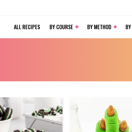
ALL RECIPES
BY COURSE
BY METHOD
BY