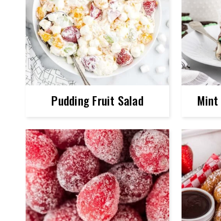
Pudding Fruit Salad
Mint