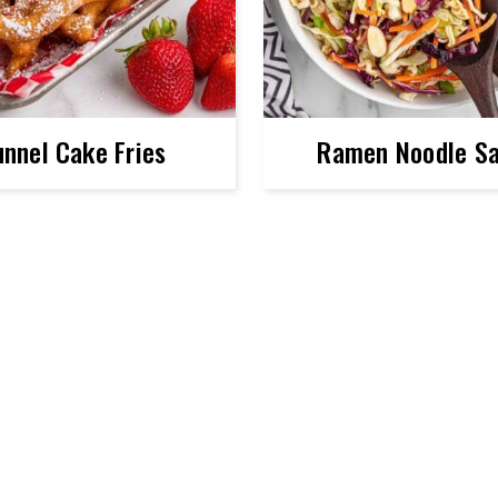
unnel Cake Fries
Ramen Noodle Sa