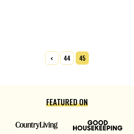
<
44
45
FEATURED ON