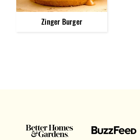
Zinger Burger
POSTS
NAVIGATION