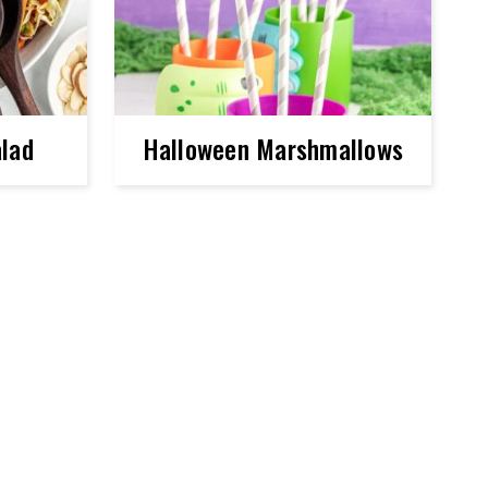
lad
Halloween Marshmallows