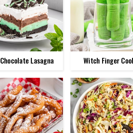
 Chocolate Lasagna
Witch Finger Coo