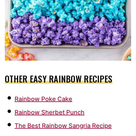
OTHER EASY RAINBOW RECIPES
Rainbow Poke Cake
Rainbow Sherbet Punch
The Best Rainbow Sangria Recipe