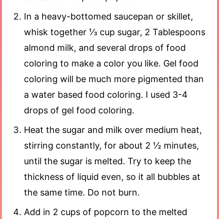
In a heavy-bottomed saucepan or skillet,
whisk together ⅓ cup sugar, 2 Tablespoons
almond milk, and several drops of food
coloring to make a color you like. Gel food
coloring will be much more pigmented than
a water based food coloring. I used 3-4
drops of gel food coloring.
Heat the sugar and milk over medium heat,
stirring constantly, for about 2 ½ minutes,
until the sugar is melted. Try to keep the
thickness of liquid even, so it all bubbles at
the same time. Do not burn.
Add in 2 cups of popcorn to the melted