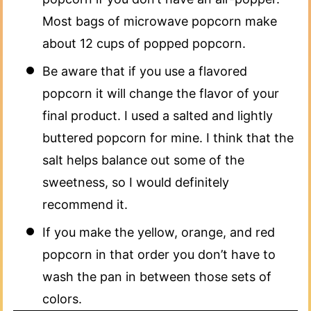
Most bags of microwave popcorn make
about 12 cups of popped popcorn.​
Be aware that if you use a flavored
popcorn it will change the flavor of your
final product. I used a salted and lightly
buttered popcorn for mine. I think that the
salt helps balance out some of the
sweetness, so I would definitely
recommend it.
If you make the yellow, orange, and red
popcorn in that order you don’t have to
wash the pan in between those sets of
colors.