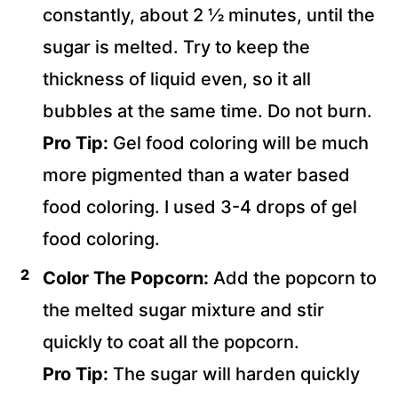
constantly, about 2 ½ minutes, until the
sugar is melted. Try to keep the
thickness of liquid even, so it all
bubbles at the same time. Do not burn.
Pro Tip:
Gel food coloring will be much
more pigmented than a water based
food coloring. I used 3-4 drops of gel
food coloring.
Color The Popcorn:
Add the popcorn to
the melted sugar mixture and stir
quickly to coat all the popcorn.
Pro Tip:
The sugar will harden quickly