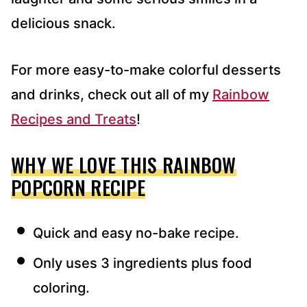
delicious snack.
For more easy-to-make colorful desserts
and drinks, check out all of my
Rainbow
Recipes and Treats
!
WHY WE LOVE THIS RAINBOW
POPCORN RECIPE
Quick and easy no-bake recipe.
Only uses 3 ingredients plus food
coloring.