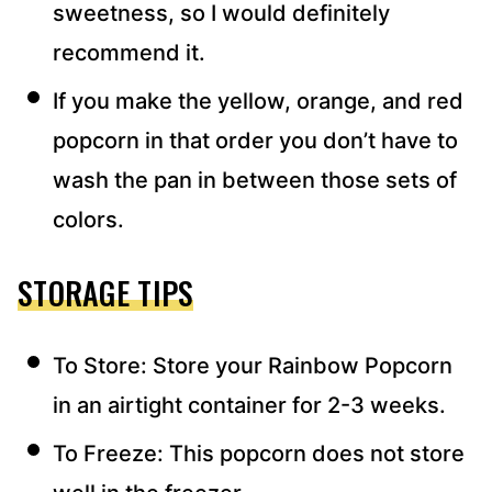
sweetness, so I would definitely
recommend it.
If you make the yellow, orange, and red
popcorn in that order you don’t have to
wash the pan in between those sets of
colors.
STORAGE TIPS
To Store: Store your Rainbow Popcorn
in an airtight container for 2-3 weeks.
To Freeze: This popcorn does not store