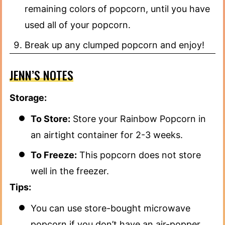
remaining colors of popcorn, until you have
used all of your popcorn.
Break up any clumped popcorn and enjoy!
JENN’S NOTES
Storage:
To Store:
Store your Rainbow Popcorn in
an airtight container for 2-3 weeks.
To Freeze:
This popcorn does not store
well in the freezer.
Tips:
You can use store-bought microwave
popcorn if you don’t have an air-popper.