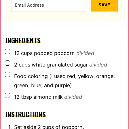
SAVE
INGREDIENTS
▢
12
cups
popped popcorn
divided
▢
2
cups
white granulated sugar
divided
▢
Food coloring (I used red, yellow, orange,
green, blue, and purple)
▢
12
tbsp
almond milk
divided
INSTRUCTIONS
Set aside 2 cups of popcorn.