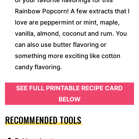
of your favorite flavorings for this
Rainbow Popcorn! A few extracts that I
love are peppermint or mint, maple,
vanilla, almond, coconut and rum. You
can also use butter flavoring or
something more exciting like cotton
candy flavoring.
SEE FULL PRINTABLE RECIPE CARD
BELOW
RECOMMENDED TOOLS