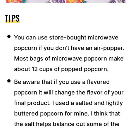
TIPS
You can use store-bought microwave
popcorn if you don’t have an air-popper.
Most bags of microwave popcorn make
about 12 cups of popped popcorn.​
Be aware that if you use a flavored
popcorn it will change the flavor of your
final product. I used a salted and lightly
buttered popcorn for mine. I think that
the salt helps balance out some of the