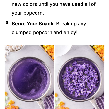
new colors until you have used all of
your popcorn.
Serve Your Snack:
Break up any
clumped popcorn and enjoy!