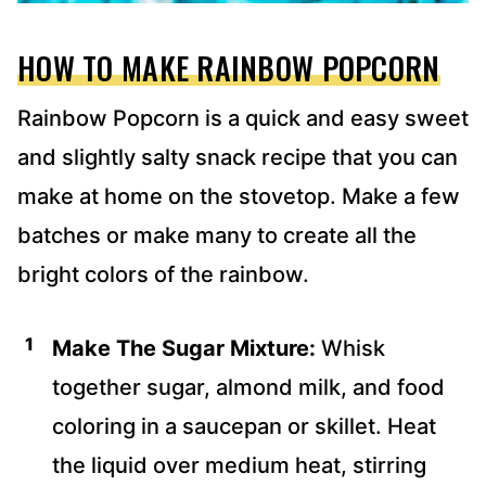
HOW TO MAKE RAINBOW POPCORN
Rainbow Popcorn is a quick and easy sweet
and slightly salty snack recipe that you can
make at home on the stovetop. Make a few
batches or make many to create all the
bright colors of the rainbow.
Make The Sugar Mixture:
Whisk
together sugar, almond milk, and food
coloring in a saucepan or skillet. Heat
the liquid over medium heat, stirring