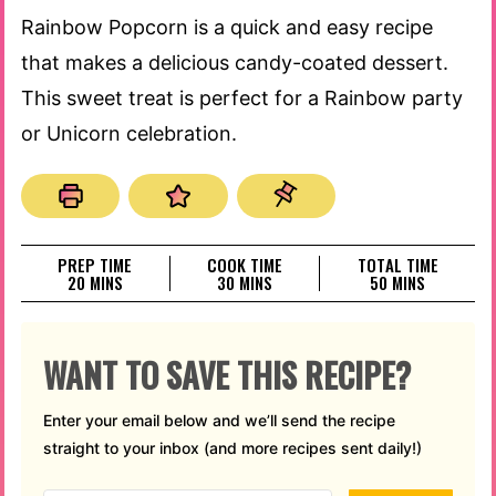
Rainbow Popcorn is a quick and easy recipe
that makes a delicious candy-coated dessert.
This sweet treat is perfect for a Rainbow party
or Unicorn celebration.
PREP TIME
COOK TIME
TOTAL TIME
MINUTES
MINUTES
MINUTES
20
MINS
30
MINS
50
MINS
WANT TO SAVE THIS RECIPE?
Enter your email below and we’ll send the recipe
straight to your inbox (and more recipes sent daily!)