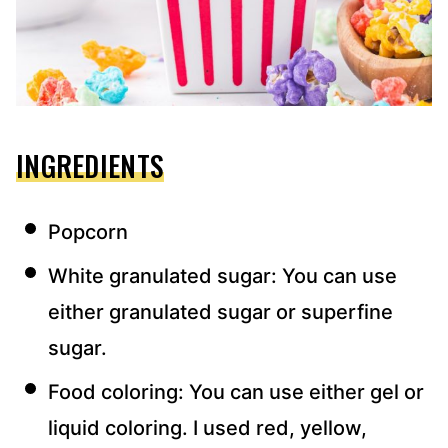
INGREDIENTS
Popcorn
White granulated sugar: You can use
either granulated sugar or superfine
sugar.
Food coloring: You can use either gel or
liquid coloring. I used red, yellow,