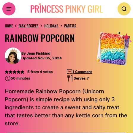
Skip
to
›
›
›
content
HOME
EASY RECIPES
HOLIDAYS
PARTIES
RAINBOW POPCORN
By
Jenn Fishkind
Updated Nov 05, 2024
5
from
4
votes
1 Comment
50 minutes
Serves 7
Homemade Rainbow Popcorn (Unicorn
Popcorn) is simple recipe with using only 3
ingredients to create a sweet and salty treat
that tastes better than any kettle corn from the
store.