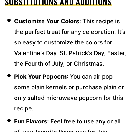
SUBSTITUTIONS AND ADDITIONS
Customize Your Colors:
This recipe is
the perfect treat for any celebration. It’s
so easy to customize the colors for
Valentine’s Day, St. Patrick’s Day, Easter,
the Fourth of July, or Christmas.
Pick Your Popcorn
: You can air pop
some plain kernels or purchase plain or
only salted microwave popcorn for this
recipe.
Fun Flavors:
Feel free to use any or all