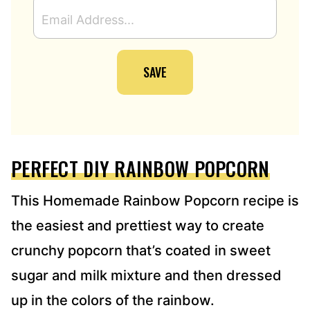
E
M
A
I
SAVE
L
A
D
D
R
E
PERFECT DIY RAINBOW POPCORN
S
S
*
This Homemade Rainbow Popcorn recipe is
the easiest and prettiest way to create
crunchy popcorn that’s coated in sweet
sugar and milk mixture and then dressed
up in the colors of the rainbow.