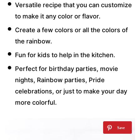
Versatile recipe that you can customize
to make it any color or flavor.
Create a few colors or all the colors of
the rainbow.
Fun for kids to help in the kitchen.
Perfect for birthday parties, movie
nights, Rainbow parties, Pride
celebrations, or just to make your day
more colorful.