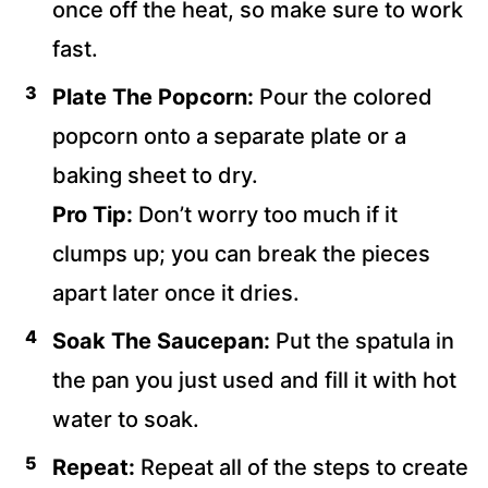
once off the heat, so make sure to work
fast.
Plate The Popcorn:
Pour the colored
popcorn onto a separate plate or a
baking sheet to dry.
Pro Tip:
Don’t worry too much if it
clumps up; you can break the pieces
apart later once it dries.
Soak The Saucepan:
Put the spatula in
the pan you just used and fill it with hot
water to soak.
Repeat:
Repeat all of the steps to create