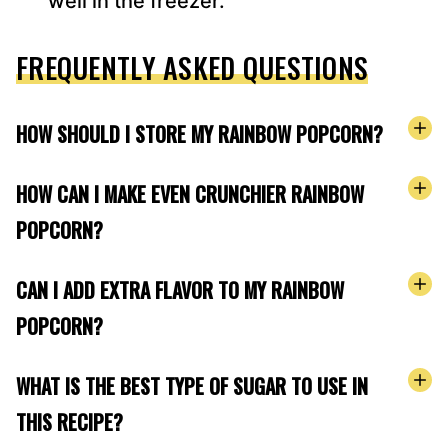
well in the freezer.
FREQUENTLY ASKED QUESTIONS
HOW SHOULD I STORE MY RAINBOW POPCORN?
HOW CAN I MAKE EVEN CRUNCHIER RAINBOW
POPCORN?
CAN I ADD EXTRA FLAVOR TO MY RAINBOW
POPCORN?
WHAT IS THE BEST TYPE OF SUGAR TO USE IN
THIS RECIPE?