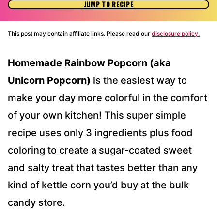
JUMP TO RECIPE
This post may contain affiliate links. Please read our
disclosure policy.
Homemade Rainbow Popcorn (aka
Unicorn Popcorn)
is the easiest way to
make your day more colorful in the comfort
of your own kitchen! This super simple
recipe uses only 3 ingredients plus food
coloring to create a sugar-coated sweet
and salty treat that tastes better than any
kind of kettle corn you’d buy at the bulk
candy store.