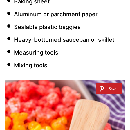
Baking sheet
Aluminum or parchment paper
Sealable plastic baggies
Heavy-bottomed saucepan or skillet
Measuring tools
Mixing tools