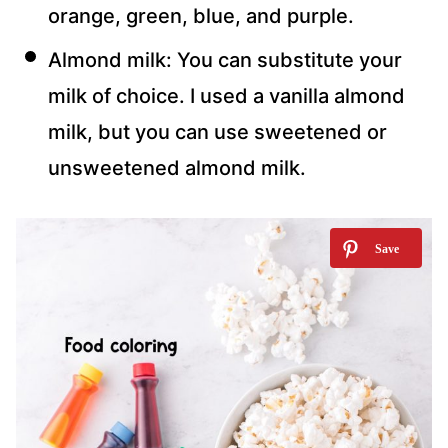
orange, green, blue, and purple.
Almond milk: You can substitute your
milk of choice. I used a vanilla almond
milk, but you can use sweetened or
unsweetened almond milk.