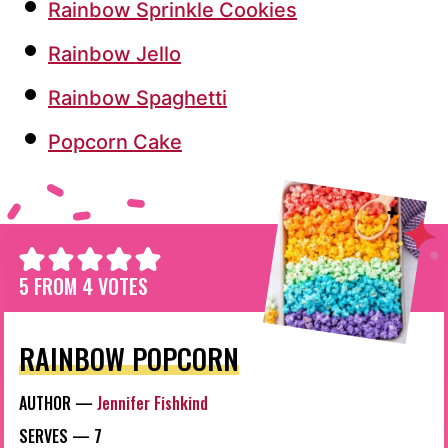
Rainbow Sprinkle Cookies
Rainbow Jello
Rainbow Spaghetti
Popcorn Cake
5
FROM
4
VOTES
RAINBOW POPCORN
AUTHOR —
Jennifer Fishkind
SERVES —
7