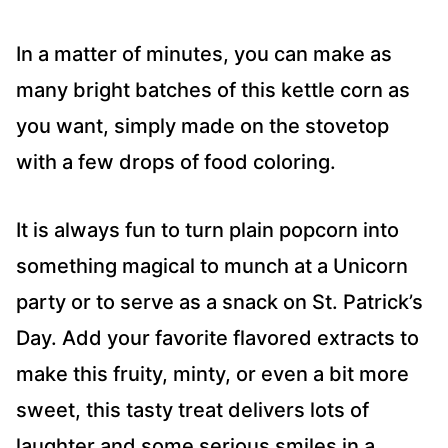
In a matter of minutes, you can make as
many bright batches of this kettle corn as
you want, simply made on the stovetop
with a few drops of food coloring.
It is always fun to turn plain popcorn into
something magical to munch at a Unicorn
party or to serve as a snack on St. Patrick’s
Day. Add your favorite flavored extracts to
make this fruity, minty, or even a bit more
sweet, this tasty treat delivers lots of
laughter and some serious smiles in a