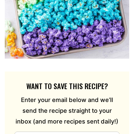
WANT TO SAVE THIS RECIPE?
Enter your email below and we’ll
send the recipe straight to your
inbox (and more recipes sent daily!)