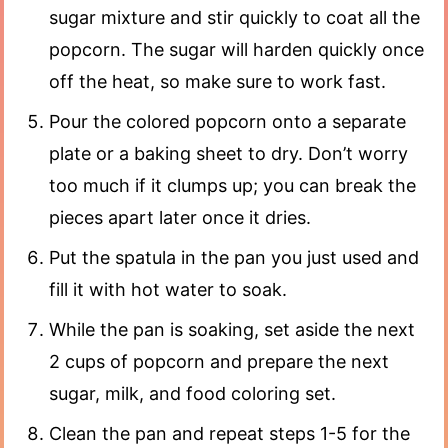
sugar mixture and stir quickly to coat all the
popcorn. The sugar will harden quickly once
off the heat, so make sure to work fast.
Pour the colored popcorn onto a separate
plate or a baking sheet to dry. Don’t worry
too much if it clumps up; you can break the
pieces apart later once it dries.
Put the spatula in the pan you just used and
fill it with hot water to soak.
While the pan is soaking, set aside the next
2 cups of popcorn and prepare the next
sugar, milk, and food coloring set.
Clean the pan and repeat steps 1-5 for the