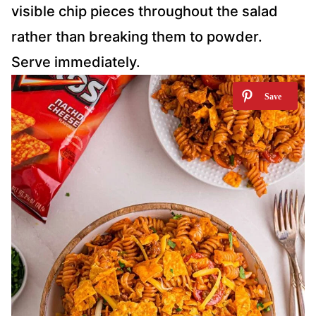
visible chip pieces throughout the salad
rather than breaking them to powder.
Serve immediately.