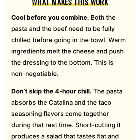
WHAT MAKES THIS WORK
Cool before you combine.
Both the
pasta and the beef need to be fully
chilled before going in the bowl. Warm
ingredients melt the cheese and push
the dressing to the bottom. This is
non-negotiable.
Don’t skip the 4-hour chill.
The pasta
absorbs the Catalina and the taco
seasoning flavors come together
during that rest time. Short-cutting it
produces a salad that tastes flat and