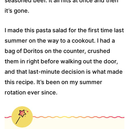
seasoned beef. It all hits at once and then
it’s gone.
I made this pasta salad for the first time last
summer on the way to a cookout. I had a
bag of Doritos on the counter, crushed
them in right before walking out the door,
and that last-minute decision is what made
this recipe. It’s been on my summer
rotation ever since.