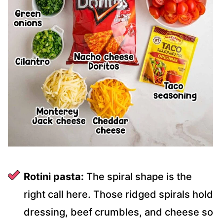
Rotini pasta:
The spiral shape is the
right call here. Those ridged spirals hold
dressing, beef crumbles, and cheese so