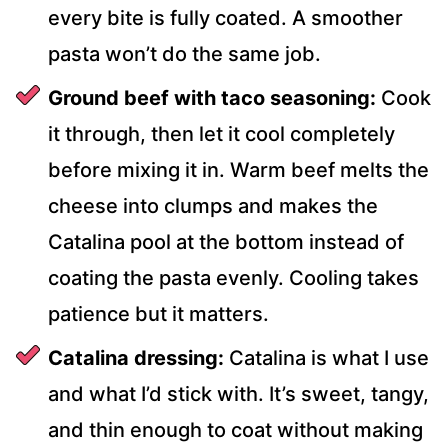
every bite is fully coated. A smoother
pasta won’t do the same job.
Ground beef with taco seasoning:
Cook
it through, then let it cool completely
before mixing it in. Warm beef melts the
cheese into clumps and makes the
Catalina pool at the bottom instead of
coating the pasta evenly. Cooling takes
patience but it matters.
Catalina dressing:
Catalina is what I use
and what I’d stick with. It’s sweet, tangy,
and thin enough to coat without making