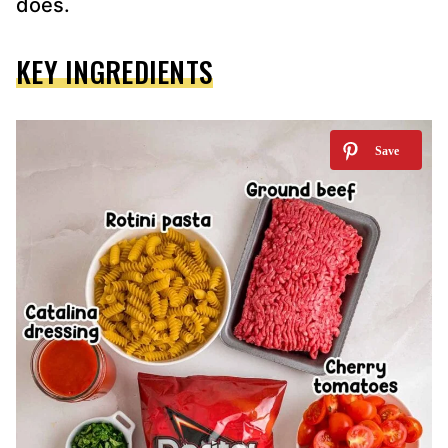
does.
KEY INGREDIENTS