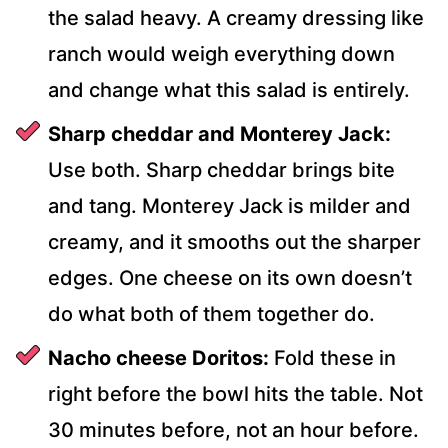
the salad heavy. A creamy dressing like
ranch would weigh everything down
and change what this salad is entirely.
Sharp cheddar and Monterey Jack:
Use both. Sharp cheddar brings bite
and tang. Monterey Jack is milder and
creamy, and it smooths out the sharper
edges. One cheese on its own doesn’t
do what both of them together do.
Nacho cheese Doritos:
Fold these in
right before the bowl hits the table. Not
30 minutes before, not an hour before.