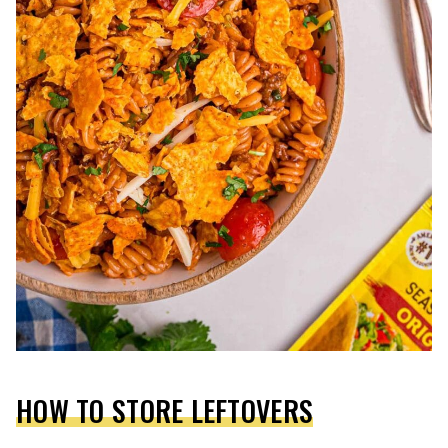
HOW TO STORE LEFTOVERS