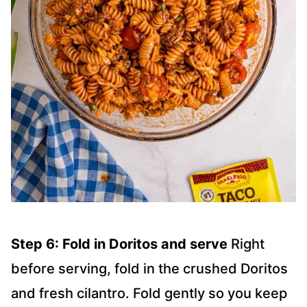
Step 6: Fold in Doritos and serve
Right
before serving, fold in the crushed Doritos
and fresh cilantro. Fold gently so you keep