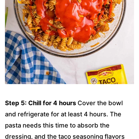
Step 5: Chill for 4 hours
Cover the bowl
and refrigerate for at least 4 hours. The
pasta needs this time to absorb the
dressing, and the taco seasoning flavors