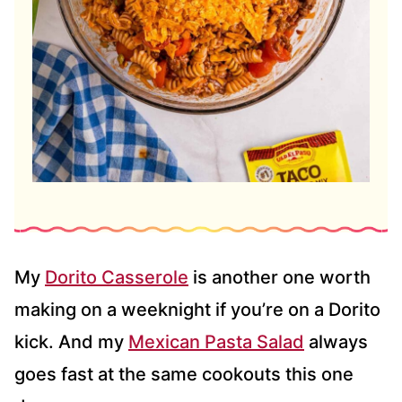
My
Dorito Casserole
is another one worth
making on a weeknight if you’re on a Dorito
kick. And my
Mexican Pasta Salad
always
goes fast at the same cookouts this one