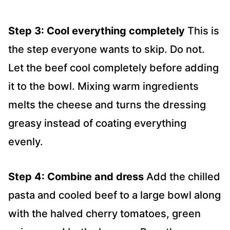
Step 3: Cool everything completely
This is
the step everyone wants to skip. Do not.
Let the beef cool completely before adding
it to the bowl. Mixing warm ingredients
melts the cheese and turns the dressing
greasy instead of coating everything
evenly.
Step 4: Combine and dress
Add the chilled
pasta and cooled beef to a large bowl along
with the halved cherry tomatoes, green