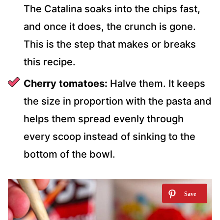
The Catalina soaks into the chips fast,
and once it does, the crunch is gone.
This is the step that makes or breaks
this recipe.
Cherry tomatoes:
Halve them. It keeps
the size in proportion with the pasta and
helps them spread evenly through
every scoop instead of sinking to the
bottom of the bowl.