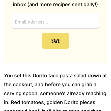
inbox (and more recipes sent daily!)
E
M
A
I
SAVE
L
A
D
D
R
E
S
You set this Dorito taco pasta salad down at
S
the cookout, and before you can grab a
*
serving spoon, someone’s already reaching
in. Red tomatoes, golden Dorito pieces,