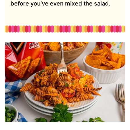
before you’ve even mixed the salad.