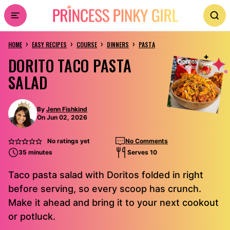
Skip
to
›
›
›
›
content
HOME
EASY RECIPES
COURSE
DINNERS
PASTA
DORITO TACO PASTA
SALAD
By
Jenn Fishkind
On Jun 02, 2026
No ratings yet
No Comments
35 minutes
Serves 10
Taco pasta salad with Doritos folded in right
before serving, so every scoop has crunch.
Make it ahead and bring it to your next cookout
or potluck.