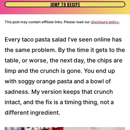
JUMP TO RECIPE
This post may contain affiliate links. Please read our
disclosure policy.
Every taco pasta salad I’ve seen online has
the same problem. By the time it gets to the
table, or worse, the next day, the chips are
limp and the crunch is gone. You end up
with soggy orange pasta and a bowl of
sadness. My version keeps that crunch
intact, and the fix is a timing thing, not a
different ingredient.