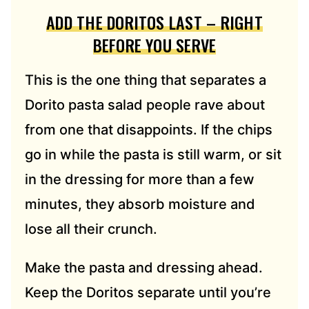
ADD THE DORITOS LAST – RIGHT
BEFORE YOU SERVE
This is the one thing that separates a
Dorito pasta salad people rave about
from one that disappoints. If the chips
go in while the pasta is still warm, or sit
in the dressing for more than a few
minutes, they absorb moisture and
lose all their crunch.
Make the pasta and dressing ahead.
Keep the Doritos separate until you’re