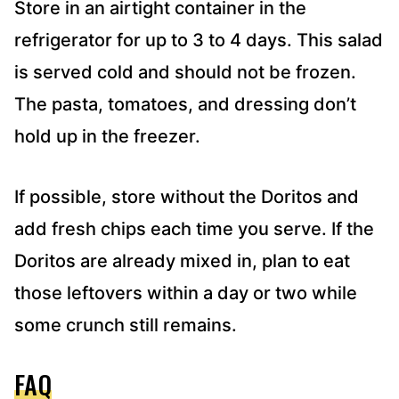
Store in an airtight container in the
refrigerator for up to 3 to 4 days. This salad
is served cold and should not be frozen.
The pasta, tomatoes, and dressing don’t
hold up in the freezer.
If possible, store without the Doritos and
add fresh chips each time you serve. If the
Doritos are already mixed in, plan to eat
those leftovers within a day or two while
some crunch still remains.
FAQ