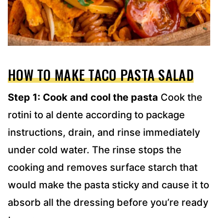
HOW TO MAKE TACO PASTA SALAD
Step 1: Cook and cool the pasta
Cook the
rotini to al dente according to package
instructions, drain, and rinse immediately
under cold water. The rinse stops the
cooking and removes surface starch that
would make the pasta sticky and cause it to
absorb all the dressing before you’re ready