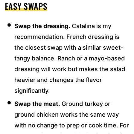
EASY SWAPS
Swap the dressing.
Catalina is my
recommendation. French dressing is
the closest swap with a similar sweet-
tangy balance. Ranch or a mayo-based
dressing will work but makes the salad
heavier and changes the flavor
significantly.
Swap the meat.
Ground turkey or
ground chicken works the same way
with no change to prep or cook time. For