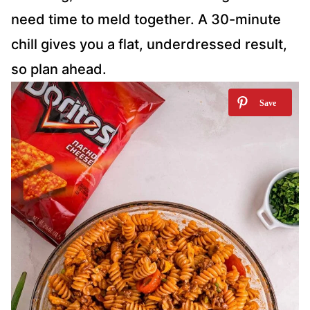
need time to meld together. A 30-minute
chill gives you a flat, underdressed result,
so plan ahead.