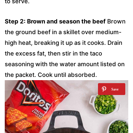
to serve.
Step 2: Brown and season the beef
Brown
the ground beef in a skillet over medium-
high heat, breaking it up as it cooks. Drain
the excess fat, then stir in the taco
seasoning with the water amount listed on
the packet. Cook until absorbed.