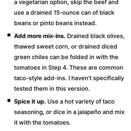
a vegetarian option, skip the beef and
use a drained 15-ounce can of black
beans or pinto beans instead.
Add more mix-ins.
Drained black olives,
thawed sweet corn, or drained diced
green chiles can be folded in with the
tomatoes in Step 4. These are common
taco-style add-ins. I haven’t specifically
tested them in this version.
Spice it up.
Use a hot variety of taco
seasoning, or dice in a jalapeño and mix
it with the tomatoes.