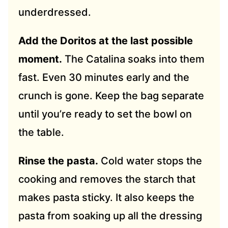
underdressed.
Add the Doritos at the last possible
moment.
The Catalina soaks into them
fast. Even 30 minutes early and the
crunch is gone. Keep the bag separate
until you’re ready to set the bowl on
the table.
Rinse the pasta.
Cold water stops the
cooking and removes the starch that
makes pasta sticky. It also keeps the
pasta from soaking up all the dressing