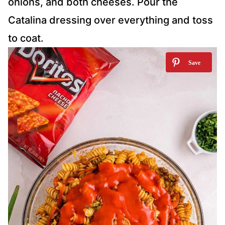
onions, and both cheeses. Pour the
Catalina dressing over everything and toss
to coat.