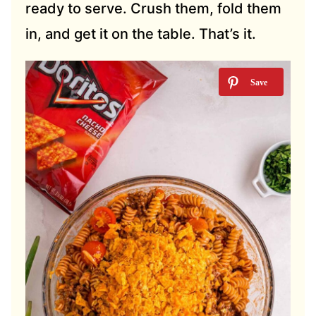
ready to serve. Crush them, fold them
in, and get it on the table. That’s it.