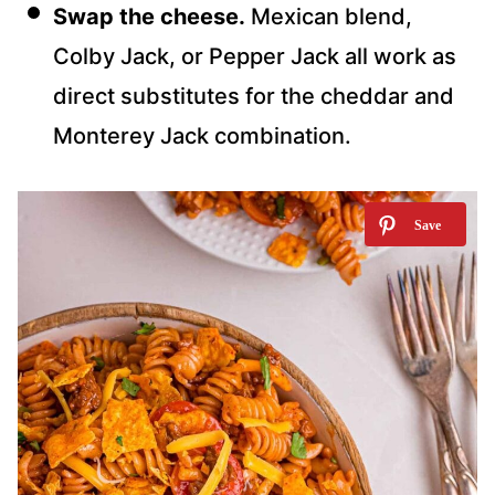
Swap the cheese.
Mexican blend,
Colby Jack, or Pepper Jack all work as
direct substitutes for the cheddar and
Monterey Jack combination.