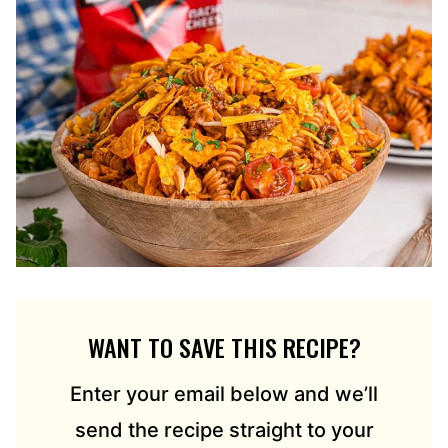
WANT TO SAVE THIS RECIPE?
Enter your email below and we’ll
send the recipe straight to your